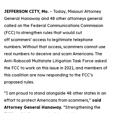
JEFFERSON CITY, Mo.
–
Today, Missouri Attorney
General Hanaway and 48 other attorneys general
called on the Federal Communications Commission
(FCC) to strengthen rules that would cut
off scammers’ access to legitimate telephone
numbers. Without that access, scammers cannot use
real numbers to deceive and scam Americans. The
Anti-Robocall Multistate Litigation Task Force asked
the FCC to work on this issue in 2021, and members of
this coalition are now responding to the FCC’s
proposed rules.
“I am proud to stand alongside 48 other states in an
effort to protect Americans from scammers,”
said
Attorney General Hanaway.
“Strengthening the