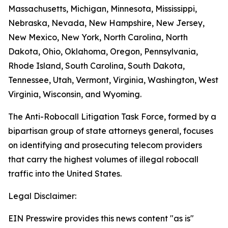
Massachusetts, Michigan, Minnesota, Mississippi,
Nebraska, Nevada, New Hampshire, New Jersey,
New Mexico, New York, North Carolina, North
Dakota, Ohio, Oklahoma, Oregon, Pennsylvania,
Rhode Island, South Carolina, South Dakota,
Tennessee, Utah, Vermont, Virginia, Washington, West
Virginia, Wisconsin, and Wyoming.
The Anti-Robocall Litigation Task Force, formed by a
bipartisan group of state attorneys general, focuses
on identifying and prosecuting telecom providers
that carry the highest volumes of illegal robocall
traffic into the United States.
Legal Disclaimer:
EIN Presswire provides this news content "as is"