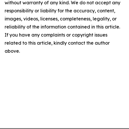
without warranty of any kind. We do not accept any
responsibility or liability for the accuracy, content,
images, videos, licenses, completeness, legality, or
reliability of the information contained in this article.
If you have any complaints or copyright issues
related to this article, kindly contact the author
above.