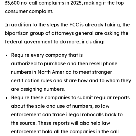
33,600 no-call complaints in 2025, making it the top
consumer complaint.
In addition to the steps the FCC is already taking, the
bipartisan group of attorneys general are asking the
federal government to do more, including:
Require every company that is
authorized to purchase and then resell phone
numbers in North America to meet stronger
certification rules and share how and to whom they
are assigning numbers.
Require these companies to submit regular reports
about the sale and use of numbers, so law
enforcement can trace illegal robocalls back to
the source. These reports will also help law
enforcement hold all the companies in the call