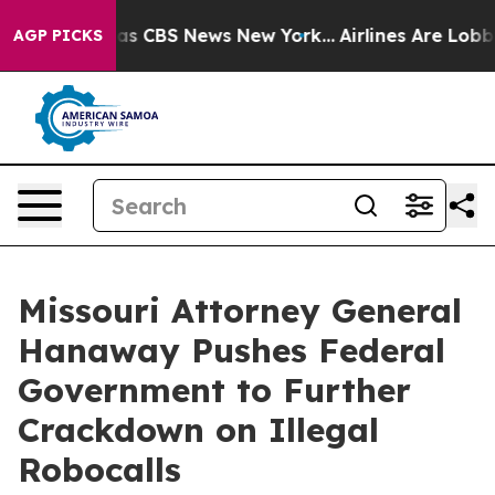
arrative was CBS News New York...
Airlines Are Lobbyin
AGP PICKS
Missouri Attorney General
Hanaway Pushes Federal
Government to Further
Crackdown on Illegal
Robocalls