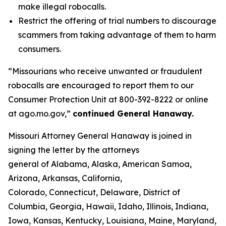
make illegal robocalls.
Restrict the offering of trial numbers to discourage
scammers from taking advantage of them to harm
consumers.
“Missourians who receive unwanted or fraudulent
robocalls are encouraged to report them to our
Consumer Protection Unit at 800-392-8222 or online
at ago.mo.gov,”
continued General Hanaway.
Missouri Attorney General Hanaway is joined in
signing the letter by the attorneys
general of Alabama, Alaska, American Samoa,
Arizona, Arkansas, California,
Colorado, Connecticut, Delaware, District of
Columbia, Georgia, Hawaii, Idaho, Illinois, Indiana,
Iowa, Kansas, Kentucky, Louisiana, Maine, Maryland,