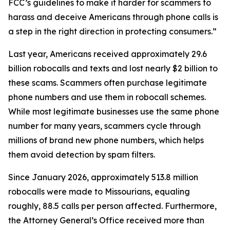
FCC’s guidelines to make it harder for scammers to
harass and deceive Americans through phone calls is
a step in the right direction in protecting consumers.”
Last year, Americans received approximately 29.6
billion robocalls and texts and lost nearly $2 billion to
these scams. Scammers often purchase legitimate
phone numbers and use them in robocall schemes.
While most legitimate businesses use the same phone
number for many years, scammers cycle through
millions of brand new phone numbers, which helps
them avoid detection by spam filters.
Since January 2026, approximately 513.8 million
robocalls were made to Missourians, equaling
roughly, 88.5 calls per person affected. Furthermore,
the Attorney General’s Office received more than