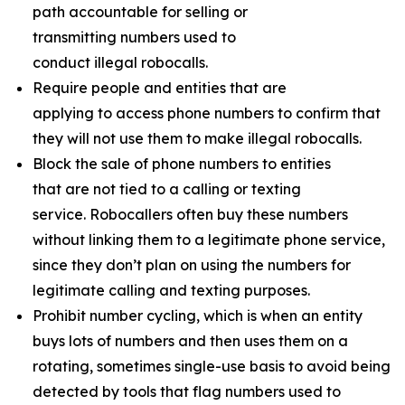
path accountable for selling or
transmitting numbers used to
conduct illegal robocalls.
Require people and entities that are
applying to access phone numbers to confirm that
they will not use them to make illegal robocalls.
Block the sale of phone numbers to entities
that are not tied to a calling or texting
service. Robocallers often buy these numbers
without linking them to a legitimate phone service,
since they don’t plan on using the numbers for
legitimate calling and texting purposes.
Prohibit number cycling, which is when an entity
buys lots of numbers and then uses them on a
rotating, sometimes single-use basis to avoid being
detected by tools that flag numbers used to