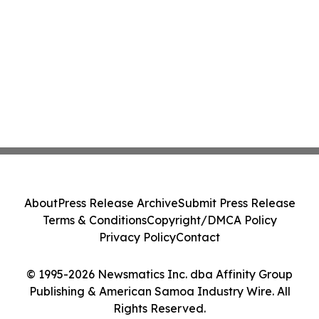
About
Press Release Archive
Submit Press Release
Terms & Conditions
Copyright/DMCA Policy
Privacy Policy
Contact
© 1995-2026 Newsmatics Inc. dba Affinity Group
Publishing & American Samoa Industry Wire. All
Rights Reserved.