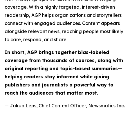
coverage. With a highly targeted, interest-driven
readership, AGP helps organizations and storytellers
connect with engaged audiences. Content appears
alongside relevant news, reaching people most likely
to care, respond, and share.
In short, AGP brings together bias-labeled
coverage from thousands of sources, along with
original reporting and topic-based summaries—
helping readers stay informed while giving
publishers and journalists a powerful way to
reach the audiences that matter most.
— Jakub Leps, Chief Content Officer, Newsmatics Inc.