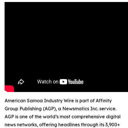
American Samoa Industry Wire is part of Affinity
Group Publishing (AGP), a Newsmatics Inc. service.
AGP is one of the world’s most comprehensive digital
news networks, offering headlines through its 3,900+