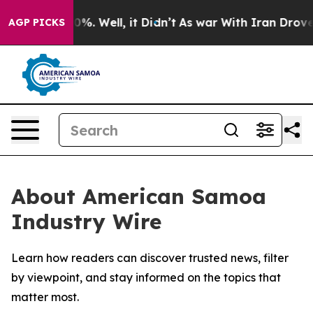
round 40%. Well, it Didn’t
As war With Iran Drove oil
AGP PICKS
About American Samoa
Industry Wire
Learn how readers can discover trusted news, filter
by viewpoint, and stay informed on the topics that
matter most.