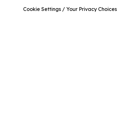
Cookie Settings / Your Privacy Choices