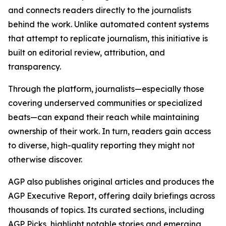
and connects readers directly to the journalists
behind the work. Unlike automated content systems
that attempt to replicate journalism, this initiative is
built on editorial review, attribution, and
transparency.
Through the platform, journalists—especially those
covering underserved communities or specialized
beats—can expand their reach while maintaining
ownership of their work. In turn, readers gain access
to diverse, high-quality reporting they might not
otherwise discover.
AGP also publishes original articles and produces the
AGP Executive Report, offering daily briefings across
thousands of topics. Its curated sections, including
AGP Picks, highlight notable stories and emerging