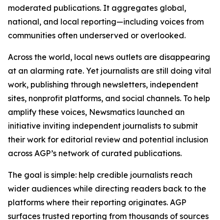
moderated publications. It aggregates global,
national, and local reporting—including voices from
communities often underserved or overlooked.
Across the world, local news outlets are disappearing
at an alarming rate. Yet journalists are still doing vital
work, publishing through newsletters, independent
sites, nonprofit platforms, and social channels. To help
amplify these voices, Newsmatics launched an
initiative inviting independent journalists to submit
their work for editorial review and potential inclusion
across AGP’s network of curated publications.
The goal is simple: help credible journalists reach
wider audiences while directing readers back to the
platforms where their reporting originates. AGP
surfaces trusted reporting from thousands of sources