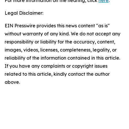
For more information on the hearing, click
here
.
Legal Disclaimer:
EIN Presswire provides this news content "as is"
without warranty of any kind. We do not accept any
responsibility or liability for the accuracy, content,
images, videos, licenses, completeness, legality, or
reliability of the information contained in this article.
If you have any complaints or copyright issues
related to this article, kindly contact the author
above.