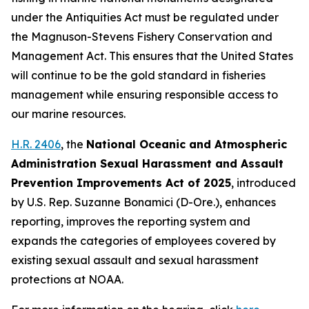
under the Antiquities Act must be regulated under
the Magnuson-Stevens Fishery Conservation and
Management Act. This ensures that the United States
will continue to be the gold standard in fisheries
management while ensuring responsible access to
our marine resources.
H.R. 2406
, the
National Oceanic and Atmospheric
Administration Sexual Harassment and Assault
Prevention Improvements Act of 2025
,
introduced
by U.S. Rep. Suzanne Bonamici (D-Ore.)
, enhances
reporting, improves the reporting system and
expands the categories of employees covered by
existing sexual assault and sexual harassment
protections at NOAA.