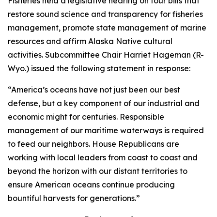
Fisheries held a legislative hearing on four bills that
restore sound science and transparency for fisheries
management, promote state management of marine
resources and affirm Alaska Native cultural
activities. Subcommittee Chair Harriet Hageman (R-
Wyo.) issued the following statement in response:
“America’s oceans have not just been our best
defense, but a key component of our industrial and
economic might for centuries. Responsible
management of our maritime waterways is required
to feed our neighbors. House Republicans are
working with local leaders from coast to coast and
beyond the horizon with our distant territories to
ensure American oceans continue producing
bountiful harvests for generations.”