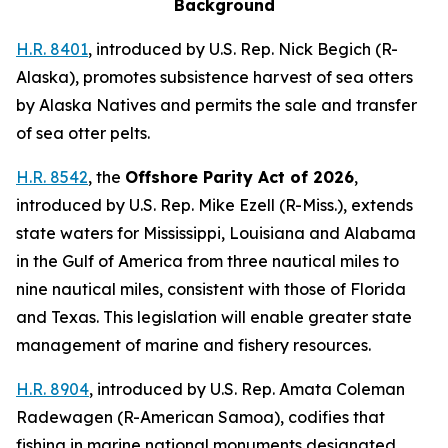
Background
H.R. 8401
,
introduced by U.S. Rep. Nick Begich (R-
Alaska)
, promotes subsistence harvest of sea otters
by Alaska Natives and permits the sale and transfer
of sea otter pelts.
H.R. 8542
, the
Offshore Parity Act of 2026
,
introduced by U.S. Rep. Mike Ezell (R-Miss.)
, extends
state waters for Mississippi, Louisiana and Alabama
in the Gulf of America from three nautical miles to
nine nautical miles, consistent with those of Florida
and Texas. This legislation will enable greater state
management of marine and fishery resources.
H.R. 8904
,
introduced by U.S. Rep. Amata Coleman
Radewagen (R-American Samoa)
, codifies that
fishing in marine national monuments designated