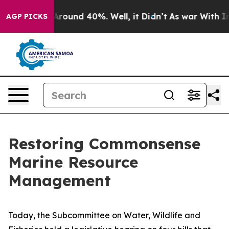
a Floor Around 40%. Well, it Didn’t
As war With Iran
AGP PICKS
Restoring Commonsense
Marine Resource
Management
Today, the Subcommittee on Water, Wildlife and