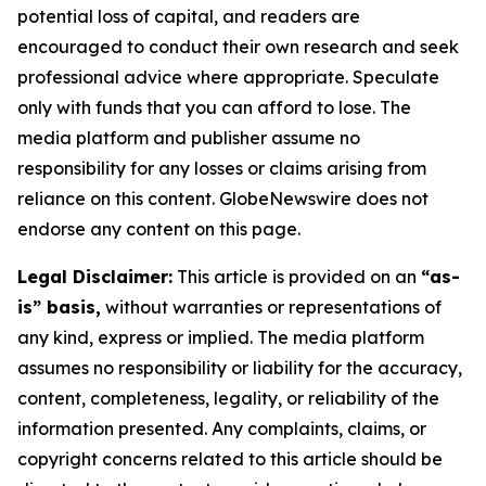
potential loss of capital, and readers are
encouraged to conduct their own research and seek
professional advice where appropriate. Speculate
only with funds that you can afford to lose. The
media platform and publisher assume no
responsibility for any losses or claims arising from
reliance on this content. GlobeNewswire does not
endorse any content on this page.
Legal Disclaimer:
This article is provided on an
“as-
is” basis,
without warranties or representations of
any kind, express or implied. The media platform
assumes no responsibility or liability for the accuracy,
content, completeness, legality, or reliability of the
information presented. Any complaints, claims, or
copyright concerns related to this article should be