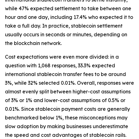
while 47% expected settlement to take between one
hour and one day, including 17.4% who expected it to
take a full day. In practice, stablecoin settlement
usually occurs in seconds or minutes, depending on
the blockchain network.
Cost expectations were even more divided: in a
question with 1,068 responses, 33.3% expected
international stablecoin transfer fees to be around
3%, while 32% selected 0.01%. Overall, responses were
almost evenly split between higher-cost assumptions
of 3% or 1% and lower-cost assumptions of 0.5% or
0.01%. Since stablecoin payment costs are generally
benchmarked below 1%, these misconceptions may
slow adoption by making businesses underestimate
the speed and cost advantages of stablecoin rails.