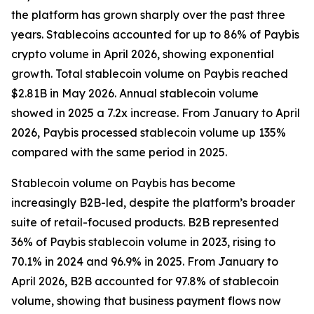
the platform has grown sharply over the past three
years. Stablecoins accounted for up to 86% of Paybis
crypto volume in April 2026, showing exponential
growth. Total stablecoin volume on Paybis reached
$2.81B in May 2026. Annual stablecoin volume
showed in 2025 a 7.2x increase. From January to April
2026, Paybis processed stablecoin volume up 135%
compared with the same period in 2025.
Stablecoin volume on Paybis has become
increasingly B2B-led, despite the platform’s broader
suite of retail-focused products. B2B represented
36% of Paybis stablecoin volume in 2023, rising to
70.1% in 2024 and 96.9% in 2025. From January to
April 2026, B2B accounted for 97.8% of stablecoin
volume, showing that business payment flows now