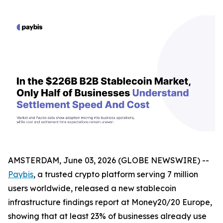
AMSTERDAM, June 03, 2026 (GLOBE NEWSWIRE) --
Paybis
, a trusted crypto platform serving 7 million
users worldwide, released a new stablecoin
infrastructure findings report at Money20/20 Europe,
showing that at least 23% of businesses already use