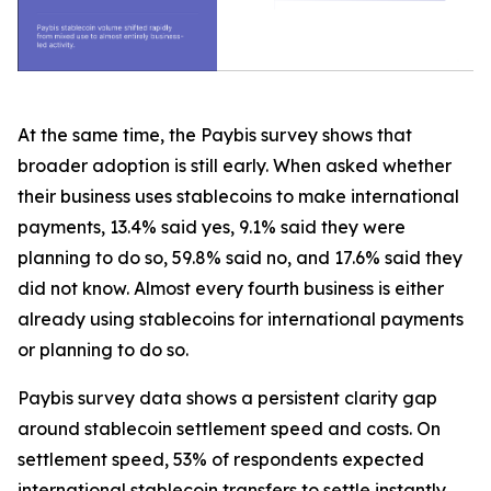
At the same time, the Paybis survey shows that
broader adoption is still early. When asked whether
their business uses stablecoins to make international
payments, 13.4% said yes, 9.1% said they were
planning to do so, 59.8% said no, and 17.6% said they
did not know. Almost every fourth business is either
already using stablecoins for international payments
or planning to do so.
Paybis survey data shows a persistent clarity gap
around stablecoin settlement speed and costs. On
settlement speed, 53% of respondents expected
international stablecoin transfers to settle instantly,