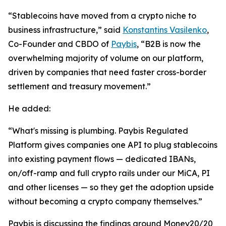
“Stablecoins have moved from a crypto niche to
business infrastructure,
” said
Konstantins Vasilenko
,
Co-Founder and CBDO of
Paybis
,
“B2B is now the
overwhelming majority of volume on our platform,
driven by companies that need faster cross-border
settlement and treasury movement.”
He added:
“What's missing is plumbing. Paybis Regulated
Platform gives companies one API to plug stablecoins
into existing payment flows — dedicated IBANs,
on/off-ramp and full crypto rails under our MiCA, PI
and other licenses — so they get the adoption upside
without becoming a crypto company themselves.”
Paybis is discussing the findings around Money20/20