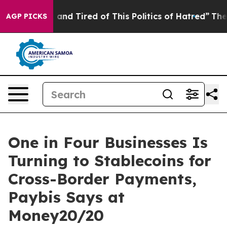
 Sick and Tired of This Politics of Hatred”
The Story B
AGP PICKS
One in Four Businesses Is
Turning to Stablecoins for
Cross-Border Payments,
Paybis Says at
Money20/20