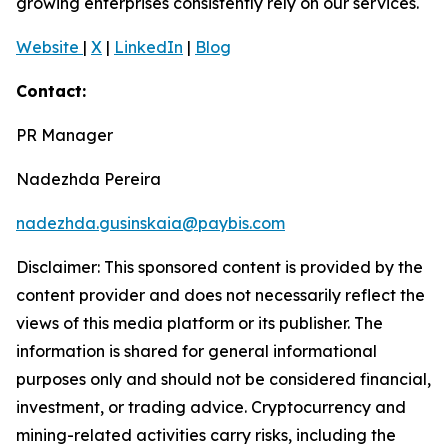
growing enterprises consistently rely on our services.
Website
|
X
|
LinkedIn
|
Blog
Contact:
PR Manager
Nadezhda Pereira
nadezhda.gusinskaia@paybis.com
Disclaimer: This sponsored content is provided by the
content provider and does not necessarily reflect the
views of this media platform or its publisher. The
information is shared for general informational
purposes only and should not be considered financial,
investment, or trading advice. Cryptocurrency and
mining-related activities carry risks, including the