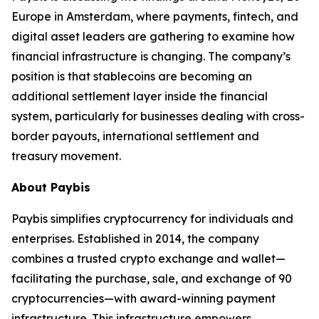
Europe in Amsterdam, where payments, fintech, and
digital asset leaders are gathering to examine how
financial infrastructure is changing. The company’s
position is that stablecoins are becoming an
additional settlement layer inside the financial
system, particularly for businesses dealing with cross-
border payouts, international settlement and
treasury movement.
About Paybis
Paybis simplifies cryptocurrency for individuals and
enterprises. Established in 2014, the company
combines a trusted crypto exchange and wallet—
facilitating the purchase, sale, and exchange of 90
cryptocurrencies—with award-winning payment
infrastructure. This infrastructure empowers