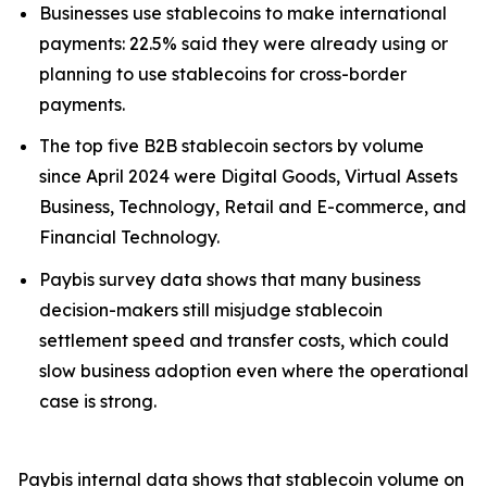
Businesses use stablecoins to make international
payments: 22.5% said they were already using or
planning to use stablecoins for cross-border
payments.
The top five B2B stablecoin sectors by volume
since April 2024 were Digital Goods, Virtual Assets
Business, Technology, Retail and E-commerce, and
Financial Technology.
Paybis survey data shows that many business
decision-makers still misjudge stablecoin
settlement speed and transfer costs, which could
slow business adoption even where the operational
case is strong.
Paybis internal data shows that stablecoin volume on