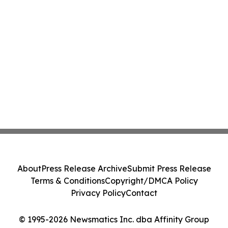
About
Press Release Archive
Submit Press Release
Terms & Conditions
Copyright/DMCA Policy
Privacy Policy
Contact
© 1995-2026 Newsmatics Inc. dba Affinity Group