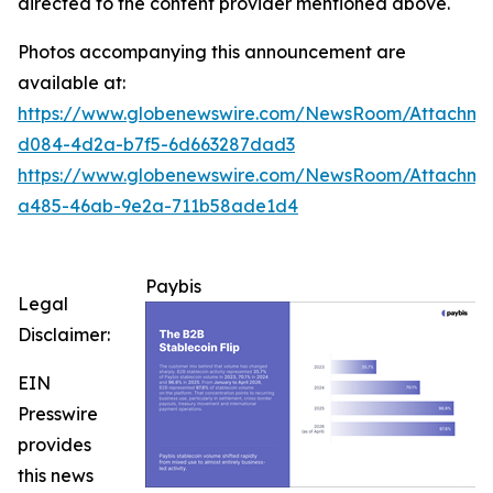
directed to the content provider mentioned above.
Photos accompanying this announcement are
available at:
https://www.globenewswire.com/NewsRoom/Attachme
d084-4d2a-b7f5-6d663287dad3
https://www.globenewswire.com/NewsRoom/Attachm
a485-46ab-9e2a-711b58ade1d4
Paybis
Legal
Disclaimer:
EIN
Presswire
provides
this news