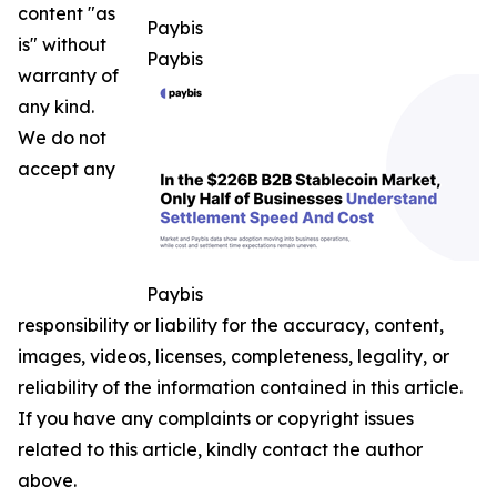
content "as
Paybis
is" without
Paybis
warranty of
any kind.
We do not
accept any
Paybis
responsibility or liability for the accuracy, content,
images, videos, licenses, completeness, legality, or
reliability of the information contained in this article.
If you have any complaints or copyright issues
related to this article, kindly contact the author
above.