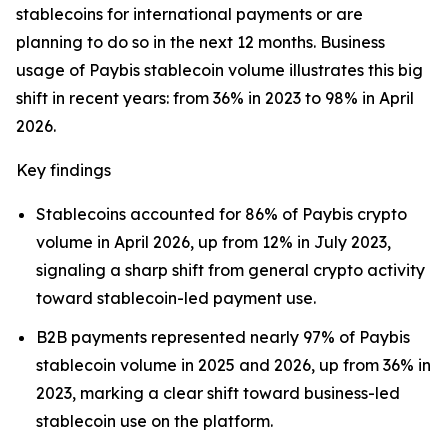
stablecoins for international payments or are
planning to do so in the next 12 months. Business
usage of Paybis stablecoin volume illustrates this big
shift in recent years: from 36% in 2023 to 98% in April
2026.
Key findings
Stablecoins accounted for 86% of Paybis crypto
volume in April 2026, up from 12% in July 2023,
signaling a sharp shift from general crypto activity
toward stablecoin-led payment use.
B2B payments represented nearly 97% of Paybis
stablecoin volume in 2025 and 2026, up from 36% in
2023, marking a clear shift toward business-led
stablecoin use on the platform.