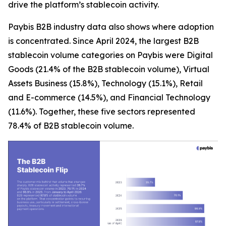
drive the platform’s stablecoin activity.
Paybis B2B industry data also shows where adoption
is concentrated. Since April 2024, the largest B2B
stablecoin volume categories on Paybis were Digital
Goods (21.4% of the B2B stablecoin volume), Virtual
Assets Business (15.8%), Technology (15.1%), Retail
and E-commerce (14.5%), and Financial Technology
(11.6%). Together, these five sectors represented
78.4% of B2B stablecoin volume.