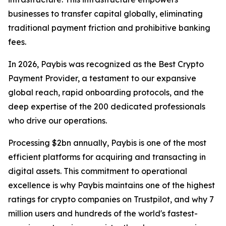
businesses to transfer capital globally, eliminating
traditional payment friction and prohibitive banking
fees.
In 2026, Paybis was recognized as the Best Crypto
Payment Provider, a testament to our expansive
global reach, rapid onboarding protocols, and the
deep expertise of the 200 dedicated professionals
who drive our operations.
Processing $2bn annually, Paybis is one of the most
efficient platforms for acquiring and transacting in
digital assets. This commitment to operational
excellence is why Paybis maintains one of the highest
ratings for crypto companies on Trustpilot, and why 7
million users and hundreds of the world's fastest-