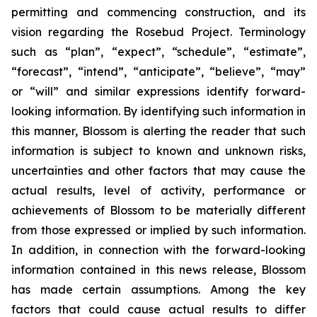
permitting and commencing construction, and its
vision regarding the Rosebud Project. Terminology
such as “plan”, “expect”, “schedule”, “estimate”,
“forecast”, “intend”, “anticipate”, “believe”, “may”
or “will” and similar expressions identify forward-
looking information. By identifying such information in
this manner, Blossom is alerting the reader that such
information is subject to known and unknown risks,
uncertainties and other factors that may cause the
actual results, level of activity, performance or
achievements of Blossom to be materially different
from those expressed or implied by such information.
In addition, in connection with the forward-looking
information contained in this news release, Blossom
has made certain assumptions. Among the key
factors that could cause actual results to differ