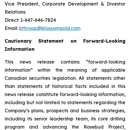
Vice President, Corporate Development & Investor
Relations
Direct: 1-647-646-7824
Email:
bthroop@blossomgold.com
Cautionary Statement on Forward-Looking
Information
This news release contains “forward-looking
information” within the meaning of applicable
Canadian securities legislation. All statements other
than statements of historical facts included in this
news release constitute forward-looking information,
including but not limited to statements regarding the
Company’s plans, prospects and business strategies,
including its senior leadership team, its core drilling
program and advancing the Rosebud Project,