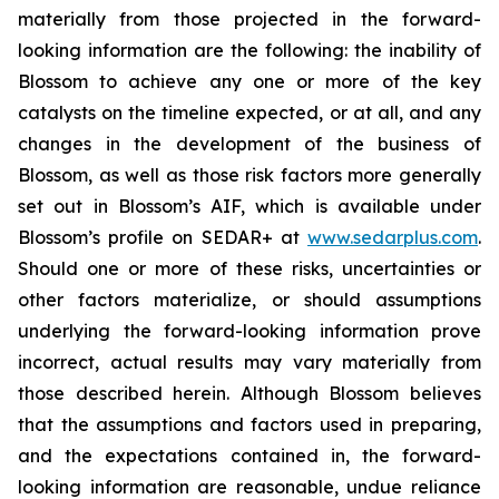
materially from those projected in the forward-
looking information are the following: the inability of
Blossom to achieve any one or more of the key
catalysts on the timeline expected, or at all, and any
changes in the development of the business of
Blossom, as well as those risk factors more generally
set out in Blossom’s AIF, which is available under
Blossom’s profile on SEDAR+ at
www.sedarplus.com
.
Should one or more of these risks, uncertainties or
other factors materialize, or should assumptions
underlying the forward-looking information prove
incorrect, actual results may vary materially from
those described herein. Although Blossom believes
that the assumptions and factors used in preparing,
and the expectations contained in, the forward-
looking information are reasonable, undue reliance