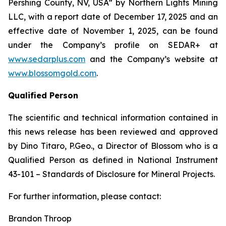
Pershing County, NV, USA” by Northern Lights Mining
LLC, with a report date of December 17, 2025 and an
effective date of November 1, 2025, can be found
under the Company’s profile on SEDAR+ at
www.sedarplus.com
and the Company’s website at
www.blossomgold.com
.
Qualified Person
The scientific and technical information contained in
this news release has been reviewed and approved
by Dino Titaro, P.Geo., a Director of Blossom who is a
Qualified Person as defined in National Instrument
43-101 –
Standards of Disclosure for Mineral Projects
.
For further information, please contact:
Brandon Throop