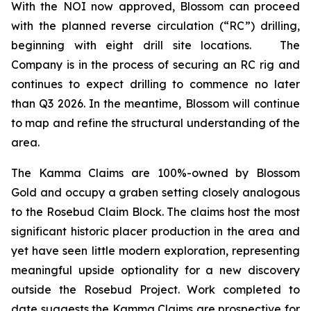
With the NOI now approved, Blossom can proceed
with the planned reverse circulation (“RC”) drilling,
beginning with eight drill site locations. The
Company is in the process of securing an RC rig and
continues to expect drilling to commence no later
than Q3 2026. In the meantime, Blossom will continue
to map and refine the structural understanding of the
area.
The Kamma Claims are 100%-owned by Blossom
Gold and occupy a graben setting closely analogous
to the Rosebud Claim Block. The claims host the most
significant historic placer production in the area and
yet have seen little modern exploration, representing
meaningful upside optionality for a new discovery
outside the Rosebud Project. Work completed to
date suggests the Kamma Claims are prospective for