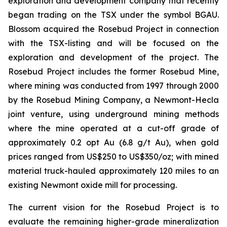
exploration and development company that recently
began trading on the TSX under the symbol BGAU.
Blossom acquired the Rosebud Project in connection
with the TSX-listing and will be focused on the
exploration and development of the project. The
Rosebud Project includes the former Rosebud Mine,
where mining was conducted from 1997 through 2000
by the Rosebud Mining Company, a Newmont-Hecla
joint venture, using underground mining methods
where the mine operated at a cut-off grade of
approximately 0.2 opt Au (6.8 g/t Au), when gold
prices ranged from US$250 to US$350/oz; with mined
material truck-hauled approximately 120 miles to an
existing Newmont oxide mill for processing.
The current vision for the Rosebud Project is to
evaluate the remaining higher-grade mineralization