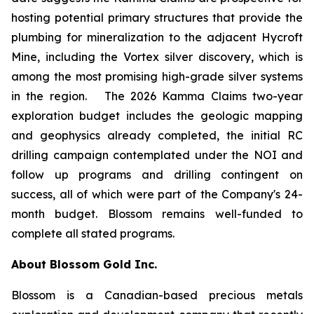
hosting potential primary structures that provide the
plumbing for mineralization to the adjacent Hycroft
Mine, including the Vortex silver discovery, which is
among the most promising high-grade silver systems
in the region. The 2026 Kamma Claims two-year
exploration budget includes the geologic mapping
and geophysics already completed, the initial RC
drilling campaign contemplated under the NOI and
follow up programs and drilling contingent on
success, all of which were part of the Company's 24-
month budget. Blossom remains well-funded to
complete all stated programs.
About Blossom Gold Inc.
Blossom is a Canadian-based precious metals