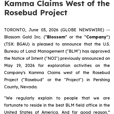
Kamma Claims West of the
Rosebud Project
TORONTO, June 03, 2026 (GLOBE NEWSWIRE) --
Blossom Gold Inc. (“
Blossom
” or the “
Company
”)
(TSX: BGAU) is pleased to announce that the U.S.
Bureau of Land Management ("BLM") has approved
the Notice of Intent ("NOI") previously announced on
May 19, 2026 for exploration activities on the
Company's Kamma Claims west of the Rosebud
Project ("Rosebud" or the "Project") in Pershing
County, Nevada.
"We regularly explain to people that we are
fortunate to reside in the best BLM field office in the
United States of America. And for good reason,”