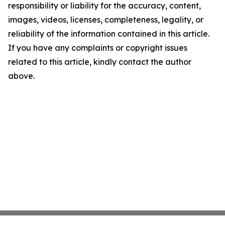
responsibility or liability for the accuracy, content,
images, videos, licenses, completeness, legality, or
reliability of the information contained in this article.
If you have any complaints or copyright issues
related to this article, kindly contact the author
above.