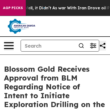
%. Well, it Didn’t
As war With Iran Drove oil Prices 
AGP PICKS
Blossom Gold Receives
Approval from BLM
Regarding Notice of
Intent to Initiate
Exploration Drilling on the