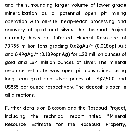
and the surrounding larger volume of lower grade
mineralization as a potential open pit mining
operation with on-site, heap-leach processing and
recovery of gold and silver. The Rosebud Project
currently hosts an Inferred Mineral Resource of
70.755 million tons grading 0.62gAu/t (0.018opt Au)
and 6.49gAg/t (0.189opt Ag) for 1.28 million ounces of
gold and 13.4 million ounces of silver. The mineral
resource estimate was open pit constrained using
long term gold and silver prices of US$2,500 and
US$35 per ounce respectively. The deposit is open in
all directions.
Further details on Blossom and the Rosebud Project,
including the technical report titled “Mineral
Resource Estimate for the Rosebud Property,