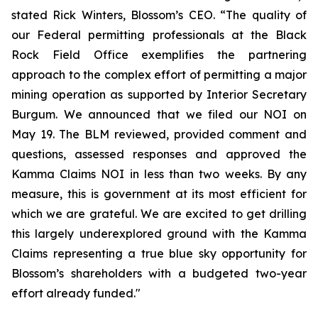
stated Rick Winters, Blossom’s CEO. “The quality of
our Federal permitting professionals at the Black
Rock Field Office exemplifies the partnering
approach to the complex effort of permitting a major
mining operation as supported by Interior Secretary
Burgum. We announced that we filed our NOI on
May 19. The BLM reviewed, provided comment and
questions, assessed responses and approved the
Kamma Claims NOI in less than two weeks. By any
measure, this is government at its most efficient for
which we are grateful. We are excited to get drilling
this largely underexplored ground with the Kamma
Claims representing a true blue sky opportunity for
Blossom’s shareholders with a budgeted two-year
effort already funded."