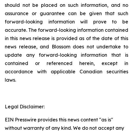
should not be placed on such information, and no
assurance or guarantee can be given that such
forward-looking information will prove to be
accurate. The forward-looking information contained
in this news release is provided as of the date of this
news release, and Blossom does not undertake to
update any forward-looking information that is
contained or referenced herein, except in
accordance with applicable Canadian securities
laws.
Legal Disclaimer:
EIN Presswire provides this news content "as is"
without warranty of any kind. We do not accept any