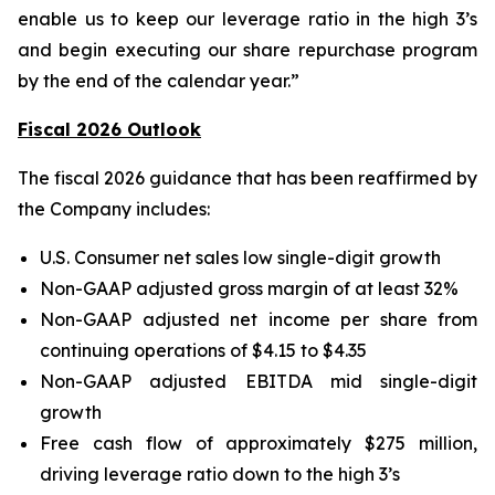
enable us to keep our leverage ratio in the high 3’s
and begin executing our share repurchase program
by the end of the calendar year.”
Fiscal 2026 Outlook
The fiscal 2026 guidance that has been reaffirmed by
the Company includes:
U.S. Consumer net sales low single-digit growth
Non-GAAP adjusted gross margin of at least 32%
Non-GAAP adjusted net income per share from
continuing operations of $4.15 to $4.35
Non-GAAP adjusted EBITDA mid single-digit
growth
Free cash flow of approximately $275 million,
driving leverage ratio down to the high 3’s