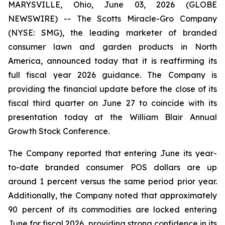
MARYSVILLE, Ohio, June 03, 2026 (GLOBE
NEWSWIRE) -- The Scotts Miracle-Gro Company
(NYSE: SMG), the leading marketer of branded
consumer lawn and garden products in North
America, announced today that it is reaffirming its
full fiscal year 2026 guidance. The Company is
providing the financial update before the close of its
fiscal third quarter on June 27 to coincide with its
presentation today at the William Blair Annual
Growth Stock Conference.
The Company reported that entering June its year-
to-date branded consumer POS dollars are up
around 1 percent versus the same period prior year.
Additionally, the Company noted that approximately
90 percent of its commodities are locked entering
June for fiscal 2026, providing strong confidence in its