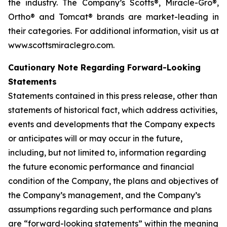
the industry. The Company’s Scotts®, Miracle-Gro®,
Ortho® and Tomcat® brands are market-leading in
their categories. For additional information, visit us at
www.scottsmiraclegro.com.
Cautionary Note Regarding Forward-Looking
Statements
Statements contained in this press release, other than
statements of historical fact, which address activities,
events and developments that the Company expects
or anticipates will or may occur in the future,
including, but not limited to, information regarding
the future economic performance and financial
condition of the Company, the plans and objectives of
the Company’s management, and the Company’s
assumptions regarding such performance and plans
are “forward-looking statements” within the meaning