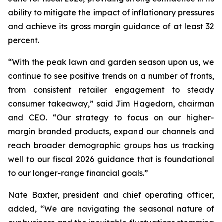
ability to mitigate the impact of inflationary pressures
and achieve its gross margin guidance of at least 32
percent.
“With the peak lawn and garden season upon us, we
continue to see positive trends on a number of fronts,
from consistent retailer engagement to steady
consumer takeaway,” said Jim Hagedorn, chairman
and CEO. “Our strategy to focus on our higher-
margin branded products, expand our channels and
reach broader demographic groups has us tracking
well to our fiscal 2026 guidance that is foundational
to our longer-range financial goals.”
Nate Baxter, president and chief operating officer,
added, “We are navigating the seasonal nature of