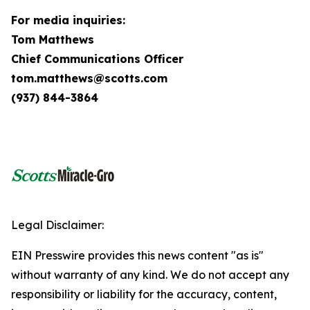
For media inquiries:
Tom Matthews
Chief Communications Officer
tom.matthews@scotts.com
(937) 844-3864
Legal Disclaimer:
EIN Presswire provides this news content "as is"
without warranty of any kind. We do not accept any
responsibility or liability for the accuracy, content,