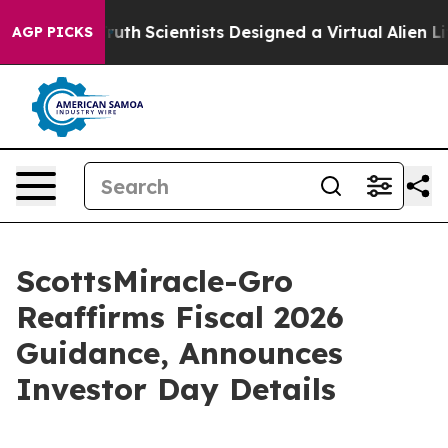
That Truth
Scientists Designed a Virtual Alien Lifeform 
AGP PICKS
ScottsMiracle-Gro
Reaffirms Fiscal 2026
Guidance, Announces
Investor Day Details