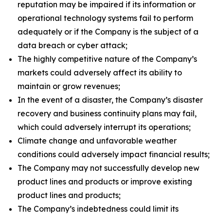
reputation may be impaired if its information or
operational technology systems fail to perform
adequately or if the Company is the subject of a
data breach or cyber attack;
The highly competitive nature of the Company’s
markets could adversely affect its ability to
maintain or grow revenues;
In the event of a disaster, the Company’s disaster
recovery and business continuity plans may fail,
which could adversely interrupt its operations;
Climate change and unfavorable weather
conditions could adversely impact financial results;
The Company may not successfully develop new
product lines and products or improve existing
product lines and products;
The Company’s indebtedness could limit its