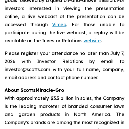
goals followed by a question-and-answer session. For
investors interested in viewing the presentation
online, a live webcast of the presentation can be
accessed through
Vimeo
. For those unable to
participate during the live webcast, a replay will be
available on the Investor Relations
website
.
Please register your attendance no later than July 7,
2026 with Investor Relations by email to
investor@scotts.com with your full name, company,
email address and contact phone number.
About ScottsMiracle-Gro
With approximately $3.3 billion in sales, the Company
is the leading marketer of branded consumer lawn
and garden products in North America. The
Company’s brands are among the most recognized in