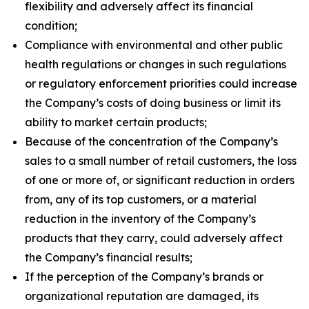
flexibility and adversely affect its financial
condition;
Compliance with environmental and other public
health regulations or changes in such regulations
or regulatory enforcement priorities could increase
the Company’s costs of doing business or limit its
ability to market certain products;
Because of the concentration of the Company’s
sales to a small number of retail customers, the loss
of one or more of, or significant reduction in orders
from, any of its top customers, or a material
reduction in the inventory of the Company’s
products that they carry, could adversely affect
the Company’s financial results;
If the perception of the Company’s brands or
organizational reputation are damaged, its