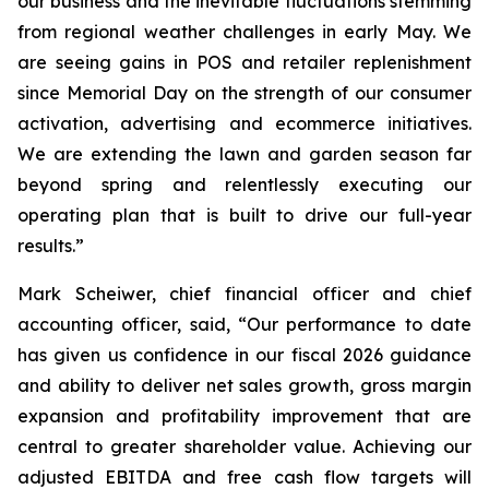
our business and the inevitable fluctuations stemming
from regional weather challenges in early May. We
are seeing gains in POS and retailer replenishment
since Memorial Day on the strength of our consumer
activation, advertising and ecommerce initiatives.
We are extending the lawn and garden season far
beyond spring and relentlessly executing our
operating plan that is built to drive our full-year
results.”
Mark Scheiwer, chief financial officer and chief
accounting officer, said, “Our performance to date
has given us confidence in our fiscal 2026 guidance
and ability to deliver net sales growth, gross margin
expansion and profitability improvement that are
central to greater shareholder value. Achieving our
adjusted EBITDA and free cash flow targets will