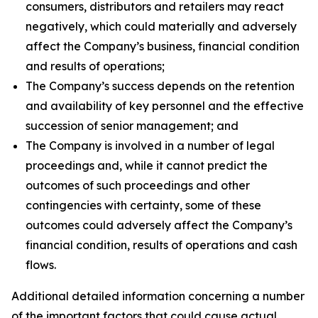
consumers, distributors and retailers may react
negatively, which could materially and adversely
affect the Company’s business, financial condition
and results of operations;
The Company’s success depends on the retention
and availability of key personnel and the effective
succession of senior management; and
The Company is involved in a number of legal
proceedings and, while it cannot predict the
outcomes of such proceedings and other
contingencies with certainty, some of these
outcomes could adversely affect the Company’s
financial condition, results of operations and cash
flows.
Additional detailed information concerning a number
of the important factors that could cause actual