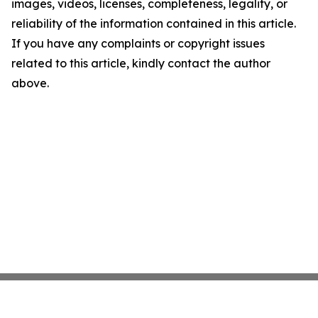
images, videos, licenses, completeness, legality, or
reliability of the information contained in this article.
If you have any complaints or copyright issues
related to this article, kindly contact the author
above.