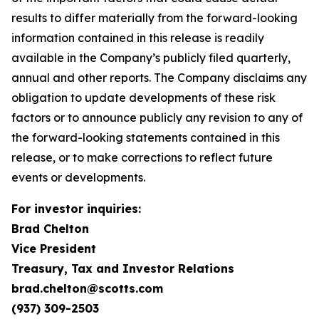
results to differ materially from the forward-looking
information contained in this release is readily
available in the Company’s publicly filed quarterly,
annual and other reports. The Company disclaims any
obligation to update developments of these risk
factors or to announce publicly any revision to any of
the forward-looking statements contained in this
release, or to make corrections to reflect future
events or developments.
For investor inquiries:
Brad Chelton
Vice President
Treasury, Tax and Investor Relations
brad.chelton@scotts.com
(937) 309-2503