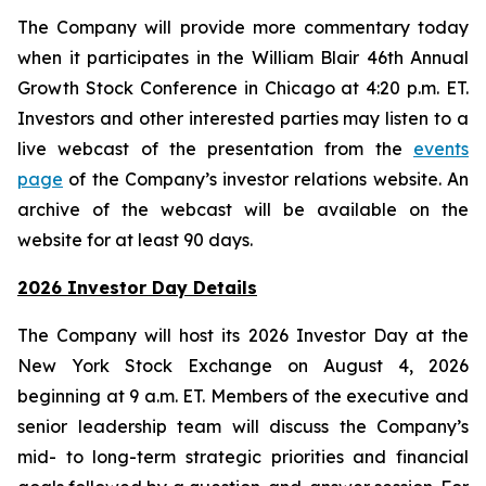
The Company will provide more commentary today
when it participates in the William Blair 46th Annual
Growth Stock Conference in Chicago at 4:20 p.m. ET.
Investors and other interested parties may listen to a
live webcast of the presentation from the
events
page
of the Company’s investor relations website. An
archive of the webcast will be available on the
website for at least 90 days.
2026 Investor Day Details
The Company will host its 2026 Investor Day at the
New York Stock Exchange on August 4, 2026
beginning at 9 a.m. ET. Members of the executive and
senior leadership team will discuss the Company’s
mid- to long-term strategic priorities and financial