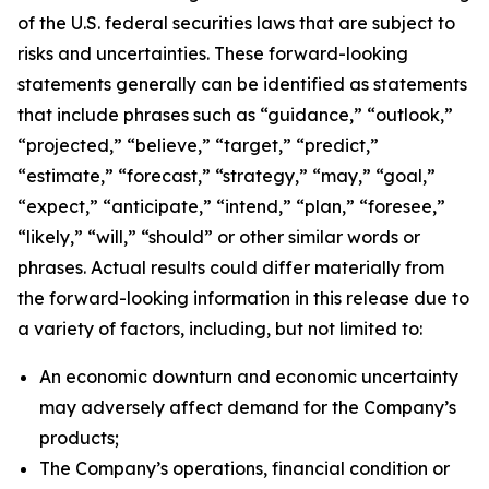
of the U.S. federal securities laws that are subject to
risks and uncertainties. These forward-looking
statements generally can be identified as statements
that include phrases such as “guidance,” “outlook,”
“projected,” “believe,” “target,” “predict,”
“estimate,” “forecast,” “strategy,” “may,” “goal,”
“expect,” “anticipate,” “intend,” “plan,” “foresee,”
“likely,” “will,” “should” or other similar words or
phrases. Actual results could differ materially from
the forward-looking information in this release due to
a variety of factors, including, but not limited to:
An economic downturn and economic uncertainty
may adversely affect demand for the Company’s
products;
The Company’s operations, financial condition or