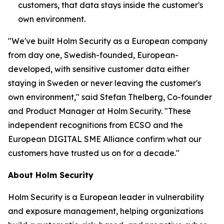
customers, that data stays inside the customer's
own environment.
"We've built Holm Security as a European company
from day one, Swedish-founded, European-
developed, with sensitive customer data either
staying in Sweden or never leaving the customer's
own environment," said Stefan Thelberg, Co-founder
and Product Manager at Holm Security. "These
independent recognitions from ECSO and the
European DIGITAL SME Alliance confirm what our
customers have trusted us on for a decade."
About Holm Security
Holm Security is a European leader in vulnerability
and exposure management, helping organizations