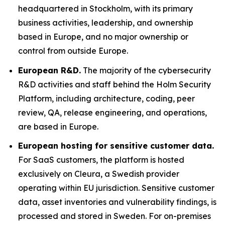
headquartered in Stockholm, with its primary
business activities, leadership, and ownership
based in Europe, and no major ownership or
control from outside Europe.
European R&D.
The majority of the cybersecurity
R&D activities and staff behind the Holm Security
Platform, including architecture, coding, peer
review, QA, release engineering, and operations,
are based in Europe.
European hosting for sensitive customer data.
For SaaS customers, the platform is hosted
exclusively on Cleura, a Swedish provider
operating within EU jurisdiction. Sensitive customer
data, asset inventories and vulnerability findings, is
processed and stored in Sweden. For on-premises