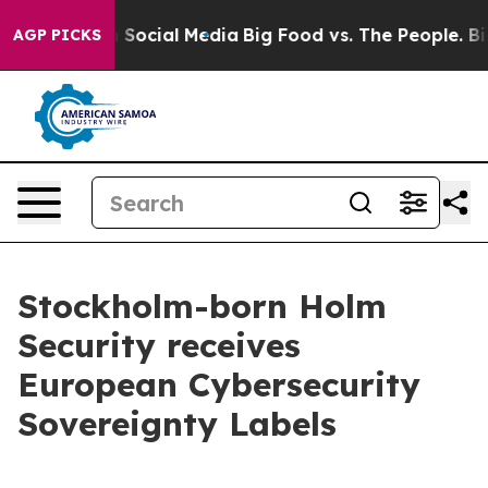
essages on Social Media
Big Food vs. The People. Big F
AGP PICKS
Stockholm-born Holm
Security receives
European Cybersecurity
Sovereignty Labels