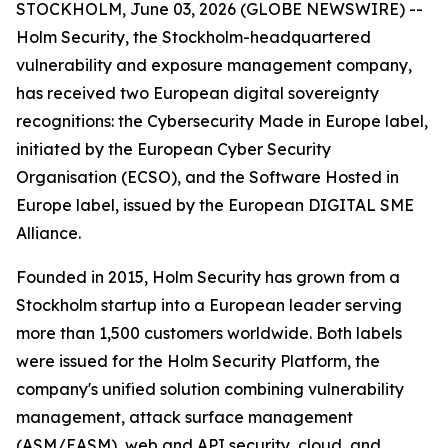
STOCKHOLM, June 03, 2026 (GLOBE NEWSWIRE) --
Holm Security, the Stockholm-headquartered
vulnerability and exposure management company,
has received two European digital sovereignty
recognitions: the Cybersecurity Made in Europe label,
initiated by the European Cyber Security
Organisation (ECSO), and the Software Hosted in
Europe label, issued by the European DIGITAL SME
Alliance.
Founded in 2015, Holm Security has grown from a
Stockholm startup into a European leader serving
more than 1,500 customers worldwide. Both labels
were issued for the Holm Security Platform, the
company's unified solution combining vulnerability
management, attack surface management
(ASM/EASM), web and API security, cloud, and