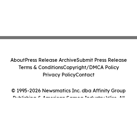
About
Press Release Archive
Submit Press Release
Terms & Conditions
Copyright/DMCA Policy
Privacy Policy
Contact
© 1995-2026 Newsmatics Inc. dba Affinity Group
Publishing & American Samoa Industry Wire. All
Rights Reserved.
Cookie Settings / Your Privacy Choices