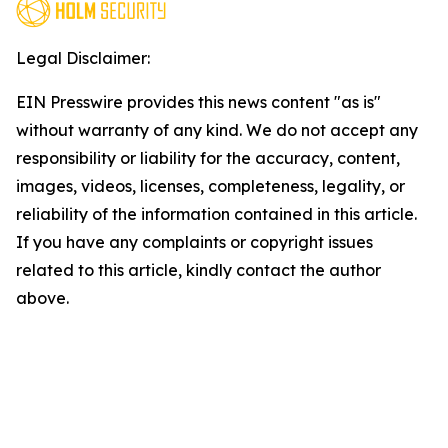
Legal Disclaimer:
EIN Presswire provides this news content "as is"
without warranty of any kind. We do not accept any
responsibility or liability for the accuracy, content,
images, videos, licenses, completeness, legality, or
reliability of the information contained in this article.
If you have any complaints or copyright issues
related to this article, kindly contact the author
above.