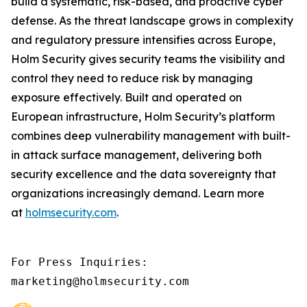
build a systematic, risk-based, and proactive cyber
defense. As the threat landscape grows in complexity
and regulatory pressure intensifies across Europe,
Holm Security gives security teams the visibility and
control they need to reduce risk by managing
exposure effectively. Built and operated on
European infrastructure, Holm Security’s platform
combines deep vulnerability management with built-
in attack surface management, delivering both
security excellence and the data sovereignty that
organizations increasingly demand. Learn more
at
holmsecurity.com
.
For Press Inquiries: 

marketing@holmsecurity.com