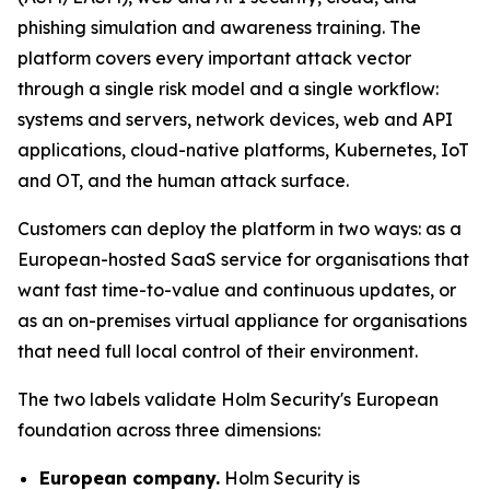
phishing simulation and awareness training. The
platform covers every important attack vector
through a single risk model and a single workflow:
systems and servers, network devices, web and API
applications, cloud-native platforms, Kubernetes, IoT
and OT, and the human attack surface.
Customers can deploy the platform in two ways: as a
European-hosted SaaS service for organisations that
want fast time-to-value and continuous updates, or
as an on-premises virtual appliance for organisations
that need full local control of their environment.
The two labels validate Holm Security's European
foundation across three dimensions:
European company.
Holm Security is