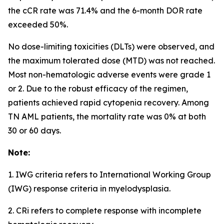
the cCR rate was 71.4% and the 6-month DOR rate
exceeded 50%.
No dose-limiting toxicities (DLTs) were observed, and
the maximum tolerated dose (MTD) was not reached.
Most non-hematologic adverse events were grade 1
or 2. Due to the robust efficacy of the regimen,
patients achieved rapid cytopenia recovery. Among
TN AML patients, the mortality rate was 0% at both
30 or 60 days.
Note:
1. IWG criteria refers to International Working Group
(IWG) response criteria in myelodysplasia.
2. CRi refers to complete response with incomplete