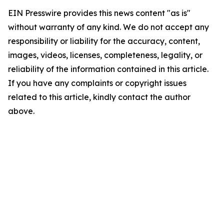
EIN Presswire provides this news content "as is"
without warranty of any kind. We do not accept any
responsibility or liability for the accuracy, content,
images, videos, licenses, completeness, legality, or
reliability of the information contained in this article.
If you have any complaints or copyright issues
related to this article, kindly contact the author
above.