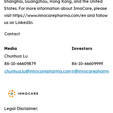
Shanghai, Guangzhou, Hong Kong, and the United
States. For more information about InnoCare, please
visit https://www.innocarepharma.com/en and follow
us on LinkedIn.
Contact
Media
Investors
Chunhua Lu
86-10-66609879
86-10-66609999
chunhua.lu@innocarepharma.com
ir@innocarepharma.
Legal Disclaimer: