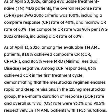
As of April 20, 2026, among evaluable treatment-
naïve (TN) MDS patients, the overall response rate
(ORR) per IWG 2006 criteria was 100%, including a
complete response (CR) rate of 40%, and marrow CR
rate of 60%. The composite CR rate was 90% per IWG
2023 criteria, including a CR rate of 60%.
As of April 13, 2026, among the evaluable TN AML
patients, 81.8% achieved composite CR (cCR,
CR+CRi), and 86.5% were MRD (Minimal Residual
Disease) negative. Among cCR responders, 83%
achieved cCR in the first treatment cycle,
demonstrating that the mesutoclax regimen enables
rapid and deep remissions. In the 125mg mesutoclax
group, the 6-month duration of response (DOR) rate
and overall survival (OS) rate were 93.3% and 90.5%
respectively. In TN AML patients with TP53 mutations,