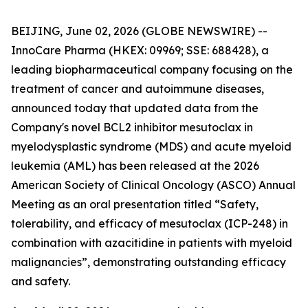
BEIJING, June 02, 2026 (GLOBE NEWSWIRE) --
InnoCare Pharma (HKEX: 09969; SSE: 688428), a
leading biopharmaceutical company focusing on the
treatment of cancer and autoimmune diseases,
announced today that updated data from the
Company's novel BCL2 inhibitor mesutoclax in
myelodysplastic syndrome (MDS) and acute myeloid
leukemia (AML) has been released at the 2026
American Society of Clinical Oncology (ASCO) Annual
Meeting as an oral presentation titled “Safety,
tolerability, and efficacy of mesutoclax (ICP-248) in
combination with azacitidine in patients with myeloid
malignancies”, demonstrating outstanding efficacy
and safety.