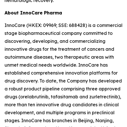
hematologic recovery.
About InnoCare Pharma
InnoCare (HKEX: 09969; SSE: 688428) is a commercial
stage biopharmaceutical company committed to
discovering, developing, and commercializing
innovative drugs for the treatment of cancers and
autoimmune diseases, two therapeutic areas with
unmet medical needs worldwide. InnoCare has
established comprehensive innovation platforms for
drug discovery. To date, the Company has developed
a robust product pipeline comprising three approved
drugs (orelabrutinib, tafasitamab and zurletrectinib),
more than ten innovative drug candidates in clinical
development, and multiple programs in preclinical
stages. InnoCare has branches in Beijing, Nanjing,