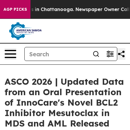
apse
Chaos in Chattanooga. Newspaper Owner Calls the
AGP PICKS
ASCO 2026 | Updated Data
from an Oral Presentation
of InnoCare's Novel BCL2
Inhibitor Mesutoclax in
MDS and AML Released