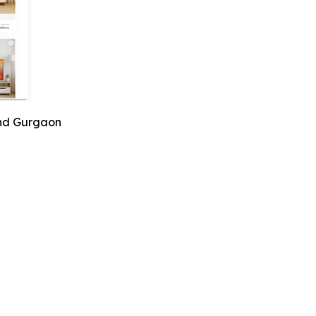
and Gurgaon