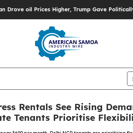
il Prices Higher, Trump Gave Politically Connec
ess Rentals See Rising Deman
 Tenants Prioritise Flexibil