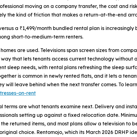
professional moving on a company transfer, the cost and ris
cisely the kind of friction that makes a return-at-the-end a
rsus a ₹1,499/month bundled rental plan is increasingly 
mong short-to-medium-term renters.
e homes are used. Televisions span screen sizes from compa
 way that lets tenants access current technology without 
nt sleep needs, with rental plans refreshing the sleep sur
gether is common in newly rented flats, and it lets a tena
y will leave behind when the next transfer comes. To learn
tresses-on-rent
al terms are what tenants examine next. Delivery and insta
sionals setting up against a fixed relocation date. Minimum
 the returned items, and most plans allow a television to
 original choice. Rentomojo, which its March 2026 DRHP iden