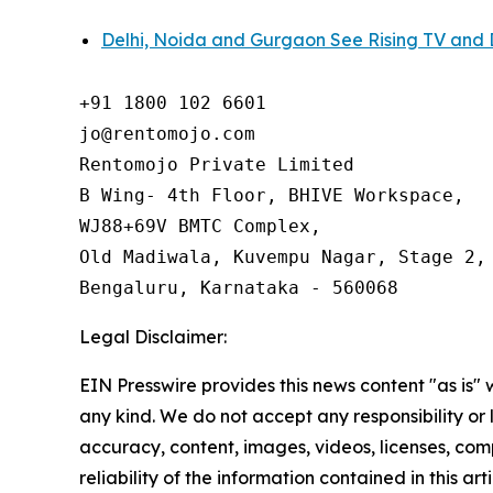
Delhi, Noida and Gurgaon See Rising TV and 
+91 1800 102 6601

jo@rentomojo.com

Rentomojo Private Limited

B Wing- 4th Floor, BHIVE Workspace,

WJ88+69V BMTC Complex,

Old Madiwala, Kuvempu Nagar, Stage 2, 
Bengaluru, Karnataka - 560068
Legal Disclaimer:
EIN Presswire provides this news content "as is"
any kind. We do not accept any responsibility or li
accuracy, content, images, videos, licenses, comp
reliability of the information contained in this art