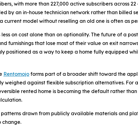
ibers, with more than 227,000 active subscribers across 22 c
dled by an in-house technician network rather than billed s
a current model without reselling an old one is often as per
 less on cost alone than on optionality. The future of a post
and furnishings that lose most of their value on exit narro
gly positioned as a way to keep a home fully equipped while
ke
Rentomojo
forms part of a broader shift toward the ap
ly weighed against flexible subscription alternatives. For 
eversible rented home is becoming the default rather tha
lculation.
 patterns drawn from publicly available materials and plat
o change.