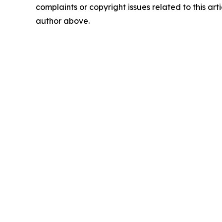
complaints or copyright issues related to this arti
author above.