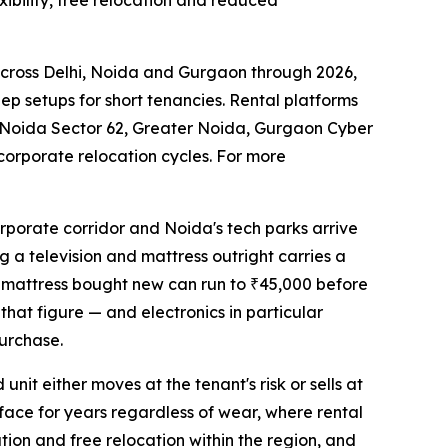
xibility, free relocation and reduced
across Delhi, Noida and Gurgaon through 2026,
ep setups for short tenancies. Rental platforms
 Noida Sector 62, Greater Noida, Gurgaon Cyber
corporate relocation cycles. For more
rporate corridor and Noida's tech parks arrive
g a television and mattress outright carries a
ty mattress bought new can run to ₹45,000 before
 that figure — and electronics in particular
urchase.
nit either moves at the tenant's risk or sells at
rface for years regardless of wear, where rental
ation and free relocation within the region, and