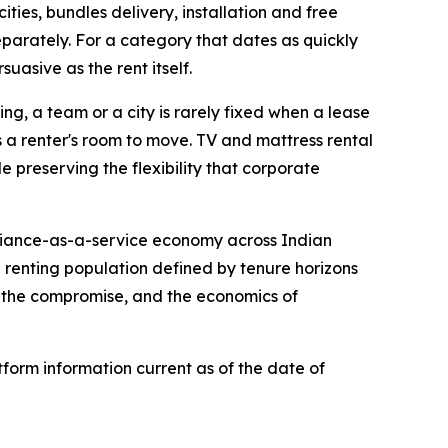
ities, bundles delivery, installation and free
eparately. For a category that dates as quickly
suasive as the rent itself.
ing, a team or a city is rarely fixed when a lease
ws a renter's room to move. TV and mattress rental
 preserving the flexibility that corporate
pliance-as-a-service economy across Indian
a renting population defined by tenure horizons
n the compromise, and the economics of
form information current as of the date of