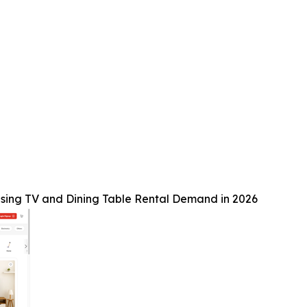
sing TV and Dining Table Rental Demand in 2026