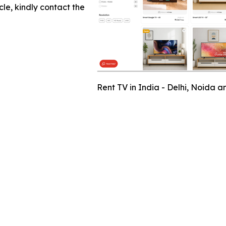
cle, kindly contact the
Rent TV in India - Delhi, Noida 