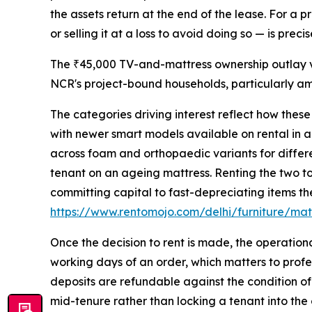
the assets return at the end of the lease. For a 
or selling it at a loss to avoid doing so — is pre
The ₹45,000 TV-and-mattress ownership outlay ve
NCR's project-bound households, particularly a
The categories driving interest reflect how thes
with newer smart models available on rental in a
across foam and orthopaedic variants for differe
tenant on an ageing mattress. Renting the two to
committing capital to fast-depreciating items the
https://www.rentomojo.com/delhi/furniture/mat
Once the decision to rent is made, the operation
working days of an order, which matters to profes
deposits are refundable against the condition of
mid-tenure rather than locking a tenant into the