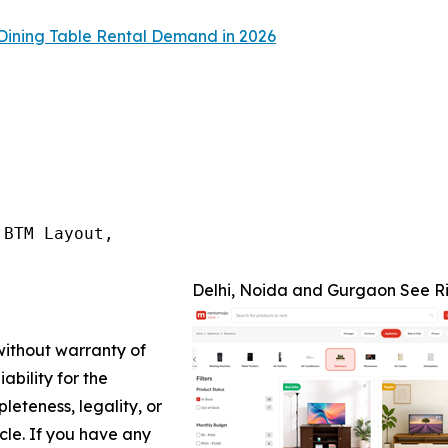
Dining Table Rental Demand in 2026
BTM Layout,

Delhi, Noida and Gurgaon See Ri
 without warranty of
ability for the
leteness, legality, or
icle. If you have any