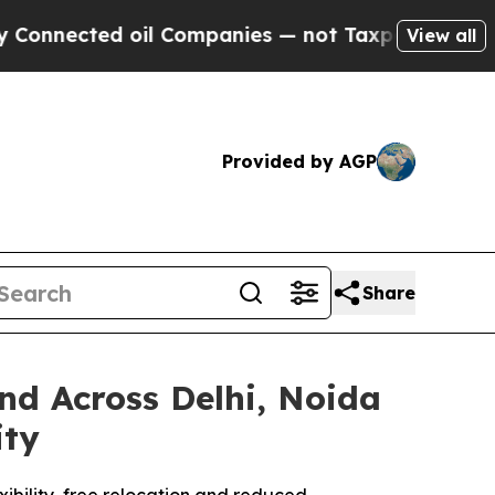
ted oil Companies — not Taxpayers — the Chance 
View all
Provided by AGP
Share
d Across Delhi, Noida
ity