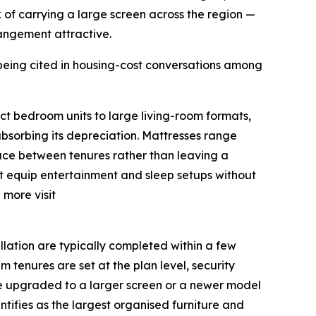
k of carrying a large screen across the region —
rrangement attractive.
being cited in housing-cost conversations among
ct bedroom units to large living-room formats,
absorbing its depreciation. Mattresses range
face between tenures rather than leaving a
nt equip entertainment and sleep setups without
 more visit
llation are typically completed within a few
 tenures are set at the plan level, security
 be upgraded to a larger screen or a newer model
tifies as the largest organised furniture and