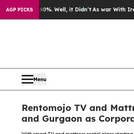
d 40%. Well, it Didn’t
As war With Iran Drove o
AGP PICKS
Menu
Rentomojo TV and Mattr
and Gurgaon as Corporate