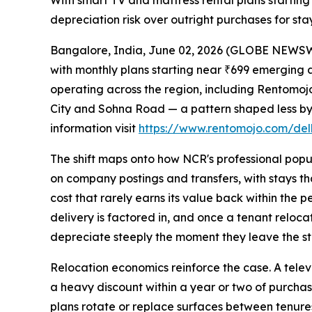
With smart TV and mattress rental plans starting 
depreciation risk over outright purchases for stay
Bangalore, India, June 02, 2026 (GLOBE NEWSWIR
with monthly plans starting near ₹699 emerging a
operating across the region, including Rentomo
City and Sohna Road — a pattern shaped less by 
information visit
https://www.rentomojo.com/delh
The shift maps onto how NCR's professional popul
on company postings and transfers, with stays tha
cost that rarely earns its value back within the
delivery is factored in, and once a tenant relocat
depreciate steeply the moment they leave the st
Relocation economics reinforce the case. A televi
a heavy discount within a year or two of purchase
plans rotate or replace surfaces between tenures.