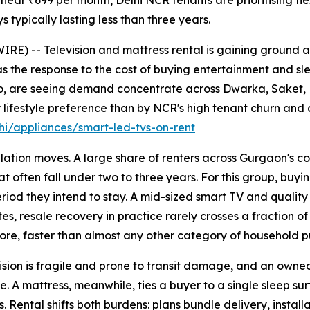
near ₹699 per month, Delhi NCR tenants are prioritising fle
s typically lasting less than three years.
E) -- Television and mattress rental is gaining ground 
s the response to the cost of buying entertainment and sle
jo, are seeing demand concentrate across Dwarka, Saket,
lifestyle preference than by NCR's high tenant churn and 
i/appliances/smart-led-tvs-on-rent
ation moves. A large share of renters across Gurgaon's co
t often fall under two to three years. For this group, buyin
 period they intend to stay. A mid-sized smart TV and quali
es, resale recovery in practice rarely crosses a fraction of
ore, faster than almost any other category of household p
sion is fragile and prone to transit damage, and an owned u
. A mattress, meanwhile, ties a buyer to a single sleep su
 Rental shifts both burdens: plans bundle delivery, install