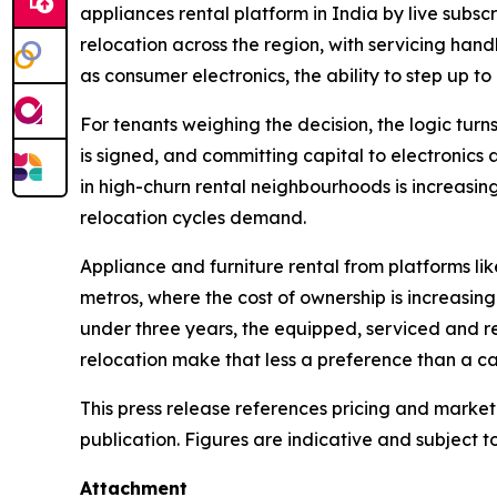
appliances rental platform in India by live subscr
relocation across the region, with servicing han
as consumer electronics, the ability to step up to 
For tenants weighing the decision, the logic turns
is signed, and committing capital to electronics 
in high-churn rental neighbourhoods is increasin
relocation cycles demand.
Appliance and furniture rental from platforms li
metros, where the cost of ownership is increasing
under three years, the equipped, serviced and r
relocation make that less a preference than a ca
This press release references pricing and market
publication. Figures are indicative and subject t
Attachment