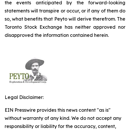
the events anticipated by the forward-looking
statements will transpire or occur, or if any of them do
so, what benefits that Peyto will derive therefrom. The
Toronto Stock Exchange has neither approved nor
disapproved the information contained herein.
Legal Disclaimer:
EIN Presswire provides this news content "as is"
without warranty of any kind. We do not accept any
responsibility or liability for the accuracy, content,