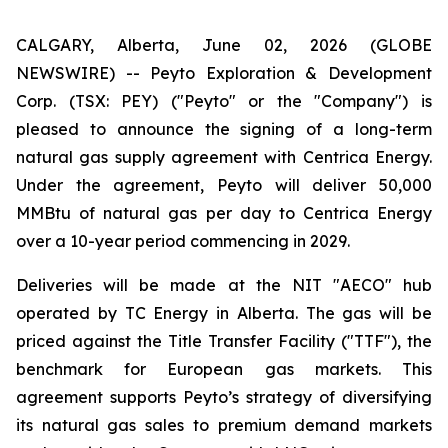
CALGARY, Alberta, June 02, 2026 (GLOBE
NEWSWIRE) -- Peyto Exploration & Development
Corp. (TSX: PEY) ("Peyto" or the "Company") is
pleased to announce the signing of a long-term
natural gas supply agreement with Centrica Energy.
Under the agreement, Peyto will deliver 50,000
MMBtu of natural gas per day to Centrica Energy
over a 10-year period commencing in 2029.
Deliveries will be made at the NIT "AECO" hub
operated by TC Energy in Alberta. The gas will be
priced against the Title Transfer Facility ("TTF"), the
benchmark for European gas markets. This
agreement supports Peyto’s strategy of diversifying
its natural gas sales to premium demand markets