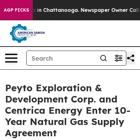
apse
Chaos in Chattanooga. Newspaper Owner Calls the
AGP PICKS
Peyto Exploration &
Development Corp. and
Centrica Energy Enter 10-
Year Natural Gas Supply
Agreement