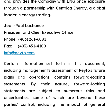
and provides the Company with LNG price exposure
through a partnership with Centrica Energy, a global
leader in energy trading.
Jean-Paul Lachance
President and Chief Executive Officer
Phone: (403) 261-6081
Fax: (403) 451-4100
info@peyto.com
Certain information set forth in this document,
including management's assessment of Peyto's future
plans and operations, contains forward-looking
statements. By their nature, forward-looking
statements are subject to numerous risks and
uncertainties, some of which are beyond these
parties' control, including the impact of general