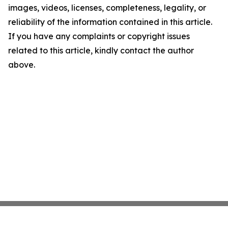
images, videos, licenses, completeness, legality, or
reliability of the information contained in this article.
If you have any complaints or copyright issues
related to this article, kindly contact the author
above.