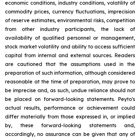
economic conditions, industry conditions, volatility of
commodity prices, currency fluctuations, imprecision
of reserve estimates, environmental risks, competition
from other industry participants, the lack of
availability of qualified personnel or management,
stock market volatility and ability to access sufficient
capital from internal and external sources. Readers
are cautioned that the assumptions used in the
preparation of such information, although considered
reasonable at the time of preparation, may prove to
be imprecise and, as such, undue reliance should not
be placed on forward-looking statements. Peyto's
actual results, performance or achievement could
differ materially from those expressed in, or implied
by, these forward-looking statements and,
accordingly, no assurance can be given that any of