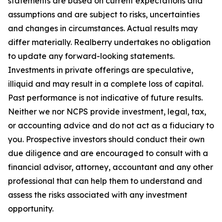
statements are based on current expectations and
assumptions and are subject to risks, uncertainties
and changes in circumstances. Actual results may
differ materially. Realberry undertakes no obligation
to update any forward-looking statements.
Investments in private offerings are speculative,
illiquid and may result in a complete loss of capital.
Past performance is not indicative of future results.
Neither we nor NCPS provide investment, legal, tax,
or accounting advice and do not act as a fiduciary to
you. Prospective investors should conduct their own
due diligence and are encouraged to consult with a
financial advisor, attorney, accountant and any other
professional that can help them to understand and
assess the risks associated with any investment
opportunity.