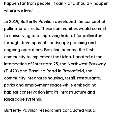
happen far from people; it can – and should – happen
where we live.”
In 2019, Butterfly Pavilion developed the concept of
pollinator districts. These communities would commit
to conserving and improving habitat for pollinators
through development, landscape planning and
ongoing operations. Baseline became the first
community to implement that idea. Located at the
intersection of Interstate 25, the Northwest Parkway
(E-470) and Baseline Road in Broomfield, the
community integrates housing, retail, restaurants,
parks and employment space while embedding
habitat conservation into its infrastructure and
landscape systems.
Butterfly Pavilion researchers conducted visual