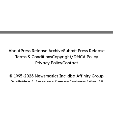
About
Press Release Archive
Submit Press Release
Terms & Conditions
Copyright/DMCA Policy
Privacy Policy
Contact
© 1995-2026 Newsmatics Inc. dba Affinity Group
Publishing & American Samoa Industry Wire. All
Rights Reserved.
Cookie Settings / Your Privacy Choices