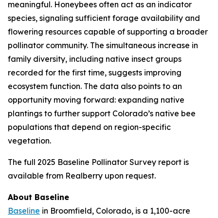
meaningful. Honeybees often act as an indicator
species, signaling sufficient forage availability and
flowering resources capable of supporting a broader
pollinator community. The simultaneous increase in
family diversity, including native insect groups
recorded for the first time, suggests improving
ecosystem function. The data also points to an
opportunity moving forward: expanding native
plantings to further support Colorado’s native bee
populations that depend on region-specific
vegetation.
The full 2025 Baseline Pollinator Survey report is
available from Realberry upon request.
About Baseline
Baseline
in Broomfield, Colorado, is a 1,100-acre