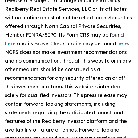
release are subject to change or cancellation by
Realberry Real Estate Services, LLC or its affiliates
without notice and shall not be relied upon. Securities
offered through North Capital Private Securities,
Member FINRA/SIPC. Its Form CRS may be found
here
and its BrokerCheck profile may be found
here
.
NCPS does not make investment recommendations
and no communication, through this website or in any
other medium, should be construed as a
recommendation for any security offered on or off
this investment platform. This website is intended
solely for qualified investors. This press release may
contain forward-looking statements, including
statements regarding the anticipated launch and
features of the Realberry investor platform and the
availability of future offerings. Forward-looking