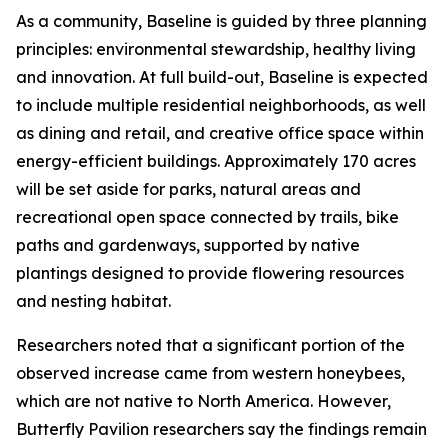
As a community, Baseline is guided by three planning
principles: environmental stewardship, healthy living
and innovation. At full build-out, Baseline is expected
to include multiple residential neighborhoods, as well
as dining and retail, and creative office space within
energy-efficient buildings. Approximately 170 acres
will be set aside for parks, natural areas and
recreational open space connected by trails, bike
paths and gardenways, supported by native
plantings designed to provide flowering resources
and nesting habitat.
Researchers noted that a significant portion of the
observed increase came from western honeybees,
which are not native to North America. However,
Butterfly Pavilion researchers say the findings remain