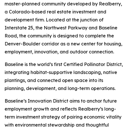
master-planned community developed by Realberry,
a Colorado-based real estate investment and
development firm. Located at the junction of
Interstate 25, the Northwest Parkway and Baseline
Road, the community is designed to complete the
Denver-Boulder corridor as a new center for housing,
employment, innovation, and outdoor connection.
Baseline is the world’s first Certified Pollinator District,
integrating habitat-supportive landscaping, native
plantings, and connected open space into its
planning, development, and long-term operations.
Baseline’s Innovation District aims to anchor future
employment growth and reflects Realberry’s long-
term investment strategy of pairing economic vitality
with environmental stewardship and thoughtful