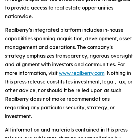
to provide access to real estate opportunities
nationwide.
Realberry’s integrated platform includes in-house
capabilities spanning acquisition, development, asset
management and operations. The company’s
strategy emphasizes transparency, rigorous oversight
and alignment with investors and communities. For
more information, visit
www.realberry.com
. Nothing in
this press release constitutes investment, legal, tax, or
other advice, nor should it be relied upon as such.
Realberry does not make recommendations
regarding any particular security, strategy, or
investment.
All information and materials contained in this press