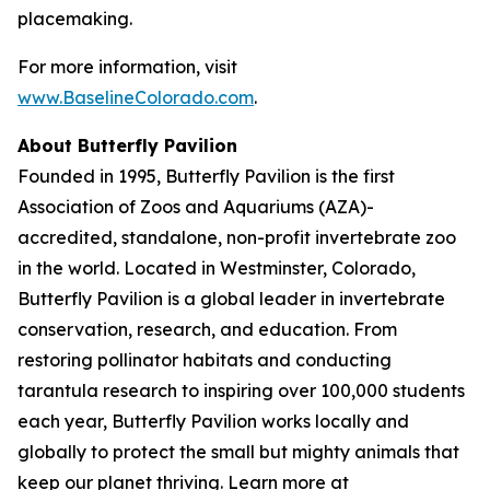
placemaking.
For more information, visit
www.BaselineColorado.com
.
About Butterfly Pavilion
Founded in 1995, Butterfly Pavilion is the first
Association of Zoos and Aquariums (AZA)-
accredited, standalone, non-profit invertebrate zoo
in the world. Located in Westminster, Colorado,
Butterfly Pavilion is a global leader in invertebrate
conservation, research, and education. From
restoring pollinator habitats and conducting
tarantula research to inspiring over 100,000 students
each year, Butterfly Pavilion works locally and
globally to protect the small but mighty animals that
keep our planet thriving. Learn more at