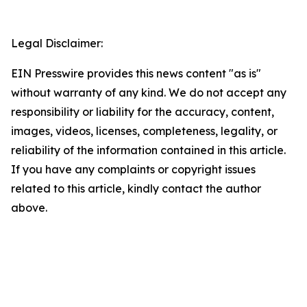
Legal Disclaimer:
EIN Presswire provides this news content "as is"
without warranty of any kind. We do not accept any
responsibility or liability for the accuracy, content,
images, videos, licenses, completeness, legality, or
reliability of the information contained in this article.
If you have any complaints or copyright issues
related to this article, kindly contact the author
above.