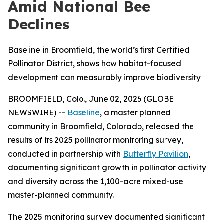
Amid National Bee
Declines
Baseline in Broomfield, the world’s first Certified
Pollinator District, shows how habitat-focused
development can measurably improve biodiversity
BROOMFIELD, Colo., June 02, 2026 (GLOBE
NEWSWIRE) --
Baseline
, a master planned
community in Broomfield, Colorado, released the
results of its 2025 pollinator monitoring survey,
conducted in partnership with
Butterfly Pavilion
,
documenting significant growth in pollinator activity
and diversity across the 1,100-acre mixed-use
master-planned community.
The 2025 monitoring survey documented significant