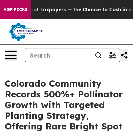
es — not Taxpayers — the Chance to Cash in on Publicl
AGP PICKS
Colorado Community
Records 500%+ Pollinator
Growth with Targeted
Planting Strategy,
Offering Rare Bright Spot