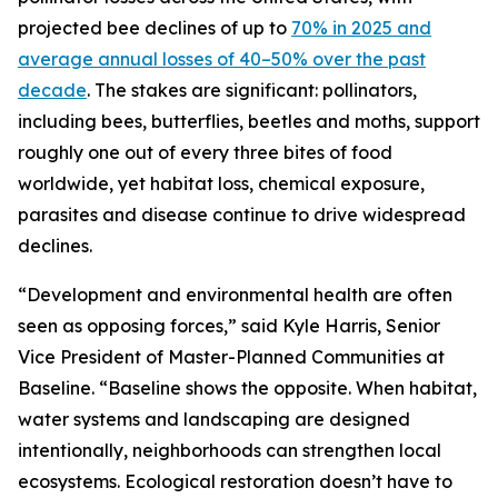
projected bee declines of up to
70% in 2025 and
average annual losses of 40–50% over the past
decade
. The stakes are significant: pollinators,
including bees, butterflies, beetles and moths, support
roughly one out of every three bites of food
worldwide, yet habitat loss, chemical exposure,
parasites and disease continue to drive widespread
declines.
“Development and environmental health are often
seen as opposing forces,” said Kyle Harris, Senior
Vice President of Master-Planned Communities at
Baseline. “Baseline shows the opposite. When habitat,
water systems and landscaping are designed
intentionally, neighborhoods can strengthen local
ecosystems. Ecological restoration doesn’t have to