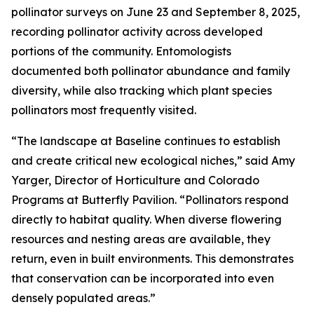
pollinator surveys on June 23 and September 8, 2025,
recording pollinator activity across developed
portions of the community. Entomologists
documented both pollinator abundance and family
diversity, while also tracking which plant species
pollinators most frequently visited.
“The landscape at Baseline continues to establish
and create critical new ecological niches,” said Amy
Yarger, Director of Horticulture and Colorado
Programs at Butterfly Pavilion. “Pollinators respond
directly to habitat quality. When diverse flowering
resources and nesting areas are available, they
return, even in built environments. This demonstrates
that conservation can be incorporated into even
densely populated areas.”