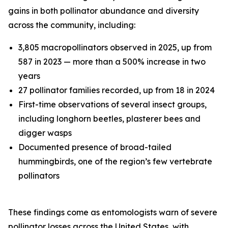
gains in both pollinator abundance and diversity
across the community, including:
3,805 macropollinators observed in 2025, up from
587 in 2023 — more than a 500% increase in two
years
27 pollinator families recorded, up from 18 in 2024
First-time observations of several insect groups,
including longhorn beetles, plasterer bees and
digger wasps
Documented presence of broad-tailed
hummingbirds, one of the region’s few vertebrate
pollinators
These findings come as entomologists warn of severe
pollinator losses across the United States, with