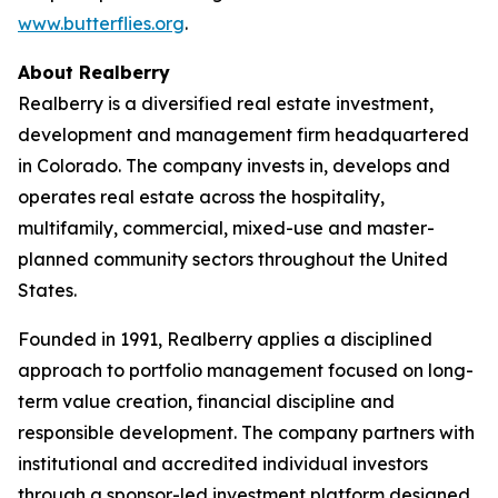
www.butterflies.org
.
About Realberry
Realberry is a diversified real estate investment,
development and management firm headquartered
in Colorado. The company invests in, develops and
operates real estate across the hospitality,
multifamily, commercial, mixed-use and master-
planned community sectors throughout the United
States.
Founded in 1991, Realberry applies a disciplined
approach to portfolio management focused on long-
term value creation, financial discipline and
responsible development. The company partners with
institutional and accredited individual investors
through a sponsor-led investment platform designed