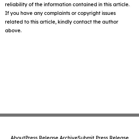
reliability of the information contained in this article.
If you have any complaints or copyright issues
related to this article, kindly contact the author
above.
About
Press Release Archive
Submit Press Release