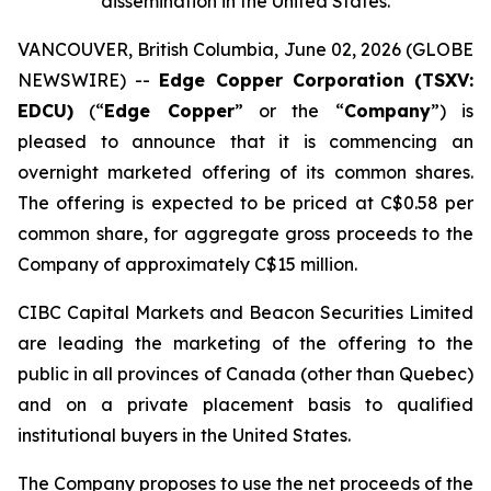
dissemination in the United States.
VANCOUVER, British Columbia, June 02, 2026 (GLOBE
NEWSWIRE) --
Edge Copper Corporation (TSXV:
EDCU)
(“
Edge Copper
” or the “
Company
”) is
pleased to announce that it is commencing an
overnight marketed offering of its common shares.
The offering is expected to be priced at C$0.58 per
common share, for aggregate gross proceeds to the
Company of approximately C$15 million.
CIBC Capital Markets and Beacon Securities Limited
are leading the marketing of the offering to the
public in all provinces of Canada (other than Quebec)
and on a private placement basis to qualified
institutional buyers in the United States.
The Company proposes to use the net proceeds of the