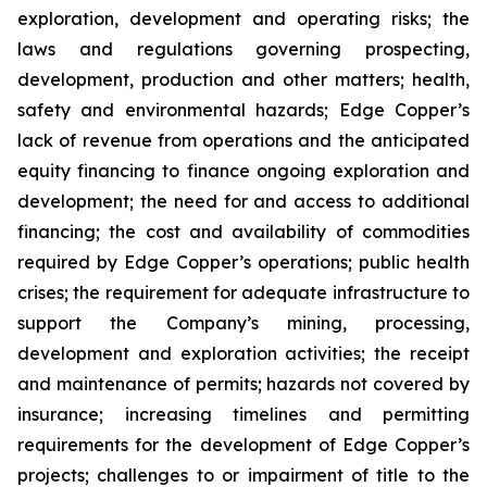
exploration, development and operating risks; the
laws and regulations governing prospecting,
development, production and other matters; health,
safety and environmental hazards; Edge Copper’s
lack of revenue from operations and the anticipated
equity financing to finance ongoing exploration and
development; the need for and access to additional
financing; the cost and availability of commodities
required by Edge Copper’s operations; public health
crises; the requirement for adequate infrastructure to
support the Company’s mining, processing,
development and exploration activities; the receipt
and maintenance of permits; hazards not covered by
insurance; increasing timelines and permitting
requirements for the development of Edge Copper’s
projects; challenges to or impairment of title to the