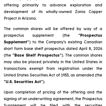
offering primarily to advance exploration and
development of its wholly-owned Zonia Copper
Project in Arizona.
The common shares will be offered by way of a
prospectus supplement (the “
Prospectus
Supplement
”) to the Company’s existing Canadian
short form base shelf prospectus dated April 8, 2026
(the “
Base Shelf Prospectus
”). The common shares
may also be placed privately in the United States in
transactions exempt from registration under the
United States Securities Act of 1933
, as amended (the
“
U.S. Securities Act
”).
Upon completion of pricing of the offering and the
signing of an underwriting agreement, the Prospectus
Supplement will be filed with the securities