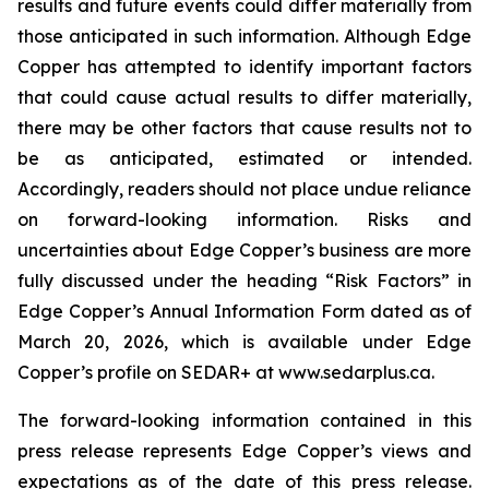
results and future events could differ materially from
those anticipated in such information. Although Edge
Copper has attempted to identify important factors
that could cause actual results to differ materially,
there may be other factors that cause results not to
be as anticipated, estimated or intended.
Accordingly, readers should not place undue reliance
on forward-looking information. Risks and
uncertainties about Edge Copper’s business are more
fully discussed under the heading “Risk Factors” in
Edge Copper’s Annual Information Form dated as of
March 20, 2026, which is available under Edge
Copper’s profile on SEDAR+ at www.sedarplus.ca.
The forward-looking information contained in this
press release represents Edge Copper’s views and
expectations as of the date of this press release.