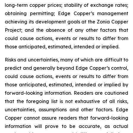
long-term copper prices; stability of exchange rates;
obtaining permitting; Edge Copper’s management
achieving its development goals at the Zonia Copper
Project; and the absence of any other factors that
could cause actions, events or results to differ from
those anticipated, estimated, intended or implied.
Risks and uncertainties, many of which are difficult to
predict and generally beyond Edge Copper’s control,
could cause actions, events or results to differ from
those anticipated, estimated, intended or implied by
forward-looking information. Readers are cautioned
that the foregoing list is not exhaustive of all risks,
uncertainties, assumptions and other factors. Edge
Copper cannot assure readers that forward-looking
information will prove to be accurate, as actual