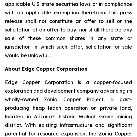
applicable U.S. state securities laws or in compliance
with an applicable exemption therefrom. This press
release shall not constitute an offer to sell or the
solicitation of an offer to buy, nor shall there be any
sale of these common shares in any state or
jurisdiction in which such offer, solicitation or sale
would be unlawful.
About Edge Copper Corporation
Edge Copper Corporation is a copper-focused
exploration and development company advancing its
wholly-owned Zonia Copper Project, a past-
producing heap leach operation on private land,
located in Arizona’s historic Walnut Grove mining
district. With existing infrastructure and significant
potential for resource expansion, the Zonia Copper