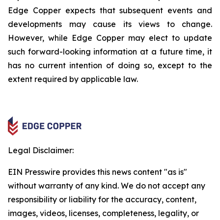
Edge Copper expects that subsequent events and
developments may cause its views to change.
However, while Edge Copper may elect to update
such forward-looking information at a future time, it
has no current intention of doing so, except to the
extent required by applicable law.
Legal Disclaimer:
EIN Presswire provides this news content "as is"
without warranty of any kind. We do not accept any
responsibility or liability for the accuracy, content,
images, videos, licenses, completeness, legality, or