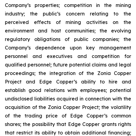
Company’s properties; competition in the mining
industry; the public’s concern relating to the
perceived effects of mining activities on the
environment and host communities; the evolving
regulatory obligations of public companies; the
Company’s dependence upon key management
personnel and executives and competition for
qualified personnel; future potential claims and legal
proceedings; the integration of the Zonia Copper
Project and Edge Copper’s ability to hire and
establish good relations with employees; potential
undisclosed liabilities acquired in connection with the
acquisition of the Zonia Copper Project; the volatility
of the trading price of Edge Copper’s common
shares; the possibility that Edge Copper grants rights
that restrict its ability to obtain additional financing;