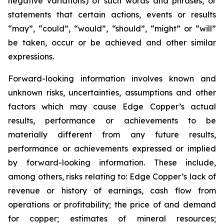
negative variations) of such words and phrases, or
statements that certain actions, events or results
“may”, “could”, “would”, “should”, “might” or “will”
be taken, occur or be achieved and other similar
expressions.
Forward-looking information involves known and
unknown risks, uncertainties, assumptions and other
factors which may cause Edge Copper’s actual
results, performance or achievements to be
materially different from any future results,
performance or achievements expressed or implied
by forward-looking information. These include,
among others, risks relating to: Edge Copper’s lack of
revenue or history of earnings, cash flow from
operations or profitability; the price of and demand
for copper; estimates of mineral resources;