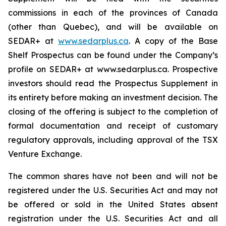
commissions in each of the provinces of Canada
(other than Quebec), and will be available on
SEDAR+ at
www.sedarplus.ca
. A copy of the Base
Shelf Prospectus can be found under the Company’s
profile on SEDAR+ at www.sedarplus.ca. Prospective
investors should read the Prospectus Supplement in
its entirety before making an investment decision. The
closing of the offering is subject to the completion of
formal documentation and receipt of customary
regulatory approvals, including approval of the TSX
Venture Exchange.
The common shares have not been and will not be
registered under the U.S. Securities Act and may not
be offered or sold in the United States absent
registration under the U.S. Securities Act and all