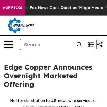
 Exist
Fox News Goes Quiet as 'Maga Media Pipeline' B
AGP PICKS
Edge Copper Announces
Overnight Marketed
Offering
Not for distribution to U.S. news wire services or