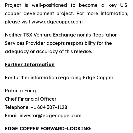
Project is well-positioned to become a key U.S.
copper development project. For more information,
please visit www.edgecopper.com.
Neither TSX Venture Exchange nor its Regulation
Services Provider accepts responsibility for the
adequacy or accuracy of this release.
Further Information
For further information regarding Edge Copper:
Patricia Fong
Chief Financial Officer
Telephone: +1 604 307-1128
Email: investor@edgecopper.com
EDGE COPPER FORWARD-LOOKING