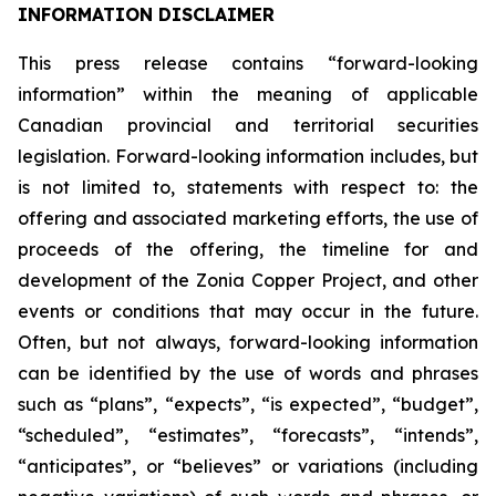
INFORMATION DISCLAIMER
This press release contains “forward-looking
information” within the meaning of applicable
Canadian provincial and territorial securities
legislation. Forward-looking information includes, but
is not limited to, statements with respect to: the
offering and associated marketing efforts, the use of
proceeds of the offering, the timeline for and
development of the Zonia Copper Project, and other
events or conditions that may occur in the future.
Often, but not always, forward-looking information
can be identified by the use of words and phrases
such as “plans”, “expects”, “is expected”, “budget”,
“scheduled”, “estimates”, “forecasts”, “intends”,
“anticipates”, or “believes” or variations (including