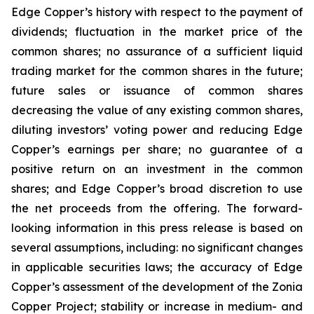
Edge Copper’s history with respect to the payment of
dividends; fluctuation in the market price of the
common shares; no assurance of a sufficient liquid
trading market for the common shares in the future;
future sales or issuance of common shares
decreasing the value of any existing common shares,
diluting investors’ voting power and reducing Edge
Copper’s earnings per share; no guarantee of a
positive return on an investment in the common
shares; and Edge Copper’s broad discretion to use
the net proceeds from the offering. The forward-
looking information in this press release is based on
several assumptions, including: no significant changes
in applicable securities laws; the accuracy of Edge
Copper’s assessment of the development of the Zonia
Copper Project; stability or increase in medium- and