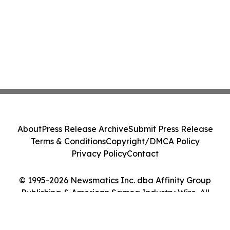
About
Press Release Archive
Submit Press Release
Terms & Conditions
Copyright/DMCA Policy
Privacy Policy
Contact
© 1995-2026 Newsmatics Inc. dba Affinity Group
Publishing & American Samoa Industry Wire. All
Rights Reserved.
Cookie Settings / Your Privacy Choices