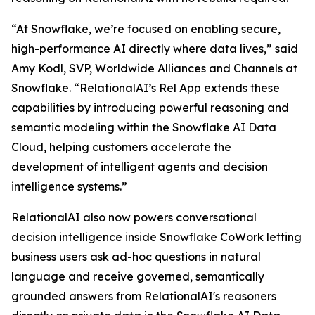
“At Snowflake, we’re focused on enabling secure,
high-performance AI directly where data lives,” said
Amy Kodl, SVP, Worldwide Alliances and Channels at
Snowflake. “RelationalAI’s Rel App extends these
capabilities by introducing powerful reasoning and
semantic modeling within the Snowflake AI Data
Cloud, helping customers accelerate the
development of intelligent agents and decision
intelligence systems.”
RelationalAI also now powers conversational
decision intelligence inside Snowflake CoWork letting
business users ask ad-hoc questions in natural
language and receive governed, semantically
grounded answers from RelationalAI's reasoners