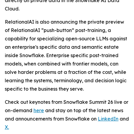
directly on private data in the Snowflake AI Data
Cloud.
RelationalAI is also announcing the private preview
of RelationalAI “push-button” post-training, a
capability for specializing open-source LLMs against
an enterprise's specific data and semantic estate
inside Snowflake. Enterprise specific post-trained
models, when combined with frontier models, can
solve harder problems at a fraction of the cost, while
learning the systems, terminology, and decision logic
specific to the business they serve.
Check out keynotes from Snowflake Summit 26 live or
on-demand
here
and stay on top of the latest news
and announcements from Snowflake on
LinkedIn
and
X
.