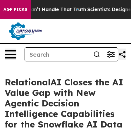
ut he can’t Handle That Truth
Scientists Designed a V
AGP PICKS
RelationalAI Closes the AI
Value Gap with New
Agentic Decision
Intelligence Capabilities
for the Snowflake AI Data