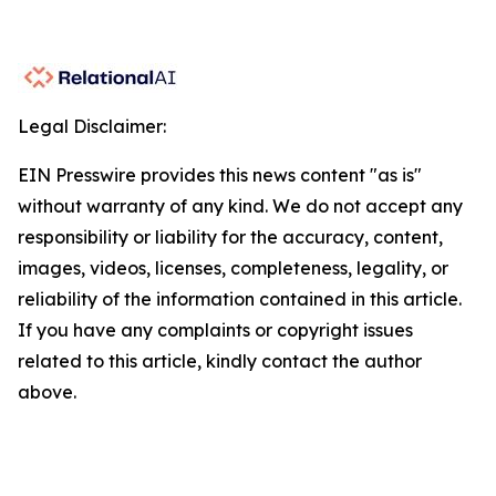
Legal Disclaimer:
EIN Presswire provides this news content "as is"
without warranty of any kind. We do not accept any
responsibility or liability for the accuracy, content,
images, videos, licenses, completeness, legality, or
reliability of the information contained in this article.
If you have any complaints or copyright issues
related to this article, kindly contact the author
above.