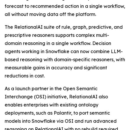
forecast to recommended action in a single workflow,
all without moving data off the platform.
The RelationalAI suite of rule, graph, predictive, and
prescriptive reasoners supports complex multi-
domain reasoning in a single workflow. Decision
agents working in Snowflake can now combine LLM-
based reasoning with domain-specific reasoners, with
measurable gains in accuracy and significant
reductions in cost.
As a launch partner in the Open Semantic
Interchange (OSI) initiative, RelationalAI also
enables enterprises with existing ontology
deployments, such as Palantir, to port semantic
models into Snowflake via OSI and run advanced
reasoning on RelationalAI with no rebuild required.