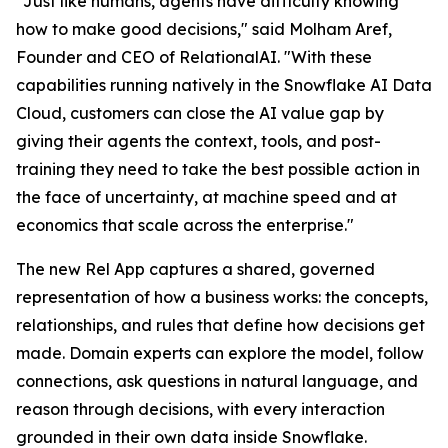
"Just like humans, agents have difficulty knowing
how to make good decisions," said Molham Aref,
Founder and CEO of RelationalAI. "With these
capabilities running natively in the Snowflake AI Data
Cloud, customers can close the AI value gap by
giving their agents the context, tools, and post-
training they need to take the best possible action in
the face of uncertainty, at machine speed and at
economics that scale across the enterprise."
The new Rel App captures a shared, governed
representation of how a business works: the concepts,
relationships, and rules that define how decisions get
made. Domain experts can explore the model, follow
connections, ask questions in natural language, and
reason through decisions, with every interaction
grounded in their own data inside Snowflake.