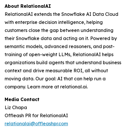
About RelationalAI
RelationalAI extends the Snowflake AI Data Cloud
with enterprise decision intelligence, helping
customers close the gap between understanding
their Snowflake data and acting on it. Powered by
semantic models, advanced reasoners, and post-
training of open-weight LLMs, RelationalAI helps
organizations build agents that understand business
context and drive measurable ROI, all without
moving data. Our goal: AI that can help run a
company. Learn more at relational.ai.
Media Contact
Liz Chapa
Offleash PR for RelationalAI
relationalai@offleashpr.com