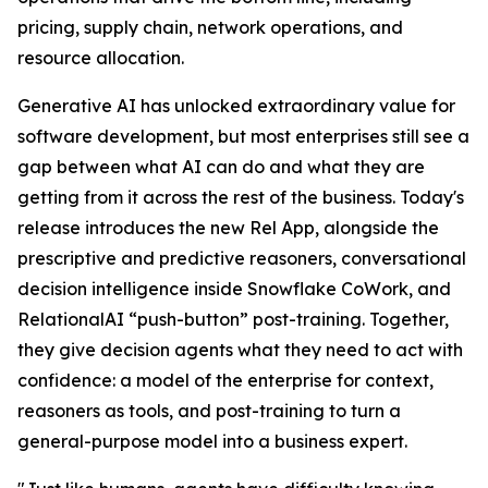
pricing, supply chain, network operations, and
resource allocation.
Generative AI has unlocked extraordinary value for
software development, but most enterprises still see a
gap between what AI can do and what they are
getting from it across the rest of the business. Today's
release introduces the new Rel App, alongside the
prescriptive and predictive reasoners, conversational
decision intelligence inside Snowflake CoWork, and
RelationalAI “push-button” post-training. Together,
they give decision agents what they need to act with
confidence: a model of the enterprise for context,
reasoners as tools, and post-training to turn a
general-purpose model into a business expert.