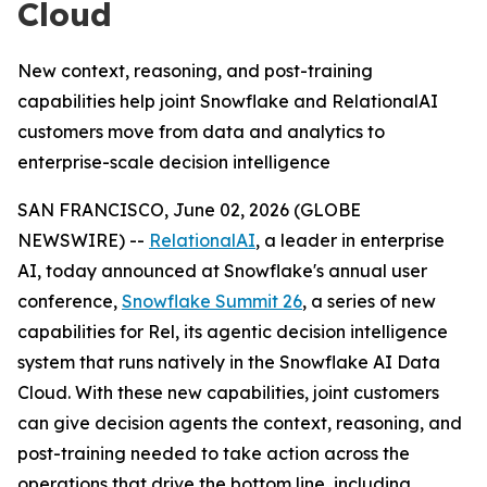
Cloud
New context, reasoning, and post-training
capabilities help joint Snowflake and RelationalAI
customers move from data and analytics to
enterprise-scale decision intelligence
SAN FRANCISCO, June 02, 2026 (GLOBE
NEWSWIRE) --
RelationalAI
, a leader in enterprise
AI, today announced at Snowflake's annual user
conference,
Snowflake Summit 26
, a series of new
capabilities for Rel, its agentic decision intelligence
system that runs natively in the Snowflake AI Data
Cloud. With these new capabilities, joint customers
can give decision agents the context, reasoning, and
post-training needed to take action across the
operations that drive the bottom line, including