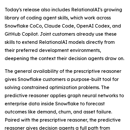
Today's release also includes RelationalAI's growing
library of coding agent skills, which work across
Snowflake CoCo, Claude Code, OpenAI Codex, and
GitHub Copilot. Joint customers already use these
skills to extend RelationalAI models directly from
their preferred development environments,
deepening the context their decision agents draw on.
The general availability of the prescriptive reasoner
gives Snowflake customers a purpose-built tool for
solving constrained optimization problems. The
predictive reasoner applies graph neural networks to
enterprise data inside Snowflake to forecast
outcomes like demand, churn, and asset failure.
Paired with the prescriptive reasoner, the predictive
reasoner gives decision agents a full path from