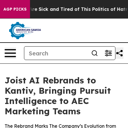
People Are Sick and Tired of This Politics of Hatred”
T
AGP PICKS
Joist AI Rebrands to
Kantiv, Bringing Pursuit
Intelligence to AEC
Marketing Teams
The Rebrand Marks The Company’s Evolution from