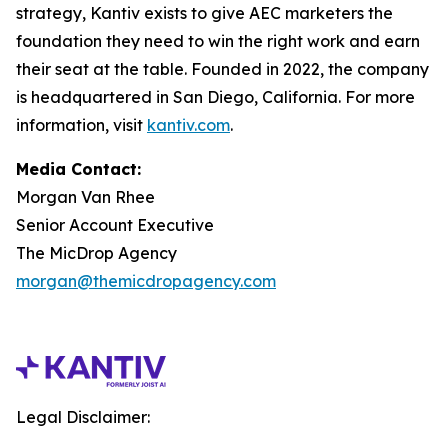
strategy, Kantiv exists to give AEC marketers the
foundation they need to win the right work and earn
their seat at the table. Founded in 2022, the company
is headquartered in San Diego, California. For more
information, visit
kantiv.com
.
Media Contact:
Morgan Van Rhee
Senior Account Executive
The MicDrop Agency
morgan@themicdropagency.com
Legal Disclaimer: