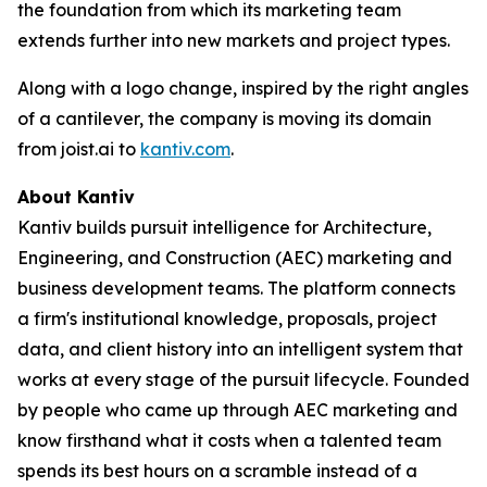
the foundation from which its marketing team
extends further into new markets and project types.
Along with a logo change, inspired by the right angles
of a cantilever, the company is moving its domain
from joist.ai to
kantiv.com
.
About Kantiv
Kantiv builds pursuit intelligence for Architecture,
Engineering, and Construction (AEC) marketing and
business development teams. The platform connects
a firm's institutional knowledge, proposals, project
data, and client history into an intelligent system that
works at every stage of the pursuit lifecycle. Founded
by people who came up through AEC marketing and
know firsthand what it costs when a talented team
spends its best hours on a scramble instead of a