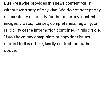
EIN Presswire provides this news content "as is"
without warranty of any kind. We do not accept any
responsibility or liability for the accuracy, content,
images, videos, licenses, completeness, legality, or
reliability of the information contained in this article.
If you have any complaints or copyright issues
related to this article, kindly contact the author
above.