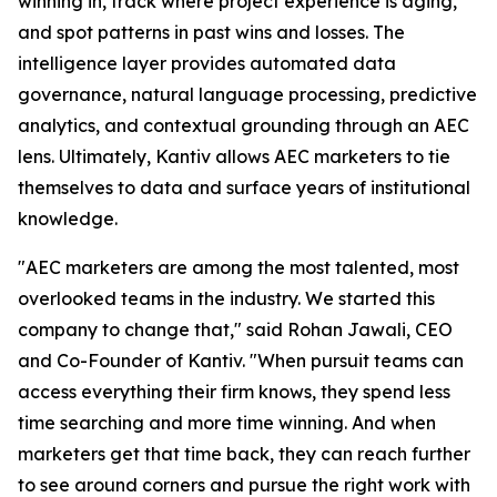
winning in, track where project experience is aging,
and spot patterns in past wins and losses. The
intelligence layer provides automated data
governance, natural language processing, predictive
analytics, and contextual grounding through an AEC
lens. Ultimately, Kantiv allows AEC marketers to tie
themselves to data and surface years of institutional
knowledge.
"AEC marketers are among the most talented, most
overlooked teams in the industry. We started this
company to change that," said Rohan Jawali, CEO
and Co-Founder of Kantiv. "When pursuit teams can
access everything their firm knows, they spend less
time searching and more time winning. And when
marketers get that time back, they can reach further
to see around corners and pursue the right work with