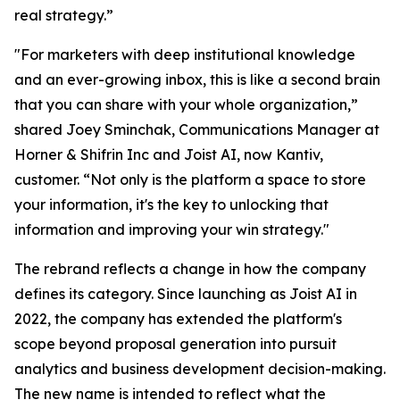
real strategy.”
"For marketers with deep institutional knowledge
and an ever-growing inbox, this is like a second brain
that you can share with your whole organization,”
shared Joey Sminchak, Communications Manager at
Horner & Shifrin Inc and Joist AI, now Kantiv,
customer. “Not only is the platform a space to store
your information, it's the key to unlocking that
information and improving your win strategy."
The rebrand reflects a change in how the company
defines its category. Since launching as Joist AI in
2022, the company has extended the platform's
scope beyond proposal generation into pursuit
analytics and business development decision-making.
The new name is intended to reflect what the