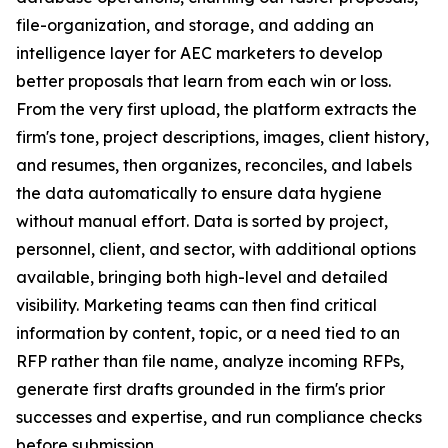
file-organization, and storage, and adding an
intelligence layer for AEC marketers to develop
better
proposals that learn from each win or loss.
From the very first upload, the platform extracts the
firm's tone, project descriptions, images, client history,
and resumes, then organizes, reconciles, and labels
the data automatically to ensure data hygiene
without manual effort. Data is sorted by project,
personnel, client, and sector, with additional options
available, bringing both high-level and detailed
visibility. Marketing teams can then find critical
information by content, topic, or a need tied to an
RFP rather than file name, analyze incoming RFPs,
generate first drafts grounded in the firm's prior
successes and expertise, and run compliance checks
before submission.