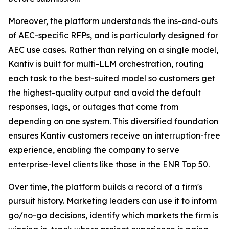
Moreover, the platform understands the ins-and-outs
of AEC-specific RFPs, and is particularly designed for
AEC use cases. Rather than relying on a single model,
Kantiv is built for multi-LLM orchestration, routing
each task to the best-suited model so customers get
the highest-quality output and avoid the default
responses, lags, or outages that come from
depending on one system. This diversified foundation
ensures Kantiv customers receive an interruption-free
experience, enabling the company to serve
enterprise-level clients like those in the ENR Top 50.
Over time, the platform builds a record of a firm's
pursuit history. Marketing leaders can use it to inform
go/no-go decisions, identify which markets the firm is