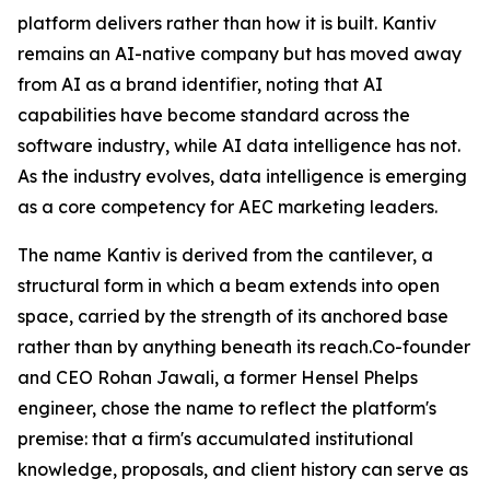
platform delivers rather than how it is built. Kantiv
remains an AI-native company but has moved away
from AI as a brand identifier, noting that AI
capabilities have become standard across the
software industry, while AI data intelligence has not.
As the industry evolves, data intelligence is emerging
as a core competency for AEC marketing leaders.
The name Kantiv is derived from the cantilever, a
structural form in which a beam extends into open
space, carried by the strength of its anchored base
rather than by anything beneath its reach.Co-founder
and CEO Rohan Jawali, a former Hensel Phelps
engineer, chose the name to reflect the platform's
premise: that a firm's accumulated institutional
knowledge, proposals, and client history can serve as