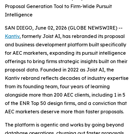
Proposal Generation Tool to Firm-Wide Pursuit
Intelligence
SAN DIEGO, June 02, 2026 (GLOBE NEWSWIRE) --
Kantiv
, formerly Joist AI, has rebranded its proposal
and business development platform built specifically
for AEC marketers, expanding its pursuit intelligence
offerings to bring firms strategic insights built on their
proposal data. Founded in 2022 as Joist AI, the
Kantiv rebrand reflects decades of industry expertise
from its founding team, four years of learning
alongside more than 200 AEC clients, including 1 in 5
of the ENR Top 50 design firms, and a conviction that
AEC marketers deserve more than faster proposals.
The platform is agentic and works by going beyond
database operations, churning out faster proposals,