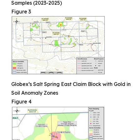
Samples (2023-2025)
Figure 3
Globex’s Salt Spring East Claim Block with Gold in
Soil Anomaly Zones
Figure 4