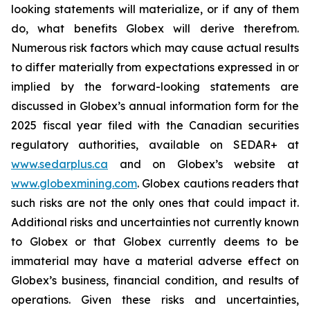
looking statements will materialize, or if any of them
do, what benefits Globex will derive therefrom.
Numerous risk factors which may cause actual results
to differ materially from expectations expressed in or
implied by the forward-looking statements are
discussed in Globex’s annual information form for the
2025 fiscal year filed with the Canadian securities
regulatory authorities, available on SEDAR+ at
www.sedarplus.ca
and on Globex’s website at
www.globexmining.com
. Globex cautions readers that
such risks are not the only ones that could impact it.
Additional risks and uncertainties not currently known
to Globex or that Globex currently deems to be
immaterial may have a material adverse effect on
Globex’s business, financial condition, and results of
operations. Given these risks and uncertainties,