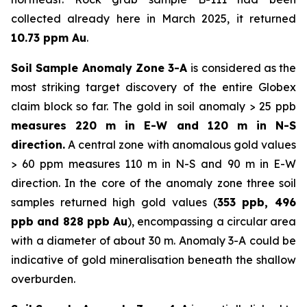
collected already here in March 2025, it returned
10.73 ppm Au
.
Soil Sample Anomaly Zone 3-A
is considered as the
most striking target discovery of the entire Globex
claim block so far. The gold in soil anomaly > 25 ppb
measures 220 m in E-W and 120 m in N-S
direction.
A central zone with anomalous gold values
> 60 ppm measures 110 m in N-S and 90 m in E-W
direction. In the core of the anomaly zone three soil
samples returned high gold values (
353 ppb, 496
ppb and 828 ppb Au
), encompassing a circular area
with a diameter of about 30 m. Anomaly 3-A could be
indicative of gold mineralisation beneath the shallow
overburden.