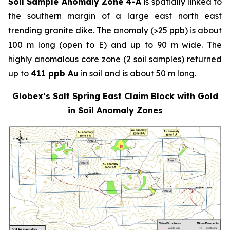
Soil Sample Anomaly Zone 4-A
is spatially linked to
the southern margin of a large east north east
trending granite dike. The anomaly (>25 ppb) is about
100 m long (open to E) and up to 90 m wide. The
highly anomalous core zone (2 soil samples) returned
up to
411 ppb Au
in soil and is about 50 m long.
Globex’s Salt Spring East Claim Block with Gold
in Soil Anomaly Zones