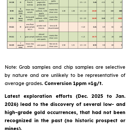
Note: Grab samples and chip samples are selective
by nature and are unlikely to be representative of
average grades
. Conversion 1ppm =1g/t.
Latest exploration efforts (Dec. 2025 to Jan.
2026) lead to the discovery of several low- and
high-grade gold occurrences, that had not been
recognized in the past
(no historic prospect or
mines).