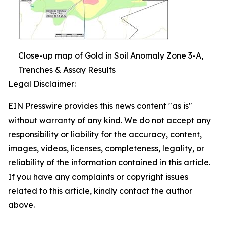
Close-up map of Gold in Soil Anomaly Zone 3-A,
Trenches & Assay Results
Legal Disclaimer:
EIN Presswire provides this news content "as is"
without warranty of any kind. We do not accept any
responsibility or liability for the accuracy, content,
images, videos, licenses, completeness, legality, or
reliability of the information contained in this article.
If you have any complaints or copyright issues
related to this article, kindly contact the author
above.