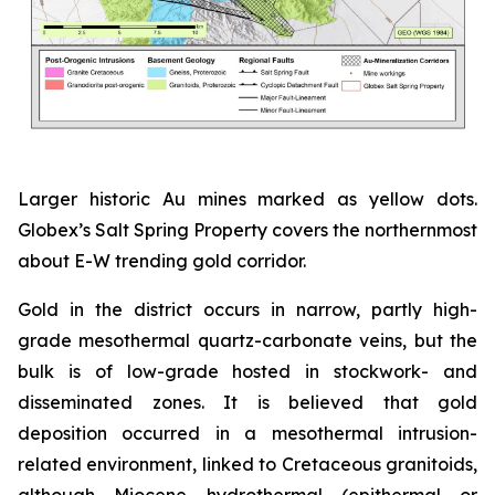
Larger historic Au mines marked as yellow dots.
Globex’s Salt Spring Property covers the northernmost
about E-W trending gold corridor.
Gold in the district occurs in narrow, partly high-
grade mesothermal quartz-carbonate veins, but the
bulk is of low-grade hosted in stockwork- and
disseminated zones. It is believed that gold
deposition occurred in a mesothermal intrusion-
related environment, linked to Cretaceous granitoids,
although Miocene hydrothermal (epithermal or