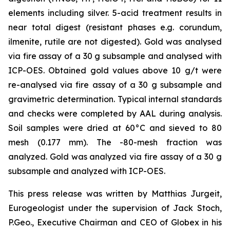
elements including silver. 5-acid treatment results in
near total digest (resistant phases e.g. corundum,
ilmenite, rutile are not digested). Gold was analysed
via fire assay of a 30 g subsample and analysed with
ICP-OES. Obtained gold values above 10 g/t were
re-analysed via fire assay of a 30 g subsample and
gravimetric determination. Typical internal standards
and checks were completed by AAL during analysis.
Soil samples were dried at 60°C and sieved to 80
mesh (0.177 mm). The -80-mesh fraction was
analyzed. Gold was analyzed via fire assay of a 30 g
subsample and analyzed with ICP-OES.
This press release was written by Matthias Jurgeit,
Eurogeologist under the supervision of Jack Stoch,
P.Geo., Executive Chairman and CEO of Globex in his