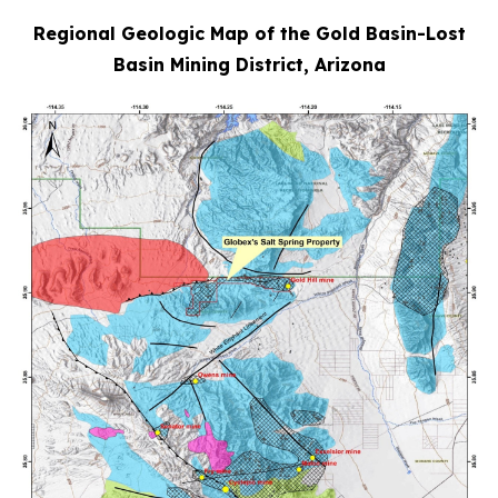
Regional Geologic Map of the Gold Basin-Lost
Basin Mining District, Arizona