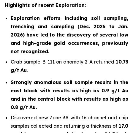
Highlights of recent Exploration:
Exploration efforts including soil sampling,
trenching and sampling (Dec. 2025 to Jan.
2026) have led to the discovery of several low
and high-grade gold occurrences, previously
not recognized.
Grab sample B-111 on anomaly 2 A returned
10.73
g/t Au
.
Strongly anomalous soil sample results in the
east block with results as high as 0.9 g/t Au
and in the central block with results as high as
0.8 g/t Au.
Discovered new Zone 3A with 16 channel and chip
samples collected and returning a thickness of
17.0