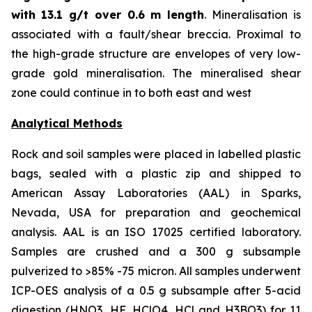
with
13.1 g/t over 0.6 m length
. Mineralisation is
associated with a fault/shear breccia. Proximal to
the high-grade structure are envelopes of very low-
grade gold mineralisation. The mineralised shear
zone could continue in to both east and west
Analytical Methods
Rock and soil samples were placed in labelled plastic
bags, sealed with a plastic zip and shipped to
American Assay Laboratories (AAL) in Sparks,
Nevada, USA for preparation and geochemical
analysis. AAL is an ISO 17025 certified laboratory.
Samples are crushed and a 300 g subsample
pulverized to >85% -75 micron. All samples underwent
ICP-OES analysis of a 0.5 g subsample after 5-acid
digestion (HNO3, HF, HClO4, HCl and H3BO3) for 11