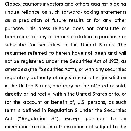
Globex cautions investors and others against placing
undue reliance on such forward-looking statements
as a prediction of future results or for any other
purpose. This press release does not constitute or
form a part of any offer or solicitation to purchase or
subscribe for securities in the United States. The
securities referred to herein have not been and will
not be registered under the Securities Act of 1933, as
amended (the “Securities Act”), or with any securities
regulatory authority of any state or other jurisdiction
in the United States, and may not be offered or sold,
directly or indirectly, within the United States or to, or
for the account or benefit of, U.S. persons, as such
term is defined in Regulation S under the Securities
Act (“Regulation S”), except pursuant to an
exemption from or in a transaction not subject to the