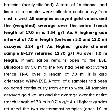
breccias (partly silicified). A total of 16 channel and
linear chip samples were collected continuously from
east to west.
All samples assayed gold values and
the (weighted) average over the entire trench
length of 17.0 m is 1.54 g/t Au
.
A higher-grade
interval of 7.0 m length (between 5.0 and 12.0 m)
assayed 3.24 g/t Au
.
Highest grade channel
sample
B-139 returned 12.70 g/t Au over 1.0 m
length
. Mineralisation remains open to the ESE.
Displaced by 5.0 m to the NW had been excavated
trench TR-C over a length of 7.0 m; it is also
orientated WNW-ESE. A total of 6 samples had been
collected continuously from east to west. All samples
assayed gold values and the average over the entire
trench length of 7.0 m is 0.716 g/t Au. Highest grades
returned the two westernmost samples (each 1.0 m