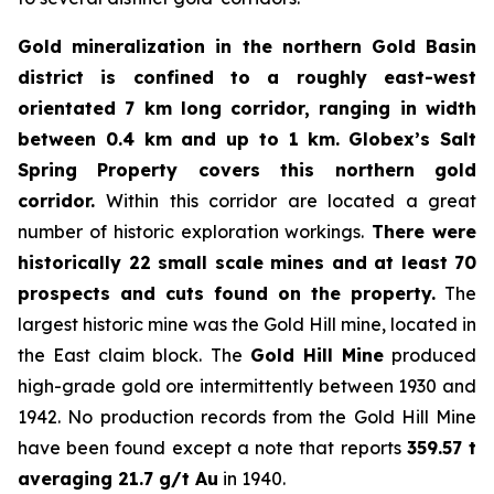
Gold mineralization in the northern Gold Basin
district is confined to a roughly east-west
orientated 7 km long corridor, ranging in width
between 0.4 km and up to 1 km.
Globex’s Salt
Spring Property covers this northern gold
corridor.
Within this corridor are located a great
number of historic exploration workings.
There were
historically 22 small scale mines and at least 70
prospects and cuts found on the property.
The
largest historic mine was the Gold Hill mine, located in
the East claim block. The
Gold Hill Mine
produced
high-grade gold ore intermittently between 1930 and
1942. No production records from the Gold Hill Mine
have been found except a note that reports
359.57 t
averaging 21.7 g/t Au
in 1940.