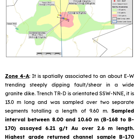
Zone 4-A
: It is spatially associated to an about E-W
trending steeply dipping fault/shear in a wide
granite dike. Trench TR-D is orientated SSW-NNE, it is
13.0 m long and was sampled over two separate
segments totalling a length of 9.60 m.
Sampled
interval between 8.00 and 10.60 m (B-168 to B-
170) assayed 6.21 g/t Au over 2.6 m length.
Highest grade
returned channel sample B-170