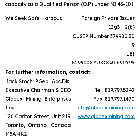
capacity as a Qualified Person (Q.P.) under NI 43-101.
We Seek Safe Harbour.
Foreign Private Issuer
12g3 – 2(b)
CUSIP Number 379900 50
9
LEI
529900XYUKGG3LF9PY95
For further information, contact:
Jack Stoch, P.Geo., Acc.Dir.
Executive Chairman & CEO
Tel.: 819.797.5242
Globex Mining Enterprises
Fax: 819.797.1470
Inc.
info@globexmining.com
120 Carlton Street, Unit 219
www.globexmining.com
Toronto, Ontario, Canada
M5A 4K2