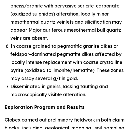
gneiss/granite with pervasive sericite-carbonate-
(oxidized sulphides) alteration, locally minor
mesothermal quartz veinlets and silicification may
appear. Major auriferous mesothermal bull quartz
veins are absent.
In coarse grained to pegmatitic granite dikes or
feldspar-dominated pegmatite dikes affected by
locally intense replacement with coarse crystalline
pyrite (oxidized to limonite/hematite). These zones
may assay several g/t in gold.
Disseminated in gneiss, lacking faulting and
macroscopically visible alteration.
Exploration Program and Results
Globex carried out preliminary fieldwork in both claim
blocks, including geological mapping, soil sampling