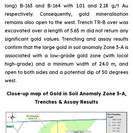
long) B-163 and B-164 with 1.01 and 2.18 g/t Au
respectively. Consequently, gold mineralisation
remains also open to the west. Trench TR-B over was
excavated over a length of 5.65 m did not return any
significant gold values. Trenching and assay results
confirm that the large gold in soil anomaly Zone 3-A is
associated with a low-grade gold zone (with local
high-grade) and a minimum width of 24.0 m, and
open to both sides and a potential dip of 50 degrees
west.
Close-up map of Gold in Soil Anomaly Zone 3-A,
Trenches & Assay Results