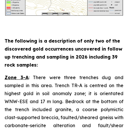
The following is a description of
only two
of the
discovered gold occurrences uncovered in follow
up trenching and sampling in 2026 including 39
rock samples:
Zone 3-A
: There were three trenches dug and
sampled in this area. Trench TR-A is centred on the
highest gold in soil anomaly zone; it is orientated
WNW-ESE and 17 m long. Bedrock at the bottom of
the trench included granite, a coarse polymictic
clast-supported breccia, faulted/sheared gneiss with
carbonate-sericite alteration and fault/shear