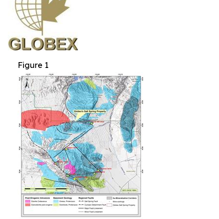
Figure 1