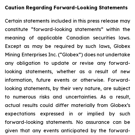
Caution Regarding Forward-Looking Statements
Certain statements included in this press release may
constitute “forward-looking statements” within the
meaning of applicable Canadian securities laws.
Except as may be required by such laws, Globex
Mining Enterprises Inc. (“Globex”) does not undertake
any obligation to update or revise any forward-
looking statements, whether as a result of new
information, future events or otherwise. Forward-
looking statements, by their very nature, are subject
to numerous risks and uncertainties. As a result,
actual results could differ materially from Globex’s
expectations expressed in or implied by such
forward-looking statements. No assurance can be
given that any events anticipated by the forward-