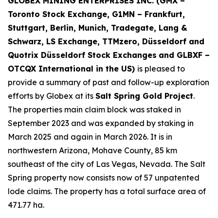
GLOBEX MINING ENTERPRISES INC. (GMX –
Toronto Stock Exchange, G1MN – Frankfurt,
Stuttgart, Berlin, Munich,
Tradegate, Lang &
Schwarz, LS Exchange, TTMzero, Düsseldorf and
Quotrix Düsseldorf Stock Exch
anges
and GLBXF –
OTCQX International in the US)
is pleased to
provide a summary of past and follow-up exploration
efforts by Globex at its
Salt Spring Gold Project
.
The properties main claim block was staked in
September 2023 and was expanded by staking in
March 2025 and again in March 2026. It is in
northwestern Arizona, Mohave County, 85 km
southeast of the city of Las Vegas, Nevada. The Salt
Spring property now consists now of 57 unpatented
lode claims. The property has a total surface area of
471.77 ha.