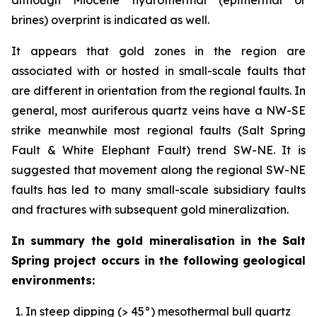
brines) overprint is indicated as well.
It appears that gold zones in the region are
associated with or hosted in small-scale faults that
are different in orientation from the regional faults. In
general, most auriferous quartz veins have a NW-SE
strike meanwhile most regional faults (Salt Spring
Fault & White Elephant Fault) trend SW-NE. It is
suggested that movement along the regional SW-NE
faults has led to many small-scale subsidiary faults
and fractures with subsequent gold mineralization.
In summary the gold mineralisation in the Salt
Spring project occurs in the following geological
environments:
In steep dipping (> 45°) mesothermal bull quartz