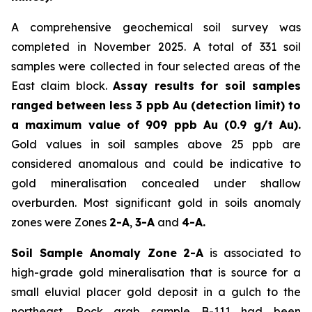
A comprehensive geochemical soil survey was
completed in November 2025. A total of 331 soil
samples were collected in four selected areas of the
East claim block.
Assay results for soil samples
ranged between less 3 ppb Au (detection limit) to
a maximum value of 909 ppb Au (0.9 g/t Au).
Gold values in soil samples above 25 ppb are
considered anomalous and could be indicative to
gold mineralisation concealed under shallow
overburden. Most significant gold in soils anomaly
zones were Zones
2-A
,
3-A
and
4-A.
Soil Sample Anomaly Zone 2-A
is associated to
high-grade gold mineralisation that is source for a
small eluvial placer gold deposit in a gulch to the
northeast. Rock grab sample B-111 had been