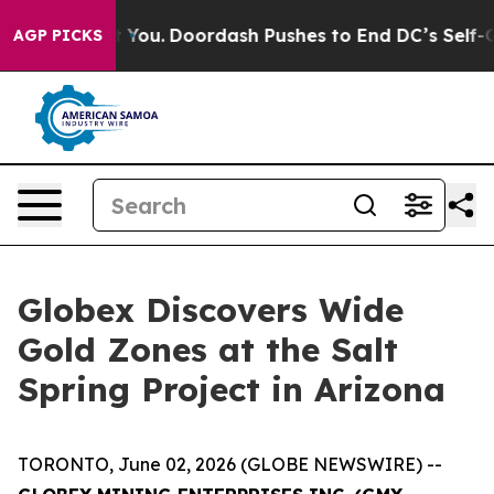
Doordash Pushes to End DC’s Self-Governance Over a 2
AGP PICKS
Globex Discovers Wide
Gold Zones at the Salt
Spring Project in Arizona
TORONTO, June 02, 2026 (GLOBE NEWSWIRE) --