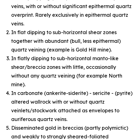
veins, with or without significant epithermal quartz
overprint. Rarely exclusively in epithermal quartz
veins.
In flat dipping to sub-horizontal shear zones
together with abundant (bull, less epithermal)
quartz veining (example is Gold Hill mine).
In flatly dipping to sub-horizontal manto-like
shear/breccia zones with little, occasionally
without any quartz veining (for example North
mine).
In carbonate (ankerite-siderite) - sericite - (pyrite)
altered wallrock with or without quartz
veinlets/stockwork attached as envelopes to
auriferous quartz veins.
Disseminated gold in breccias (partly polymictic)
and weakly to strongly sheared-foliated