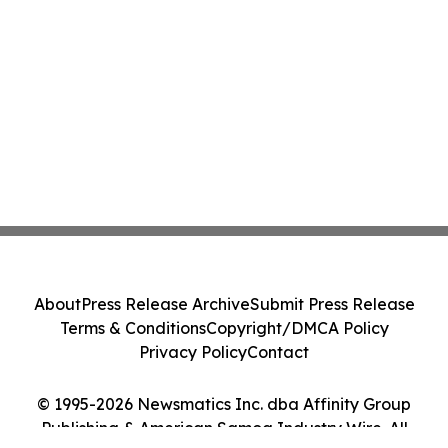
About
Press Release Archive
Submit Press Release
Terms & Conditions
Copyright/DMCA Policy
Privacy Policy
Contact
© 1995-2026 Newsmatics Inc. dba Affinity Group
Publishing & American Samoa Industry Wire. All