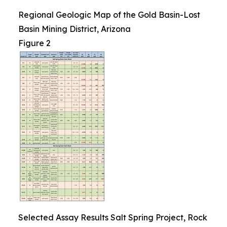
Regional Geologic Map of the Gold Basin-Lost
Basin Mining District, Arizona
Figure 2
Selected Assay Results Salt Spring Project, Rock