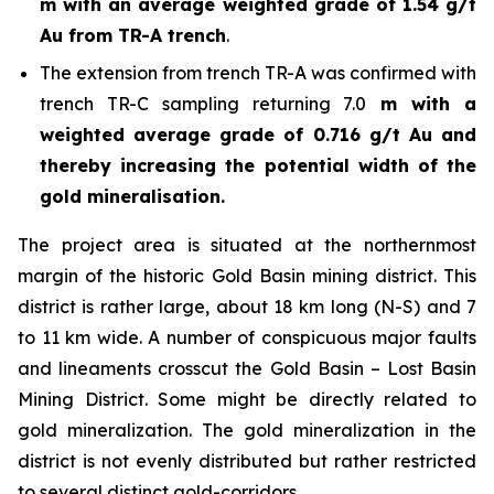
m with an average weighted grade of 1.54 g/t
Au from TR-A trench
.
The extension from trench TR-A was confirmed with
trench TR-C sampling returning 7.0
m with a
weighted average grade of 0.716 g/t Au and
thereby increasing the potential width of the
gold mineralisation.
The project area is situated at the northernmost
margin of the historic Gold Basin mining district. This
district is rather large, about 18 km long (N-S) and 7
to 11 km wide. A number of conspicuous major faults
and lineaments crosscut the Gold Basin – Lost Basin
Mining District. Some might be directly related to
gold mineralization. The gold mineralization in the
district is not evenly distributed but rather restricted
to several distinct gold-corridors.