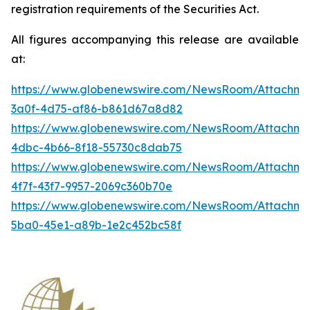
registration requirements of the Securities Act.
All figures accompanying this release are available
at:
https://www.globenewswire.com/NewsRoom/Attachme
3a0f-4d75-af86-b861d67a8d82
https://www.globenewswire.com/NewsRoom/Attachme
4dbc-4b66-8f18-55730c8dab75
https://www.globenewswire.com/NewsRoom/Attachme
4f7f-43f7-9957-2069c360b70e
https://www.globenewswire.com/NewsRoom/Attachm
5ba0-45e1-a89b-1e2c452bc58f