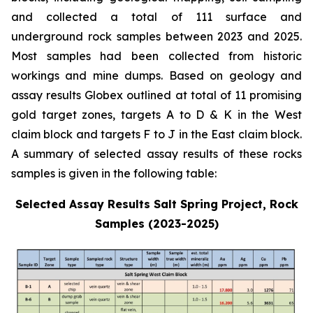
and collected a total of 111 surface and
underground rock samples between 2023 and 2025.
Most samples had been collected from historic
workings and mine dumps. Based on geology and
assay results Globex outlined at total of 11 promising
gold target zones, targets A to D & K in the West
claim block and targets F to J in the East claim block.
A summary of selected assay results of these rocks
samples is given in the following table:
Selected Assay Results Salt Spring Project, Rock
Samples (2023-2025)