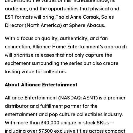
understand the values of this incredible show, its
audience, and the opportunities that physical and
EST formats will bring,” said Anne Corsak, Sales
Director (North America) at Sphere Abacus.
With a focus on quality, authenticity, and fan
connection, Alliance Home Entertainment’s approach
will prioritize releases that not only capture the
excitement surrounding the series but also create
lasting value for collectors.
About Alliance Entertainment
Alliance Entertainment (NASDAQ: AENT) is a premier
distributor and fulfillment partner for the
entertainment and pop culture collectibles industry.
With more than 340,000 unique in-stock SKUs —
including over 57,300 exclusive titles across compact