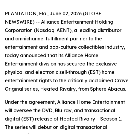
PLANTATION, Fla., June 02, 2026 (GLOBE
NEWSWIRE) -- Alliance Entertainment Holding
Corporation (Nasdaq: AENT), a leading distributor
and omnichannel fulfillment partner to the
entertainment and pop-culture collectibles industry,
today announced that its Alliance Home
Entertainment division has secured the exclusive
physical and electronic sell‑through (EST) home
entertainment rights to the critically acclaimed Crave
Original series,
Heated Rivalry
, from Sphere Abacus.
Under the agreement, Alliance Home Entertainment
will oversee the DVD, Blu‑ray, and transactional
digital (EST) release of
Heated Rivalry – Season 1
.
The series will debut on digital transactional