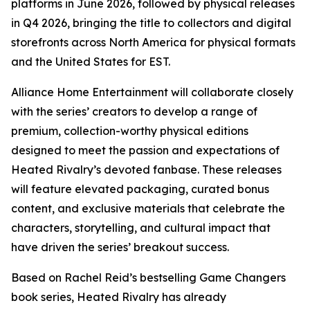
platforms in June 2026, followed by physical releases
in Q4 2026, bringing the title to collectors and digital
storefronts across North America for physical formats
and the United States for EST.
Alliance Home Entertainment will collaborate closely
with the series’ creators to develop a range of
premium, collection-worthy physical editions
designed to meet the passion and expectations of
Heated Rivalry
’s devoted fanbase. These releases
will feature elevated packaging, curated bonus
content, and exclusive materials that celebrate the
characters, storytelling, and cultural impact that
have driven the series’ breakout success.
Based on Rachel Reid’s bestselling
Game Changers
book series,
Heated Rivalry
has already