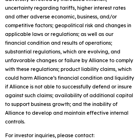
uncertainty regarding tariffs, higher interest rates
and other adverse economic, business, and/or
competitive factors; geopolitical risk and changes in
applicable laws or regulations; as well as our
financial condition and results of operations;
substantial regulations, which are evolving, and
unfavorable changes or failure by Alliance to comply
with these regulations; product liability claims, which
could harm Alliance’s financial condition and liquidity
if Alliance is not able to successfully defend or insure
against such claims; availability of additional capital
to support business growth; and the inability of
Alliance to develop and maintain effective internal
controls.
For investor inquiries, please contact: