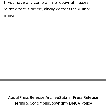
If you have any complaints or copyright issues
related to this article, kindly contact the author
above.
About
Press Release Archive
Submit Press Release
Terms & Conditions
Copyright/DMCA Policy