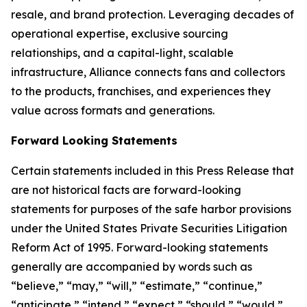
resale, and brand protection. Leveraging decades of
operational expertise, exclusive sourcing
relationships, and a capital-light, scalable
infrastructure, Alliance connects fans and collectors
to the products, franchises, and experiences they
value across formats and generations.
Forward Looking Statements
Certain statements included in this Press Release that
are not historical facts are forward-looking
statements for purposes of the safe harbor provisions
under the United States Private Securities Litigation
Reform Act of 1995. Forward-looking statements
generally are accompanied by words such as
“believe,” “may,” “will,” “estimate,” “continue,”
“anticipate,” “intend,” “expect,” “should,” “would,”