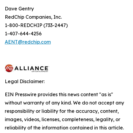
Dave Gentry
RedChip Companies, Inc.
1-800-REDCHIP (733-2447)
1-407-644-4256
AENT@redchip.com
Legal Disclaimer:
EIN Presswire provides this news content "as is"
without warranty of any kind. We do not accept any
responsibility or liability for the accuracy, content,
images, videos, licenses, completeness, legality, or
reliability of the information contained in this article.