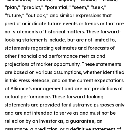
“plan,” “predict,” “potential,” “seem,” “seek,”
“future,” “outlook,” and similar expressions that
predict or indicate future events or trends or that are
not statements of historical matters. These forward-
looking statements include, but are not limited to,
statements regarding estimates and forecasts of
other financial and performance metrics and
projections of market opportunity. These statements
are based on various assumptions, whether identified
in this Press Release, and on the current expectations
of Alliance’s management and are not predictions of
actual performance. These forward-looking
statements are provided for illustrative purposes only
and are not intended to serve as and must not be
relied on by an investor as, a guarantee, an
assurance, a prediction, or a definitive statement of