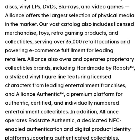
discs, vinyl LPs, DVDs, Blu-rays, and video games —
Alliance offers the largest selection of physical media
in the market. Our vast catalog also includes licensed
merchandise, toys, retro gaming products, and
collectibles, serving over 35,000 retail locations and
powering e-commerce fulfillment for leading
retailers. Alliance also owns and operates proprietary
collectibles brands, including Handmade by Robots™,
a stylized vinyl figure line featuring licensed
characters from leading entertainment franchises,
and Alliance Authentic™, a premium platform for
authentic, certified, and individually numbered
entertainment collectibles. In addition, Alliance
operates Endstate Authentic, a dedicated NFC-
enabled authentication and digital product identity
platform supporting authenticated collectibles,