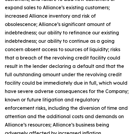
expand sales to Alliance’s existing customers;
increased Alliance inventory and risk of
obsolescence; Alliance’s significant amount of
indebtedness; our ability to refinance our existing
indebtedness; our ability to continue as a going
concern absent access to sources of liquidity; risks
that a breach of the revolving credit facility could
result in the lender declaring a default and that the
full outstanding amount under the revolving credit
facility could be immediately due in full, which would
have severe adverse consequences for the Company;
known or future litigation and regulatory
enforcement risks, including the diversion of time and
attention and the additional costs and demands on
Alliance’s resources; Alliance’s business being
adversely affected by increased inflation,