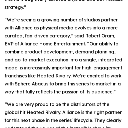
strategy.”
“We’re seeing a growing number of studios partner
with Alliance as physical media evolves into a more
curated, fan-driven category,” said Robert Oram,
EVP of Alliance Home Entertainment. “Our ability to
combine product development, demand planning,
and go-to-market execution into a single, integrated
model is increasingly important for high-engagement
franchises like
Heated Rivalry.
We’re excited to work
with Sphere Abacus to bring this series to market in a
way that fully reflects the passion of its audience.”
“We are very proud to be the distributors of the
global hit
Heated Rivalry.
Alliance is the right partner
for this next phase in the series' lifecycle. They clearly