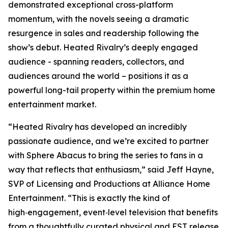
demonstrated exceptional cross-platform
momentum, with the novels seeing a dramatic
resurgence in sales and readership following the
show’s debut.
Heated Rivalry
’s deeply engaged
audience - spanning readers, collectors, and
audiences around the world – positions it as a
powerful long-tail property within the premium home
entertainment market.
“
Heated Rivalry
has developed an incredibly
passionate audience, and we’re excited to partner
with Sphere Abacus to bring the series to fans in a
way that reflects that enthusiasm,” said Jeff Hayne,
SVP of Licensing and Productions at Alliance Home
Entertainment. “This is exactly the kind of
high‑engagement, event‑level television that benefits
from a thoughtfully curated physical and EST release