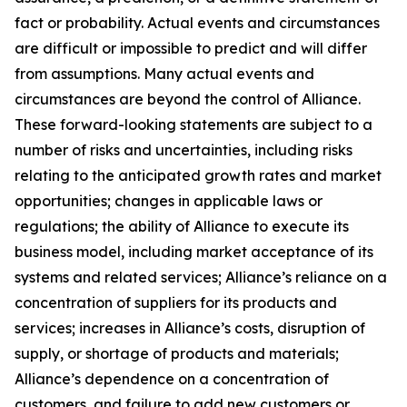
fact or probability. Actual events and circumstances
are difficult or impossible to predict and will differ
from assumptions. Many actual events and
circumstances are beyond the control of Alliance.
These forward-looking statements are subject to a
number of risks and uncertainties, including risks
relating to the anticipated growth rates and market
opportunities; changes in applicable laws or
regulations; the ability of Alliance to execute its
business model, including market acceptance of its
systems and related services; Alliance’s reliance on a
concentration of suppliers for its products and
services; increases in Alliance’s costs, disruption of
supply, or shortage of products and materials;
Alliance’s dependence on a concentration of
customers, and failure to add new customers or