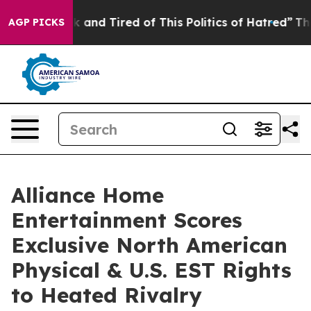
re Sick and Tired of This Politics of Hatred”
The Story
AGP PICKS
Alliance Home
Entertainment Scores
Exclusive North American
Physical & U.S. EST Rights
to Heated Rivalry