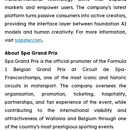
markets and empower users. The company's latest
platform turns passive consumers into active creators,
providing the interface layer between foundation AI
models and human creativity. For more information,
visit
napster.com
.
About Spa Grand Prix
Spa Grand Prix is the official promoter of the Formula
1 Belgian Grand Prix at Circuit de Spa-
Francorchamps, one of the most iconic and historic
circuits in motorsport. The company oversees the
organisation, promotion, ticketing, hospitality,
partnerships, and fan experience of the event, while
contributing to the international visibility and
attractiveness of Wallonia and Belgium through one
of the country’s most prestigious sporting events.