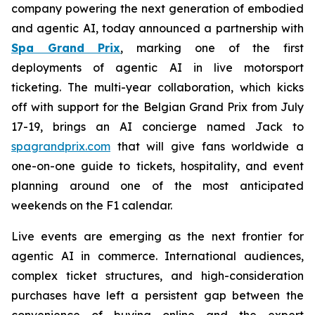
company powering the next generation of embodied
and agentic AI, today announced a partnership with
Spa Grand Prix
, marking one of the first
deployments of agentic AI in live motorsport
ticketing. The multi-year collaboration, which kicks
off with support for the Belgian Grand Prix from July
17-19, brings an AI concierge named Jack to
spagrandprix.com
that will give fans worldwide a
one-on-one guide to tickets, hospitality, and event
planning around one of the most anticipated
weekends on the F1 calendar.
Live events are emerging as the next frontier for
agentic AI in commerce. International audiences,
complex ticket structures, and high-consideration
purchases have left a persistent gap between the
convenience of buying online and the expert