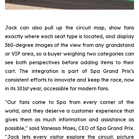
Jack can also pull up the circuit map, show fans
exactly where each seat type is located, and display
360-degree images of the view from any grandstand
or VIP area, so a buyer weighing two categories can
see both perspectives before adding items to their
cart. The integration is part of Spa Grand Prix’s
consistent efforts to innovate and keep the race, now
in its 101st year, accessible for modern fans.
"Our fans come to Spa from every corner of the
world, and they deserve a customer experience that
gives them as much information and assistance as
possible," said Vanessa Maes, CEO of Spa Grand Prix.
"Jack lets every visitor explore the circuit, picture