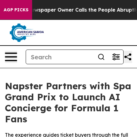
 Newspaper Owner Calls the People Abruptly Laid off
AGP PICKS
Napster Partners with Spa
Grand Prix to Launch AI
Concierge for Formula 1
Fans
The experience guides ticket buyers through the full