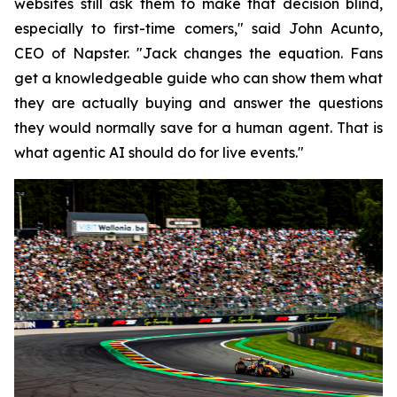
websites still ask them to make that decision blind,
especially to first-time comers," said John Acunto,
CEO of Napster. "Jack changes the equation. Fans
get a knowledgeable guide who can show them what
they are actually buying and answer the questions
they would normally save for a human agent. That is
what agentic AI should do for live events."