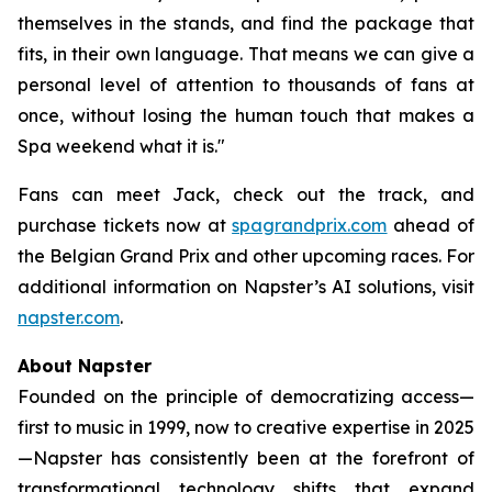
themselves in the stands, and find the package that
fits, in their own language. That means we can give a
personal level of attention to thousands of fans at
once, without losing the human touch that makes a
Spa weekend what it is."
Fans can meet Jack, check out the track, and
purchase tickets now at
spagrandprix.com
ahead of
the Belgian Grand Prix and other upcoming races. For
additional information on Napster’s AI solutions, visit
napster.com
.
About Napster
Founded on the principle of democratizing access—
first to music in 1999, now to creative expertise in 2025
—Napster has consistently been at the forefront of
transformational technology shifts that expand