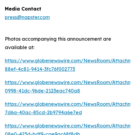
Media Contact
press@napster.com
Photos accompanying this announcement are
available at:
https://www.globenewswire.com/NewsRoom/Attachme
88ef-4c81-9414-3fc76f002773
https://www.globenewswire.com/NewsRoom/Attachm
0998-41dc-96de-2123eac740a8
https://www.globenewswire.com/NewsRoom/Attachm
7d6a-40ac-85cd-2b9794a6e7ed
https://www.globenewswire.com/NewsRoom/Attachm
08e0-423d-bdf9-cae9ac68f8db