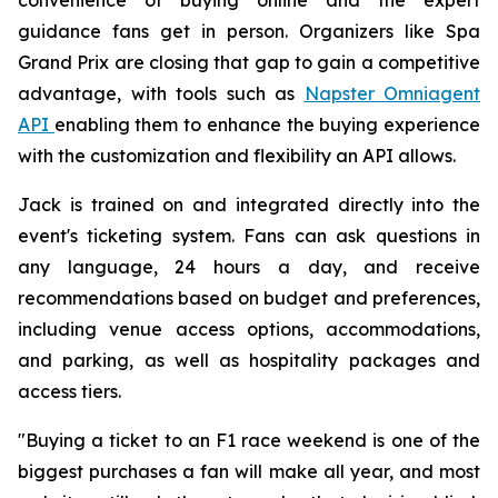
guidance fans get in person. Organizers like Spa
Grand Prix are closing that gap to gain a competitive
advantage, with tools such as
Napster Omniagent
API
enabling them to enhance the buying experience
with the customization and flexibility an API allows.
Jack is trained on and integrated directly into the
event's ticketing system. Fans can ask questions in
any language, 24 hours a day, and receive
recommendations based on budget and preferences,
including venue access options, accommodations,
and parking, as well as hospitality packages and
access tiers.
"Buying a ticket to an F1 race weekend is one of the
biggest purchases a fan will make all year, and most