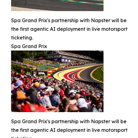
Spa Grand Prix's partnership with Napster will be
the first agentic AI deployment in live motorsport
ticketing.
Spa Grand Prix
Spa Grand Prix's partnership with Napster will be
the first agentic AI deployment in live motorsport