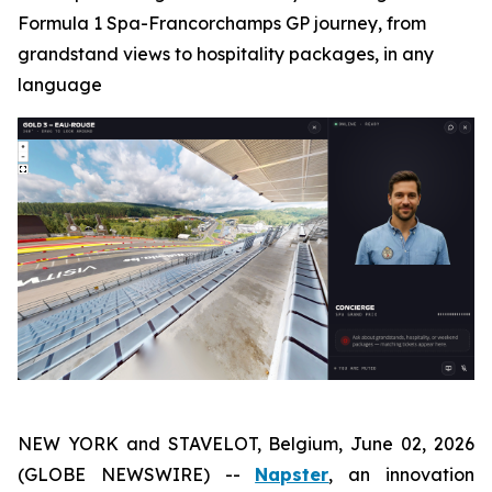
Formula 1 Spa-Francorchamps GP journey, from
grandstand views to hospitality packages, in any
language
NEW YORK and STAVELOT, Belgium, June 02, 2026
(GLOBE NEWSWIRE) --
Napster
, an innovation