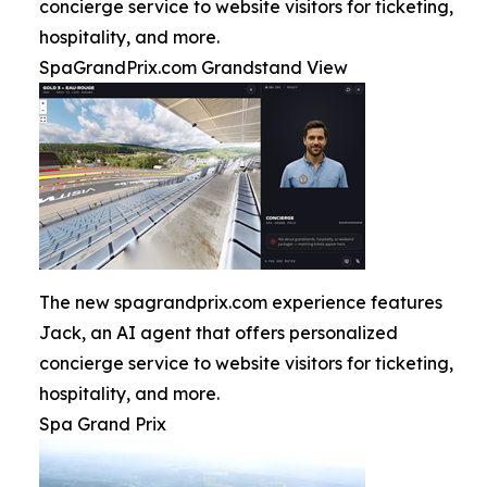
concierge service to website visitors for ticketing,
hospitality, and more.
SpaGrandPrix.com Grandstand View
The new spagrandprix.com experience features
Jack, an AI agent that offers personalized
concierge service to website visitors for ticketing,
hospitality, and more.
Spa Grand Prix