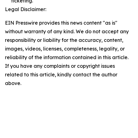
ticketing.
Legal Disclaimer:
EIN Presswire provides this news content "as is"
without warranty of any kind. We do not accept any
responsibility or liability for the accuracy, content,
images, videos, licenses, completeness, legality, or
reliability of the information contained in this article.
If you have any complaints or copyright issues
related to this article, kindly contact the author
above.