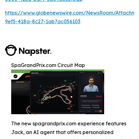
https://www.globenewswire.com/NewsRoom/Attachm
9ef5-418a-8c27-1ab7ac056103
SpaGrandPrix.com Circuit Map
The new spagrandprix.com experience features
Jack, an AI agent that offers personalized