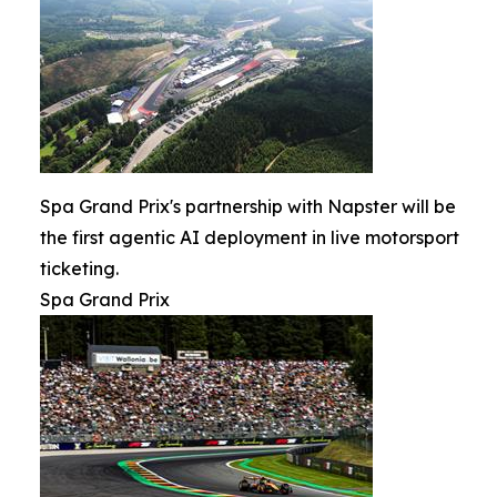
Spa Grand Prix's partnership with Napster will be
the first agentic AI deployment in live motorsport
ticketing.
Spa Grand Prix