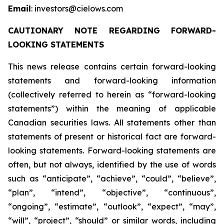
Email
: investors@cielows.com
CAUTIONARY NOTE REGARDING FORWARD-
LOOKING STATEMENTS
This news release contains certain forward-looking
statements and forward-looking information
(collectively referred to herein as “forward-looking
statements”) within the meaning of applicable
Canadian securities laws. All statements other than
statements of present or historical fact are forward-
looking statements. Forward-looking statements are
often, but not always, identified by the use of words
such as “anticipate”, “achieve”, “could”, “believe”,
“plan”, “intend”, “objective”, “continuous”,
“ongoing”, “estimate”, “outlook”, “expect”, “may”,
“will”, “project”, “should” or similar words, including