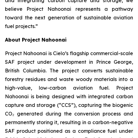
and integrating carbon capture and storage, we
believe Project Nahoonai represents a pathway
toward the next generation of sustainable aviation
fuel projects.”
About Project Nahoonai
Project Nahoonai is Cielo’s flagship commercial-scale
SAF project under development in Prince George,
British Columbia. The project converts sustainable
forestry residues and waste woody materials into a
high-value, low-carbon aviation fuel. Project
Nahoonai is being designed with integrated carbon
capture and storage (“CCS”), capturing the biogenic
CO₂ generated during the conversion process and
permanently storing it, resulting in a carbon-negative
SAF product positioned as a compliance fuel under