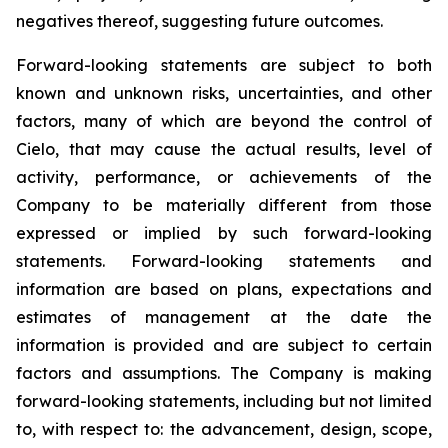
negatives thereof, suggesting future outcomes.
Forward-looking statements are subject to both
known and unknown risks, uncertainties, and other
factors, many of which are beyond the control of
Cielo, that may cause the actual results, level of
activity, performance, or achievements of the
Company to be materially different from those
expressed or implied by such forward-looking
statements. Forward-looking statements and
information are based on plans, expectations and
estimates of management at the date the
information is provided and are subject to certain
factors and assumptions. The Company is making
forward-looking statements, including but not limited
to, with respect to: the advancement, design, scope,