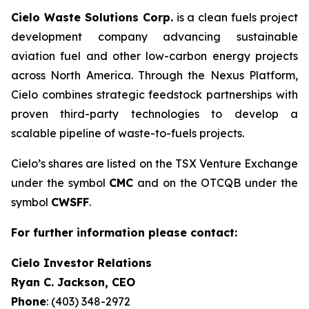
Cielo Waste Solutions Corp.
is a clean fuels project
development company advancing sustainable
aviation fuel and other low-carbon energy projects
across North America. Through the Nexus Platform,
Cielo combines strategic feedstock partnerships with
proven third-party technologies to develop a
scalable pipeline of waste-to-fuels projects.
Cielo’s shares are listed on the TSX Venture Exchange
under the symbol
CMC
and on the OTCQB under the
symbol
CWSFF
.
For further information please contact:
Cielo Investor Relations
Ryan C. Jackson, CEO
Phone
: (403) 348-2972