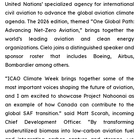
United Nations’ specialized agency for international
civil aviation to advance the global aviation climate
agenda. The 2026 edition, themed “One Global Path:
Advancing Net-Zero Aviation,” brings together the
world’s leading aviation and clean energy
organizations. Cielo joins a distinguished speaker and
sponsor roster that includes Boeing, Airbus,
Bombardier among others.
“ICAO Climate Week brings together some of the
most important voices shaping the future of aviation,
and I am excited to showcase Project Nahoonai as
an example of how Canada can contribute to the
global SAF transition.” said Matt Scorah, incoming
Chief Development Officer. “By transforming
underutilized biomass into low-carbon aviation fuel