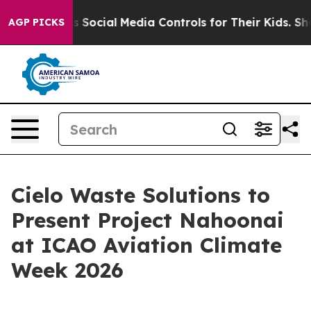
s Parents Social Media Controls for Their Kids. Should
AGP PICKS
Cielo Waste Solutions to
Present Project Nahoonai
at ICAO Aviation Climate
Week 2026