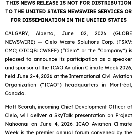
THIS NEWS RELEASE IS NOT FOR DISTRIBUTION
TO THE UNITED STATES NEWSWIRE SERVICES OR
FOR DISSEMINATION IN THE UNITED STATES
CALGARY, Alberta, June 02, 2026 (GLOBE
NEWSWIRE) -- Cielo Waste Solutions Corp. (TSXV:
CMC; OTCQB: CWSFF) (“Cielo” or the “Company”) is
pleased to announce its participation as a speaker
and sponsor at the ICAO Aviation Climate Week 2026,
held June 2–4, 2026 at the International Civil Aviation
Organization (“ICAO”) headquarters in Montréal,
Canada.
Matt Scorah, incoming Chief Development Officer of
Cielo, will deliver a SkyTalk presentation on Project
Nahoonai on June 4, 2026. ICAO Aviation Climate
Week is the premier annual forum convened by the