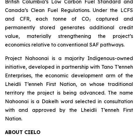
British Columbia’s Low Carbon Fuel Standard and
Canada’s Clean Fuel Regulations. Under the LCFS
and CFR, each tonne of CO₂ captured and
permanently stored generates additional credit
value, materially strengthening the project’s
economics relative to conventional SAF pathways.
Project Nahoonai is a majority Indigenous-owned
initiative, developed in partnership with Tano T’enneh
Enterprises, the economic development arm of the
Lheidli T’enneh First Nation, on whose traditional
territory the project is being advanced. The name
Nahoonai is a Dakelh word selected in consultation
with and approved by the Lheidli T’enneh First
Nation.
ABOUT CIELO