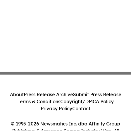
About
Press Release Archive
Submit Press Release
Terms & Conditions
Copyright/DMCA Policy
Privacy Policy
Contact
© 1995-2026 Newsmatics Inc. dba Affinity Group
Publishing & American Samoa Industry Wire. All