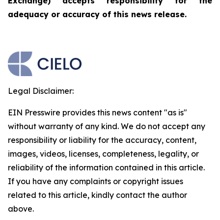
Exchange) accepts responsibility for the
adequacy or accuracy of this news release.
Legal Disclaimer:
EIN Presswire provides this news content "as is"
without warranty of any kind. We do not accept any
responsibility or liability for the accuracy, content,
images, videos, licenses, completeness, legality, or
reliability of the information contained in this article.
If you have any complaints or copyright issues
related to this article, kindly contact the author
above.