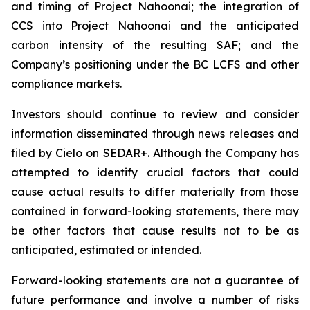
and timing of Project Nahoonai; the integration of
CCS into Project Nahoonai and the anticipated
carbon intensity of the resulting SAF; and the
Company’s positioning under the BC LCFS and other
compliance markets.
Investors should continue to review and consider
information disseminated through news releases and
filed by Cielo on SEDAR+. Although the Company has
attempted to identify crucial factors that could
cause actual results to differ materially from those
contained in forward-looking statements, there may
be other factors that cause results not to be as
anticipated, estimated or intended.
Forward-looking statements are not a guarantee of
future performance and involve a number of risks