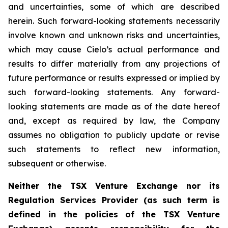
and uncertainties, some of which are described
herein. Such forward-looking statements necessarily
involve known and unknown risks and uncertainties,
which may cause Cielo’s actual performance and
results to differ materially from any projections of
future performance or results expressed or implied by
such forward-looking statements. Any forward-
looking statements are made as of the date hereof
and, except as required by law, the Company
assumes no obligation to publicly update or revise
such statements to reflect new information,
subsequent or otherwise.
Neither the TSX Venture Exchange nor its
Regulation Services Provider (as such term is
defined in the policies of the TSX Venture