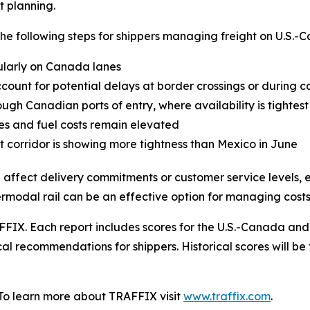
t planning.
following steps for shippers managing freight on U.S.-C
cularly on Canada lanes
ount for potential delays at border crossings or during c
ugh Canadian ports of entry, where availability is tightest
tes and fuel costs remain elevated
 corridor is showing more tightness than Mexico in June
 affect delivery commitments or customer service levels, e
termodal rail can be an effective option for managing costs
FIX. Each report includes scores for the U.S.-Canada and
al recommendations for shippers. Historical scores will be 
 To learn more about TRAFFIX visit
www.traffix.com
.