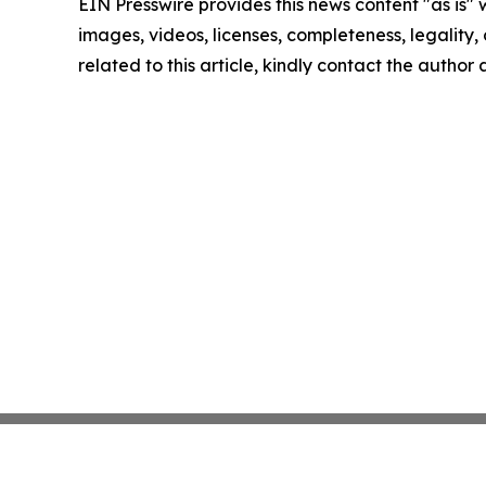
EIN Presswire provides this news content "as is" 
images, videos, licenses, completeness, legality, o
related to this article, kindly contact the author