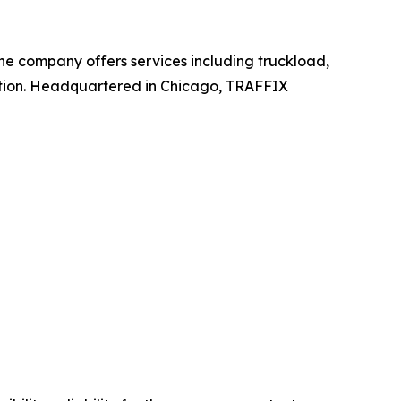
 The company offers services including truckload,
ation. Headquartered in Chicago, TRAFFIX