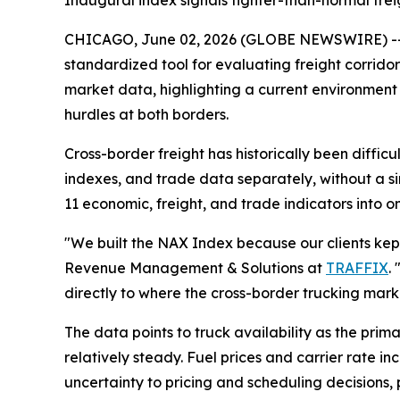
Inaugural index signals tighter-than-normal fre
CHICAGO, June 02, 2026 (GLOBE NEWSWIRE) -
standardized tool for evaluating freight corrido
market data, highlighting a current environment 
hurdles at both borders.
Cross-border freight has historically been difficu
indexes, and trade data separately, without a s
11 economic, freight, and trade indicators into o
"We built the NAX Index because our clients kept 
Revenue Management & Solutions at
TRAFFIX
.
directly to where the cross-border trucking mark
The data points to truck availability as the prim
relatively steady. Fuel prices and carrier rate i
uncertainty to pricing and scheduling decisions,