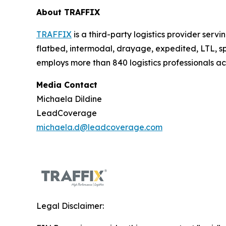
About TRAFFIX
TRAFFIX
is a third-party logistics provider serv
flatbed, intermodal, drayage, expedited, LTL,
employs more than 840 logistics professionals a
Media Contact
Michaela Dildine
LeadCoverage
michaela.d@leadcoverage.com
Legal Disclaimer: