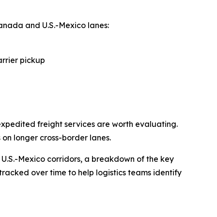
anada and U.S.-Mexico lanes:
arrier pickup
xpedited freight services are worth evaluating.
 on longer cross-border lanes.
 U.S.-Mexico corridors, a breakdown of the key
tracked over time to help logistics teams identify