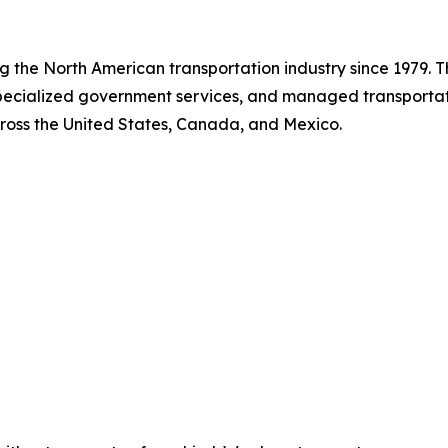
ing the North American transportation industry since 1979.
 specialized government services, and managed transport
cross the United States, Canada, and Mexico.