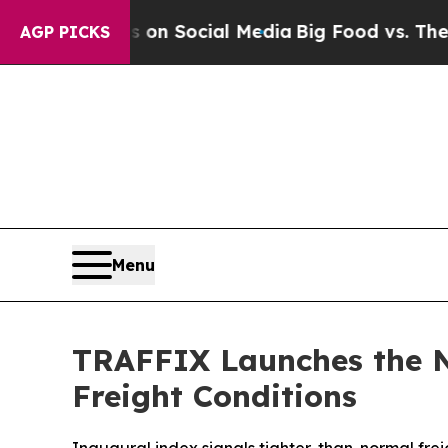
Messages on Social Media
Big Food vs. The People
AGP PICKS
Menu
TRAFFIX Launches the N
Freight Conditions