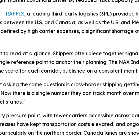
ight market conditions driven by reduced truck capacity a
-
TRAFFIX
, a leading third-party logistics (3PL) provider,
rs between the U.S. and Canada, as well as the U.S. and Mex
defined by high carrier expenses, a significant shortage o
lt to read at a glance. Shippers often piece together signal
ingle reference point to anchor their planning. The NAX 
ne score for each corridor, published on a consistent mont
asking the same question: is cross-border shipping getting e
 "Now there is a single number they can track month over 
et stands."
ary pressure point, with fewer carriers accessible across b
ncreases have kept transportation costs elevated, and ongo
 particularly on the northern border. Canada lanes are sho