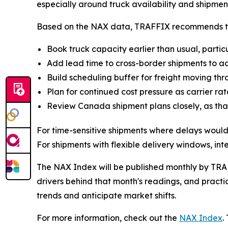
especially around truck availability and shipmen
Based on the NAX data, TRAFFIX recommends the 
Book truck capacity earlier than usual, parti
Add lead time to cross-border shipments to acc
Build scheduling buffer for freight moving thro
Plan for continued cost pressure as carrier ra
Review Canada shipment plans closely, as that
For time-sensitive shipments where delays would
For shipments with flexible delivery windows, in
The NAX Index will be published monthly by TRAF
drivers behind that month's readings, and practic
trends and anticipate market shifts.
For more information, check out the
NAX Index
.