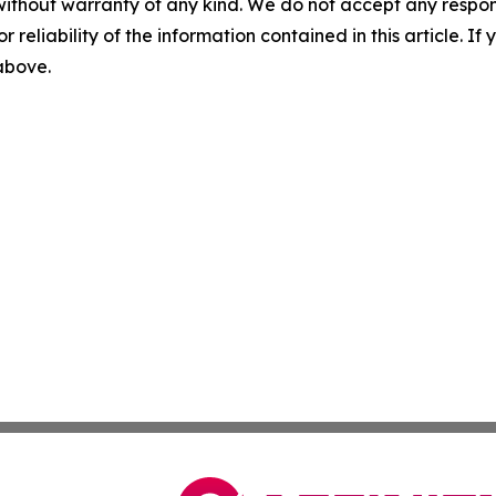
without warranty of any kind. We do not accept any responsib
r reliability of the information contained in this article. I
 above.