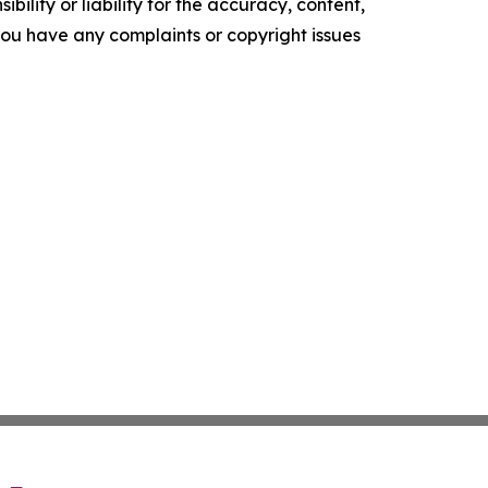
ility or liability for the accuracy, content,
f you have any complaints or copyright issues