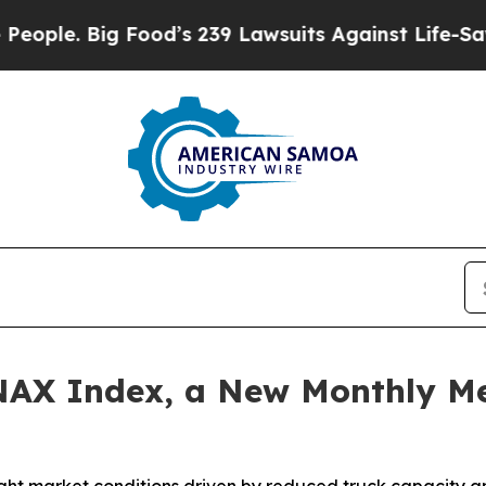
. Big Food’s 239 Lawsuits Against Life-Saving Po
AX Index, a New Monthly Me