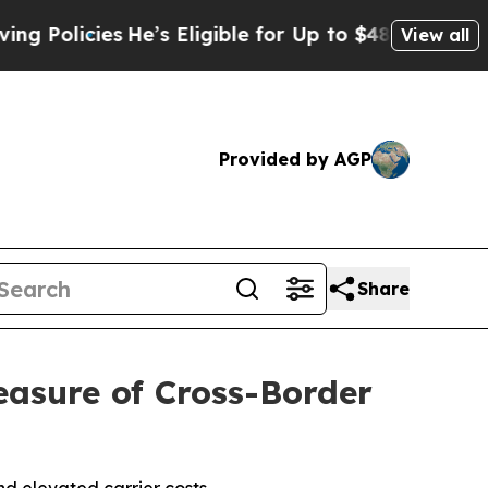
licies
He’s Eligible for Up to $480,000 After Bei
View all
Provided by AGP
Share
asure of Cross-Border