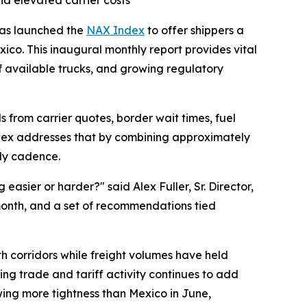
nd elevated carrier costs
 has launched the
NAX Index
to offer shippers a
ico. This inaugural monthly report provides vital
f available trucks, and growing regulatory
s from carrier quotes, border wait times, fuel
Index addresses that by combining approximately
hly cadence.
asier or harder?" said Alex Fuller, Sr. Director,
month, and a set of recommendations tied
oth corridors while freight volumes have held
ing trade and tariff activity continues to add
wing more tightness than Mexico in June,