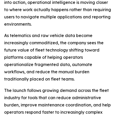
into action, operational intelligence is moving closer
to where work actually happens rather than requiring
users to navigate multiple applications and reporting
environments.
As telematics and raw vehicle data become
increasingly commoditized, the company sees the
future value of fleet technology shifting toward
platforms capable of helping operators
operationalize fragmented data, automate
workflows, and reduce the manual burden
traditionally placed on fleet teams.
The launch follows growing demand across the fleet
industry for tools that can reduce administrative
burden, improve maintenance coordination, and help
operators respond faster to increasingly complex