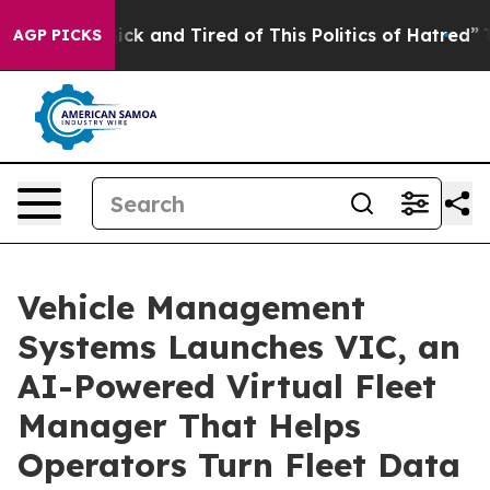
e Are Sick and Tired of This Politics of Hatred”
The St
AGP PICKS
Vehicle Management
Systems Launches VIC, an
AI-Powered Virtual Fleet
Manager That Helps
Operators Turn Fleet Data