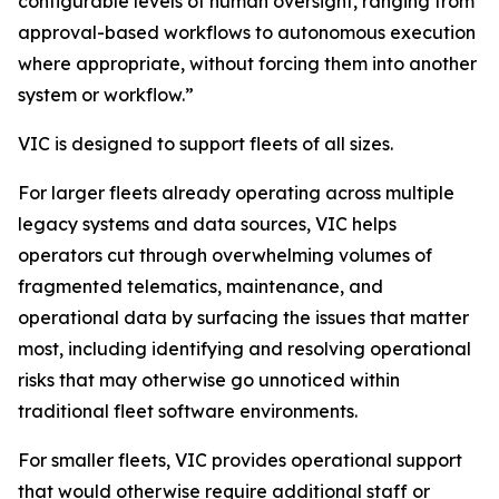
configurable levels of human oversight, ranging from
approval-based workflows to autonomous execution
where appropriate, without forcing them into another
system or workflow.”
VIC is designed to support fleets of all sizes.
For larger fleets already operating across multiple
legacy systems and data sources, VIC helps
operators cut through overwhelming volumes of
fragmented telematics, maintenance, and
operational data by surfacing the issues that matter
most, including identifying and resolving operational
risks that may otherwise go unnoticed within
traditional fleet software environments.
For smaller fleets, VIC provides operational support
that would otherwise require additional staff or