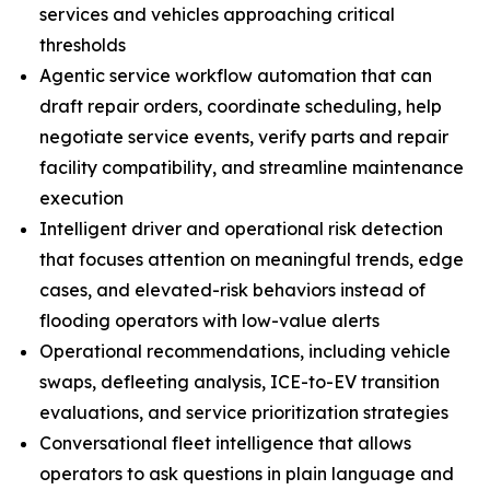
services and vehicles approaching critical
thresholds
Agentic service workflow automation that can
draft repair orders, coordinate scheduling, help
negotiate service events, verify parts and repair
facility compatibility, and streamline maintenance
execution
Intelligent driver and operational risk detection
that focuses attention on meaningful trends, edge
cases, and elevated-risk behaviors instead of
flooding operators with low-value alerts
Operational recommendations, including vehicle
swaps, defleeting analysis, ICE-to-EV transition
evaluations, and service prioritization strategies
Conversational fleet intelligence that allows
operators to ask questions in plain language and