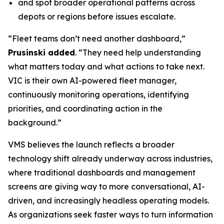
and spot broader operational patterns across
depots or regions before issues escalate.
“Fleet teams don’t need another dashboard,”
Prusinski added
. “They need help understanding
what matters today and what actions to take next.
VIC is their own AI-powered fleet manager,
continuously monitoring operations, identifying
priorities, and coordinating action in the
background.”
VMS believes the launch reflects a broader
technology shift already underway across industries,
where traditional dashboards and management
screens are giving way to more conversational, AI-
driven, and increasingly headless operating models.
As organizations seek faster ways to turn information