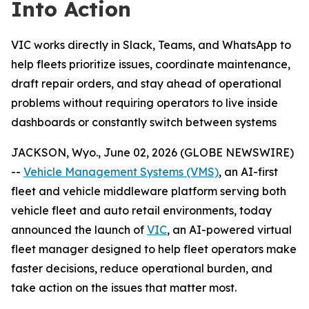
Into Action
VIC works directly in Slack, Teams, and WhatsApp to
help fleets prioritize issues, coordinate maintenance,
draft repair orders, and stay ahead of operational
problems without requiring operators to live inside
dashboards or constantly switch between systems
JACKSON, Wyo., June 02, 2026 (GLOBE NEWSWIRE)
--
Vehicle Management Systems (VMS)
, an AI-first
fleet and vehicle middleware platform serving both
vehicle fleet and auto retail environments, today
announced the launch of
VIC
, an AI-powered virtual
fleet manager designed to help fleet operators make
faster decisions, reduce operational burden, and
take action on the issues that matter most.