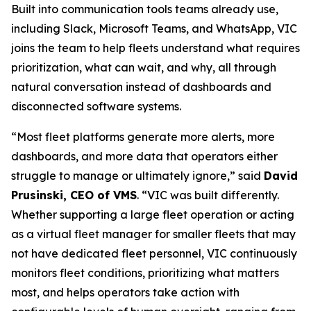
Built into communication tools teams already use,
including Slack, Microsoft Teams, and WhatsApp, VIC
joins the team to help fleets understand what requires
prioritization, what can wait, and why, all through
natural conversation instead of dashboards and
disconnected software systems.
“Most fleet platforms generate more alerts, more
dashboards, and more data that operators either
struggle to manage or ultimately ignore,” said
David
Prusinski, CEO of VMS
. “VIC was built differently.
Whether supporting a large fleet operation or acting
as a virtual fleet manager for smaller fleets that may
not have dedicated fleet personnel, VIC continuously
monitors fleet conditions, prioritizing what matters
most, and helps operators take action with