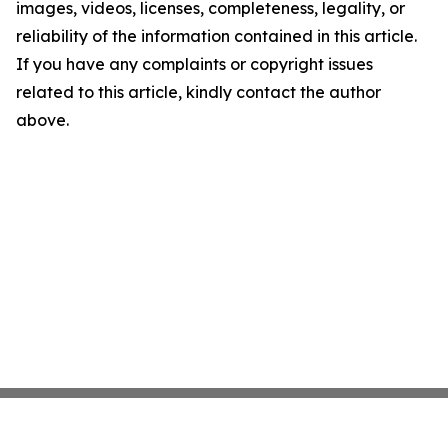
images, videos, licenses, completeness, legality, or
reliability of the information contained in this article.
If you have any complaints or copyright issues
related to this article, kindly contact the author
above.