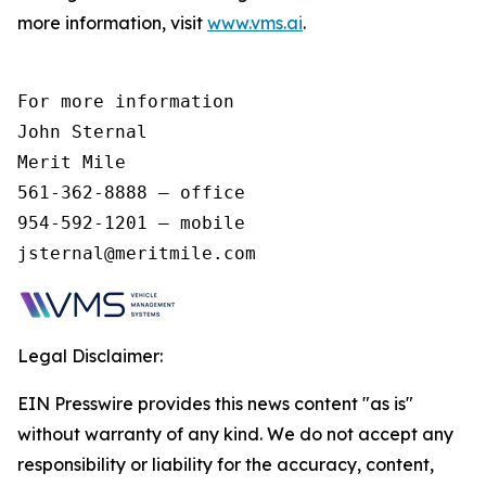
more information, visit
www.vms.ai
.
For more information 

John Sternal 

Merit Mile 

561-362-8888 – office 

954-592-1201 – mobile 

jsternal@meritmile.com 
Legal Disclaimer:
EIN Presswire provides this news content "as is"
without warranty of any kind. We do not accept any
responsibility or liability for the accuracy, content,