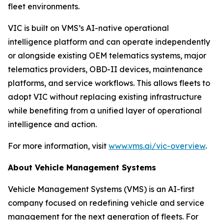
fleet environments.
VIC is built on VMS’s AI-native operational
intelligence platform and can operate independently
or alongside existing OEM telematics systems, major
telematics providers, OBD-II devices, maintenance
platforms, and service workflows. This allows fleets to
adopt VIC without replacing existing infrastructure
while benefiting from a unified layer of operational
intelligence and action.
For more information, visit
www.vms.ai/vic-overview
.
About Vehicle Management Systems
Vehicle Management Systems (VMS) is an AI-first
company focused on redefining vehicle and service
management for the next generation of fleets. For