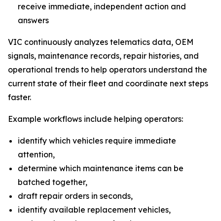
receive immediate, independent action and
answers
VIC continuously analyzes telematics data, OEM
signals, maintenance records, repair histories, and
operational trends to help operators understand the
current state of their fleet and coordinate next steps
faster.
Example workflows include helping operators:
identify which vehicles require immediate
attention,
determine which maintenance items can be
batched together,
draft repair orders in seconds,
identify available replacement vehicles,