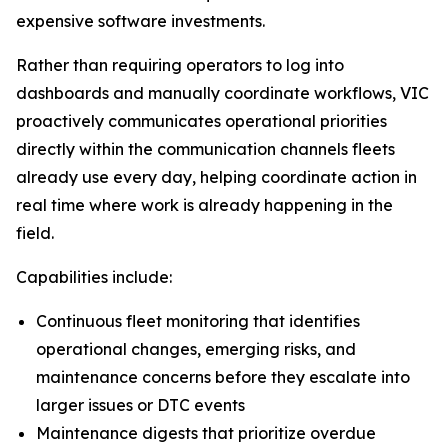
expensive software investments.
Rather than requiring operators to log into
dashboards and manually coordinate workflows, VIC
proactively communicates operational priorities
directly within the communication channels fleets
already use every day, helping coordinate action in
real time where work is already happening in the
field.
Capabilities include:
Continuous fleet monitoring that identifies
operational changes, emerging risks, and
maintenance concerns before they escalate into
larger issues or DTC events
Maintenance digests that prioritize overdue