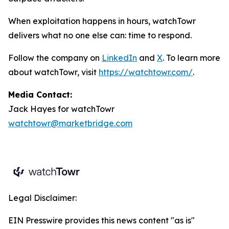
When exploitation happens in hours, watchTowr
delivers what no one else can: time to respond.
Follow the company on
LinkedIn
and
X
. To learn more
about watchTowr, visit
https://watchtowr.com/
.
Media Contact:
Jack Hayes for watchTowr
watchtowr@marketbridge.com
Legal Disclaimer:
EIN Presswire provides this news content "as is"