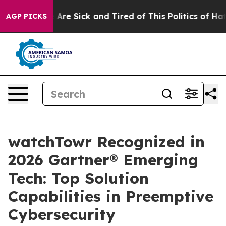
“People Are Sick and Tired of This Politics of Hatred”
AGP PICKS
watchTowr Recognized in
2026 Gartner® Emerging
Tech: Top Solution
Capabilities in Preemptive
Cybersecurity