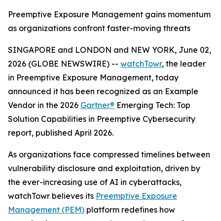
Preemptive Exposure Management gains momentum
as organizations confront faster-moving threats
SINGAPORE and LONDON and NEW YORK, June 02,
2026 (GLOBE NEWSWIRE) --
watchTowr
, the leader
in Preemptive Exposure Management, today
announced it has been recognized as an Example
Vendor in the 2026
Gartner®
Emerging Tech: Top
Solution Capabilities in Preemptive Cybersecurity
report, published April 2026.
As organizations face compressed timelines between
vulnerability disclosure and exploitation, driven by
the ever-increasing use of AI in cyberattacks,
watchTowr believes its
Preemptive Exposure
Management (PEM)
platform redefines how