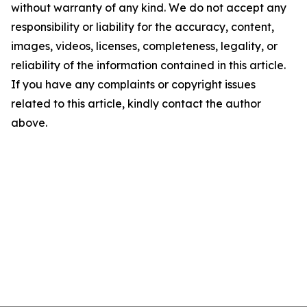
without warranty of any kind. We do not accept any
responsibility or liability for the accuracy, content,
images, videos, licenses, completeness, legality, or
reliability of the information contained in this article.
If you have any complaints or copyright issues
related to this article, kindly contact the author
above.