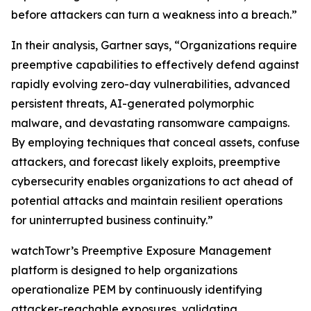
before attackers can turn a weakness into a breach.”
In their analysis, Gartner says, “Organizations require
preemptive capabilities to effectively defend against
rapidly evolving zero-day vulnerabilities, advanced
persistent threats, AI-generated polymorphic
malware, and devastating ransomware campaigns.
By employing techniques that conceal assets, confuse
attackers, and forecast likely exploits, preemptive
cybersecurity enables organizations to act ahead of
potential attacks and maintain resilient operations
for uninterrupted business continuity.”
watchTowr’s Preemptive Exposure Management
platform is designed to help organizations
operationalize PEM by continuously identifying
attacker-reachable exposures, validating