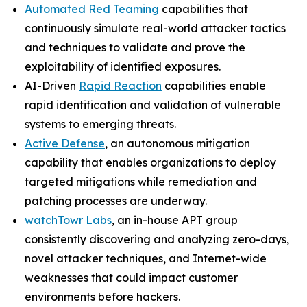
Automated Red Teaming
capabilities that
continuously simulate real-world attacker tactics
and techniques to validate and prove the
exploitability of identified exposures.
AI-Driven
Rapid Reaction
capabilities enable
rapid identification and validation of vulnerable
systems to emerging threats.
Active Defense
, an autonomous mitigation
capability that enables organizations to deploy
targeted mitigations while remediation and
patching processes are underway.
watchTowr Labs
, an in-house APT group
consistently discovering and analyzing zero-days,
novel attacker techniques, and Internet-wide
weaknesses that could impact customer
environments before hackers.