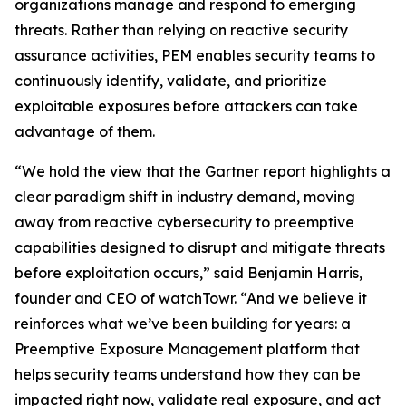
organizations manage and respond to emerging
threats. Rather than relying on reactive security
assurance activities, PEM enables security teams to
continuously identify, validate, and prioritize
exploitable exposures before attackers can take
advantage of them.
“We hold the view that the Gartner report highlights a
clear paradigm shift in industry demand, moving
away from reactive cybersecurity to preemptive
capabilities designed to disrupt and mitigate threats
before exploitation occurs,” said Benjamin Harris,
founder and CEO of watchTowr. “And we believe it
reinforces what we’ve been building for years: a
Preemptive Exposure Management platform that
helps security teams understand how they can be
impacted right now, validate real exposure, and act