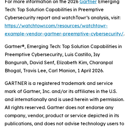
For more information on the 2026
Gartner
Emerging
Tech: Top Solution Capabilities in Preemptive
Cybersecurity report and watchTowr’s analysis, visit:
https://watchtowr.com/resources/watchtowr-
example-vendor-gartner-preemptive-cybersecurity/
.
Gartner®, Emerging Tech: Top Solution Capabilities in
Preemptive Cybersecurity, Luis Castillo, Isy
Bangurah, David Senf, Elizabeth Kim, Charanpal
Bhogal, Travis Lee, Carl Manion, 1 April 2026.
GARTNER is a registered trademark and service
mark of Gartner, Inc. and/or its affiliates in the U.S.
and internationally and is used herein with permission.
All rights reserved. Gartner does not endorse any
company, vendor, product or service depicted in its
publications, and does not advise technology users to