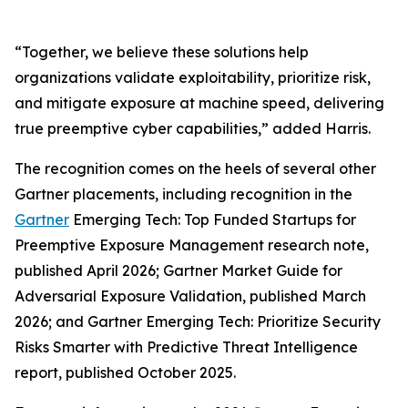
“Together, we believe these solutions help
organizations validate exploitability, prioritize risk,
and mitigate exposure at machine speed, delivering
true preemptive cyber capabilities,” added Harris.
The recognition comes on the heels of several other
Gartner placements, including recognition in the
Gartner
Emerging Tech: Top Funded Startups for
Preemptive Exposure Management research note,
published April 2026; Gartner Market Guide for
Adversarial Exposure Validation, published March
2026; and Gartner Emerging Tech: Prioritize Security
Risks Smarter with Predictive Threat Intelligence
report, published October 2025.