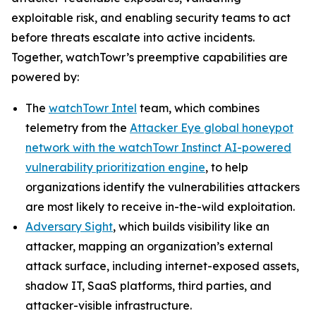
exploitable risk, and enabling security teams to act
before threats escalate into active incidents.
Together, watchTowr’s preemptive capabilities are
powered by:
The
watchTowr Intel
team, which combines
telemetry from the
Attacker Eye global honeypot
network with the watchTowr Instinct AI-powered
vulnerability prioritization engine
, to help
organizations identify the vulnerabilities attackers
are most likely to receive in-the-wild exploitation.
Adversary Sight
, which builds visibility like an
attacker, mapping an organization’s external
attack surface, including internet-exposed assets,
shadow IT, SaaS platforms, third parties, and
attacker-visible infrastructure.