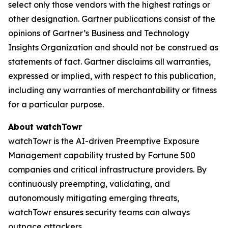
select only those vendors with the highest ratings or
other designation. Gartner publications consist of the
opinions of Gartner’s Business and Technology
Insights Organization and should not be construed as
statements of fact. Gartner disclaims all warranties,
expressed or implied, with respect to this publication,
including any warranties of merchantability or fitness
for a particular purpose.
About watchTowr
watchTowr is the AI-driven Preemptive Exposure
Management capability trusted by Fortune 500
companies and critical infrastructure providers. By
continuously preempting, validating, and
autonomously mitigating emerging threats,
watchTowr ensures security teams can always
outpace attackers.