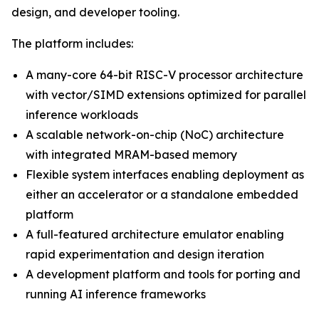
design, and developer tooling.
The platform includes:
A many-core 64-bit RISC-V processor architecture
with vector/SIMD extensions optimized for parallel
inference workloads
A scalable network-on-chip (NoC) architecture
with integrated MRAM-based memory
Flexible system interfaces enabling deployment as
either an accelerator or a standalone embedded
platform
A full-featured architecture emulator enabling
rapid experimentation and design iteration
A development platform and tools for porting and
running AI inference frameworks