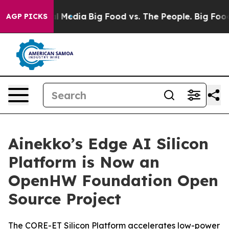
on Social Media
Big Food vs. The People. Big Food’s 23
AGP PICKS
Ainekko’s Edge AI Silicon
Platform is Now an
OpenHW Foundation Open
Source Project
The CORE-ET Silicon Platform accelerates low-power