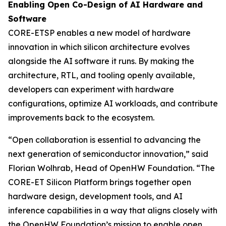
Enabling Open Co-Design of AI Hardware and
Software
CORE-ETSP enables a new model of hardware
innovation in which silicon architecture evolves
alongside the AI software it runs. By making the
architecture, RTL, and tooling openly available,
developers can experiment with hardware
configurations, optimize AI workloads, and contribute
improvements back to the ecosystem.
“Open collaboration is essential to advancing the
next generation of semiconductor innovation,” said
Florian Wolhrab, Head of OpenHW Foundation. “The
CORE-ET Silicon Platform brings together open
hardware design, development tools, and AI
inference capabilities in a way that aligns closely with
the OpenHW Foundation’s mission to enable open,