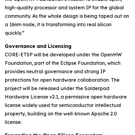
high-quality processor and system IP for the global
community. As the whole design is being taped out on
a 16nm node, it is transforming into real silicon
quickly.”
Governance and Licensing
CORE-ETSP will be developed under the OpenHW
Foundation, part of the Eclipse Foundation, which
provides neutral governance and strong IP
protections for open hardware collaboration. The
project will be released under the Solderpad
Hardware License v2.1, a permissive open hardware
license widely used for semiconductor intellectual
property, building on the well-known Apache 2.0
license.