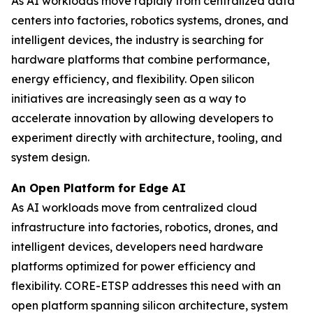
As AI workloads move rapidly from centralized data
centers into factories, robotics systems, drones, and
intelligent devices, the industry is searching for
hardware platforms that combine performance,
energy efficiency, and flexibility. Open silicon
initiatives are increasingly seen as a way to
accelerate innovation by allowing developers to
experiment directly with architecture, tooling, and
system design.
An Open Platform for Edge AI
As AI workloads move from centralized cloud
infrastructure into factories, robotics, drones, and
intelligent devices, developers need hardware
platforms optimized for power efficiency and
flexibility. CORE-ETSP addresses this need with an
open platform spanning silicon architecture, system