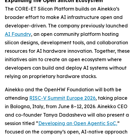
Expanding the Open Silicon Ecosystem
The CORE-ET Silicon Platform builds on Ainekko’s
broader effort to make AI infrastructure open and
developer-driven. The company previously launched
AI Foundry
, an open community platform hosting
silicon designs, development tools, and collaboration
resources for AI hardware innovation. Together, these
initiatives aim to create an open ecosystem where
developers can build and deploy AI systems without
relying on proprietary hardware stacks.
Ainekko and the OpenHW Foundation will both be
attending
RISC-V Summit Europe 2026
, taking place
in Bologna, Italy, from June 8–12, 2026. Ainekko CEO
and co-founder Tanya Dadasheva will also present a
session titled “
Developing an Open Agentic SoC,
”
focused on the company’s open, AI-native approach