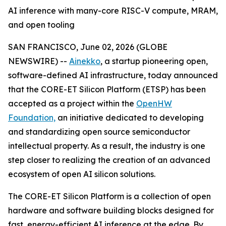
AI inference with many-core RISC-V compute, MRAM,
and open tooling
SAN FRANCISCO, June 02, 2026 (GLOBE
NEWSWIRE) --
Ainekko
, a startup pioneering open,
software-defined AI infrastructure, today announced
that the CORE-ET Silicon Platform (ETSP) has been
accepted as a project within the
OpenHW
Foundation,
an initiative dedicated to developing
and standardizing open source semiconductor
intellectual property. As a result, the industry is one
step closer to realizing the creation of an advanced
ecosystem of open AI silicon solutions.
The CORE-ET Silicon Platform is a collection of open
hardware and software building blocks designed for
fast, energy-efficient AI inference at the edge. By