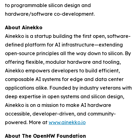
to programmable silicon design and
hardware/software co-development.
About Ainekko
Ainekko is a startup building the first open, software-
defined platform for AI infrastructure—extending
open-source principles all the way down to silicon. By
offering flexible, modular hardware and tooling,
Ainekko empowers developers to build efficient,
composable AI systems for edge and data center
applications alike. Founded by industry veterans with
deep expertise in open systems and silicon design,
Ainekko is on a mission to make AI hardware
accessible, developer-driven, and community-
powered. More at
www.ainekko.io
About The OpenHW Foundation