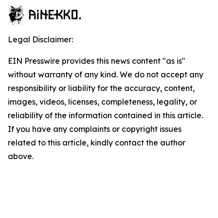
Legal Disclaimer:
EIN Presswire provides this news content "as is"
without warranty of any kind. We do not accept any
responsibility or liability for the accuracy, content,
images, videos, licenses, completeness, legality, or
reliability of the information contained in this article.
If you have any complaints or copyright issues
related to this article, kindly contact the author
above.