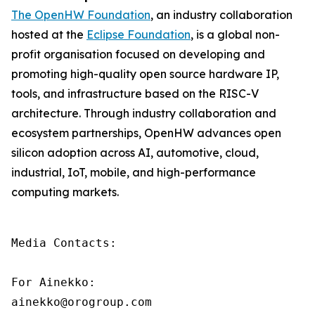
The OpenHW Foundation
, an industry collaboration
hosted at the
Eclipse Foundation
, is a global non-
profit organisation focused on developing and
promoting high-quality open source hardware IP,
tools, and infrastructure based on the RISC-V
architecture. Through industry collaboration and
ecosystem partnerships, OpenHW advances open
silicon adoption across AI, automotive, cloud,
industrial, IoT, mobile, and high-performance
computing markets.
Media Contacts:

For Ainekko:

ainekko@orogroup.com