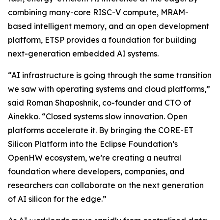
combining many-core RISC-V compute, MRAM-
based intelligent memory, and an open development
platform, ETSP provides a foundation for building
next-generation embedded AI systems.
“AI infrastructure is going through the same transition
we saw with operating systems and cloud platforms,”
said Roman Shaposhnik, co-founder and CTO of
Ainekko. “Closed systems slow innovation. Open
platforms accelerate it. By bringing the CORE-ET
Silicon Platform into the Eclipse Foundation’s
OpenHW ecosystem, we’re creating a neutral
foundation where developers, companies, and
researchers can collaborate on the next generation
of AI silicon for the edge.”