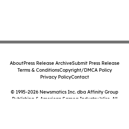
About
Press Release Archive
Submit Press Release
Terms & Conditions
Copyright/DMCA Policy
Privacy Policy
Contact
© 1995-2026 Newsmatics Inc. dba Affinity Group
Publishing & American Samoa Industry Wire. All
Rights Reserved.
Cookie Settings / Your Privacy Choices