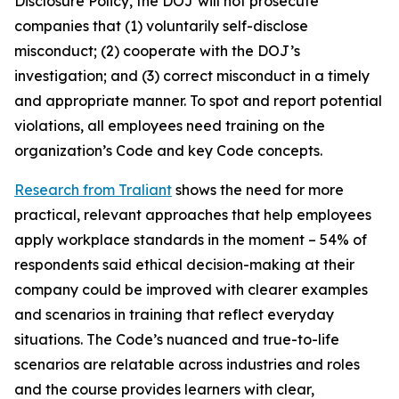
Disclosure Policy, the DOJ will not prosecute
companies that (1) voluntarily self-disclose
misconduct; (2) cooperate with the DOJ’s
investigation; and (3) correct misconduct in a timely
and appropriate manner. To spot and report potential
violations, all employees need training on the
organization’s Code and key Code concepts.
Research from Traliant
shows the need for more
practical, relevant approaches that help employees
apply workplace standards in the moment – 54% of
respondents said ethical decision-making at their
company could be improved with clearer examples
and scenarios in training that reflect everyday
situations.
The Code’s
nuanced and true-to-life
scenarios are relatable across industries and roles
and the course provides learners with clear,