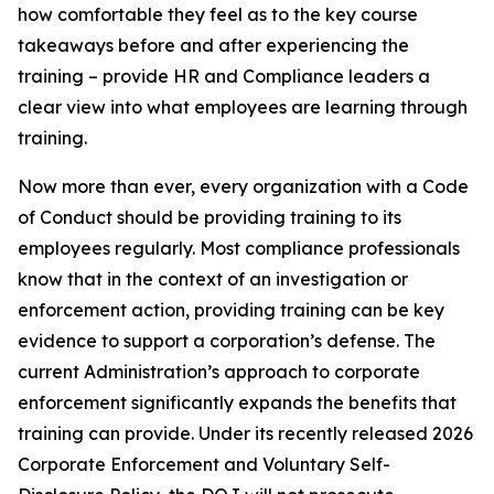
how comfortable they feel as to the key course
takeaways before and after experiencing the
training – provide HR and Compliance leaders a
clear view into what employees are learning through
training.
Now more than ever, every organization with a Code
of Conduct should be providing training to its
employees regularly. Most compliance professionals
know that in the context of an investigation or
enforcement action, providing training can be key
evidence to support a corporation’s defense. The
current Administration’s approach to corporate
enforcement significantly expands the benefits that
training can provide. Under its recently released 2026
Corporate Enforcement and Voluntary Self-