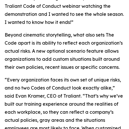
Traliant Code of Conduct webinar watching the
demonstration and I wanted to see the whole season.
I wanted to know how it ends!”
Beyond cinematic storytelling, what also sets The
Code apart is its ability to reflect each organization’s
actual risks. A new optional scenario feature allows
organizations to add custom situations built around
their own policies, recent issues or specific concerns.
“Every organization faces its own set of unique risks,
and no two Codes of Conduct look exactly alike,”
said Evan Kramer, CEO of Traliant. “That’s why we’ve
built our training experience around the realities of
each workplace, so they can reflect a company’s
actual policies, gray areas and the situations
employees are most likely to face. When customized