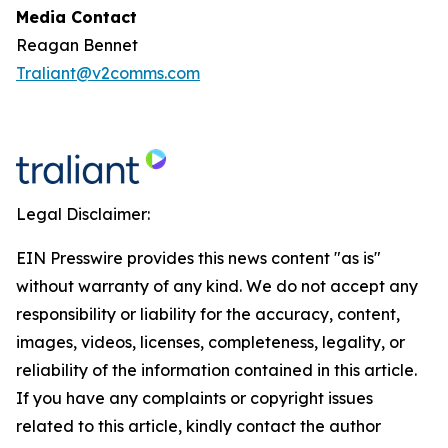
Media Contact
Reagan Bennet
Traliant@v2comms.com
Legal Disclaimer:
EIN Presswire provides this news content "as is"
without warranty of any kind. We do not accept any
responsibility or liability for the accuracy, content,
images, videos, licenses, completeness, legality, or
reliability of the information contained in this article.
If you have any complaints or copyright issues
related to this article, kindly contact the author