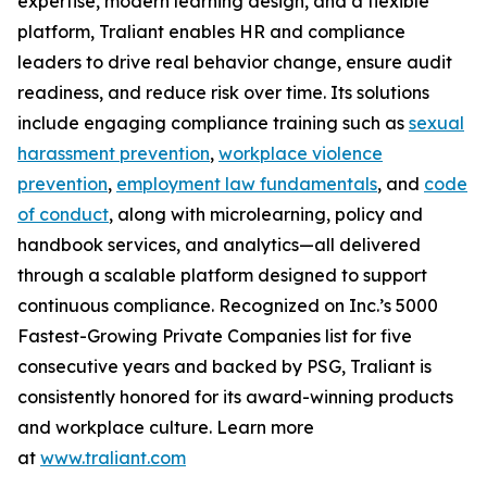
expertise, modern learning design, and a flexible
platform, Traliant enables HR and compliance
leaders to drive real behavior change, ensure audit
readiness, and reduce risk over time. Its solutions
include engaging compliance training such as
sexual
harassment prevention
,
workplace violence
prevention
,
employment law fundamentals
, and
code
of conduct
, along with microlearning, policy and
handbook services, and analytics—all delivered
through a scalable platform designed to support
continuous compliance. Recognized on
Inc.’s 5000
Fastest-Growing Private Companies
list for five
consecutive years and backed by PSG, Traliant is
consistently honored for its award-winning products
and workplace culture. Learn more
at
www.traliant.com