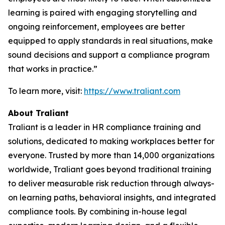
learning is paired with engaging storytelling and
ongoing reinforcement, employees are better
equipped to apply standards in real situations, make
sound decisions and support a compliance program
that works in practice.”
To learn more, visit:
https://www.traliant.com
About Traliant
Traliant is a leader in HR compliance training and
solutions, dedicated to making workplaces better for
everyone. Trusted by more than 14,000 organizations
worldwide, Traliant goes beyond traditional training
to deliver measurable risk reduction through always-
on learning paths, behavioral insights, and integrated
compliance tools. By combining in-house legal