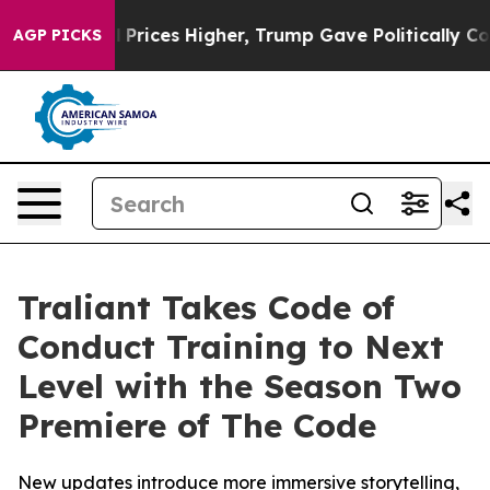
rove oil Prices Higher, Trump Gave Politically Connec
AGP PICKS
Traliant Takes Code of
Conduct Training to Next
Level with the Season Two
Premiere of The Code
New updates introduce more immersive storytelling,