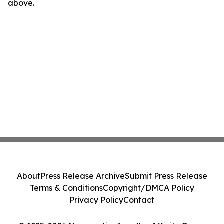
above.
About
Press Release Archive
Submit Press Release
Terms & Conditions
Copyright/DMCA Policy
Privacy Policy
Contact