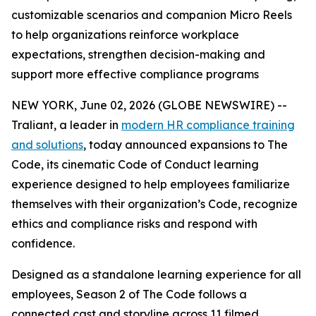
customizable scenarios and companion Micro Reels
to help organizations reinforce workplace
expectations, strengthen decision-making and
support more effective compliance programs
NEW YORK, June 02, 2026 (GLOBE NEWSWIRE) --
Traliant, a leader in
modern HR compliance training
and solutions
, today announced expansions to
The
Code
, its cinematic Code of Conduct learning
experience designed to help employees familiarize
themselves with their organization’s Code, recognize
ethics and compliance risks and respond with
confidence.
Designed as a standalone learning experience for all
employees
,
Season 2 of
The Code
follows a
connected cast and storyline across 11 filmed