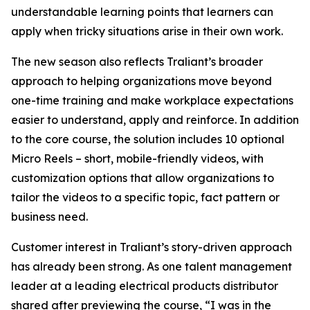
understandable learning points that learners can
apply when tricky situations arise in their own work.
The new season also reflects Traliant’s broader
approach to helping organizations move beyond
one-time training and make workplace expectations
easier to understand, apply and reinforce. In addition
to the core course, the solution includes 10 optional
Micro Reels – short, mobile-friendly videos, with
customization options that allow organizations to
tailor the videos to a specific topic, fact pattern or
business need.
Customer interest in Traliant’s story-driven approach
has already been strong. As one talent management
leader at a leading electrical products distributor
shared after previewing the course, “I was in the