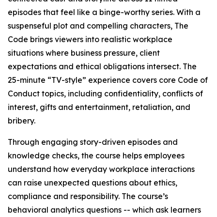
episodes that feel like a binge-worthy series. With a
suspenseful plot and compelling characters,
The
Code
brings viewers into realistic workplace
situations where business pressure, client
expectations and ethical obligations intersect. The
25-minute “TV-style” experience covers core Code of
Conduct topics, including confidentiality, conflicts of
interest, gifts and entertainment, retaliation, and
bribery.
Through engaging story-driven episodes and
knowledge checks, the course helps employees
understand how everyday workplace interactions
can raise unexpected questions about ethics,
compliance and responsibility. The course’s
behavioral analytics questions -- which ask learners