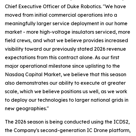
Chief Executive Officer of Duke Robotics. "We have
moved from initial commercial operations into a
meaningfully larger service deployment in our home
market - more high-voltage insulators serviced, more
field crews, and what we believe provides increased
visibility toward our previously stated 2026 revenue
expectations from this contract alone. As our first
major operational milestone since uplisting to the
Nasdaq Capital Market, we believe that this season
also demonstrates our ability to execute at greater
scale, which we believe positions us well, as we work
to deploy our technologies to larger national grids in
new geographies."
The 2026 season is being conducted using the ICDS2,
the Company's second-generation IC Drone platform,