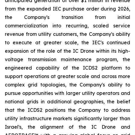
anticipated generation of over $1 million in revenue
from the expanded IEC purchase order during 2026,
the Company's transition from initial
commercialization into recurring, scaled service
revenue from utility customers, the Company's ability
to execute at greater scale, the IEC's continued
expansion of the role of the IC Drone within its high-
voltage transmission maintenance program, the
engineered capability of the ICDS2 platform to
support operations at greater scale and across more
complex grid topologies, the Company's ability to
pursue opportunities with larger utility operators and
national grids in additional geographies, the belief
that the ICDS2 positions the Company to address
utility infrastructure markets significantly larger than
Israel's, the alignment of the IC Drone and