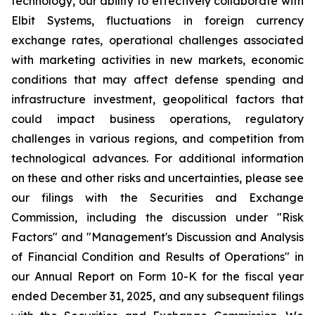
technology, our ability to effectively collaborate with
Elbit Systems, fluctuations in foreign currency
exchange rates, operational challenges associated
with marketing activities in new markets, economic
conditions that may affect defense spending and
infrastructure investment, geopolitical factors that
could impact business operations, regulatory
challenges in various regions, and competition from
technological advances. For additional information
on these and other risks and uncertainties, please see
our filings with the Securities and Exchange
Commission, including the discussion under "Risk
Factors" and "Management's Discussion and Analysis
of Financial Condition and Results of Operations" in
our Annual Report on Form 10-K for the fiscal year
ended December 31, 2025, and any subsequent filings