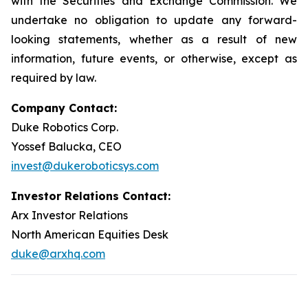
with the Securities and Exchange Commission. We
undertake no obligation to update any forward-
looking statements, whether as a result of new
information, future events, or otherwise, except as
required by law.
Company Contact:
Duke Robotics Corp.
Yossef Balucka, CEO
invest@dukeroboticsys.com
Investor Relations Contact:
Arx Investor Relations
North American Equities Desk
duke@arxhq.com