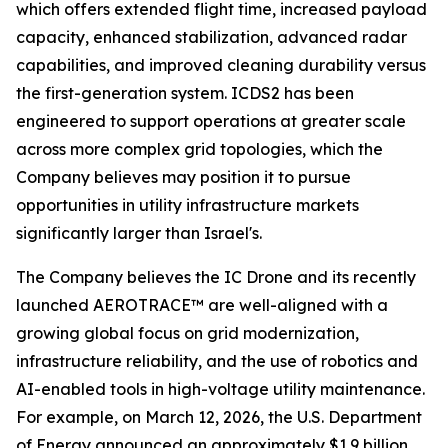
which offers extended flight time, increased payload
capacity, enhanced stabilization, advanced radar
capabilities, and improved cleaning durability versus
the first-generation system. ICDS2 has been
engineered to support operations at greater scale
across more complex grid topologies, which the
Company believes may position it to pursue
opportunities in utility infrastructure markets
significantly larger than Israel's.
The Company believes the IC Drone and its recently
launched AEROTRACE™ are well-aligned with a
growing global focus on grid modernization,
infrastructure reliability, and the use of robotics and
AI-enabled tools in high-voltage utility maintenance.
For example, on March 12, 2026, the U.S. Department
of Energy announced an approximately $1.9 billion