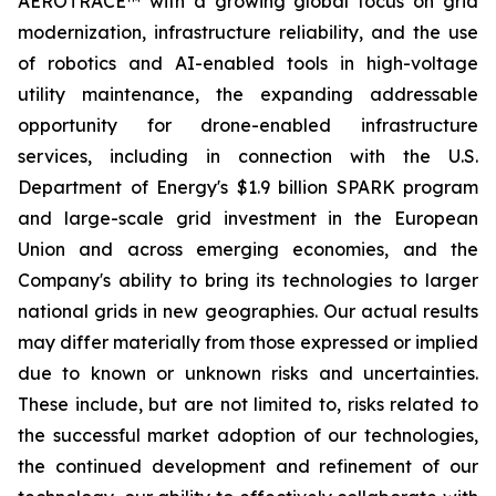
AEROTRACE™ with a growing global focus on grid
modernization, infrastructure reliability, and the use
of robotics and AI-enabled tools in high-voltage
utility maintenance, the expanding addressable
opportunity for drone-enabled infrastructure
services, including in connection with the U.S.
Department of Energy's $1.9 billion SPARK program
and large-scale grid investment in the European
Union and across emerging economies, and the
Company's ability to bring its technologies to larger
national grids in new geographies. Our actual results
may differ materially from those expressed or implied
due to known or unknown risks and uncertainties.
These include, but are not limited to, risks related to
the successful market adoption of our technologies,
the continued development and refinement of our