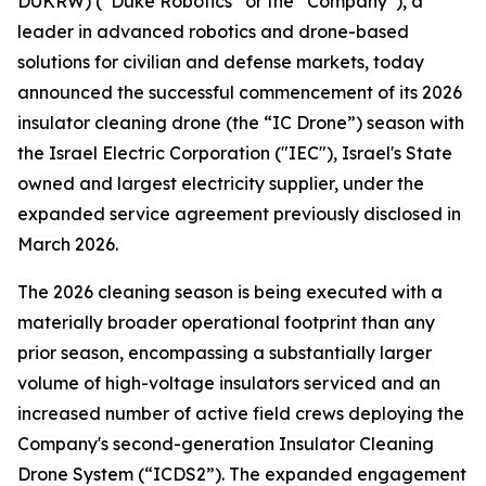
DUKRW) (“Duke Robotics” or the “Company”), a
leader in advanced robotics and drone-based
solutions for civilian and defense markets, today
announced the successful commencement of its 2026
insulator cleaning drone (the “IC Drone”) season with
the Israel Electric Corporation ("IEC"), Israel's State
owned and largest electricity supplier, under the
expanded service agreement previously disclosed in
March 2026.
The 2026 cleaning season is being executed with a
materially broader operational footprint than any
prior season, encompassing a substantially larger
volume of high-voltage insulators serviced and an
increased number of active field crews deploying the
Company's second-generation Insulator Cleaning
Drone System (“ICDS2”). The expanded engagement