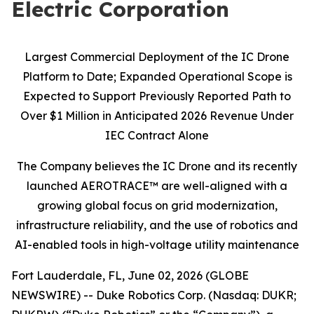
Electric Corporation
Largest Commercial Deployment of the IC Drone
Platform to Date; Expanded Operational Scope is
Expected to Support Previously Reported Path to
Over $1 Million in Anticipated 2026 Revenue Under
IEC Contract Alone
The Company believes the IC Drone and its recently
launched AEROTRACE™ are well-aligned with a
growing global focus on grid modernization,
infrastructure reliability, and the use of robotics and
AI-enabled tools in high-voltage utility maintenance
Fort Lauderdale, FL, June 02, 2026 (GLOBE
NEWSWIRE) -- Duke Robotics Corp. (Nasdaq: DUKR;