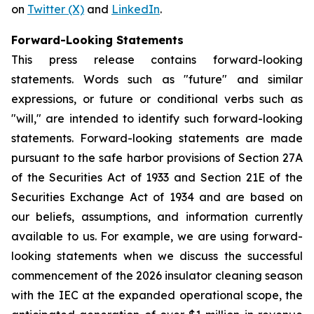
on
Twitter (X)
and
LinkedIn
.
Forward-Looking Statements
This press release contains forward-looking
statements. Words such as "future" and similar
expressions, or future or conditional verbs such as
"will," are intended to identify such forward-looking
statements. Forward-looking statements are made
pursuant to the safe harbor provisions of Section 27A
of the Securities Act of 1933 and Section 21E of the
Securities Exchange Act of 1934 and are based on
our beliefs, assumptions, and information currently
available to us. For example, we are using forward-
looking statements when we discuss the successful
commencement of the 2026 insulator cleaning season
with the IEC at the expanded operational scope, the