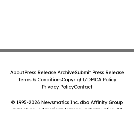
About
Press Release Archive
Submit Press Release
Terms & Conditions
Copyright/DMCA Policy
Privacy Policy
Contact
© 1995-2026 Newsmatics Inc. dba Affinity Group
Publishing & American Samoa Industry Wire. All
Rights Reserved.
Cookie Settings / Your Privacy Choices