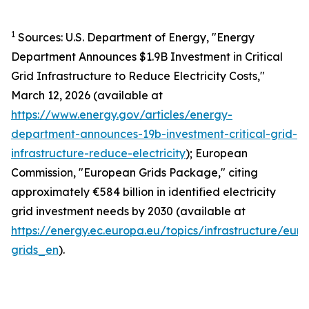
1
Sources: U.S. Department of Energy,
"Energy
Department Announces $1.9B Investment in Critical
Grid Infrastructure to Reduce Electricity Costs,"
March 12, 2026 (available at
https://www.energy.gov/articles/energy-
department-announces-19b-investment-critical-grid-
infrastructure-reduce-electricity
); European
Commission,
"European Grids Package,"
citing
approximately €584 billion in identified electricity
grid investment needs by 2030 (available at
https://energy.ec.europa.eu/topics/infrastructure/eur
grids_en
).