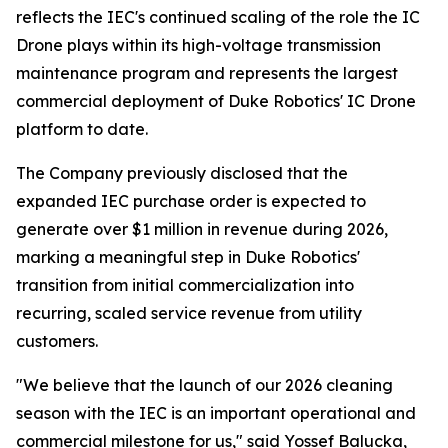
reflects the IEC's continued scaling of the role the IC
Drone plays within its high-voltage transmission
maintenance program and represents the largest
commercial deployment of Duke Robotics' IC Drone
platform to date.
The Company previously disclosed that the
expanded IEC purchase order is expected to
generate over $1 million in revenue during 2026,
marking a meaningful step in Duke Robotics'
transition from initial commercialization into
recurring, scaled service revenue from utility
customers.
"We believe that the launch of our 2026 cleaning
season with the IEC is an important operational and
commercial milestone for us," said Yossef Balucka,