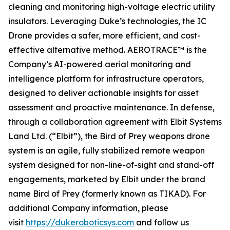
cleaning and monitoring high-voltage electric utility
insulators. Leveraging Duke’s technologies, the IC
Drone provides a safer, more efficient, and cost-
effective alternative method. AEROTRACE™ is the
Company’s AI-powered aerial monitoring and
intelligence platform for infrastructure operators,
designed to deliver actionable insights for asset
assessment and proactive maintenance. In defense,
through a collaboration agreement with Elbit Systems
Land Ltd. (“Elbit”), the Bird of Prey weapons drone
system is an agile, fully stabilized remote weapon
system designed for non-line-of-sight and stand-off
engagements, marketed by Elbit under the brand
name Bird of Prey (formerly known as TIKAD). For
additional Company information, please
visit
https://dukeroboticsys.com
and follow us