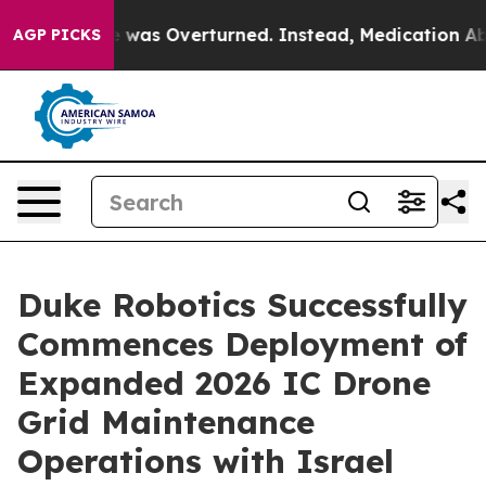
 Wade was Overturned. Instead, Medication Abortion
AGP PICKS
Duke Robotics Successfully
Commences Deployment of
Expanded 2026 IC Drone
Grid Maintenance
Operations with Israel