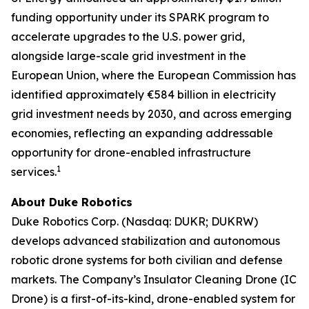
funding opportunity under its SPARK program to
accelerate upgrades to the U.S. power grid,
alongside large-scale grid investment in the
European Union, where the European Commission has
identified approximately €584 billion in electricity
grid investment needs by 2030, and across emerging
economies, reflecting an expanding addressable
opportunity for drone-enabled infrastructure
1
services.
About Duke Robotics
Duke Robotics Corp. (Nasdaq: DUKR; DUKRW)
develops advanced stabilization and autonomous
robotic drone systems for both civilian and defense
markets. The Company’s Insulator Cleaning Drone (IC
Drone) is a first-of-its-kind, drone-enabled system for