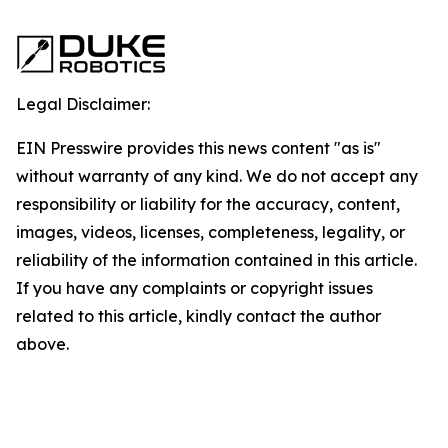
Legal Disclaimer:
EIN Presswire provides this news content "as is"
without warranty of any kind. We do not accept any
responsibility or liability for the accuracy, content,
images, videos, licenses, completeness, legality, or
reliability of the information contained in this article.
If you have any complaints or copyright issues
related to this article, kindly contact the author
above.