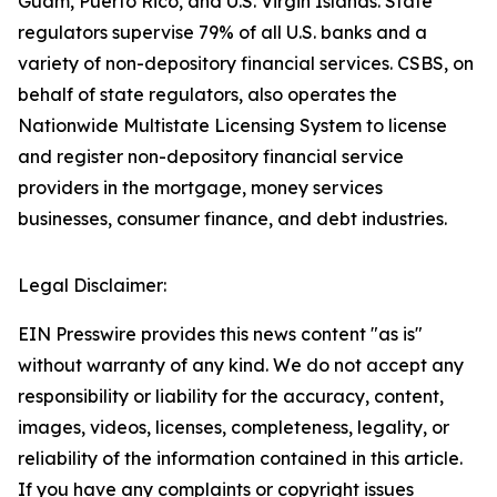
Guam, Puerto Rico, and U.S. Virgin Islands. State
regulators supervise 79% of all U.S. banks and a
variety of non-depository financial services. CSBS, on
behalf of state regulators, also operates the
Nationwide Multistate Licensing System to license
and register non-depository financial service
providers in the mortgage, money services
businesses, consumer finance, and debt industries.
Legal Disclaimer:
EIN Presswire provides this news content "as is"
without warranty of any kind. We do not accept any
responsibility or liability for the accuracy, content,
images, videos, licenses, completeness, legality, or
reliability of the information contained in this article.
If you have any complaints or copyright issues