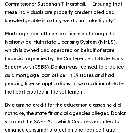
Commissioner Susannah T. Marshall. “ Ensuring that
these individuals are properly credentialed and
knowledgeable is a duty we do not take lightly.”
Mortgage loan officers are licensed through the
Nationwide Multistate Licensing System (NMLS),
which is owned and operated on behalf of state
financial agencies by the Conference of State Bank
Supervisors (CSBS). Donlon was licensed to practice
as a mortgage loan officer in 19 states and had
pending license applications in two additional states
that participated in the settlement.
By claiming credit for the education classes he did
not take, the state financial agencies alleged Donlon
violated the SAFE Act, which Congress enacted to
enhance consumer protection and reduce fraud