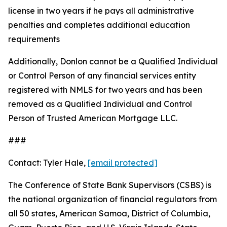
license in two years if he pays all administrative
penalties and completes additional education
requirements
Additionally, Donlon cannot be a Qualified Individual
or Control Person of any financial services entity
registered with NMLS for two years and has been
removed as a Qualified Individual and Control
Person of Trusted American Mortgage LLC.
###
Contact: Tyler Hale,
[email protected]
The Conference of State Bank Supervisors (CSBS) is
the national organization of financial regulators from
all 50 states, American Samoa, District of Columbia,