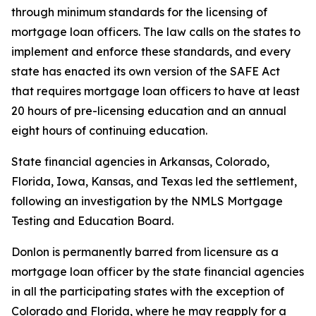
through minimum standards for the licensing of
mortgage loan officers. The law calls on the states to
implement and enforce these standards, and every
state has enacted its own version of the SAFE Act
that requires mortgage loan officers to have at least
20 hours of pre-licensing education and an annual
eight hours of continuing education.
State financial agencies in Arkansas, Colorado,
Florida, Iowa, Kansas, and Texas led the settlement,
following an investigation by the NMLS Mortgage
Testing and Education Board.
Donlon is permanently barred from licensure as a
mortgage loan officer by the state financial agencies
in all the participating states with the exception of
Colorado and Florida, where he may reapply for a