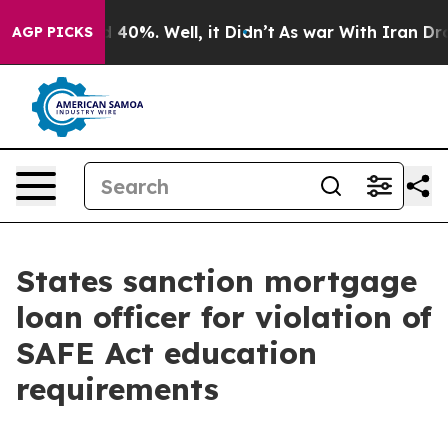
 Around 40%. Well, it Didn’t
As war With Iran Drove 
AGP PICKS
States sanction mortgage
loan officer for violation of
SAFE Act education
requirements