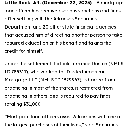
Little Rock, AR. (December 22, 2025)
– A mortgage
loan officer has received serious sanctions and fines
after settling with the Arkansas Securities
Department and 20 other state financial agencies
that accused him of directing another person to take
required education on his behalf and taking the
credit for himself.
Under the settlement, Patrick Terrance Donlon (NMLS
ID 785311), who worked for Trusted American
Mortgage LLC (NMLS ID 1329867), is barred from
practicing in most of the states, is restricted from
practicing in others, and is required to pay fines
totaling $31,000.
“Mortgage loan officers assist Arkansans with one of
the largest purchases of their lives,” said Securities