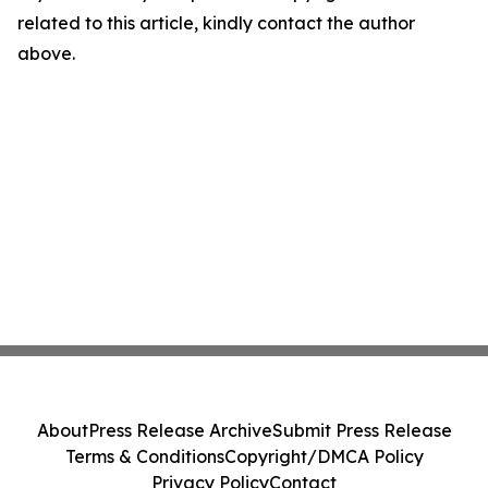
related to this article, kindly contact the author
above.
About
Press Release Archive
Submit Press Release
Terms & Conditions
Copyright/DMCA Policy
Privacy Policy
Contact