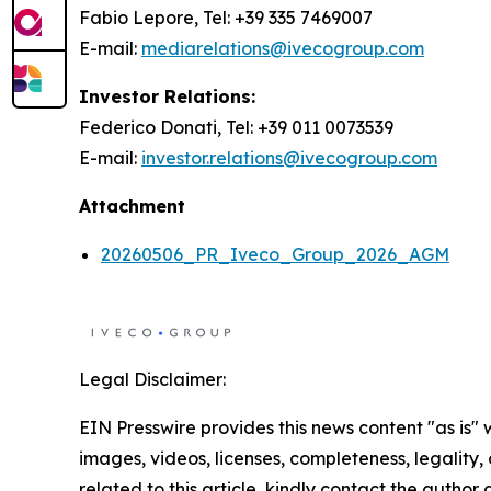
Fabio Lepore, Tel: +39 335 7469007
E-mail:
mediarelations@ivecogroup.com
Investor Relations:
Federico Donati, Tel: +39 011 0073539
E-mail:
investor.relations@ivecogroup.com
Attachment
20260506_PR_Iveco_Group_2026_AGM
Legal Disclaimer:
EIN Presswire provides this news content "as is" 
images, videos, licenses, completeness, legality, o
related to this article, kindly contact the author