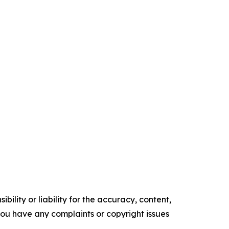
ility or liability for the accuracy, content,
f you have any complaints or copyright issues