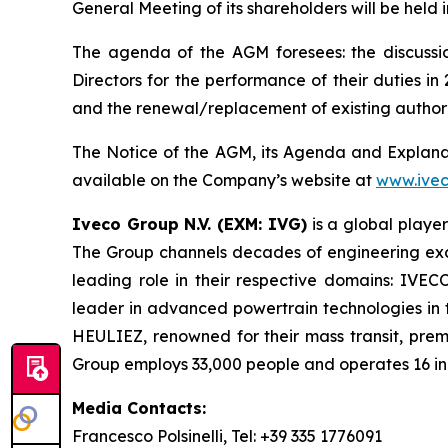
General Meeting of its shareholders will be held
The agenda of the AGM foresees: the discussio
Directors for the performance of their duties 
and the renewal/replacement of existing author
The Notice of the AGM, its Agenda and Explanato
available on the Company’s website at
www.ive
Iveco Group N.V. (EXM: IVG)
is a global player
The Group channels decades of engineering excel
leading role in their respective domains: IVEC
leader in advanced powertrain technologies in 
HEULIEZ, renowned for their mass transit, pre
Group employs 33,000 people and operates 16 indu
Media Contacts:
Francesco Polsinelli, Tel: +39 335 1776091