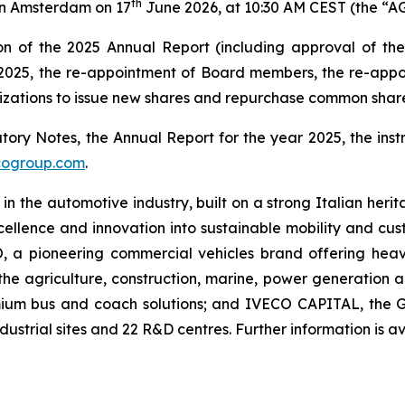
th
 in Amsterdam on 17
June 2026, at 10:30 AM CEST (the “A
n of the 2025 Annual Report (including approval of the 
in 2025, the re-appointment of Board members, the re-ap
izations to issue new shares and repurchase common share
ry Notes, the Annual Report for the year 2025, the instr
cogroup.com
.
 in the automotive industry, built on a strong Italian her
lence and innovation into sustainable mobility and custo
O, a pioneering commercial vehicles brand offering hea
the agriculture, construction, marine, power generation
mium bus and coach solutions; and IVECO CAPITAL, the Gr
strial sites and 22 R&D centres. Further information is a