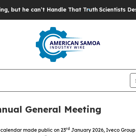
t he can’t Handle That Truth
Scientists Designed
nnual General Meeting
rd
e calendar made public on 23
January 2026, Iveco Group 