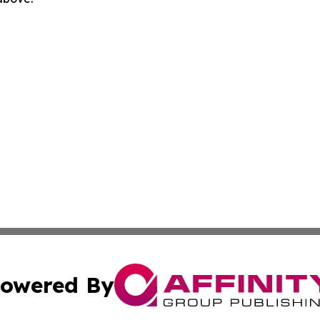
owered By