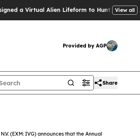
 a Virtual Alien Lifeform to Hunt for Extraterres
View all
Provided by AGP
Share
N.V. (EXM: IVG) announces that the Annual