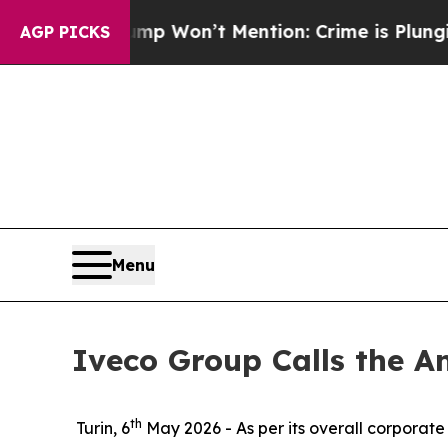
News Trump Won’t Mention: Crime is Plunging, bu
AGP PICKS
Menu
Iveco Group Calls the A
th
Turin, 6
May 2026
- As per its overall corporat