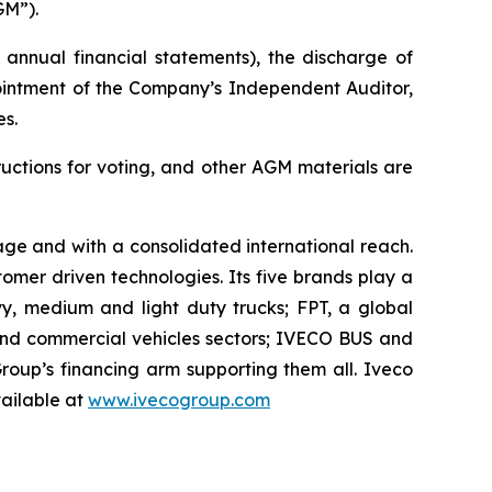
GM”).
annual financial statements), the discharge of
pointment of the Company’s Independent Auditor,
s.
uctions for voting, and other AGM materials are
itage and with a consolidated international reach.
mer driven technologies. Its five brands play a
vy, medium and light duty trucks; FPT, a global
 and commercial vehicles sectors; IVECO BUS and
oup’s financing arm supporting them all. Iveco
vailable at
www.ivecogroup.com