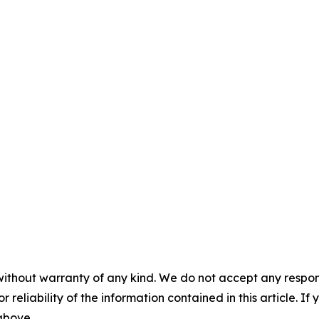
without warranty of any kind. We do not accept any responsib
r reliability of the information contained in this article. I
 above.