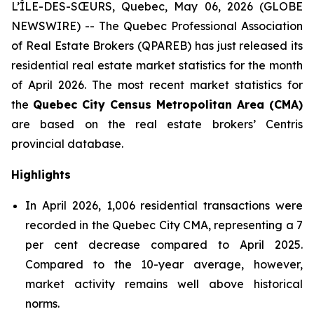
L’ÎLE-DES-SŒURS, Quebec, May 06, 2026 (GLOBE
NEWSWIRE) -- The Quebec Professional Association
of Real Estate Brokers (QPAREB) has just released its
residential real estate market statistics for the month
of April 2026. The most recent market statistics for
the
Quebec City Census Metropolitan Area (CMA)
are based on the real estate brokers’ Centris
provincial database.
Highlights
In April 2026, 1,006 residential transactions were
recorded in the Quebec City CMA, representing a 7
per cent decrease compared to April 2025.
Compared to the 10-year average, however,
market activity remains well above historical
norms.