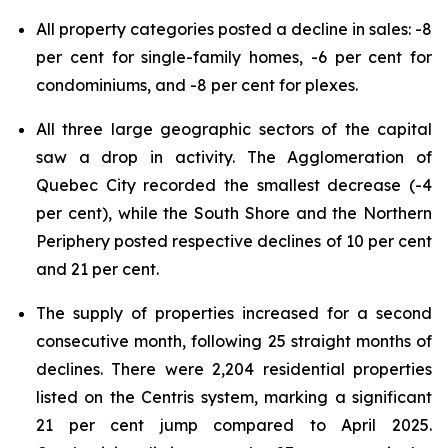
All property categories posted a decline in sales: -8
per cent for single-family homes, -6 per cent for
condominiums, and -8 per cent for plexes.
All three large geographic sectors of the capital
saw a drop in activity. The Agglomeration of
Quebec City recorded the smallest decrease (-4
per cent), while the South Shore and the Northern
Periphery posted respective declines of 10 per cent
and 21 per cent.
The supply of properties increased for a second
consecutive month, following 25 straight months of
declines. There were 2,204 residential properties
listed on the Centris system, marking a significant
21 per cent jump compared to April 2025.