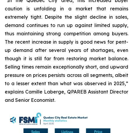
“In the Quebec City area, this increased buyer
caution is unfolding in a market that remains
extremely tight. Despite the slight decline in sales,
demand continues to run up against limited supply,
thus maintaining strong competition among buyers.
The recent increase in supply is good news for pent-
up demand after several years of shortages, even
though it is still far from restoring market balance.
Selling times remain exceptionally short, and upward
pressure on prices persists across all segments, albeit
to a lesser extent than what was observed in 2025,”
explains Camille Laberge, QPAREB Assistant Director
and Senior Economist.