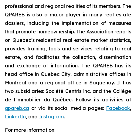
professional and regional realities of its members. The
QPAREB is also a major player in many real estate
dossiers, including the implementation of measures
that promote homeownership. The Association reports
on Quebec’s residential real estate market statistics,
provides training, tools and services relating to real
estate, and facilitates the collection, dissemination
and exchange of information. The QPAREB has its
head office in Quebec City, administrative offices in
Montreal and a regional office in Saguenay. It has
two subsidiaries: Société Centris inc. and the Collège
de l’immobilier du Québec. Follow its activities at
qpareb.ca
or via its social media pages:
Facebook
,
LinkedIn
, and
Instagram
.
For more information: