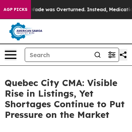
 Roe v. Wade was Overturned. Instead, Medication Ab
AGP PICKS
Quebec City CMA: Visible
Rise in Listings, Yet
Shortages Continue to Put
Pressure on the Market