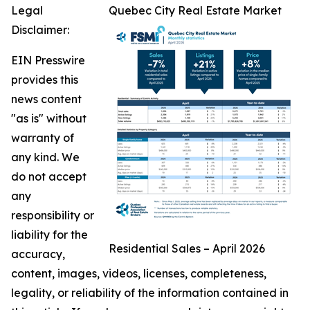
Legal
Quebec City Real Estate Market
Disclaimer:
EIN Presswire
provides this
news content
"as is" without
warranty of
any kind. We
do not accept
any
responsibility or
liability for the
Residential Sales – April 2026
accuracy,
content, images, videos, licenses, completeness,
legality, or reliability of the information contained in