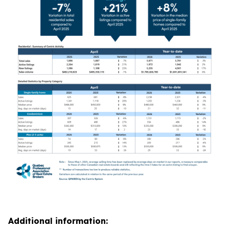
Additional information: