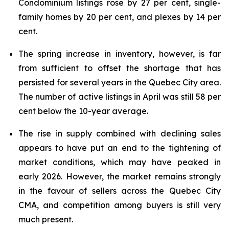
Condominium listings rose by 27 per cent, single-
family homes by 20 per cent, and plexes by 14 per
cent.
The spring increase in inventory, however, is far
from sufficient to offset the shortage that has
persisted for several years in the Quebec City area.
The number of active listings in April was still 58 per
cent below the 10-year average.
The rise in supply combined with declining sales
appears to have put an end to the tightening of
market conditions, which may have peaked in
early 2026. However, the market remains strongly
in the favour of sellers across the Quebec City
CMA, and competition among buyers is still very
much present.