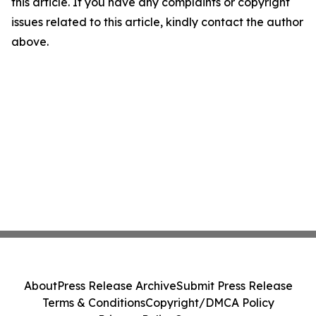
this article. If you have any complaints or copyright
issues related to this article, kindly contact the author
above.
About
Press Release Archive
Submit Press Release
Terms & Conditions
Copyright/DMCA Policy