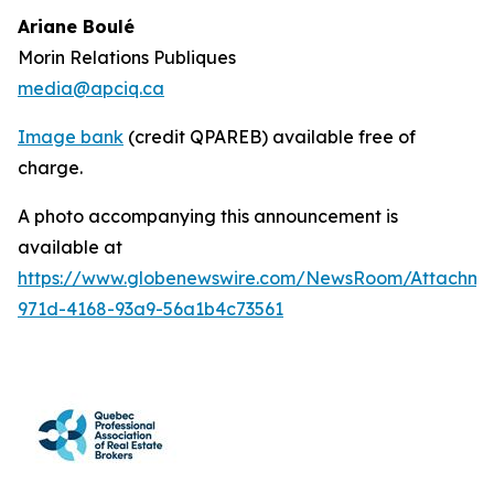
Ariane Boulé
Morin Relations Publiques
media@apciq.ca
Image bank
(credit QPAREB) available free of
charge.
A photo accompanying this announcement is
available at
https://www.globenewswire.com/NewsRoom/Attachme
971d-4168-93a9-56a1b4c73561