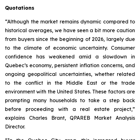
Quotations
“Although the market remains dynamic compared to
historical averages, we have seen a bit more caution
from buyers since the beginning of 2026, largely due
to the climate of economic uncertainty. Consumer
confidence has weakened amid a slowdown in
Quebec’s economy, persistent inflation concerns, and
ongoing geopolitical uncertainties, whether related
to the conflict in the Middle East or the trade
environment with the United States. These factors are
prompting many households to take a step back
before proceeding with a real estate project,”
explains Charles Brant, QPAREB Market Analysis
Director.