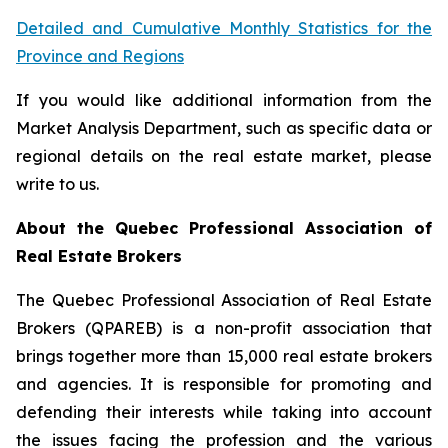
Detailed and Cumulative Monthly Statistics for the
Province and Regions
If you would like additional information from the
Market Analysis Department, such as specific data or
regional details on the real estate market, please
write to us.
About the Quebec Professional Association of
Real Estate Brokers
The Quebec Professional Association of Real Estate
Brokers (QPAREB) is a non-profit association that
brings together more than 15,000 real estate brokers
and agencies. It is responsible for promoting and
defending their interests while taking into account
the issues facing the profession and the various