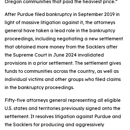
Oregon communities that paid the heaviest price.”
After Purdue filed bankruptcy in September 2019 in
light of massive litigation against it, the attorneys
general have taken a lead role in the bankruptcy
proceedings, including negotiating a new settlement
that obtained more money from the Sacklers after
the Supreme Court in June 2024 invalidated
provisions in a prior settlement. The settlement gives
funds to communities across the country, as well as
individual victims and other groups who filed claims
in the bankruptcy proceedings.
Fifty-five attorneys general representing all eligible
U.S. states and territories previously signed onto the
settlement. It resolves litigation against Purdue and
the Sacklers for producing and aggressively