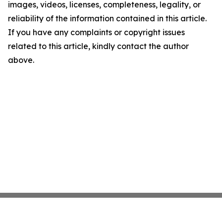
images, videos, licenses, completeness, legality, or
reliability of the information contained in this article.
If you have any complaints or copyright issues
related to this article, kindly contact the author
above.