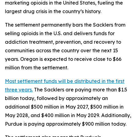
marketing opioids in the United States, fueling the
largest drug crisis in the country’s history.
The settlement permanently bars the Sacklers from
selling opioids in the U.S. and delivers funds for
addiction treatment, prevention, and recovery to
communities across the country over the next 15
years. Oregon is expected to receive close to $66
million from the settlement.
Most settlement funds will be distributed in the first
three years.
The Sacklers are paying more than $1.5
billion today, followed by approximately an
additional $500 million in May 2027, $500 million in
May 2028, and $400 million in May 2029. Additionally,
Purdue is paying approximately $900 million today.