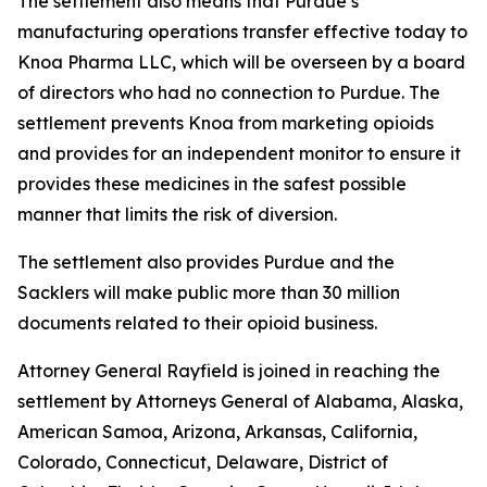
The settlement also means that Purdue’s
manufacturing operations transfer effective today to
Knoa Pharma LLC, which will be overseen by a board
of directors who had no connection to Purdue. The
settlement prevents Knoa from marketing opioids
and provides for an independent monitor to ensure it
provides these medicines in the safest possible
manner that limits the risk of diversion.
The settlement also provides Purdue and the
Sacklers will make public more than 30 million
documents related to their opioid business.
Attorney General Rayfield is joined in reaching the
settlement by Attorneys General of Alabama, Alaska,
American Samoa, Arizona, Arkansas, California,
Colorado, Connecticut, Delaware, District of