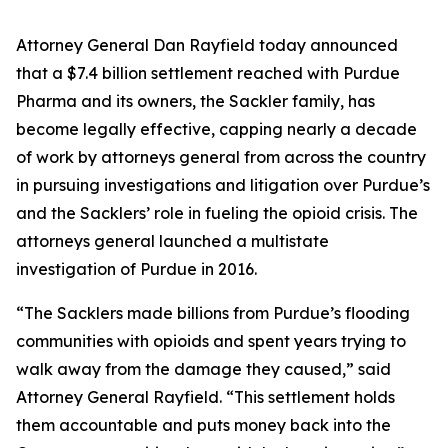
Attorney General Dan Rayfield today announced
that a $7.4 billion settlement reached with Purdue
Pharma and its owners, the Sackler family, has
become legally effective, capping nearly a decade
of work by attorneys general from across the country
in pursuing investigations and litigation over Purdue’s
and the Sacklers’ role in fueling the opioid crisis. The
attorneys general launched a multistate
investigation of Purdue in 2016.
“The Sacklers made billions from Purdue’s flooding
communities with opioids and spent years trying to
walk away from the damage they caused,” said
Attorney General Rayfield. “This settlement holds
them accountable and puts money back into the