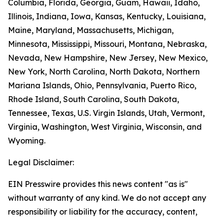
Columbia, Florida, Georgia, Guam, Hawaii, Idaho,
Illinois, Indiana, Iowa, Kansas, Kentucky, Louisiana,
Maine, Maryland, Massachusetts, Michigan,
Minnesota, Mississippi, Missouri, Montana, Nebraska,
Nevada, New Hampshire, New Jersey, New Mexico,
New York, North Carolina, North Dakota, Northern
Mariana Islands, Ohio, Pennsylvania, Puerto Rico,
Rhode Island, South Carolina, South Dakota,
Tennessee, Texas, U.S. Virgin Islands, Utah, Vermont,
Virginia, Washington, West Virginia, Wisconsin, and
Wyoming.
Legal Disclaimer:
EIN Presswire provides this news content "as is"
without warranty of any kind. We do not accept any
responsibility or liability for the accuracy, content,