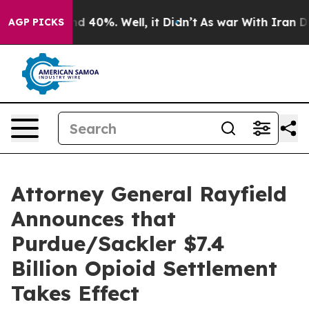
r Around 40%. Well, it Didn’t
As war With Iran Drove
AGP PICKS
Attorney General Rayfield
Announces that
Purdue/Sackler $7.4
Billion Opioid Settlement
Takes Effect