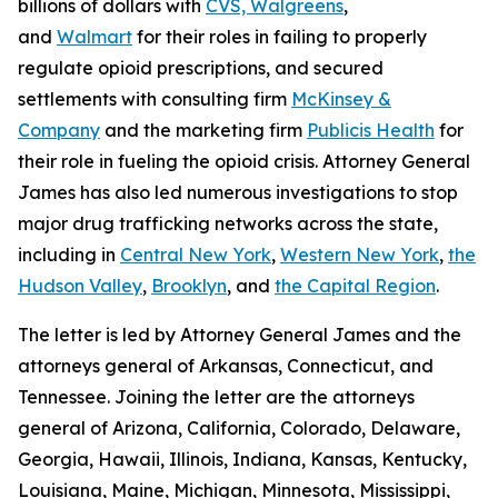
billions of dollars with
CVS, Walgreens
,
and
Walmart
for their roles in failing to properly
regulate opioid prescriptions, and secured
settlements with consulting firm
McKinsey &
Company
and the marketing firm
Publicis Health
for
their role in fueling the opioid crisis. Attorney General
James has also led numerous investigations to stop
major drug trafficking networks across the state,
including in
Central New York
,
Western New York
,
the
Hudson Valley
,
Brooklyn
, and
the Capital Region
.
The letter is led by Attorney General James and the
attorneys general of Arkansas, Connecticut, and
Tennessee. Joining the letter are the attorneys
general of Arizona, California, Colorado, Delaware,
Georgia, Hawaii, Illinois, Indiana, Kansas, Kentucky,
Louisiana, Maine, Michigan, Minnesota, Mississippi,