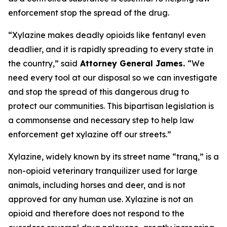
enforcement stop the spread of the drug.
“Xylazine makes deadly opioids like fentanyl even
deadlier, and it is rapidly spreading to every state in
the country,” said
Attorney General James.
“We
need every tool at our disposal so we can investigate
and stop the spread of this dangerous drug to
protect our communities. This bipartisan legislation is
a commonsense and necessary step to help law
enforcement get xylazine off our streets.”
Xylazine, widely known by its street name “tranq,” is a
non-opioid veterinary tranquilizer used for large
animals, including horses and deer, and is not
approved for any human use. Xylazine is not an
opioid and therefore does not respond to the