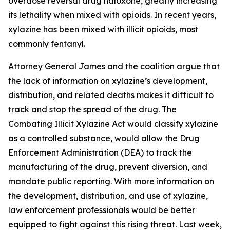
overdose reversal drug naloxone, greatly increasing
its lethality when mixed with opioids. In recent years,
xylazine has been mixed with illicit opioids, most
commonly fentanyl.
Attorney General James and the coalition argue that
the lack of information on xylazine’s development,
distribution, and related deaths makes it difficult to
track and stop the spread of the drug. The
Combating Illicit Xylazine Act would classify xylazine
as a controlled substance, would allow the Drug
Enforcement Administration (DEA) to track the
manufacturing of the drug, prevent diversion, and
mandate public reporting. With more information on
the development, distribution, and use of xylazine,
law enforcement professionals would be better
equipped to fight against this rising threat. Last week,