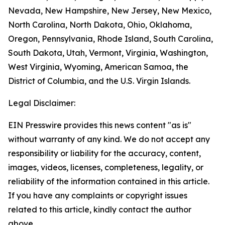
Nevada, New Hampshire, New Jersey, New Mexico,
North Carolina, North Dakota, Ohio, Oklahoma,
Oregon, Pennsylvania, Rhode Island, South Carolina,
South Dakota, Utah, Vermont, Virginia, Washington,
West Virginia, Wyoming, American Samoa, the
District of Columbia, and the U.S. Virgin Islands.
Legal Disclaimer:
EIN Presswire provides this news content "as is"
without warranty of any kind. We do not accept any
responsibility or liability for the accuracy, content,
images, videos, licenses, completeness, legality, or
reliability of the information contained in this article.
If you have any complaints or copyright issues
related to this article, kindly contact the author
above.