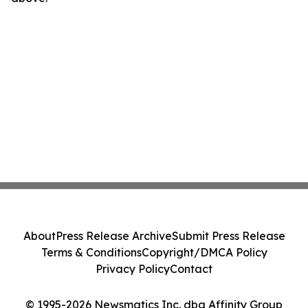
About
Press Release Archive
Submit Press Release
Terms & Conditions
Copyright/DMCA Policy
Privacy Policy
Contact
© 1995-2026 Newsmatics Inc. dba Affinity Group