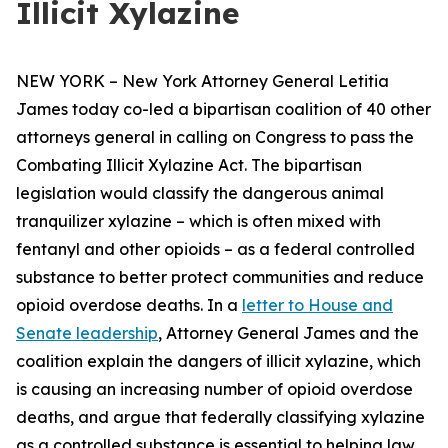
Illicit Xylazine
NEW YORK – New York Attorney General Letitia
James today co-led a bipartisan coalition of 40 other
attorneys general in calling on Congress to pass the
Combating Illicit Xylazine Act. The bipartisan
legislation would classify the dangerous animal
tranquilizer xylazine – which is often mixed with
fentanyl and other opioids – as a federal controlled
substance to better protect communities and reduce
opioid overdose deaths. In a
letter to House and
Senate leadership
, Attorney General James and the
coalition explain the dangers of illicit xylazine, which
is causing an increasing number of opioid overdose
deaths, and argue that federally classifying xylazine
as a controlled substance is essential to helping law