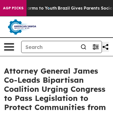
to Abate Harms to Youth
Brazil Gives Parents Social Me
AGP PICKS
Attorney General James
Co-Leads Bipartisan
Coalition Urging Congress
to Pass Legislation to
Protect Communities from