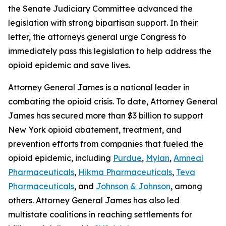
the Senate Judiciary Committee advanced the
legislation with strong bipartisan support. In their
letter, the attorneys general urge Congress to
immediately pass this legislation to help address the
opioid epidemic and save lives.
Attorney General James is a national leader in
combating the opioid crisis. To date, Attorney General
James has secured more than $3 billion to support
New York opioid abatement, treatment, and
prevention efforts from companies that fueled the
opioid epidemic, including
Purdue
,
Mylan
,
Amneal
Pharmaceuticals
,
Hikma Pharmaceuticals
,
Teva
Pharmaceuticals
, and
Johnson & Johnson
, among
others. Attorney General James has also led
multistate coalitions in reaching settlements for