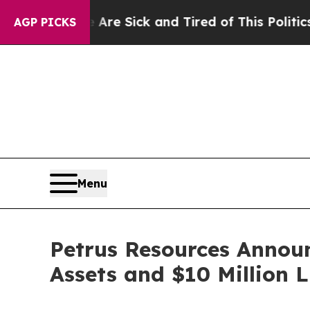
e Are Sick and Tired of This Politics of Hatred”
AGP PICKS
Menu
Petrus Resources Announ
Assets and $10 Million 