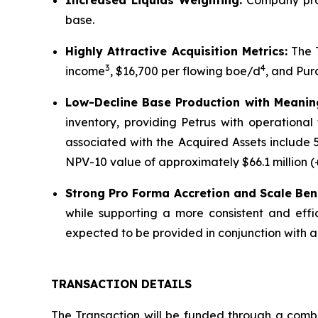
Increased Liquids Weighting:
Company pro 
base.
Highly Attractive Acquisition Metrics:
The T
3
4
income
, $16,700 per flowing boe/d
, and Pur
Low-Decline Base Production with Meaningf
inventory, providing Petrus with operational
associated with the Acquired Assets include 
NPV-10 value of approximately $66.1 million (
Strong Pro Forma Accretion and Scale Bene
while supporting a more consistent and effi
expected to be provided in conjunction with
TRANSACTION DETAILS
The Transaction will be funded through a combi