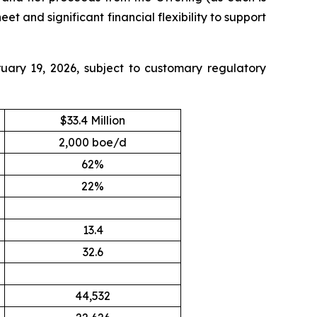
t and significant financial flexibility to support
uary 19, 2026, subject to customary regulatory
$33.4 Million
2,000 boe/d
62%
22%
13.4
32.6
44,532