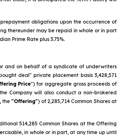
 prepayment obligations upon the occurrence of
ing thereunder may be repaid in whole or in part
adian Prime Rate plus 3.75%.
for and on behalf of a syndicate of underwriters
bought deal" private placement basis 3,428,571
ffering Price
") for aggregate gross proceeds of
, the Company will also conduct a non-brokered
, the
"Offering"
) of 2,285,714 Common Shares at
dditional 514,285 Common Shares at the Offering
isable, in whole or in part, at any time up until