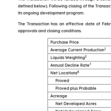
defined below). Following closing of the Transact
its ongoing development program.
The Transaction has an effective date of Febr
approvals and closing conditions.
Purchase Price
1
Average Current Production
2
Liquids Weighting
7
Annual Decline Rate
8
Net Locations
Proved
Proved plus Probable
Acreage
Net Developed Acres