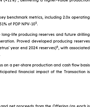
% (+11%)
, delivering a higher-value production
 key benchmark metrics, including 2.0x operating
5
y 51% of PDP NPV-10
.
long-life producing reserves and future drilling
generation. Proved developed producing reserves
6
etrus' year end 2024 reserves)
, with associated
.
us on a per-share production and cash flow basis
icipated financial impact of the Transaction is
 and net proceeds from the Offering (as each is