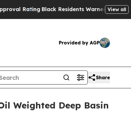
ng
Black Residents Warned of Abusive Cops for Ye
View all
Provided by AGP
Share
 Oil Weighted Deep Basin