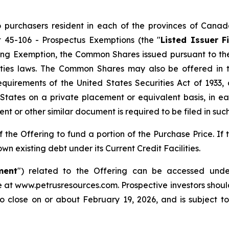
 purchasers resident in each of the provinces of Canada
t 45-106 -
Prospectus Exemptions
(the "
Listed Issuer 
ng Exemption, the Common Shares issued pursuant to the O
ities laws. The Common Shares may also be offered in 
equirements of the United States Securities Act of 1933
States on a private placement or equivalent basis, in ea
t or other similar document is required to be filed in such 
the Offering to fund a portion of the Purchase Price. If 
n existing debt under its Current Credit Facilities.
ment
") related to the Offering can be accessed unde
 at www.petrusresources.com. Prospective investors shou
o close on or about February 19, 2026, and is subject to c