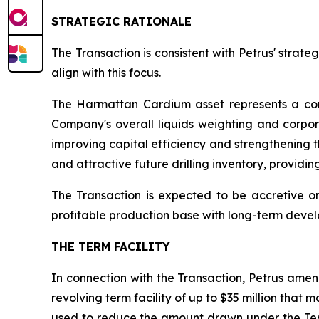
STRATEGIC RATIONALE
The Transaction is consistent with Petrus' strat
align with this focus.
The Harmattan Cardium asset represents a con
Company's overall liquids weighting and corpo
improving capital efficiency and strengthening th
and attractive future drilling inventory, providi
The Transaction is expected to be accretive o
profitable production base with long-term devel
THE TERM FACILITY
In connection with the Transaction, Petrus amende
revolving term facility of up to $35 million that m
used to reduce the amount drawn under the Term F