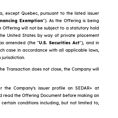
, except Quebec, pursuant to the listed issuer
Financing Exemption
"). As the Offering is being
ffering will not be subject to a statutory hold
the United States by way of private placement
, as amended (the "
U.S. Securities Act
"), and in
ch case in accordance with all applicable laws,
jurisdiction.
the Transaction does not close, the Company will
r the Company's issuer profile on SEDAR+ at
ld read the Offering Document before making an
ertain conditions including, but not limited to,