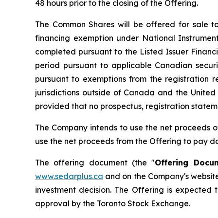
48 hours prior to the closing of the Offering.
The Common Shares will be offered for sale to
financing exemption under National Instrumen
completed pursuant to the Listed Issuer Financi
period pursuant to applicable Canadian secur
pursuant to exemptions from the registration r
jurisdictions outside of Canada and the United 
provided that no prospectus, registration statemen
The Company intends to use the net proceeds of 
use the net proceeds from the Offering to pay dow
The offering document (the "
Offering Docu
www.sedarplus.ca
and on the Company's website
investment decision. The Offering is expected t
approval by the Toronto Stock Exchange.