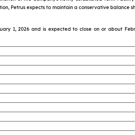
ion, Petrus expects to maintain a conservative balance shee
uary 1, 2026 and is expected to close on or about Febr