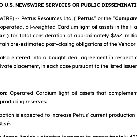
 U.S. NEWSWIRE SERVICES OR PUBLIC DISSEMINATI
RE) -- Petrus Resources Ltd. ("
Petrus
" or the "
Compan
operated, oil-weighted Cardium light oil assets in the H
or
") for total consideration of approximately $33.4 millio
ain pre-estimated post-closing obligations of the Vendor 
s also entered into a bought deal agreement in respect 
ivate placement, in each case pursuant to the listed issue
on:
Operated Cardium light oil assets that complement 
 producing reserves.
action is expected to increase Petrus' current productio
1
GLs)
.