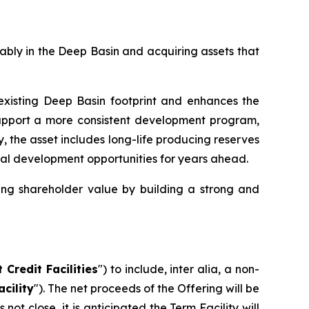
tably in the Deep Basin and acquiring assets that
xisting Deep Basin footprint and enhances the
support a more consistent development program,
y, the asset includes long-life producing reserves
ional development opportunities for years ahead.
ing shareholder value by building a strong and
 Credit Facilities
") to include,
inter alia
, a non-
cility
"). The net proceeds of the Offering will be
t close, it is anticipated the Term Facility will