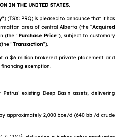
ON IN THE UNITED STATES.
y
") (TSX: PRQ) is pleased to announce that it has
armattan area of central Alberta (the "
Acquired
n (the "
Purchase Price
"), subject to customary
(the "
Transaction
").
of a $6 million brokered private placement and
r financing exemption.
Petrus' existing Deep Basin assets, delivering
n by approximately 2,000 boe/d (640 bbl/d crude
2