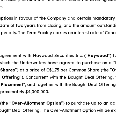
e.
 options in favour of the Company and certain mandatory
y date of two years from closing, and the amount outstand
penalty. The Term Facility carries an interest rate of Can
greement with Haywood Securities Inc. ("
Haywood
") 
 which the Underwriters have agreed to purchase on a "
Shares
") at a price of C$1.75 per Common Share (the "
O
 Offering
"). Concurrent with the Bought Deal Offering
 Placement
", and together with the Bought Deal Offering
pproximately $4,000,000.
(the "
Over-Allotment Option
") to purchase up to an a
ught Deal Offering. The Over-Allotment Option will be exerc