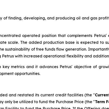
egy of finding, developing, and producing oil and gas profi
centrated operated position that complements Petrus' e
rate scale. The added production base is expected to 
e sustainability of free funds flow generation. Importantl
ng Petrus with increased operational flexibility and addit
n key metrics and it advances Petrus' objective of grow
opment opportunities.
d and restated its current credit facilities (the "
Current
ay only be utilized to fund the Purchase Price (the "
Term Fa
acility to fund the Purchase Price. If the Offering does no