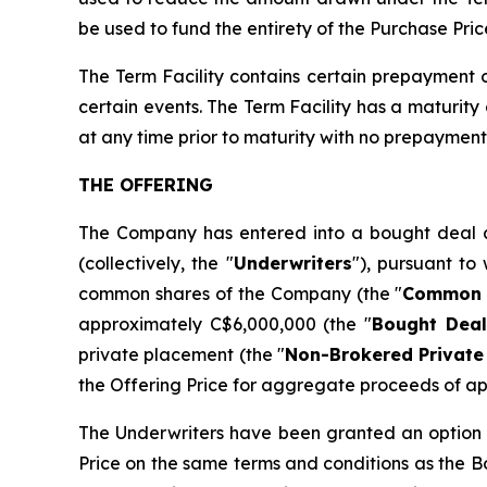
be used to fund the entirety of the Purchase Pric
The Term Facility contains certain prepayment
certain events. The Term Facility has a maturit
at any time prior to maturity with no prepayment 
THE OFFERING
The Company has entered into a bought deal a
(collectively, the "
Underwriters
"), pursuant to
common shares of the Company (the "
Common 
approximately C$6,000,000 (the "
Bought Deal
private placement (the "
Non-Brokered Private
the Offering Price for aggregate proceeds of a
The Underwriters have been granted an option 
Price on the same terms and conditions as the Bo