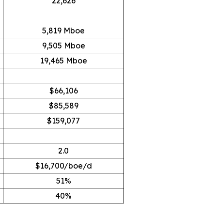
22,626
5,819 Mboe
9,505 Mboe
19,465 Mboe
$66,106
$85,589
$159,077
2.0
$16,700/boe/d
51%
40%