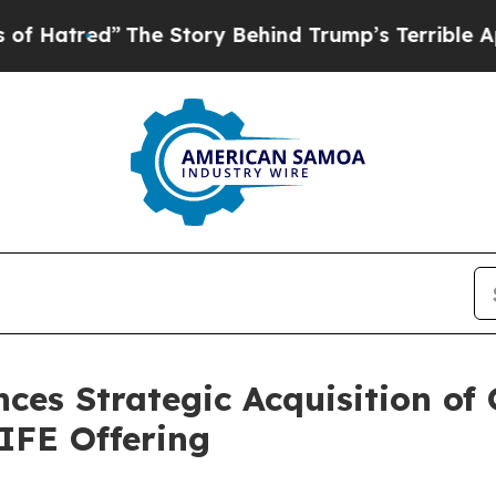
The Story Behind Trump’s Terrible Approval Rati
ces Strategic Acquisition of
LIFE Offering