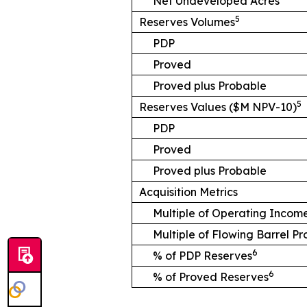
Net Undeveloped Acres
5
Reserves Volumes
PDP
Proved
Proved plus Probable
5
Reserves Values ($M NPV-10)
PDP
Proved
Proved plus Probable
Acquisition Metrics
Multiple of Operating Incom
Multiple of Flowing Barrel P
6
% of PDP Reserves
6
% of Proved Reserves