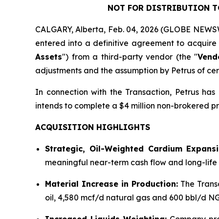
NOT FOR DISTRIBUTION TO
CALGARY, Alberta, Feb. 04, 2026 (GLOBE NEWSWI
entered into a definitive agreement to acquire 
Assets
") from a third-party vendor (the "
Vend
adjustments and the assumption by Petrus of cert
In connection with the Transaction, Petrus ha
intends to complete a $4 million non-brokered pr
ACQUISITION HIGHLIGHTS
Strategic, Oil-Weighted Cardium Expansi
meaningful near-term cash flow and long-life
Material Increase in Production:
The Trans
oil, 4,580 mcf/d natural gas and 600 bbl/d N