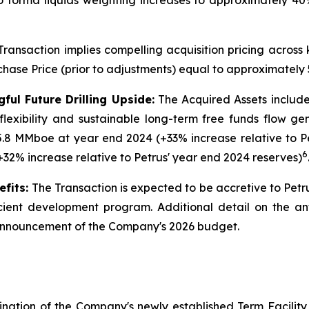
forma liquids weighting increases to approximately 40
ransaction implies compelling acquisition pricing across
chase Price (prior to adjustments) equal to approximatel
ul Future Drilling Upside:
The Acquired Assets include 
 flexibility and sustainable long-term free funds flow 
5.8 MMboe at year end 2024 (+33% increase relative to P
6
+32% increase relative to Petrus' year end 2024 reserves)
fits:
The Transaction is expected to be accretive to Petr
cient development program. Additional detail on the ant
 announcement of the Company's 2026 budget.
nation of the Company's newly established Term Facility