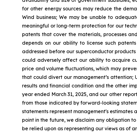
availability and size of government subsidies, 
for other energy sources may reduce the deman
Wind business;
We may be unable to adequately
meaningful or long-term
protection for our techn
patents that cover the materials, processes a
depends on our ability to license such patents 
addressed before our superconductor products 
could adversely affect our ability to acquire c
price and volume fluctuations, which may prevent
that could divert our management
’
s attention;
results and financial condition
and the other imp
year ended March 31, 2025, and our other reports
from those indicated by forward-looking state
statements represent management's estimates as 
point in the future, we disclaim any obligation 
be relied upon as representing our views as of an