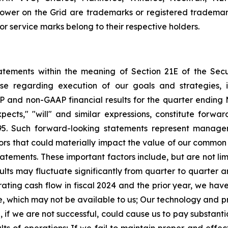
wer on the Grid are trademarks or registered trademark
 service marks belong to their respective holders.
tatements within the meaning of Section 21E of the Se
ase regarding execution of our goals and strategies, 
P and non-GAAP financial results for the quarter
ending 
expects," "will" and similar expressions, constitute forw
5.
Such forward-looking statements represent managem
rs that could materially impact the value of our common s
tatements.
These important factors include, but are not lim
ults may fluctuate significantly from quarter to quarter 
ting cash flow in fiscal 2024 and the prior year, we have
e, which may not be available to us;
Our technology and pro
d, if we are not successful, could cause us to pay substan