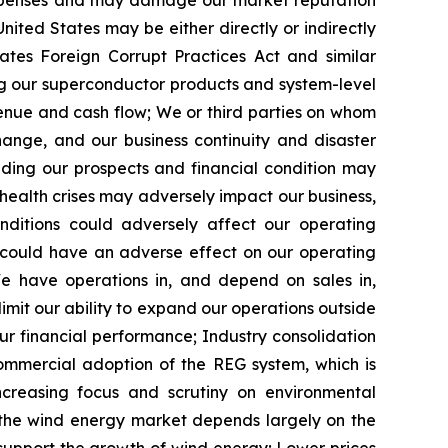
expenses and may damage our market reputation
nited States may be either directly or indirectly
ates Foreign Corrupt Practices Act and similar
g our superconductor products and system-level
venue and cash flow;
We or third parties on whom
ange, and our business continuity and disaster
ding our prospects and financial condition
may
health crises may
adversely impact
our business,
ditions could adversely affect our operating
ch could have an adverse effect on our operating
e have operations in, and depend on sales in,
imit our ability to expand our operations outside
ur financial performance;
Industry consolidation
ommercial adoption of the REG system, which is
ncreasing focus and scrutiny on environmental
the wind energy market depends largely on the