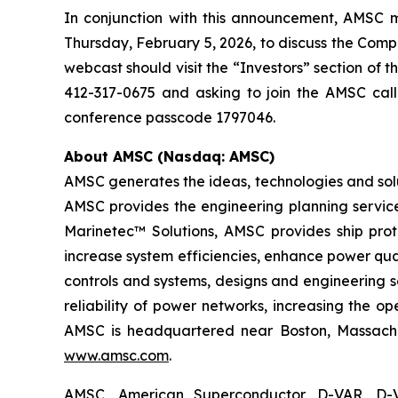
In conjunction with this announcement, AMSC ma
Thursday, February 5, 2026, to discuss the Compan
webcast should visit the “Investors” section of 
412-317-0675 and asking to join the AMSC call
conference passcode 1797046.
About AMSC (Nasdaq: AMSC)
AMSC generates the ideas, technologies and solu
AMSC provides the engineering planning service
Marinetec™ Solutions, AMSC provides ship pro
increase system efficiencies, enhance power qua
controls and systems, designs and engineering 
reliability of power networks, increasing the o
AMSC is headquartered near Boston, Massachuse
www.amsc.com
.
AMSC, American Superconductor, D-VAR, D-V