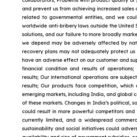
collaborators;
Problems with product quality o
and prevent us from achieving increased sales
related to governmental entities, and we coul
worldwide anti-bribery laws outside the United 
solutions, and our failure to more broadly mark
we depend may be adversely affected by natura
recovery plans may not adequately protect us 
have an adverse effect on our customer and supp
financial condition and results of operations;
results;
Our international operations are subjec
results;
Our products face competition, which co
emerging markets, including India, and global co
of these markets. Changes in India
’
s political,
could result in more powerful competitors and
currently limited, and a widespread commer
sustainability and social initiatives could adver