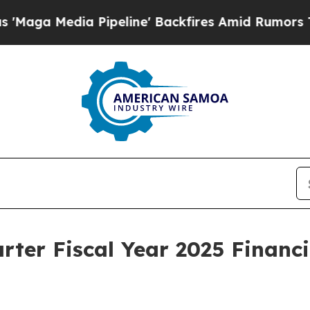
ipeline' Backfires Amid Rumors Trump Will cut 
ter Fiscal Year 2025 Financi