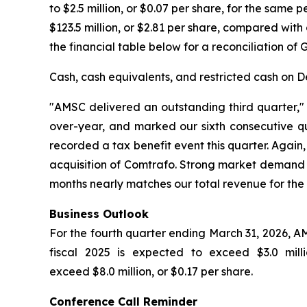
to $2.5 million, or $0.07 per share, for the same
$123.5 million, or $2.81 per share, compared with 
the financial table below for a reconciliation of
Cash, cash equivalents, and restricted cash on De
"AMSC delivered an outstanding third quarter,
over-year, and marked our sixth consecutive quar
recorded a tax benefit event this quarter. Agai
acquisition of Comtrafo. Strong market demand d
months nearly matches our total revenue for the 
Business Outlook
For the fourth quarter ending March 31, 2026, AM
fiscal 2025 is expected to exceed $3.0 mil
exceed $8.0 million, or $0.17 per share.
Conference Call Reminder