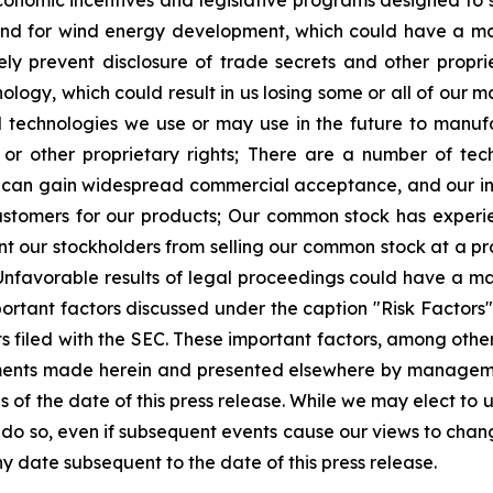
economic incentives and legislative programs designed to
d for wind energy development, which could have a mate
 prevent disclosure of trade secrets and other proprie
ology, which could result in us losing some or all of our m
nd technologies we use or may use in the future to manu
or other proprietary rights;
There are a number of tech
can gain widespread commercial acceptance, and our inab
ustomers for our products;
Our common stock has experie
 our stockholders from selling our common stock at a prof
Unfavorable results of legal proceedings could have a ma
ortant factors discussed under the caption "Risk Factors" i
 filed with the SEC. These important factors, among others
ments made herein and presented elsewhere by manageme
of the date of this press release. While we may elect to
to do so, even if subsequent events cause our views to ch
y date subsequent to the date of this press release.