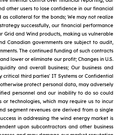
ive internal control over financial reporting, our
 other users to lose confidence in our financial
as collateral for the bonds;
We may not realize
 strategy successfully, our financial performance
ur Grid and Wind products, making us vulnerable
 and Canadian governments are subject to audit,
rnments. The continued funding of such contracts
and lower or eliminate our profit;
Changes in U.S.
quidity and overall business;
Our business and
critical third parties' IT Systems or Confidential
o otherwise protect personal data, may adversely
fied personnel and our inability to do so could
or technologies, which may require us to incur
Wind segment revenues are derived from a single
success in addressing the wind energy market is
endent upon subcontractors and other business