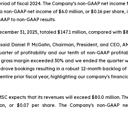
 period of fiscal 2024. The Company’s non-GAAP net income f
a non-GAAP net income of $6.0 million, or $0.16 per share, i
 GAAP to non-GAAP results.
cember 31, 2025, totaled $147.1 million, compared with $85
" said Daniel P. McGahn, Chairman, President, and CEO,
ter of profitability and our tenth of non-GAAP profitabilit
n, gross margin exceeded 30% and we ended the quarter wit
rove bookings resulting in a robust 12-month backlog of 
entire prior fiscal year, highlighting our company's fina
SC expects that its revenues will exceed $80.0 million. T
lion, or $0.07 per share. The Company's non-GAAP n