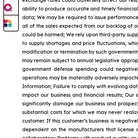
exchange rates could adversely affect our resul
ability to produce accurate and timely financia
data;
We may be required to issue performance b
all of the sales expected from our backlog of o
could be harmed;
We rely upon third-party sup
to supply shortages and price fluctuations, whi
modification or termination by such governments
may remain
subject to annual legislative approp
government defense spending could negatively i
operations may be materially adversely impacted i
Information;
Failure to comply with evolving da
impact our business and financial results;
Our s
significantly damage our business and prospect
substantial costs for which we may never realiz
customer. If this customer
’
s business is negative
dependent on the manufacturers that license o