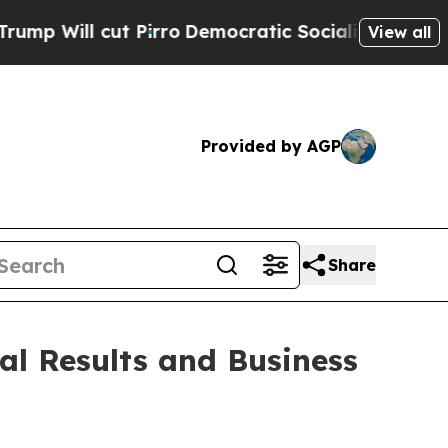
Pirro
Democratic Socialists of America Propose 
View all
Provided by AGP
Share
al Results and Business