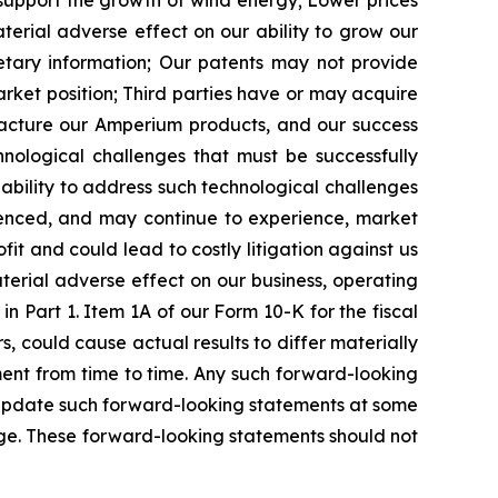
 support the growth of wind energy;
Lower prices
rial adverse effect on our ability to grow our
tary information;
Our patents may not provide
arket position;
Third parties have or may acquire
facture our Amperium products, and our success
nological challenges that must be successfully
ility to address such technological challenges
nced, and may continue to experience, market
it and could lead to costly litigation against us
terial adverse effect on our business, operating
n Part 1. Item 1A of our Form 10-K for the fiscal
, could cause actual results to differ materially
nt from time to time. Any such forward-looking
 update such forward-looking statements at some
ange. These forward-looking statements should not