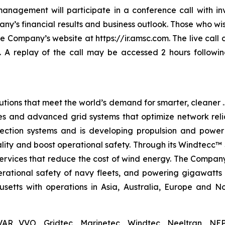
nagement will participate in a conference call with in
y’s financial results and business outlook. Those who wish
the Company’s website at https://ir.amsc.com. The live cal
. A replay of the call may be accessed 2 hours followin
tions that meet the world’s demand for smarter, cleaner …
s and advanced grid systems that optimize network relia
tection systems and is developing propulsion and power
lity and boost operational safety. Through its Windtecc™ 
services that reduce the cost of wind energy. The Compan
perational safety of navy fleets, and powering gigawatts
tts with operations in Asia, Australia, Europe and Nor
AR VVO, Gridtec, Marinetec, Windtec, Neeltran, NEP