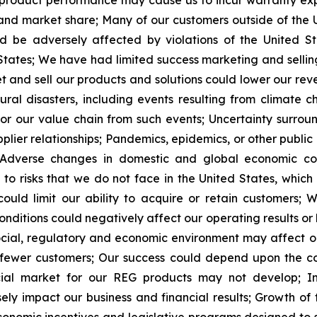
r product performance may cause us to incur warranty 
 and market share;
Many of our customers outside of the U
d be adversely affected by violations of the United St
States;
We have had limited success marketing and sellin
et and sell our products and solutions could lower our re
l disasters, including events resulting from climate ch
or our value chain from such events;
Uncertainty surroun
lier relationships;
Pandemics, epidemics, or other public 
Adverse changes in domestic and global economic con
t to risks that we do not face in the United States, whi
uld limit our ability to acquire or retain customers;
W
nditions could negatively affect our operating results or l
 social, regulatory and economic environment may affect o
 fewer customers;
Our success could depend
upon the c
cial market for our REG products may not develop;
I
sely impact our business and financial results;
Growth of 