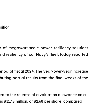
sition
of megawatt-scale power resiliency solutions
 resiliency of our Navy’s fleet, today reported
eriod of fiscal 2024. The year-over-year increase
ting partial results from the final weeks of the
ted to the release of a valuation allowance on a
as $117.8 million, or $2.68 per share, compared