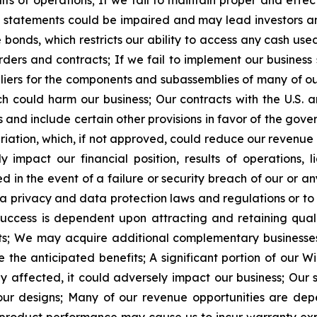
ts of operations;
If we fail to maintain proper and effect
l statements could be impaired and may lead investors and
onds, which restricts our ability to access any cash used 
rders and contracts;
If we fail to implement our business
pliers for the components and subassemblies of many of o
ch could harm our business;
Our contracts with the U.S.
 and include certain other provisions in favor of the gove
riation, which, if not approved, could reduce our revenue 
mpact our financial position, results of operations, li
n the event of a failure or security breach of our or any 
ta privacy and data protection laws and regulations or t
uccess is dependent upon attracting and retaining quali
s;
We may acquire additional complementary businesses 
e the anticipated benefits;
A
significant portion of our 
ly affected, it could adversely impact our business;
Our 
ur designs;
Many of our revenue opportunities are dep