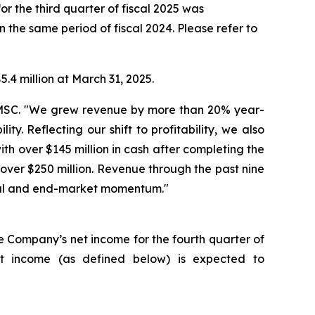
or the third quarter of fiscal 2025 was
n the same period of fiscal 2024. Please refer to
.4 million at March 31, 2025.
 AMSC. "We grew revenue by more than 20% year-
y. Reflecting our shift to profitability, we also
h over $145 million in cash after completing the
over $250 million. Revenue through the past nine
ncial and end-market momentum."
he Company’s net income for the fourth quarter of
et income (as defined below) is expected to