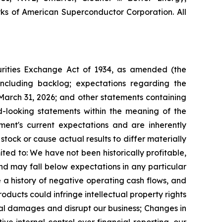
s of American Superconductor Corporation. All
curities Exchange Act of 1934, as amended (the
including backlog; expectations regarding the
March 31, 2026;
and other statements containing
ard-looking statements within the meaning of the
ent's current expectations and are inherently
tock or cause actual results to differ materially
ited to:
We have not been historically profitable,
and may fall below expectations in any particular
 a history of negative operating cash flows, and
ducts could infringe intellectual property rights
tial damages and disrupt our business;
Changes in