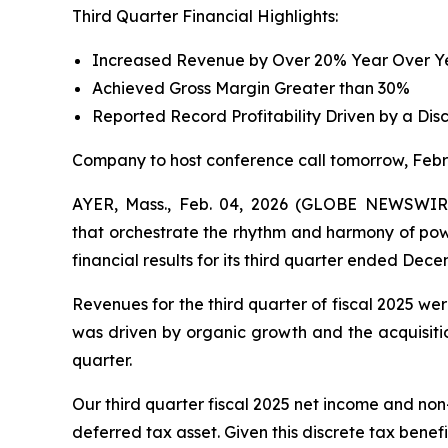
Third Quarter Financial Highlights:
Increased Revenue by Over 20% Year Over Yea
Achieved Gross Margin Greater than 30%
Reported Record Profitability Driven by a Dis
Company to host conference call tomorrow, Febr
AYER, Mass., Feb. 04, 2026 (GLOBE NEWSWIRE)
that orchestrate the rhythm and harmony of powe
financial results for its third quarter ended Dece
Revenues for the third quarter of fiscal 2025 we
was driven by organic growth and the acquisitio
quarter.
Our third quarter fiscal 2025 net income and non
deferred tax asset. Given this discrete tax benefi