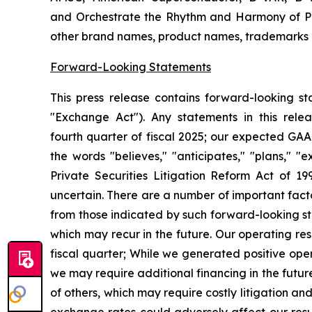
and Orchestrate the Rhythm and Harmony of Po
other brand names, product names, trademarks or
Forward-Looking Statements
This press release contains forward-looking s
"Exchange Act"). Any statements in this rele
fourth
quarter of fiscal 2025; our expected GAA
the words "believes," "anticipates," "plans," "
Private Securities Litigation Reform Act of 199
uncertain.
There are a number of important facto
from those indicated by such forward-looking s
which may recur in the future. Our operating res
fiscal quarter;
While we generated positive opera
we may require additional financing in the futur
of others, which may require costly litigation an