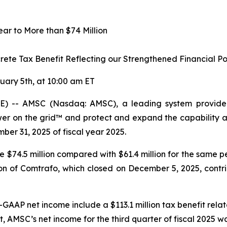
r to More than $74 Million
crete Tax Benefit Reflecting our Strengthened Financial Po
uary 5th, at 10:00 am ET
 -- AMSC (Nasdaq: AMSC), a leading system provider 
r on the grid™ and protect and expand the capability and
mber 31, 2025 of fiscal year 2025.
re $74.5 million compared with $61.4 million for the same p
n of Comtrafo, which closed on December 5, 2025, contribu
-GAAP net income include a $113.1 million tax benefit rela
t
,
AMSC’s net income for the third quarter of fiscal 2025 w