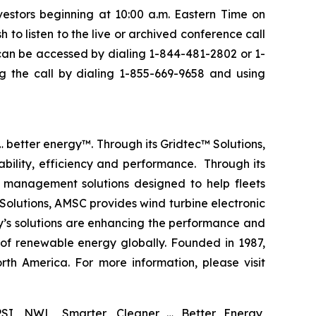
vestors beginning at 10:00 a.m. Eastern Time on
 to listen to the live or archived conference call
l can be accessed by dialing 1-844-481-2802 or 1-
g the call by dialing 1-855-669-9658 and using
 better energy™. Through its Gridtec™ Solutions,
bility, efficiency and performance. Through its
 management solutions designed to help fleets
Solutions, AMSC provides wind turbine electronic
y’s solutions are enhancing the performance and
 of renewable energy globally. Founded in 1987,
th America. For more information, please visit
SI, NWL, Smarter, Cleaner … Better Energy,