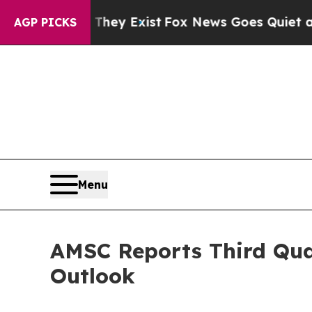
They Exist
Fox News Goes Quiet as 'Maga Media P
AGP PICKS
Menu
AMSC Reports Third Quar
Outlook