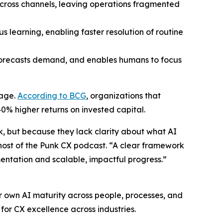
 across channels, leaving operations fragmented
learning, enabling faster resolution of routine
forecasts demand, and enables humans to focus
tage.
According to BCG
, organizations that
0% higher returns on invested capital.
k, but because they lack clarity about what AI
d host of the Punk CX podcast. “A clear framework
entation and scalable, impactful progress.”
r own AI maturity across people, processes, and
for CX excellence across industries.