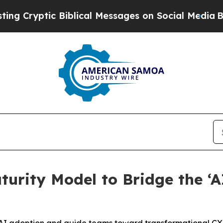
yptic Biblical Messages on Social Media
Big Food
turity Model to Bridge the ‘