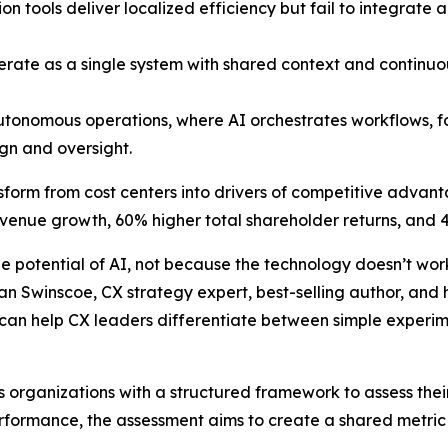
 tools deliver localized efficiency but fail to integrate
te as a single system with shared context and continuous 
utonomous operations, where AI orchestrates workflows, 
gn and oversight.
nsform from cost centers into drivers of competitive advan
evenue growth, 60% higher total shareholder returns, and 4
e potential of AI, not because the technology doesn’t wor
rian Swinscoe, CX strategy expert, best-selling author, an
 can help CX leaders differentiate between simple experim
 organizations with a structured framework to assess thei
rformance, the assessment aims to create a shared metric 