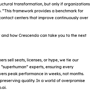
ctural transformation, but only if organizations
. “This framework provides a benchmark for
d contact centers that improve continuously over
y and how Crescendo can take you to the next
rs sell seats, licenses, or hype, we tie our
al “superhuman” experts, ensuring every
livers peak performance in weeks, not months.
preserving quality. In a world of overpromise
.ai.