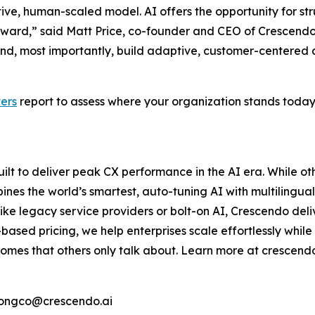
ive, human-scaled model. AI offers the opportunity for stru
ward,” said Matt Price, co-founder and CEO of Crescendo
s, and, most importantly, build adaptive, customer-centere
ers
report to assess where your organization stands toda
uilt to deliver peak CX performance in the AI era. While othe
ines the world’s smartest, auto-tuning AI with multilingu
nlike legacy service providers or bolt-on AI, Crescendo de
ed pricing, we help enterprises scale effortlessly while 
mes that others only talk about. Learn more at crescendo
.tongco@crescendo.ai