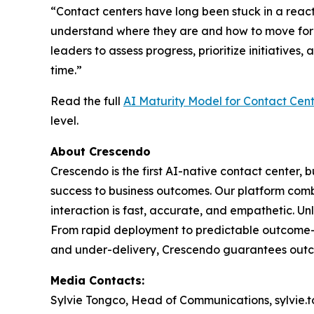
“Contact centers have long been stuck in a react
understand where they are and how to move for
leaders to assess progress, prioritize initiative
time.”
Read the full
AI Maturity Model for Contact Cent
level.
About Crescendo
Crescendo is the first AI-native contact center, b
success to business outcomes. Our platform comb
interaction is fast, accurate, and empathetic. U
From rapid deployment to predictable outcome-bas
and under-delivery, Crescendo guarantees outco
Media Contacts:
Sylvie Tongco, Head of Communications, sylvie