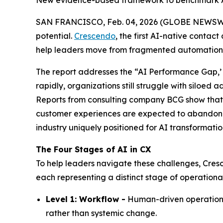
New evidence-based framework to benchmark A
SAN FRANCISCO, Feb. 04, 2026 (GLOBE NEWSWIRE) 
potential.
Crescendo
, the first AI-native contac
help leaders move from fragmented automation to
The report addresses the
“AI Performance Gap,’
rapidly, organizations still struggle with siloed
Reports from consulting company BCG show tha
customer experiences are expected to abandon the
industry uniquely positioned for AI transformatio
The Four Stages of AI in CX
To help leaders navigate these challenges, Cresc
each representing a distinct stage of operationa
Level 1: Workflow -
Human-driven operations 
rather than systemic change.