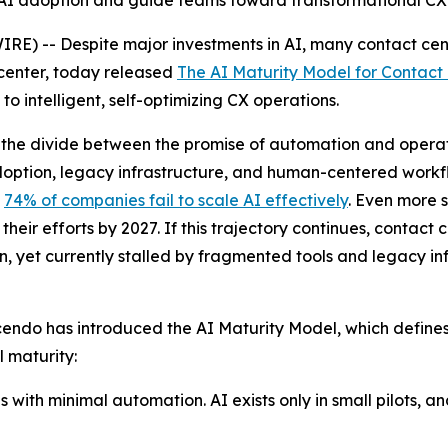
I adoption and guide teams toward transformational CX
-- Despite major investments in AI, many contact centers
t center, today released
The AI Maturity Model for Contact
 intelligent, self-optimizing CX operations.
the divide between the promise of automation and operati
 adoption, legacy infrastructure, and human-centered workfl
t
74% of companies fail to scale AI effectively
. Even more s
ir efforts by 2027. If this trajectory continues, contact c
n, yet currently stalled by fragmented tools and legacy inf
endo has introduced the AI Maturity Model, which defines f
l maturity:
with minimal automation. AI exists only in small pilots, 