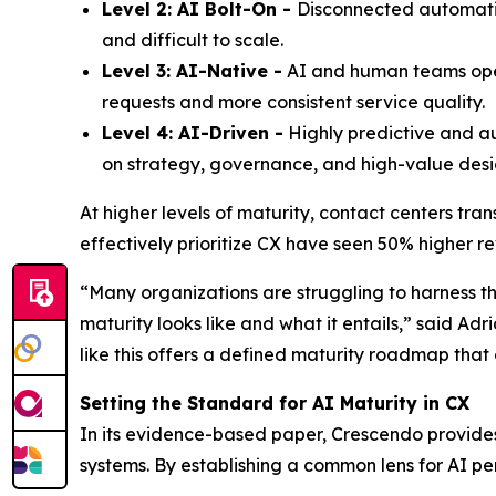
Level 2: AI Bolt-On -
Disconnected automation
and difficult to scale.
Level 3: AI-Native -
AI and human teams opera
requests and more consistent service quality.
Level 4: AI-Driven -
Highly predictive and a
on strategy, governance, and high-value desi
At higher levels of maturity, contact centers tra
effectively prioritize CX have seen 50% higher r
“Many organizations are struggling to harness th
maturity looks like and what it entails,” said Ad
like this offers a defined maturity roadmap that
Setting the Standard for AI Maturity in CX
In its evidence-based paper, Crescendo provides
systems. By establishing a common lens for AI pe