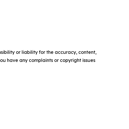
ility or liability for the accuracy, content,
f you have any complaints or copyright issues