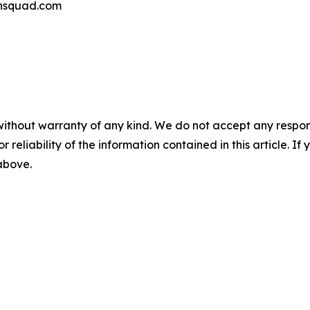
hsquad.com
without warranty of any kind. We do not accept any responsib
r reliability of the information contained in this article. I
 above.