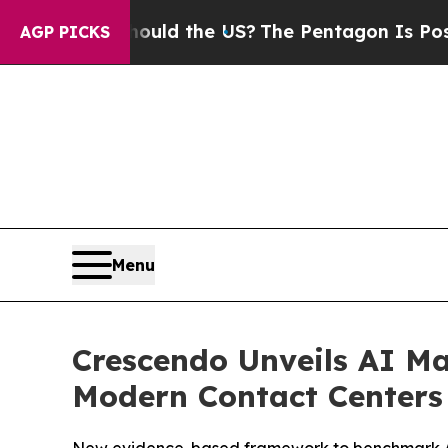
 Kids. Should the US?
The Pentagon Is Posting Cr
AGP PICKS
Menu
Crescendo Unveils AI Ma
Modern Contact Centers