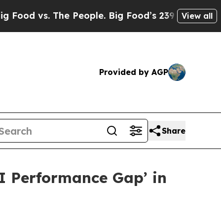
 vs. The People. Big Food’s 239 Lawsuits Against 
View all
Provided by AGP
Share
AI Performance Gap’ in