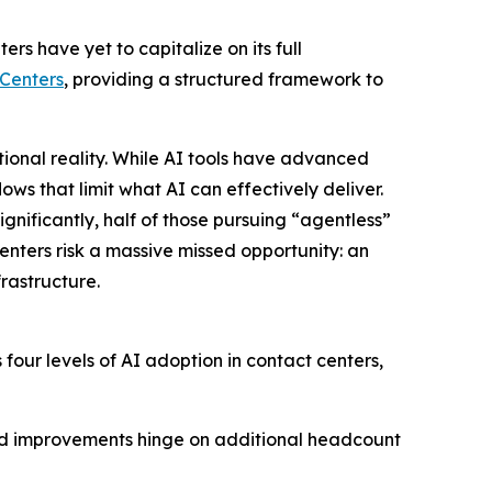
 have yet to capitalize on its full
 Centers
, providing a structured framework to
onal reality. While AI tools have advanced
ows that limit what AI can effectively deliver.
ignificantly, half of those pursuing “agentless”
enters risk a massive missed opportunity: an
rastructure.
our levels of AI adoption in contact centers,
and improvements hinge on additional headcount