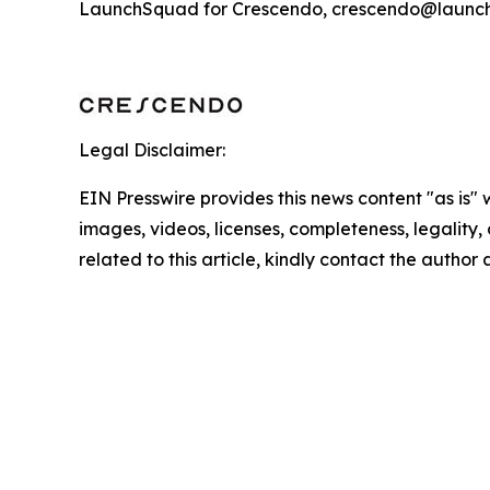
LaunchSquad for Crescendo, crescendo@launc
Legal Disclaimer:
EIN Presswire provides this news content "as is" 
images, videos, licenses, completeness, legality, o
related to this article, kindly contact the author