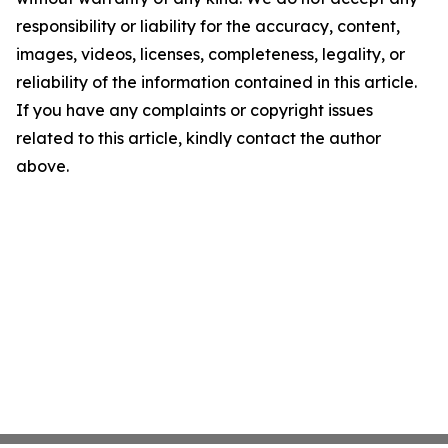
responsibility or liability for the accuracy, content,
images, videos, licenses, completeness, legality, or
reliability of the information contained in this article.
If you have any complaints or copyright issues
related to this article, kindly contact the author
above.