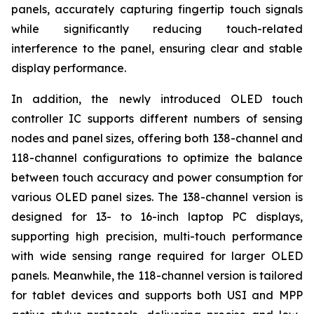
panels, accurately capturing fingertip touch signals
while significantly reducing touch-related
interference to the panel, ensuring clear and stable
display performance.
In addition, the newly introduced OLED touch
controller IC supports different numbers of sensing
nodes and panel sizes, offering both 138-channel and
118-channel configurations to optimize the balance
between touch accuracy and power consumption for
various OLED panel sizes. The 138-channel version is
designed for 13- to 16-inch laptop PC displays,
supporting high precision, multi-touch performance
with wide sensing range required for larger OLED
panels. Meanwhile, the 118-channel version is tailored
for tablet devices and supports both USI and MPP