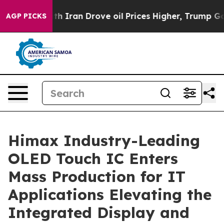
war With Iran Drove oil Prices Higher, Trump Gave Po
AGP PICKS
Himax Industry-Leading
OLED Touch IC Enters
Mass Production for IT
Applications Elevating the
Integrated Display and