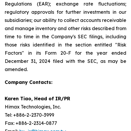
Regulations (EAR); exchange rate fluctuations;
regulatory approvals for further investments in our
subsidiaries; our ability to collect accounts receivable
and manage inventory and other risks described from
time to time in the Company's SEC filings, including
those risks identified in the section entitled "Risk
Factors" in its Form 20-F for the year ended
December 31, 2024 filed with the SEC, as may be
amended.
Company Contacts:
Karen Tiao, Head of IR/PR
Himax Technologies, Inc.
Tel: +886-2-2370-3999
Fax: +886-2-2314-0877