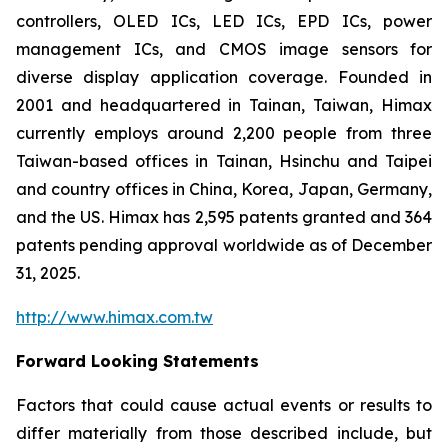
controllers, OLED ICs, LED ICs, EPD ICs, power
management ICs, and CMOS image sensors for
diverse display application coverage. Founded in
2001 and headquartered in Tainan, Taiwan, Himax
currently employs around 2,200 people from three
Taiwan-based offices in Tainan, Hsinchu and Taipei
and country offices in China, Korea, Japan, Germany,
and the US. Himax has 2,595 patents granted and 364
patents pending approval worldwide as of December
31, 2025.
http://www.himax.com.tw
Forward Looking Statements
Factors that could cause actual events or results to
differ materially from those described include, but