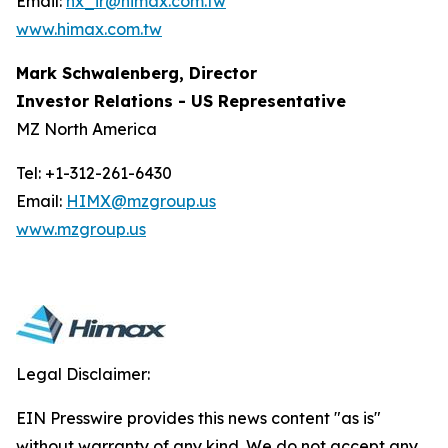
Email:
hx_ir@himax.com.tw
www.himax.com.tw
Mark Schwalenberg, Director
Investor Relations - US Representative
MZ North America
Tel: +1-312-261-6430
Email:
HIMX@mzgroup.us
www.mzgroup.us
Legal Disclaimer:
EIN Presswire provides this news content "as is"
without warranty of any kind. We do not accept any