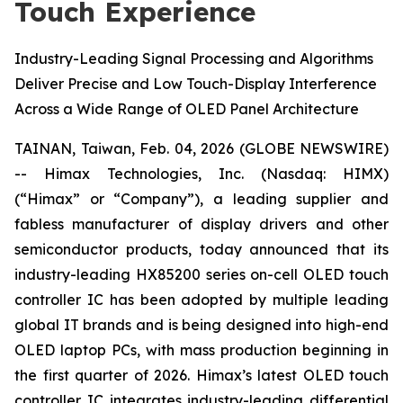
Touch Experience
Industry-Leading Signal Processing and Algorithms
Deliver Precise and Low Touch-Display Interference
Across a Wide Range of OLED Panel Architecture
TAINAN, Taiwan, Feb. 04, 2026 (GLOBE NEWSWIRE)
-- Himax Technologies, Inc. (Nasdaq: HIMX)
(“Himax” or “Company”), a leading supplier and
fabless manufacturer of display drivers and other
semiconductor products, today announced that its
industry-leading HX85200 series on-cell OLED touch
controller IC has been adopted by multiple leading
global IT brands and is being designed into high-end
OLED laptop PCs, with mass production beginning in
the first quarter of 2026. Himax’s latest OLED touch
controller IC integrates industry-leading differential