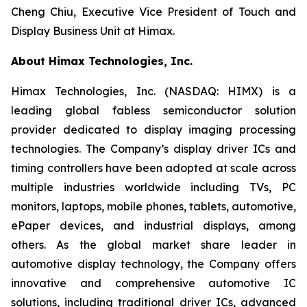
Cheng Chiu, Executive Vice President of Touch and
Display Business Unit at Himax.
About Himax Technologies, Inc.
Himax Technologies, Inc. (NASDAQ: HIMX) is a
leading global fabless semiconductor solution
provider dedicated to display imaging processing
technologies. The Company’s display driver ICs and
timing controllers have been adopted at scale across
multiple industries worldwide including TVs, PC
monitors, laptops, mobile phones, tablets, automotive,
ePaper devices, and industrial displays, among
others. As the global market share leader in
automotive display technology, the Company offers
innovative and comprehensive automotive IC
solutions, including traditional driver ICs, advanced