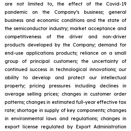
are not limited to, the effect of the Covid-19
pandemic on the Company’s business; general
business and economic conditions and the state of
the semiconductor industry; market acceptance and
competitiveness of the driver and non-driver
products developed by the Company; demand for
end-use applications products; reliance on a small
group of principal customers; the uncertainty of
continued success in technological innovations; our
ability to develop and protect our intellectual
property; pricing pressures including declines in
average selling prices; changes in customer order
patterns; changes in estimated full-year effective tax
rate; shortage in supply of key components; changes
in environmental laws and regulations; changes in
export license regulated by Export Administration