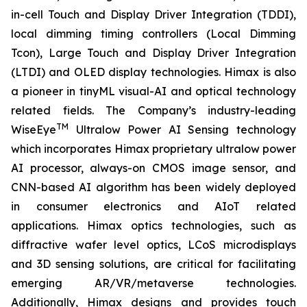
in-cell Touch and Display Driver Integration (TDDI),
local dimming timing controllers (Local Dimming
Tcon), Large Touch and Display Driver Integration
(LTDI) and OLED display technologies. Himax is also
a pioneer in tinyML visual-AI and optical technology
related fields. The Company’s industry-leading
TM
WiseEye
Ultralow Power AI Sensing technology
which incorporates Himax proprietary ultralow power
AI processor, always-on CMOS image sensor, and
CNN-based AI algorithm has been widely deployed
in consumer electronics and AIoT related
applications. Himax optics technologies, such as
diffractive wafer level optics, LCoS microdisplays
and 3D sensing solutions, are critical for facilitating
emerging AR/VR/metaverse technologies.
Additionally, Himax designs and provides touch