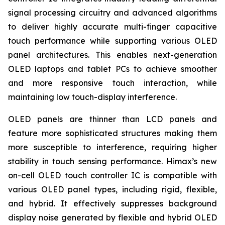
signal processing circuitry and advanced algorithms
to deliver highly accurate multi-finger capacitive
touch performance while supporting various OLED
panel architectures. This enables next-generation
OLED laptops and tablet PCs to achieve smoother
and more responsive touch interaction, while
maintaining low touch-display interference.
OLED panels are thinner than LCD panels and
feature more sophisticated structures making them
more susceptible to interference, requiring higher
stability in touch sensing performance. Himax’s new
on-cell OLED touch controller IC is compatible with
various OLED panel types, including rigid, flexible,
and hybrid. It effectively suppresses background
display noise generated by flexible and hybrid OLED