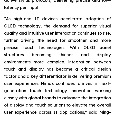
active stylus protocols, delivering precise and low-
latency pen input.
“As high-end IT devices accelerate adoption of
OLED technology, the demand for superior visual
quality and intuitive user interaction continues to rise,
further driving the need for smoother and more
precise touch technologies. With OLED panel
structures becoming thinner and display
environments more complex, integration between
touch and display has become a critical design
factor and a key differentiator in delivering premium
user experiences. Himax continues to invest in next-
generation touch technology innovation working
closely with global brands to advance the integration
of display and touch solutions to elevate the overall
user experience across IT applications,” said Ming-