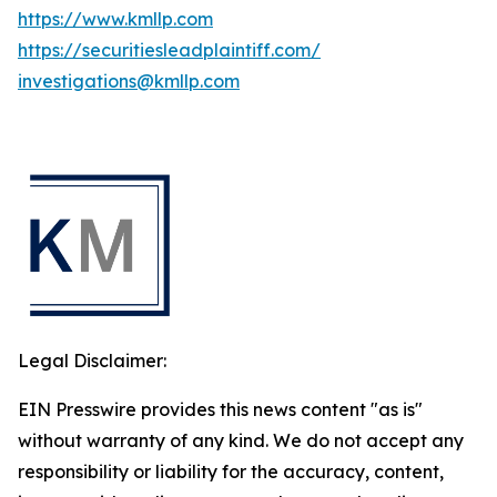
https://www.kmllp.com
https://securitiesleadplaintiff.com/
investigations@kmllp.com
Legal Disclaimer:
EIN Presswire provides this news content "as is"
without warranty of any kind. We do not accept any
responsibility or liability for the accuracy, content,