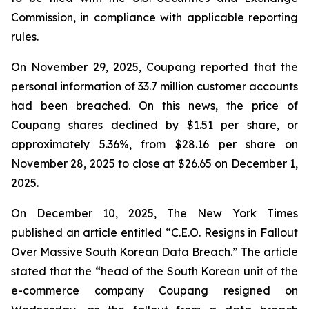
Commission, in compliance with applicable reporting
rules.
On November 29, 2025, Coupang reported that the
personal information of 33.7 million customer accounts
had been breached. On this news, the price of
Coupang shares declined by $1.51 per share, or
approximately 5.36%, from $28.16 per share on
November 28, 2025 to close at $26.65 on December 1,
2025.
On December 10, 2025, The New York Times
published an article entitled “C.E.O. Resigns in Fallout
Over Massive South Korean Data Breach.” The article
stated that the “head of the South Korean unit of the
e-commerce company Coupang resigned on