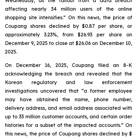
Wednesday, as the fallout from a data breach
affecting nearly 34 million users of the online
shopping site intensifies.” On this news, the price of
Coupang shares declined by $0.87 per share, or
approximately 3.23%, from $26.93 per share on
December 9, 2025 to close at $26.06 on December 10,
2025.
On December 16, 2025, Coupang filed an 8-K
acknowledging the breach and revealed that the
Korean regulatory and law enforcement
investigations uncovered that “a former employee
may have obtained the name, phone number,
delivery address, and email address associated with
up to 33 million customer accounts, and certain order
histories for a subset of the impacted accounts.” On
this news, the price of Coupang shares declined by $