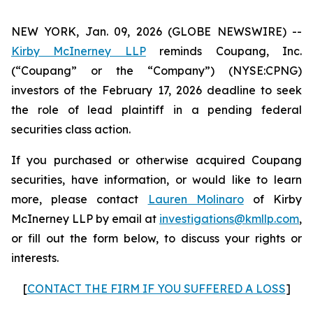
NEW YORK, Jan. 09, 2026 (GLOBE NEWSWIRE) --
Kirby McInerney LLP
reminds Coupang, Inc.
(“Coupang” or the “Company”) (NYSE:CPNG)
investors of the February 17, 2026 deadline to seek
the role of lead plaintiff in a pending federal
securities class action.
If you purchased or otherwise acquired Coupang
securities, have information, or would like to learn
more, please contact
Lauren Molinaro
of Kirby
McInerney LLP by email at
investigations@kmllp.com
,
or fill out the form below, to discuss your rights or
interests.
[
CONTACT THE FIRM IF YOU SUFFERED A LOSS
]