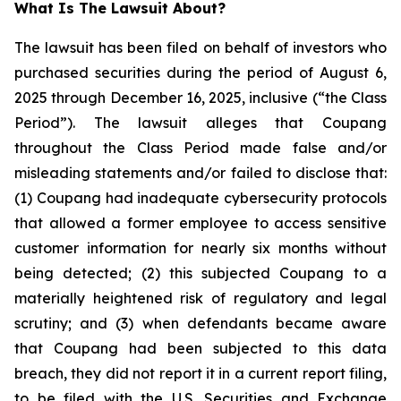
What Is The Lawsuit About?
The lawsuit has been filed on behalf of investors who
purchased securities during the period of August 6,
2025 through December 16, 2025, inclusive (“the Class
Period”). The lawsuit alleges that Coupang
throughout the Class Period made false and/or
misleading statements and/or failed to disclose that:
(1) Coupang had inadequate cybersecurity protocols
that allowed a former employee to access sensitive
customer information for nearly six months without
being detected; (2) this subjected Coupang to a
materially heightened risk of regulatory and legal
scrutiny; and (3) when defendants became aware
that Coupang had been subjected to this data
breach, they did not report it in a current report filing,
to be filed with the U.S. Securities and Exchange