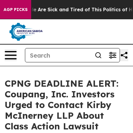
n: “People Are Sick and Tired of This Politics of Hatre
AGP PICKS
CPNG DEADLINE ALERT:
Coupang, Inc. Investors
Urged to Contact Kirby
McInerney LLP About
Class Action Lawsuit