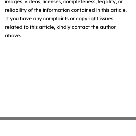
images, videos, licenses, completeness, legality, or
reliability of the information contained in this article.
If you have any complaints or copyright issues
related to this article, kindly contact the author
above.