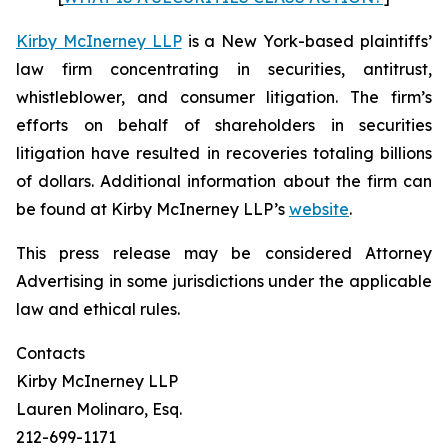
Kirby McInerney LLP
is a New York-based plaintiffs’
law firm concentrating in securities, antitrust,
whistleblower, and consumer litigation. The firm’s
efforts on behalf of shareholders in securities
litigation have resulted in recoveries totaling billions
of dollars. Additional information about the firm can
be found at Kirby McInerney LLP’s
website
.
This press release may be considered Attorney
Advertising in some jurisdictions under the applicable
law and ethical rules.
Contacts
Kirby McInerney LLP
Lauren Molinaro, Esq.
212-699-1171