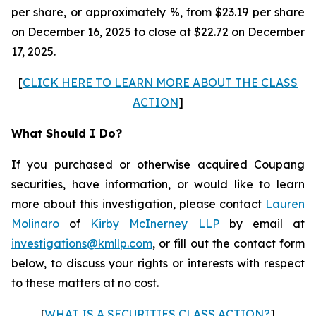
per share, or approximately %, from $23.19 per share
on December 16, 2025 to close at $22.72 on December
17, 2025.
[
CLICK HERE TO LEARN MORE ABOUT THE CLASS
ACTION
]
What Should I Do?
If you purchased or otherwise acquired Coupang
securities, have information, or would like to learn
more about this investigation, please contact
Lauren
Molinaro
of
Kirby McInerney LLP
by email at
investigations@kmllp.com
, or fill out the contact form
below, to discuss your rights or interests with respect
to these matters at no cost.
[
WHAT IS A SECURITIES CLASS ACTION?
]