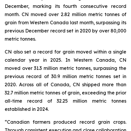
December, marking its fourth consecutive record
month. CN moved over 2.82 million metric tonnes of
grain from Western Canada last month, surpassing its
previous December record set in 2020 by over 80,000
metric tonnes.
CN also set a record for grain moved within a single
calendar year in 2025. In Western Canada, CN
moved over 31.3 million metric tonnes, surpassing the
previous record of 30.9 million metric tonnes set in
2020. Across all of Canada, CN shipped more than
32.7 million metric tonnes of grain, exceeding the prior
all-time record of 32.25 million metric tonnes
established in 2024.
“Canadian farmers produced record grain crops.
Through consistent execution and close collaboration