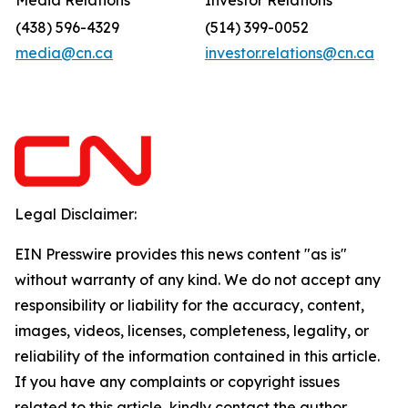
Media Relations
Investor Relations
(438) 596-4329
(514) 399-0052
media@cn.ca
investor.relations@cn.ca
Legal Disclaimer:
EIN Presswire provides this news content "as is"
without warranty of any kind. We do not accept any
responsibility or liability for the accuracy, content,
images, videos, licenses, completeness, legality, or
reliability of the information contained in this article.
If you have any complaints or copyright issues
related to this article, kindly contact the author