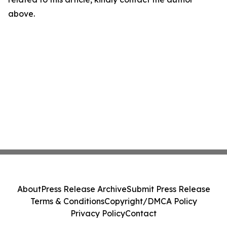
above.
About
Press Release Archive
Submit Press Release
Terms & Conditions
Copyright/DMCA Policy
Privacy Policy
Contact