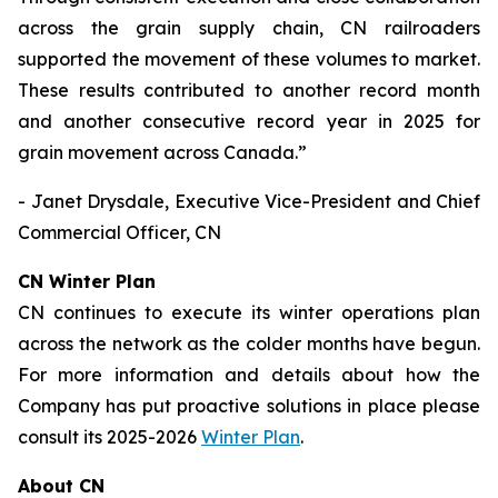
across the grain supply chain, CN railroaders
supported the movement of these volumes to market.
These results contributed to another record month
and another consecutive record year in 2025 for
grain movement across Canada.”
- Janet Drysdale, Executive Vice-President and Chief
Commercial Officer, CN
CN Winter Plan
CN continues to execute its winter operations plan
across the network as the colder months have begun.
For more information and details about how the
Company has put proactive solutions in place please
consult its 2025-2026
Winter Plan
.
About CN