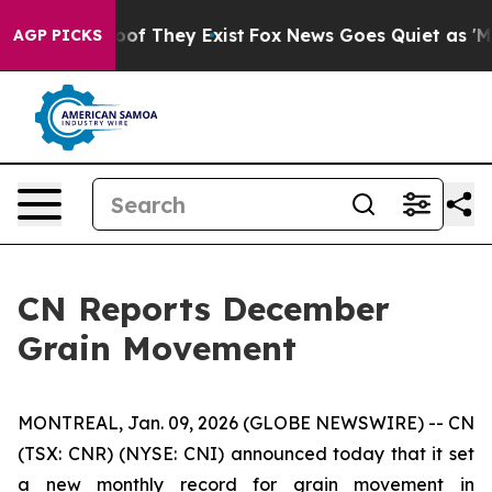
fers no Proof They Exist
Fox News Goes Quiet as 'Maga
AGP PICKS
CN Reports December
Grain Movement
MONTREAL, Jan. 09, 2026 (GLOBE NEWSWIRE) -- CN
(TSX: CNR) (NYSE: CNI) announced today that it set
a new monthly record for grain movement in