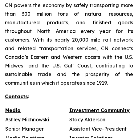
CN powers the economy by safely transporting more
than 300 million tons of natural resources,
manufactured products, and finished goods
throughout North America every year for its
customers. With its nearly 20,000-mile rail network
and related transportation services, CN connects
Canada’s Eastern and Western coasts with the U.S.
Midwest and the U.S. Gulf Coast, contributing to
sustainable trade and the prosperity of the
communities in which it operates since 1919.
Contacts
:
Media
Investment Community
Ashley Michnowski
Stacy Alderson
Senior Manager
Assistant Vice-President