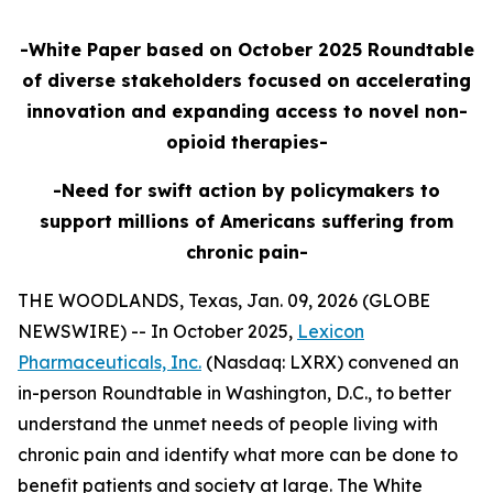
-White Paper based on October 2025 Roundtable
of diverse stakeholders focused on accelerating
innovation and expanding access to novel non-
opioid therapies-
-Need for swift action by policymakers to
support millions of Americans suffering from
chronic pain-
THE WOODLANDS, Texas, Jan. 09, 2026 (GLOBE
NEWSWIRE) -- In October 2025,
Lexicon
Pharmaceuticals, Inc.
(Nasdaq: LXRX) convened an
in-person Roundtable in Washington, D.C., to better
understand the unmet needs of people living with
chronic pain and identify what more can be done to
benefit patients and society at large. The White