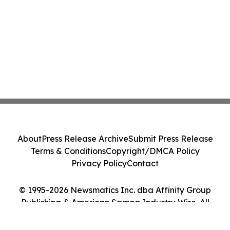
About
Press Release Archive
Submit Press Release
Terms & Conditions
Copyright/DMCA Policy
Privacy Policy
Contact
© 1995-2026 Newsmatics Inc. dba Affinity Group
Publishing & American Samoa Industry Wire. All
Rights Reserved.