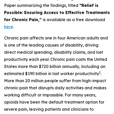
Paper summarizing the findings, titled
“Relief is
Possible: Ensuring Access to Effective Treatments
for Chronic Pain,”
is available as a free download
here
.
Chronic pain affects one in four American adults and
is one of the leading causes of disability, driving
direct medical spending, disability claims, and lost
productivity each year. Chronic pain costs the United
States more than $720 billion annually, including an
1
estimated $190 billion in lost worker productivity
.
More than 20 million people suffer from high-impact
chronic pain that disrupts daily activities and makes
working difficult or impossible. For many years,
opioids have been the default treatment option for
severe pain, leaving patients and clinicians to