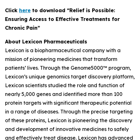
C
lick
here
to download “Relief is Possible:
Ensuring Access to Effective Treatments for
Chronic Pain”
About Lexicon Pharmaceuticals
Lexicon is a biopharmaceutical company with a
mission of pioneering medicines that transform
patients’ lives. Through the Genome5000™ program,
Lexicon’s unique genomics target discovery platform,
Lexicon scientists studied the role and function of
nearly 5,000 genes and identified more than 100
protein targets with significant therapeutic potential
in a range of diseases. Through the precise targeting
of these proteins, Lexicon is pioneering the discovery
and development of innovative medicines to safely
and effectively treat disease. Lexicon has advanced