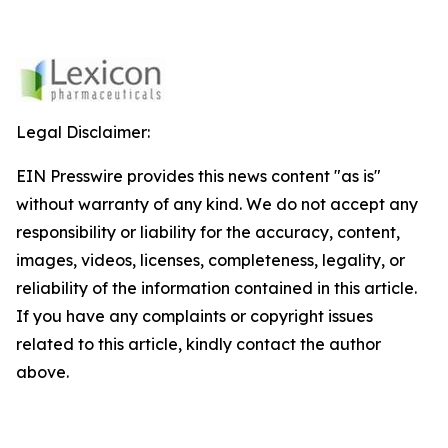
Legal Disclaimer:
EIN Presswire provides this news content "as is"
without warranty of any kind. We do not accept any
responsibility or liability for the accuracy, content,
images, videos, licenses, completeness, legality, or
reliability of the information contained in this article.
If you have any complaints or copyright issues
related to this article, kindly contact the author
above.