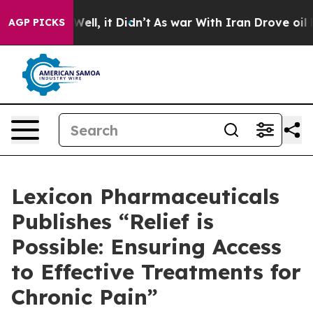
 40%. Well, it Didn’t
As war With Iran Drove oil Pric
AGP PICKS
Lexicon Pharmaceuticals
Publishes “Relief is
Possible: Ensuring Access
to Effective Treatments for
Chronic Pain”