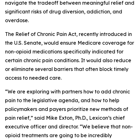
navigate the tradeoff between meaningful relief and
significant risks of drug diversion, addiction, and
overdose.
The
Relief of Chronic Pain Act
, recently introduced in
the U.S. Senate, would ensure Medicare coverage for
non-opioid medications specifically indicated for
certain chronic pain conditions. It would also reduce
or eliminate several barriers that often block timely
access to needed care.
“We are exploring with partners how to add chronic
pain to the legislative agenda, and how to help
policymakers and payers prioritize new methods of
pain relief,” said Mike Exton, Ph.D., Lexicon’s chief
executive officer and director. “We believe that non-
opioid treatments are going to be incredibly