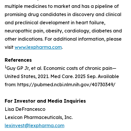
multiple medicines to market and has a pipeline of
promising drug candidates in discovery and clinical
and preclinical development in heart failure,
neuropathic pain, obesity, cardiology, diabetes and
other indications. For additional information, please
visit
www.lexpharma.com
.
References
1
Guy GP Jr, et al. Economic costs of chronic pain—
United States, 2021. Med Care. 2025 Sep. Available
from: https://pubmed.ncbi.nlm.nih.gov/40730349/
For Investor and Media Inquiries
Lisa DeFrancesco
Lexicon Pharmaceuticals, Inc.
lexinvest@lexpharma.com