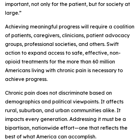
important, not only for the patient, but for society at
large.”
Achieving meaningful progress will require a coalition
of patients, caregivers, clinicians, patient advocacy
groups, professional societies, and others. Swift
action to expand access to safe, effective, non-
opioid treatments for the more than 60 million
Americans living with chronic pain is necessary to
achieve progress.
Chronic pain does not discriminate based on
demographics and political viewpoints. It affects
rural, suburban, and urban communities alike. It
impacts every generation. Addressing it must be a
bipartisan, nationwide effort—one that reflects the
best of what America can accomplish.