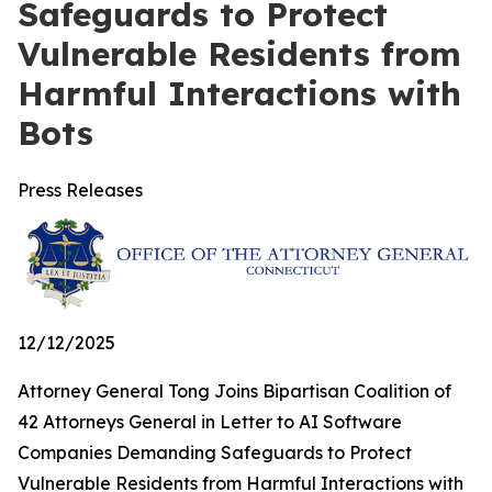
Safeguards to Protect
Vulnerable Residents from
Harmful Interactions with
Bots
Press Releases
12/12/2025
Attorney General Tong Joins Bipartisan Coalition of
42 Attorneys General in Letter to AI Software
Companies Demanding Safeguards to Protect
Vulnerable Residents from Harmful Interactions with