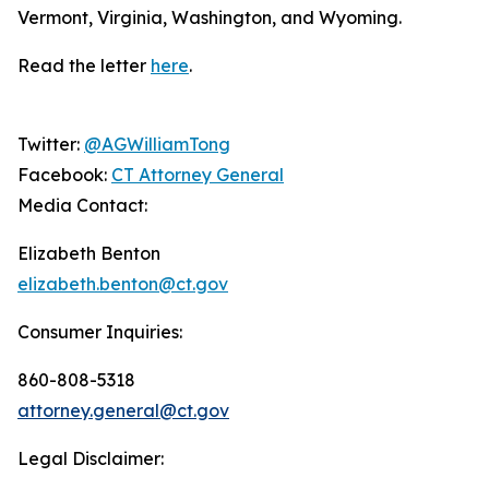
Vermont, Virginia, Washington, and Wyoming.
Read the letter
here
.
Twitter:
@AGWilliamTong
Facebook:
CT Attorney General
Media Contact:
Elizabeth Benton
elizabeth.benton@ct.gov
Consumer Inquiries:
860-808-5318
attorney.general@ct.gov
Legal Disclaimer: