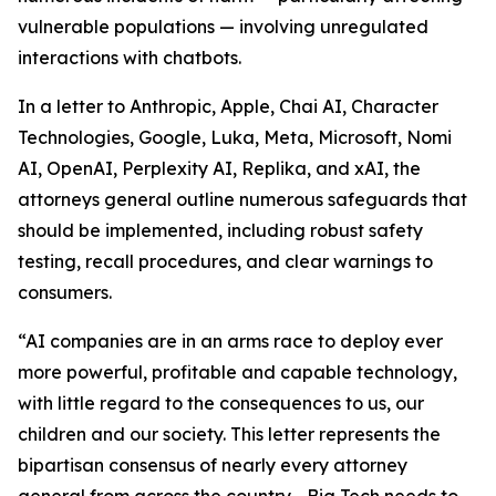
vulnerable populations — involving unregulated
interactions with chatbots.
In a letter to Anthropic, Apple, Chai AI, Character
Technologies, Google, Luka, Meta, Microsoft, Nomi
AI, OpenAI, Perplexity AI, Replika, and xAI, the
attorneys general outline numerous safeguards that
should be implemented, including robust safety
testing, recall procedures, and clear warnings to
consumers.
“AI companies are in an arms race to deploy ever
more powerful, profitable and capable technology,
with little regard to the consequences to us, our
children and our society. This letter represents the
bipartisan consensus of nearly every attorney
general from across the country—Big Tech needs to