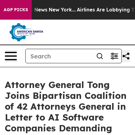
 was CBS News New York...
Airlines Are Lobbying To Cha
AGP PICKS
Attorney General Tong
Joins Bipartisan Coalition
of 42 Attorneys General in
Letter to AI Software
Companies Demanding