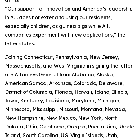
“Our support for innovation and America’s leadership
in A.I. does not extend to using our residents,
especially children, as guinea pigs while A.I.
companies experiment with new applications,” the
letter states.
Joining Connecticut, Pennsylvania, New Jersey,
Massachusetts, and West Virginia in signing the letter
are Attorneys General from Alabama, Alaska,
American Samoa, Arkansas, Colorado, Delaware,
District of Columbia, Florida, Hawaii, Idaho, Illinois,
Iowa, Kentucky, Louisiana, Maryland, Michigan,
Minnesota, Mississippi, Missouri, Montana, Nevada,
New Hampshire, New Mexico, New York, North
Dakota, Ohio, Oklahoma, Oregon, Puerto Rico, Rhode
Island, South Carolina, U.S. Virgin Islands, Utah,