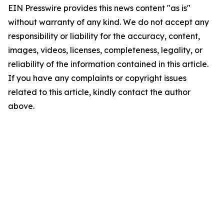
EIN Presswire provides this news content "as is"
without warranty of any kind. We do not accept any
responsibility or liability for the accuracy, content,
images, videos, licenses, completeness, legality, or
reliability of the information contained in this article.
If you have any complaints or copyright issues
related to this article, kindly contact the author
above.