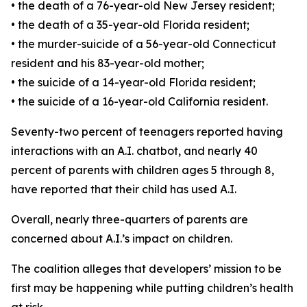
•
the death of a 76-year-old New Jersey resident;
•
the death of a 35-year-old Florida resident;
•
the murder-suicide of a 56-year-old Connecticut
resident and his 83-year-old mother;
•
the suicide of a 14-year-old Florida resident;
•
the suicide of a 16-year-old California resident.
Seventy-two percent of teenagers reported having
interactions with an A.I. chatbot, and nearly 40
percent of parents with children ages 5 through 8,
have reported that their child has used A.I.
Overall, nearly three-quarters of parents are
concerned about A.I.’s impact on children.
The coalition alleges that developers’ mission to be
first may be happening while putting children’s health
at risk.