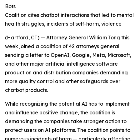
Bots
Coalition cites chatbot interactions that led to mental
health struggles, incidents of self-harm, violence
(Hartford, CT) — Attorney General William Tong this
week joined a coalition of 42 attorneys general
sending a letter to OpenAI, Google, Meta, Microsoft,
and other major artificial intelligence software
production and distribution companies demanding
more quality control and other safeguards over
chatbot products.
While recognizing the potential AI has to implement
and influence positive change, the coalition is
demanding the companies take stronger action to
protect users on AI platforms. The coalition points to
numerous incidents of harm — particularly affecting