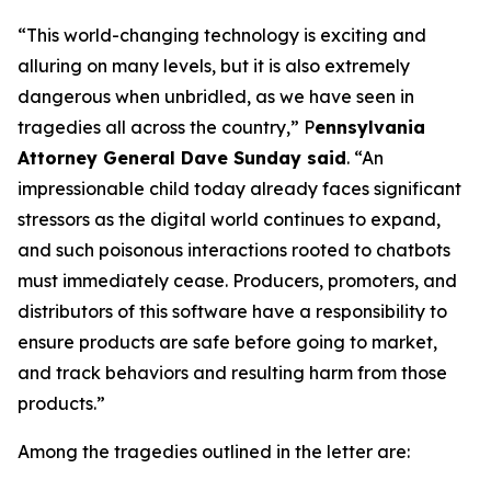
“This world-changing technology is exciting and
alluring on many levels, but it is also extremely
dangerous when unbridled, as we have seen in
tragedies all across the country,” P
ennsylvania
Attorney General Dave Sunday said
. “An
impressionable child today already faces significant
stressors as the digital world continues to expand,
and such poisonous interactions rooted to chatbots
must immediately cease. Producers, promoters, and
distributors of this software have a responsibility to
ensure products are safe before going to market,
and track behaviors and resulting harm from those
products.”
Among the tragedies outlined in the letter are: