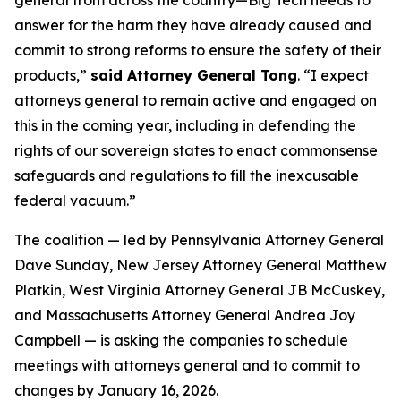
answer for the harm they have already caused and
commit to strong reforms to ensure the safety of their
products,”
said Attorney General Tong
. “I expect
attorneys general to remain active and engaged on
this in the coming year, including in defending the
rights of our sovereign states to enact commonsense
safeguards and regulations to fill the inexcusable
federal vacuum.”
The coalition — led by Pennsylvania Attorney General
Dave Sunday, New Jersey Attorney General Matthew
Platkin, West Virginia Attorney General JB McCuskey,
and Massachusetts Attorney General Andrea Joy
Campbell — is asking the companies to schedule
meetings with attorneys general and to commit to
changes by January 16, 2026.