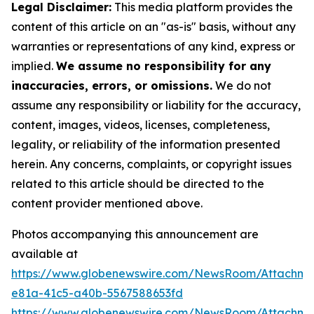
Legal Disclaimer:
This media platform provides the
content of this article on an "as-is" basis, without any
warranties or representations of any kind, express or
implied.
We assume no responsibility for any
inaccuracies, errors, or omissions.
We do not
assume any responsibility or liability for the accuracy,
content, images, videos, licenses, completeness,
legality, or reliability of the information presented
herein. Any concerns, complaints, or copyright issues
related to this article should be directed to the
content provider mentioned above.
Photos accompanying this announcement are
available at
https://www.globenewswire.com/NewsRoom/Attachm
e81a-41c5-a40b-5567588653fd
https://www.globenewswire.com/NewsRoom/Attachme