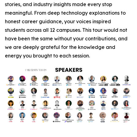
stories, and industry insights made every stop
meaningful. From deep technology explanations to
honest career guidance, your voices inspired
students across all 12 campuses. This tour would not
have been the same without your contributions, and
we are deeply grateful for the knowledge and
energy you brought to each session.