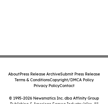
About
Press Release Archive
Submit Press Release
Terms & Conditions
Copyright/DMCA Policy
Privacy Policy
Contact
© 1995-2026 Newsmatics Inc. dba Affinity Group
Publishing & American Samoa Industry Wire. All