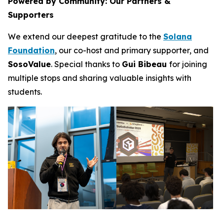
Powered by Community: Our Partners &
Supporters
We extend our deepest gratitude to the
Solana
Foundation
, our co-host and primary supporter, and
SosoValue
. Special thanks to
Gui Bibeau
for joining
multiple stops and sharing valuable insights with
students.