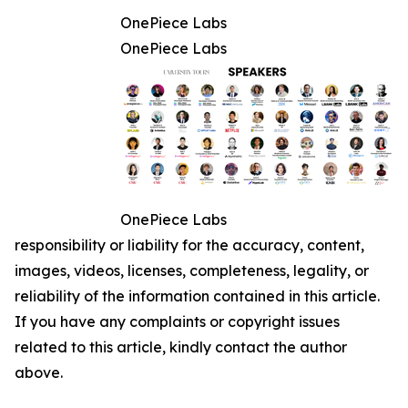
OnePiece Labs
OnePiece Labs
OnePiece Labs
responsibility or liability for the accuracy, content,
images, videos, licenses, completeness, legality, or
reliability of the information contained in this article.
If you have any complaints or copyright issues
related to this article, kindly contact the author
above.