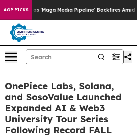
a Media Pipeline' Backfires Amid Rumors Trump Will c
AGP PICKS
OnePiece Labs, Solana,
and SosoValue Launched
Expanded AI & Web3
University Tour Series
Following Record FALL