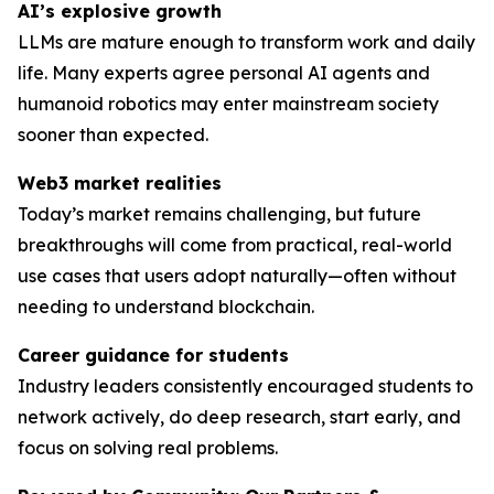
AI’s explosive growth
LLMs are mature enough to transform work and daily
life. Many experts agree personal AI agents and
humanoid robotics may enter mainstream society
sooner than expected.
Web3 market realities
Today’s market remains challenging, but future
breakthroughs will come from practical, real-world
use cases that users adopt naturally—often without
needing to understand blockchain.
Career guidance for students
Industry leaders consistently encouraged students to
network actively, do deep research, start early, and
focus on solving
real
problems.