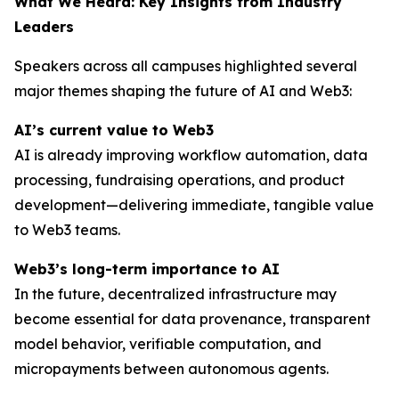
What We Heard: Key Insights from Industry
Leaders
Speakers across all campuses highlighted several
major themes shaping the future of AI and Web3:
AI’s current value to Web3
AI is already improving workflow automation, data
processing, fundraising operations, and product
development—delivering immediate, tangible value
to Web3 teams.
Web3’s long-term importance to AI
In the future, decentralized infrastructure may
become essential for data provenance, transparent
model behavior, verifiable computation, and
micropayments between autonomous agents.