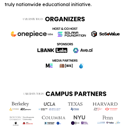
truly nationwide educational initiative.