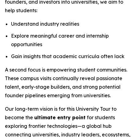
founders, and investors into universities, we aim to
help students:
Understand industry realities
Explore meaningful career and internship
opportunities
Gain insights that academic curricula often lack
A second focus is empowering student communities.
These campus visits continually reveal passionate
talent, early-stage builders, and strong potential
founder pipelines emerging from universities.
Our long-term vision is for this University Tour to
become the
ultimate entry point
for students
exploring frontier technologies—a global hub
connecting universities, industry leaders, ecosystems,