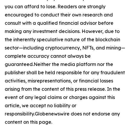
you can afford to lose. Readers are strongly
encouraged to conduct their own research and
consult with a qualified financial advisor before
making any investment decisions. However, due to
the inherently speculative nature of the blockchain
sector—including cryptocurrency, NFTs, and mining—
complete accuracy cannot always be
guaranteed.Neither the media platform nor the
publisher shall be held responsible for any fraudulent
activities, misrepresentations, or financial losses
arising from the content of this press release. In the
event of any legal claims or charges against this
article, we accept no liability or
responsibility.Globenewswire does not endorse any
content on this page.