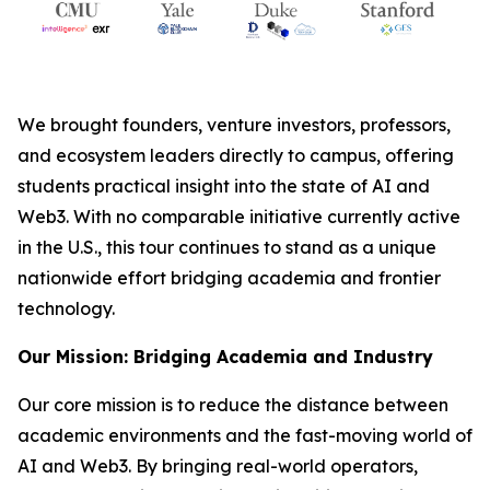
We brought founders, venture investors, professors,
and ecosystem leaders directly to campus, offering
students practical insight into the state of AI and
Web3. With no comparable initiative currently active
in the U.S., this tour continues to stand as a unique
nationwide effort bridging academia and frontier
technology.
Our Mission: Bridging Academia and Industry
Our core mission is to reduce the distance between
academic environments and the fast-moving world of
AI and Web3. By bringing real-world operators,