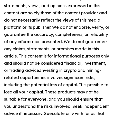
statements, views, and opinions expressed in this
content are solely those of the content provider and
do not necessarily reflect the views of this media
platform or its publisher. We do not endorse, verify, or
guarantee the accuracy, completeness, or reliability
of any information presented. We do not guarantee
any claims, statements, or promises made in this
article. This content is for informational purposes only
and should not be considered financial, investment,
or trading advice.Investing in crypto and mining-
related opportunities involves significant risks,
including the potential loss of capital. It is possible to
lose all your capital. These products may not be
suitable for everyone, and you should ensure that
you understand the risks involved. Seek independent
advice if necessary. Speculate only with funds that