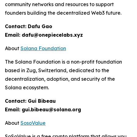
community networks and resources to support
founders building the decentralized Web3 future.
Contact: Dafu Gao
Email: dafu@onepiecelabs.xyz
About
Solana Foundation
The Solana Foundation is a non-profit foundation
based in Zug, Switzerland, dedicated to the
decentralization, adoption, and security of the
Solana ecosystem.
Contact: Gui Bibeau
Email: gui.bibeau@solana.org
About
SosoValue
SoSoValue is a free crypto platform that allows you