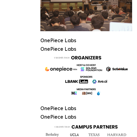
OnePiece Labs
OnePiece Labs
OnePiece Labs
OnePiece Labs