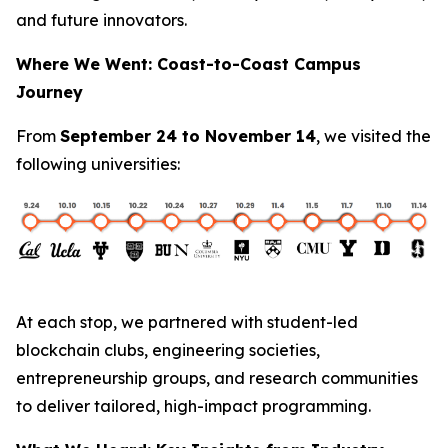
and future innovators.
Where We Went: Coast-to-Coast Campus
Journey
From
September 24 to November 14
, we visited the
following universities:
At each stop, we partnered with student-led
blockchain clubs, engineering societies,
entrepreneurship groups, and research communities
to deliver tailored, high-impact programming.