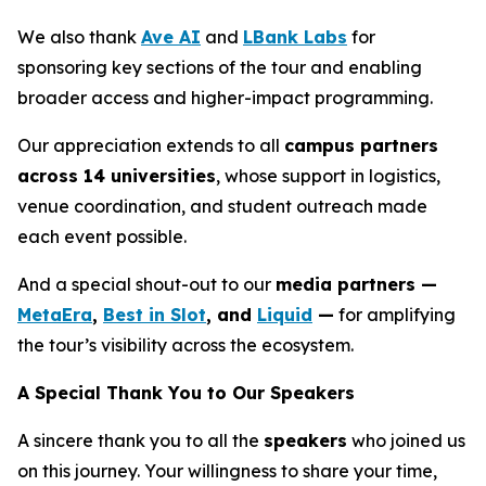
We also thank
Ave AI
and
LBank Labs
for
sponsoring key sections of the tour and enabling
broader access and higher-impact programming.
Our appreciation extends to all
campus partners
across 14 universities
, whose support in logistics,
venue coordination, and student outreach made
each event possible.
And a special shout-out to our
media partners —
MetaEra
,
Best in Slot
, and
Liquid
—
for amplifying
the tour’s visibility across the ecosystem.
A Special Thank You to Our Speakers
A sincere thank you to all the
speakers
who joined us
on this journey. Your willingness to share your time,