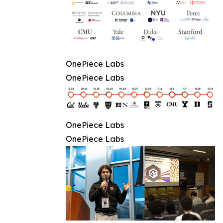
OnePiece Labs
OnePiece Labs
OnePiece Labs
OnePiece Labs