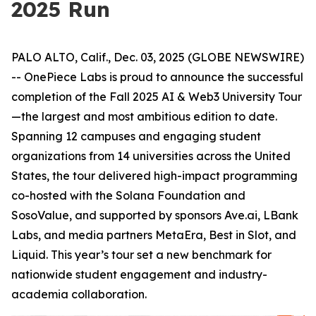
2025 Run
PALO ALTO, Calif., Dec. 03, 2025 (GLOBE NEWSWIRE)
-- OnePiece Labs is proud to announce the successful
completion of the Fall 2025 AI & Web3 University Tour
—the largest and most ambitious edition to date.
Spanning 12 campuses and engaging student
organizations from 14 universities across the United
States, the tour delivered high-impact programming
co-hosted with the Solana Foundation and
SosoValue, and supported by sponsors Ave.ai, LBank
Labs, and media partners MetaEra, Best in Slot, and
Liquid. This year’s tour set a new benchmark for
nationwide student engagement and industry-
academia collaboration.