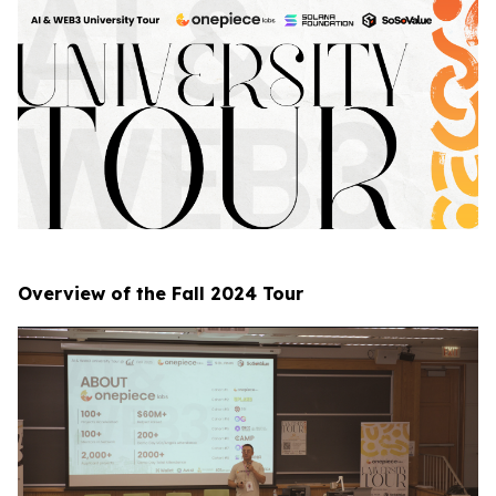
Overview of the Fall 2024 Tour