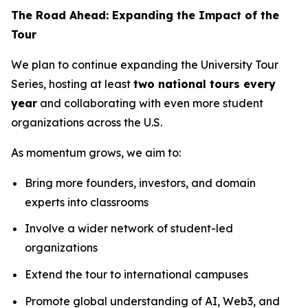
The Road Ahead: Expanding the Impact of the
Tour
We plan to continue expanding the University Tour
Series, hosting at least
two national tours every
year
and collaborating with even more student
organizations across the U.S.
As momentum grows, we aim to:
Bring more founders, investors, and domain
experts into classrooms
Involve a wider network of student-led
organizations
Extend the tour to international campuses
Promote global understanding of AI, Web3, and