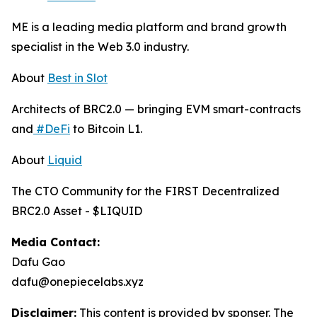
ME is a leading media platform and brand growth
specialist in the Web 3.0 industry.
About
Best in Slot
Architects of BRC2.0 — bringing EVM smart-contracts
and
#DeFi
to Bitcoin L1.
About
Liquid
The CTO Community for the FIRST Decentralized
BRC2.0 Asset - $LIQUID
Media Contact:
Dafu Gao
dafu@onepiecelabs.xyz
Disclaimer:
This content is provided by sponser. The