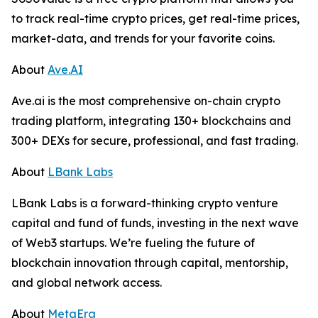
to track real-time crypto prices, get real-time prices,
market-data, and trends for your favorite coins.
About
Ave.AI
Ave.ai is the most comprehensive on-chain crypto
trading platform, integrating 130+ blockchains and
300+ DEXs for secure, professional, and fast trading.
About
LBank Labs
LBank Labs is a forward-thinking crypto venture
capital and fund of funds, investing in the next wave
of Web3 startups. We’re fueling the future of
blockchain innovation through capital, mentorship,
and global network access.
About
MetaEra