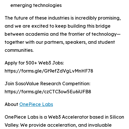
emerging technologies
The future of these industries is incredibly promising,
and we are excited to keep building this bridge
between academia and the frontier of technology—
together with our partners, speakers, and student
communities.
Apply for 500+ Web3 Jobs:
https://forms.gle/Gt9efZdVgLvMnHF78
Join SosoValue Research Competition:
https://forms.gle/czCTC3ow5Eu6iUFB8
About
OnePiece Labs
OnePiece Labs is a Web3 Accelerator based in Silicon
Valley. We provide acceleration, and invaluable