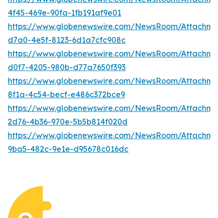
4f45-469e-90fa-1fb191af9e01
https://www.globenewswire.com/NewsRoom/Attachme
d7a0-4e5f-8123-6d1a7cfc908c
https://www.globenewswire.com/NewsRoom/Attachm
d0f7-4205-980b-d77a7650f393
https://www.globenewswire.com/NewsRoom/Attachm
8f1a-4c54-becf-e486c372bce9
https://www.globenewswire.com/NewsRoom/Attachme
2d76-4b36-970e-5b5b814f020d
https://www.globenewswire.com/NewsRoom/Attachm
9ba5-482c-9e1e-d95678c016dc