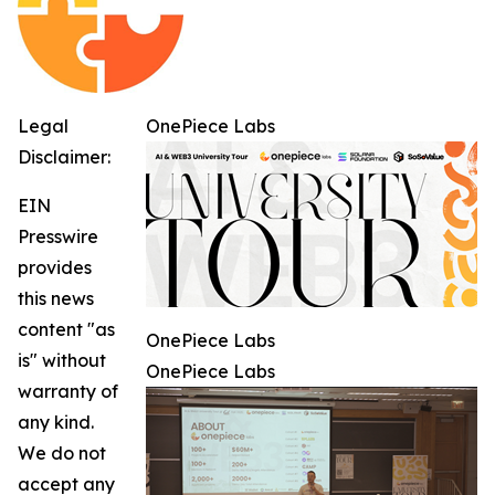
Legal
OnePiece Labs
Disclaimer:
EIN
Presswire
provides
this news
content "as
OnePiece Labs
is" without
OnePiece Labs
warranty of
any kind.
We do not
accept any