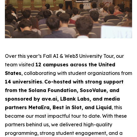
Over this year’s Fall AI & Web3 University Tour, our
team visited
12 campuses across the United
States
, collaborating with student organizations from
14 universities
.
Co-hosted with strong support
from the Solana Foundation, SosoValue, and
sponsored by ave.ai, LBank Labs, and media
partners MetaEra, Best in Slot, and Liquid
, this
became our most impactful tour to date. With these
partners behind us, we delivered high-quality
programming, strong student engagement, and a