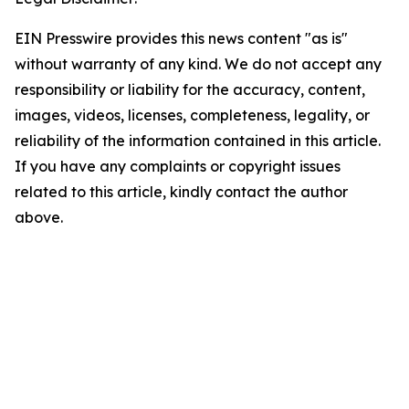
EIN Presswire provides this news content "as is"
without warranty of any kind. We do not accept any
responsibility or liability for the accuracy, content,
images, videos, licenses, completeness, legality, or
reliability of the information contained in this article.
If you have any complaints or copyright issues
related to this article, kindly contact the author
above.