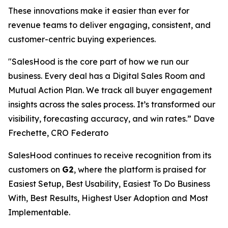
These innovations make it easier than ever for
revenue teams to deliver engaging, consistent, and
customer-centric buying experiences.
"SalesHood is the core part of how we run our
business. Every deal has a Digital Sales Room and
Mutual Action Plan. We track all buyer engagement
insights across the sales process. It’s transformed our
visibility, forecasting accuracy, and win rates.” Dave
Frechette, CRO Federato
SalesHood continues to receive recognition from its
customers on
G2
, where the platform is praised for
Easiest Setup, Best Usability, Easiest To Do Business
With, Best Results, Highest User Adoption and Most
Implementable.