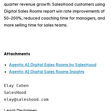
quarter revenue growth. SalesHood customers using
Digital Sales Rooms report win rate improvements of
50–200%, reduced coaching time for managers, and
more selling time for sales teams.
Attachments
Agentic AI Digital Sales Rooms by SalesHood
Agentic AI Digital Sales Rooms Insights
Elay Cohen

SalesHood

Legal Disclaimer: