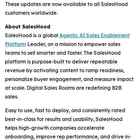
These updates are now available to all SalesHood
customers worldwide.
About SalesHood
SalesHood is a global
Agentic AI Sales Enablement
Platform
Leader, on a mission to empower sales
teams to sell smarter and faster. The SalesHood
platform is purpose-built to deliver repeatable
revenue by activating content to ramp readiness,
personalize buyer engagement, and measure impact
at scale. Digital Sales Rooms are redefining B2B
sales.
Easy to use, fast to deploy, and consistently rated
best-in-class for results and usability, SalesHood
helps high-growth companies accelerate
onboarding, improve rep performance, and drive in-