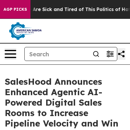
: “People Are Sick and Tired of This Politics of Hatred
AGP PICKS
SalesHood Announces
Enhanced Agentic AI-
Powered Digital Sales
Rooms to Increase
Pipeline Velocity and Win