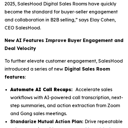
2025, SalesHood Digital Sales Rooms have quickly
become the standard for buyer-seller engagement
and collaboration in B2B selling,” says Elay Cohen,
CEO SalesHood.
New AI Features Improve Buyer Engagement and
Deal Velocity
To further elevate customer engagement, SalesHood
introduced a series of new
Digital Sales Room
features
:
Automate AI Call Recaps:
Accelerate sales
workflows with AI-powered call transcription, next-
step summaries, and action extraction from Zoom
and Gong sales meetings.
Standarize Mutual Action Plan:
Drive repeatable