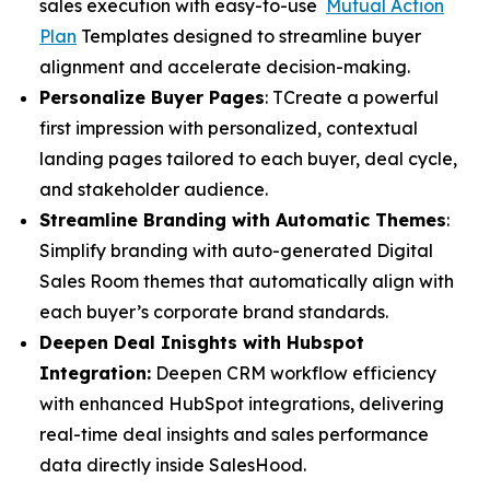
sales execution with easy-to-use
Mutual Action
Plan
Templates designed to streamline buyer
alignment and accelerate decision-making.
Personalize Buyer Pages
: TCreate a powerful
first impression with personalized, contextual
landing pages tailored to each buyer, deal cycle,
and stakeholder audience.
Streamline Branding with Automatic Themes
:
Simplify branding with auto-generated Digital
Sales Room themes that automatically align with
each buyer’s corporate brand standards.
Deepen Deal Inisghts with Hubspot
Integration:
Deepen CRM workflow efficiency
with enhanced HubSpot integrations, delivering
real-time deal insights and sales performance
data directly inside SalesHood.