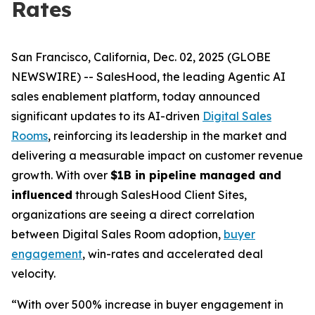
Rates
San Francisco, California, Dec. 02, 2025 (GLOBE
NEWSWIRE) -- SalesHood, the leading Agentic AI
sales enablement platform, today announced
significant updates to its AI-driven
Digital Sales
Rooms
, reinforcing its leadership in the market and
delivering a measurable impact on customer revenue
growth. With over
$1B in pipeline managed and
influenced
through SalesHood Client Sites,
organizations are seeing a direct correlation
between Digital Sales Room adoption,
buyer
engagement
, win-rates and accelerated deal
velocity.
“With over 500% increase in buyer engagement in