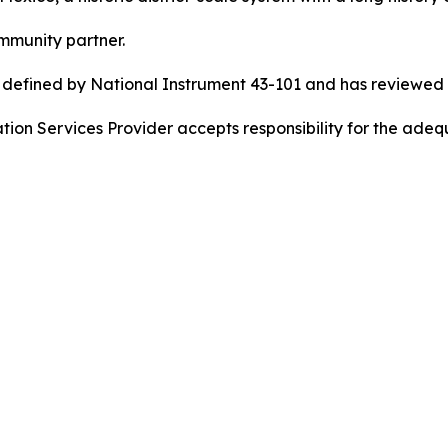
mmunity partner.
s defined by National Instrument 43-101 and has reviewed 
ion Services Provider accepts responsibility for the adequ