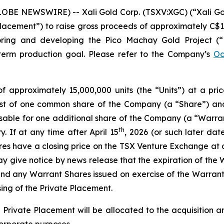
LOBE NEWSWIRE) -- Xali Gold Corp. (TSXV:XGC) (“Xali Go
lacement”) to raise gross proceeds of approximately C$1,
oring and developing the Pico Machay Gold Project (“
-term production goal. Please refer to the Company’s
Oc
of approximately 15,000,000 units (the “Units”) at a pri
sist of one common share of the Company (a “Share”) a
sable for one additional share of the Company (a “Warran
th
. If at any time after April 15
, 2026 (or such later da
s have a closing price on the TSX Venture Exchange at or
 give notice by news release that the expiration of the 
and any Warrant Shares issued on exercise of the Warrant
ing of the Private Placement.
Private Placement will be allocated to the acquisition a