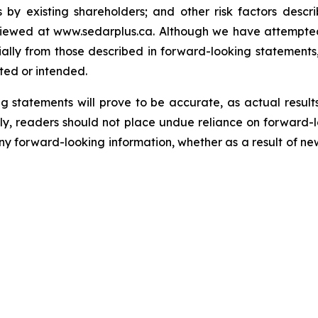
 by existing shareholders; and other risk factors descr
viewed at www.sedarplus.ca.
Although
we have attempted 
erially from those described in forward-looking statements
ated or intended.
 statements will prove to be accurate, as actual results
gly, readers should not place undue reliance on forward-
any forward-looking information, whether as a result of ne