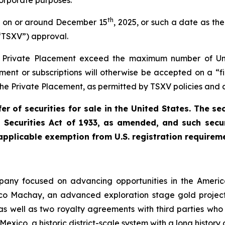
orporate purposes.
th
nt on or around December 15
, 2025, or such a date as t
“TSXV”) approval.
he Private Placement exceed the maximum number of Uni
ement or subscriptions will otherwise be accepted on a “
 the Private Placement, as permitted by TSXV policies and a
r of securities for sale in the United States. The se
s Securities Act of 1933, as amended, and such secur
 applicable exemption from U.S. registration requirem
ompany focused on advancing opportunities in the Ameri
ico Machay, an advanced exploration stage gold projec
 as well as two royalty agreements with third parties who
 Mexico, a historic district-scale system with a long history