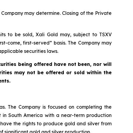
he Company may determine. Closing of the Private
ts to be sold, Xali Gold may, subject to TSXV
first-come, first-served” basis. The Company may
pplicable securities laws.
curities being offered have not been, nor will
ities may not be offered or sold within the
ents.
cas. The Company is focused on completing the
t in South America with a near-term production
 have the rights to produce gold and silver from
 of significant gold and silver production.