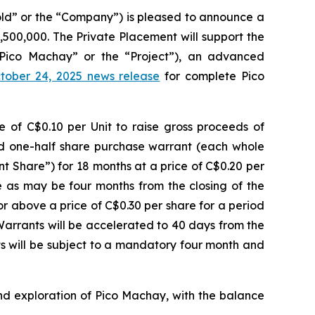
ld” or the “Company”) is pleased to announce a
500,000. The Private Placement will support the
Pico Machay” or the “Project”), an advanced
tober 24, 2025 news release
for complete Pico
ce of C$0.10 per Unit to raise gross proceeds of
nd one-half share purchase warrant (each whole
t Share”) for 18 months at a price of C$0.20 per
te as may be four months from the closing of the
 above a price of C$0.30 per share for a period
Warrants will be accelerated to 40 days from the
s will be subject to a mandatory four month and
nd exploration of Pico Machay, with the balance