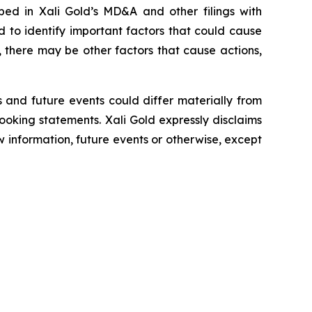
ibed in
Xali Gold’s MD&A
and other filings with
to identify important factors that could cause
, there may be other factors that cause actions,
 and future events could differ materially from
looking statements.
Xali Gold expressly disclaims
w information, future events or otherwise, except