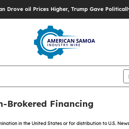
l Prices Higher, Trump Gave Politically Connect
n-Brokered Financing
ination in the United States or for distribution to U.S. Ne