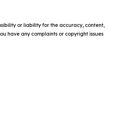
ility or liability for the accuracy, content,
f you have any complaints or copyright issues