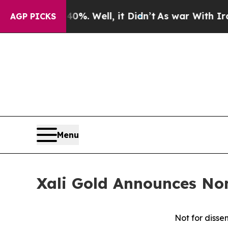
 40%. Well, it Didn’t
As war With Iran Drove oi
AGP PICKS
Menu
Xali Gold Announces No
Not for dissem