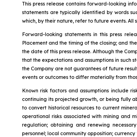
This press release contains forward-looking inf
statements are typically identified by words suc
which, by their nature, refer to future events. Al
Forward-looking statements in this press releas
Placement and the timing of the closing; and th
the date of this press release. Although the Com
that the expectations and assumptions in such s
the Company are not guarantees of future result
events or outcomes to differ materially from th
Known risk factors and assumptions include ris
continuing its projected growth, or being fully a
to convert historical resources to current
minera
operational risks associated with mining and mi
regulation; obtaining and renewing necessary c
personnel; local community opposition; currency f