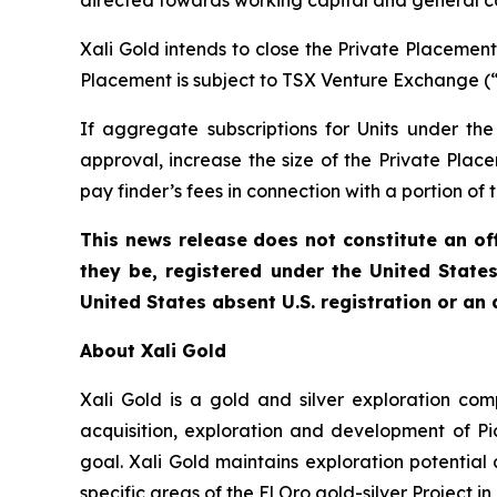
directed towards working capital and general c
Xali Gold intends to close the Private Placeme
Placement is subject to TSX Venture Exchange (
If aggregate subscriptions for Units under t
approval, increase the size of the Private Plac
pay finder’s fees in connection with a portion of
This news release does not constitute an offe
they be, registered under the United State
United States absent U.S. registration or an
About Xali Gold
Xali Gold is a gold and silver exploration c
acquisition, exploration and development of P
goal. Xali Gold maintains exploration potential
specific areas of the El Oro gold-silver Project in