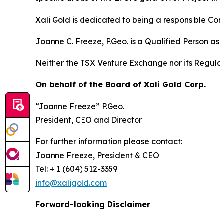
Xali Gold is dedicated to being a responsible Co
Joanne C. Freeze, P.Geo. is a Qualified Person a
Neither the TSX Venture Exchange nor its Regulat
On behalf of the Board of Xali Gold Corp.
“Joanne Freeze” P.Geo.
President, CEO and Director
For further information please contact:
Joanne Freeze, President & CEO
Tel: + 1 (604) 512-3359
info@xaligold.com
Forward-looking Disclaimer