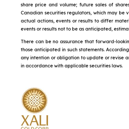
share price and volume; future sales of shares
Canadian securities regulators, which may be 
actual actions, events or results to differ mat
events or results not to be as anticipated, estim
There can be no assurance that forward-looking
those anticipated in such statements. Accordin
any intention or obligation to update or revise 
in accordance with applicable securities laws.