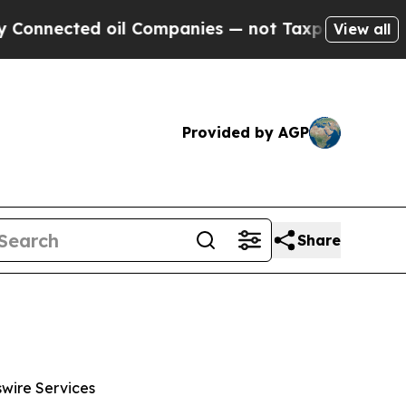
ed oil Companies — not Taxpayers — the Chance t
View all
Provided by AGP
Share
wswire Services