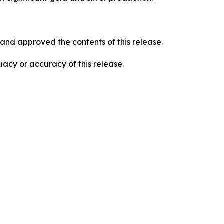
and approved the contents of this release.
acy or accuracy of this release.