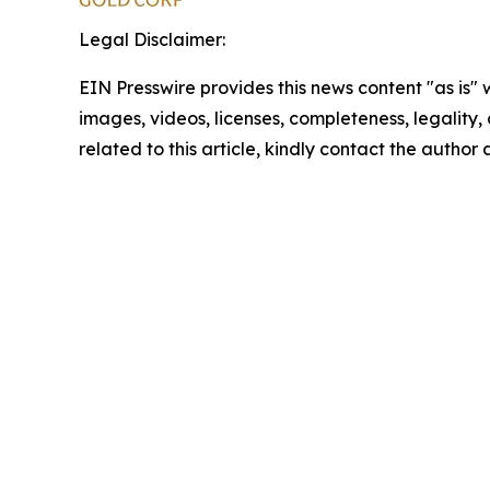
Legal Disclaimer:
EIN Presswire provides this news content "as is" 
images, videos, licenses, completeness, legality, o
related to this article, kindly contact the author