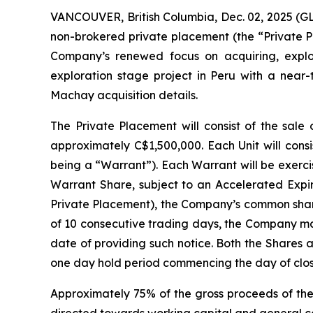
VANCOUVER, British Columbia, Dec. 02, 2025 (G
non-brokered private placement (the “Private P
Company’s renewed focus on acquiring, expl
exploration stage project in Peru with a near
Machay acquisition details.
The Private Placement will consist of the sale 
approximately C$1,500,000. Each Unit will con
being a “Warrant”). Each Warrant will be exerci
Warrant Share, subject to an Accelerated Expiry
Private Placement), the Company’s common share
of 10 consecutive trading days, the Company may
date of providing such notice. Both the Shares 
one day hold period commencing the day of clos
Approximately 75% of the gross proceeds of the 