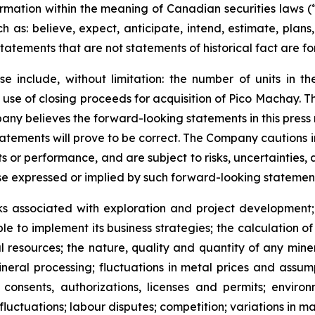
ormation within the meaning of Canadian securities laws 
h as: believe, expect, anticipate, intend, estimate, plans,
l statements that are not statements of historical fact are
e include, without limitation:
the number of units in th
e use of closing proceeds for acquisition of Pico Machay.
pany believes the forward-looking statements in this press
tatements will prove to be correct. The Company cautions 
s or performance, and are subject to risks, uncertainties,
ose expressed or implied by such forward-looking statemen
ks associated with exploration and project development; 
ble to implement its business strategies; the calculation o
l resources; th
e nature, quality and quantity of any mine
neral processing; fluctuations in metal prices and assump
onsents, authorizations, licenses and permits; environ
luctuations; labour disputes; competition; variations in m