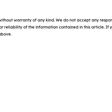
without warranty of any kind. We do not accept any responsib
r reliability of the information contained in this article. I
 above.