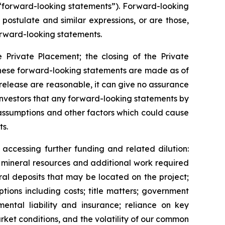
(“forward-looking statements”). Forward-looking
 postulate and similar expressions, or are those,
 forward-looking statements.
e Private Placement; the closing of the Private
 These forward-looking statements are made as of
 release are reasonable, it can give no assurance
investors that any forward-looking statements by
 assumptions and other factors which could cause
ts.
accessing further funding and related dilution:
f
mineral resources and additional work required
ral deposits that may be located on the project;
tions including costs; title matters; government
mental liability and insurance; reliance on key
arket conditions, and the volatility of our common