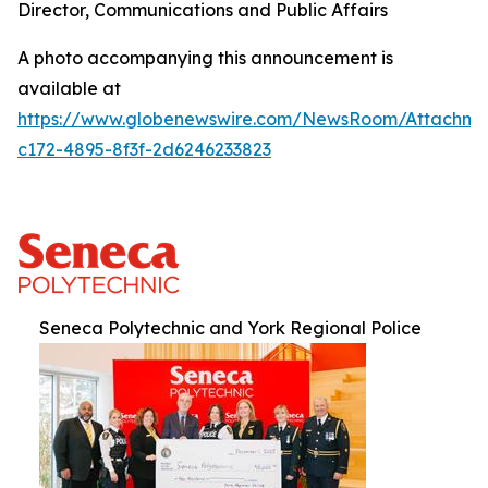
Director, Communications and Public Affairs
A photo accompanying this announcement is
available at
https://www.globenewswire.com/NewsRoom/Attachm
c172-4895-8f3f-2d6246233823
Seneca Polytechnic and York Regional Police