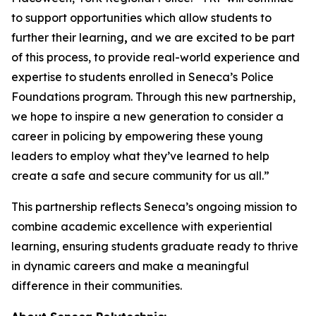
to support opportunities which allow students to
further their learning
,
and we are excited to be part
of this process, to provide real-world experience and
expertise to students enrolled in Seneca’s Police
Foundations program. Through this new partnership,
we hope to inspire a new generation to consider a
career in policing by empowering these young
leaders to employ what they’ve learned to help
create a safe and secure community for us all.”
This partnership reflects Seneca’s ongoing mission to
combine academic excellence with experiential
learning, ensuring students graduate ready to thrive
in dynamic careers and make a meaningful
difference in their communities.