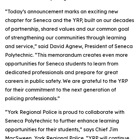
“Today’s announcement marks an exciting new
chapter for Seneca and the YRP, built on our decades
of partnership, shared values and our common goal
of strengthening our communities through learning
and service,” said David Agnew, President of Seneca
Polytechnic. “This memorandum creates even more
opportunities for Seneca students to learn from
dedicated professionals and prepare for great
careers in public safety. We are grateful to the YRP
for their commitment to the next generation of
policing professionals.”
“York Regional Police is proud to collaborate with
Seneca Polytechnic to further enhance learning
opportunities for their students,” says Chief Jim
MacSween, York Regional Police. “YRP will continue