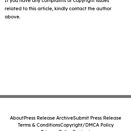
If you have any complaints or copyright issues
related to this article, kindly contact the author
above.
About
Press Release Archive
Submit Press Release
Terms & Conditions
Copyright/DMCA Policy