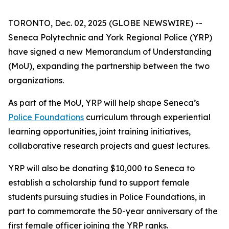
TORONTO, Dec. 02, 2025 (GLOBE NEWSWIRE) --
Seneca Polytechnic and York Regional Police (YRP)
have signed a new Memorandum of Understanding
(MoU), expanding the partnership between the two
organizations.
As part of the MoU, YRP will help shape Seneca’s
Police Foundations
curriculum through experiential
learning opportunities, joint training initiatives,
collaborative research projects and guest lectures.
YRP will also be donating $10,000 to Seneca to
establish a scholarship fund to support female
students pursuing studies in Police Foundations, in
part to commemorate the 50-year anniversary of the
first female officer joining the YRP ranks.