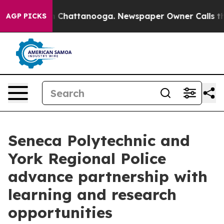
e
Chaos in Chattanooga. Newspaper Owner Calls the Pe
AGP PICKS
Seneca Polytechnic and
York Regional Police
advance partnership with
learning and research
opportunities