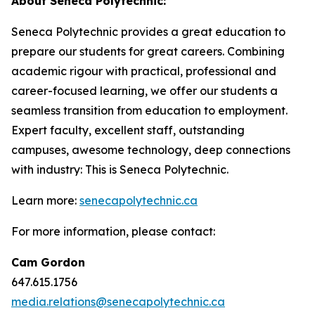
About Seneca Polytechnic:
Seneca Polytechnic provides a great education to
prepare our students for great careers. Combining
academic rigour with practical, professional and
career-focused learning, we offer our students a
seamless transition from education to employment.
Expert faculty, excellent staff, outstanding
campuses, awesome technology, deep connections
with industry: This is Seneca Polytechnic.
Learn more:
senecapolytechnic.ca
For more information, please contact:
Cam Gordon
647.615.1756
media.relations@senecapolytechnic.ca