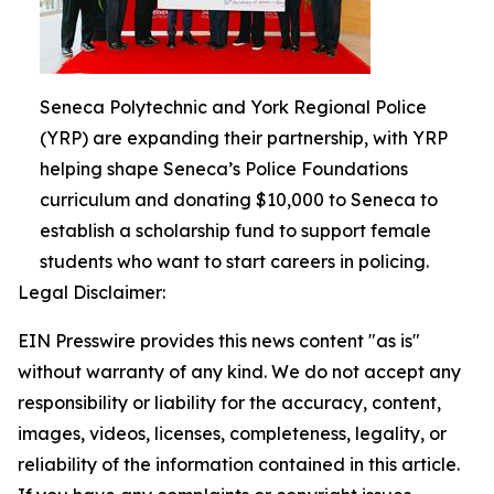
Seneca Polytechnic and York Regional Police
(YRP) are expanding their partnership, with YRP
helping shape Seneca’s Police Foundations
curriculum and donating $10,000 to Seneca to
establish a scholarship fund to support female
students who want to start careers in policing.
Legal Disclaimer:
EIN Presswire provides this news content "as is"
without warranty of any kind. We do not accept any
responsibility or liability for the accuracy, content,
images, videos, licenses, completeness, legality, or
reliability of the information contained in this article.