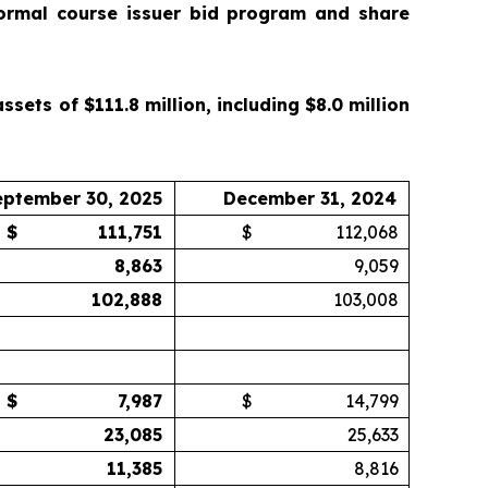
ormal course issuer bid program and share
ets of $111.8 million, including $8.0 million
eptember 30, 2025
December 31, 2024
$
111,751
$
112,068
8,863
9,059
102,888
103,008
$
7,987
$
14,799
23,085
25,633
11,385
8,816