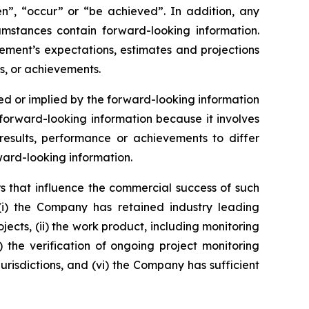
ken”, “occur” or “be achieved”. In addition, any
cumstances contain forward-looking information.
ement’s expectations, estimates and projections
s, or achievements.
d or implied by the forward-looking information
orward-looking information because it involves
esults, performance or achievements to differ
ward-looking information.
s that influence the commercial success of such
(i) the Company has retained industry leading
jects, (ii) the work product, including monitoring
v) the verification of ongoing project monitoring
jurisdictions, and (vi) the Company has sufficient