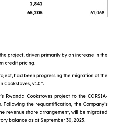
1,841
-
65,205
61,068
 project, driven primarily by an increase in the
 credit pricing.
oject, had been progressing the migration of the
n Cookstoves, v1.0”.
y’s Rwanda Cookstoves project to the CORSIA-
Following the requantification, the Company’s
 the revenue share arrangement, will be migrated
ory balance as at September 30, 2025.