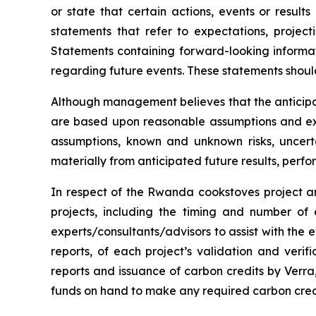
or state that certain actions, events or result
statements that refer to expectations, project
Statements containing forward-looking informat
regarding future events. These statements shoul
Although management believes that the anticipa
are based upon reasonable assumptions and exp
assumptions, known and unknown risks, uncert
materially from anticipated future results, per
In respect of the Rwanda cookstoves project an
projects, including the timing and number of
experts/consultants/advisors to assist with the e
reports, of each project’s validation and verifi
reports and issuance of carbon credits by Verra, 
funds on hand to make any required carbon cred