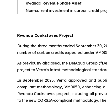
Rwanda Revenue Share Asset
Non-current investment in carbon credit pro
Rwanda Cookstoves Project
During the three months ended September 30, 202
number of carbon credits expected under VM0050 
As previously disclosed, the DelAgua Group (“
De
project to Verra’s latest methodological standa
In September 2025, Verra approved and publi
compliant methodology, VM0050, enhancing ali
Rwanda Cookstoves project, including all previo
to the new CORSIA-compliant methodology. The 