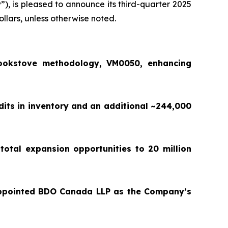
y
”), is pleased to announce its third-quarter 2025
ollars, unless otherwise noted.
ookstove methodology, VM0050, enhancing
dits in inventory and an additional ~244,000
total expansion opportunities to 20 million
appointed BDO Canada LLP as the Company’s