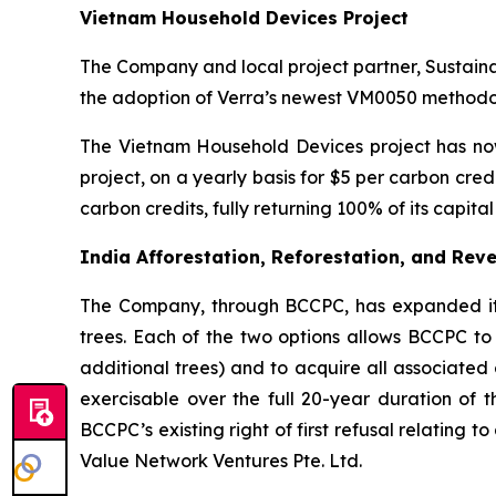
Vietnam Household Devices Project
The Company and local project partner, Sustain
the adoption of Verra’s newest VM0050 methodol
The Vietnam Household Devices project has now
project, on a yearly basis for $5 per carbon cr
carbon credits, fully returning 100% of its capit
India Afforestation, Reforestation, and Reve
The Company, through BCCPC, has expanded its c
trees. Each of the two options allows BCCPC to 
additional trees) and to acquire all associated 
exercisable over the full 20-year duration of t
BCCPC’s existing right of first refusal relating 
Value Network Ventures Pte. Ltd.