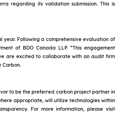
a regarding its validation submission. This is
al year. Following a comprehensive evaluation of
intment of BDO Canada LLP. “This engagement
 are excited to collaborate with an audit firm
e Carbon.
vor to be the preferred carbon project partner in
e appropriate, will utilize technologies within
ransparency. For more information, please visit