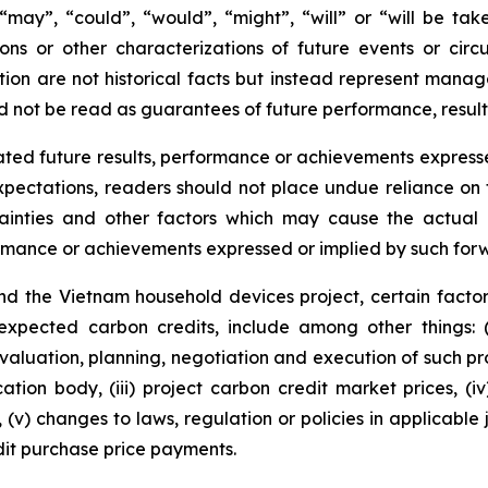
s “may”, “could”, “would”, “might”, “will” or “will be ta
ions or other characterizations of future events or cir
ion are not historical facts but instead represent manag
d not be read as guarantees of future performance, result
ted future results, performance or achievements expresse
ectations, readers should not place undue reliance on f
ainties and other factors which may cause the actual r
formance or achievements expressed or implied by such for
d the Vietnam household devices project, certain factor
 expected carbon credits, include among other things: 
valuation, planning, negotiation and execution of such pro
cation body, (iii) project carbon credit market prices, (i
(v) changes to laws, regulation or policies in applicable 
it purchase price payments.