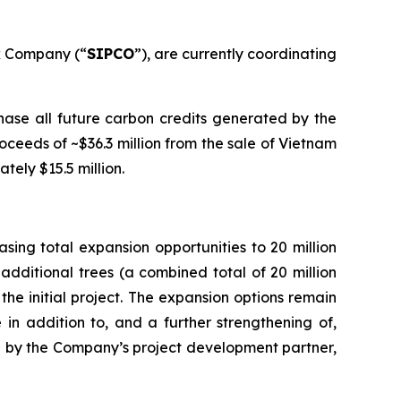
k Company (“
SIPCO
”), are currently coordinating
ase all future carbon credits generated by the
ceeds of ~$36.3 million from the sale of Vietnam
tely $15.5 million.
ing total expansion opportunities to 20 million
additional trees (a combined total of 20 million
the initial project. The expansion options remain
 in addition to, and a further strengthening of,
ated by the Company’s project development partner,