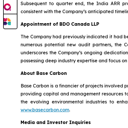
Subsequent to quarter end, the India ARR proj
consistent with the Company’s anticipated timelin
Appointment of BDO Canada LLP
The Company had previously indicated it had beg
numerous potential new audit partners, the
underscores the Company’s ongoing dedication 
possessing deep industry expertise and focus on
About Base Carbon
Base Carbon is a financier of projects involved 
providing capital and management resources to 
the evolving environmental industries to enhan
www.basecarbon.com
.
Media and Investor Inquiries