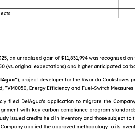
jects
5, an unrealized gain of $11,831,994 was recognized on the
(vs. original expectations) and higher anticipated carbon
lAgua
”), project developer for the Rwanda Cookstoves pr
rd, “VM0050, Energy Efficiency and Fuel-Switch Measures i
cly filed DelAgua’s application to migrate the Compan
gnment with key carbon compliance program standards. 
usly issued credits held in inventory and those subject to
Company applied the approved methodology to its invent