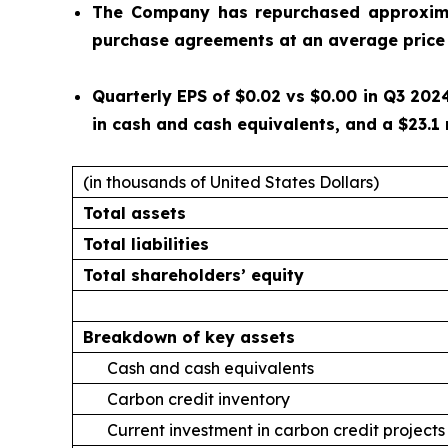
The Company has repurchased approximat
purchase agreements at an average price 
Quarterly EPS of $0.02 vs $0.00 in Q3 2024
in cash and cash equivalents, and a $23.1 
(in thousands of United States Dollars)
Total assets
Total liabilities
Total shareholders’ equity
Breakdown of key assets
Cash and cash equivalents
Carbon credit inventory
Current investment in carbon credit projects