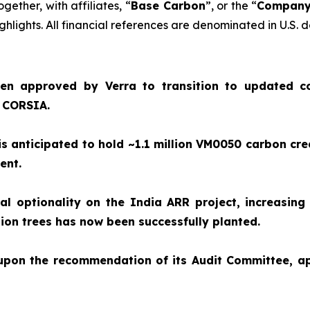
together, with affiliates, “
Base Carbon
”, or the “
Compan
hlights. All financial references are denominated in U.S. d
en approved by Verra to transition to updated c
e CORSIA.
 anticipated to hold ~1.1 million VM0050 carbon cre
ment.
 optionality on the India ARR project, increasing 
illion trees has now been successfully planted.
 upon the recommendation of its Audit Committee, 