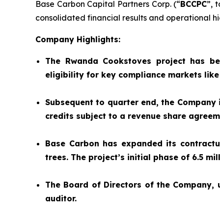
Base Carbon Capital Partners Corp. (“
BCCPC
”, 
consolidated financial results and operational hig
Company Highlights:
The Rwanda Cookstoves project has be
eligibility for key compliance markets lik
Subsequent to quarter end, the Company is
credits subject to a revenue share agree
Base Carbon has expanded its contractual
trees. The project’s initial phase of 6.5 m
The Board of Directors of the Company,
auditor.