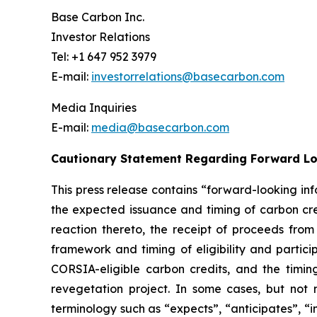
Base Carbon Inc.
Investor Relations
Tel: +1 647 952 3979
E-mail:
investorrelations@basecarbon.com
Media Inquiries
E-mail:
media@basecarbon.com
Cautionary Statement Regarding Forward L
This press release contains “forward-looking inf
the expected issuance and timing of carbon cred
reaction thereto, the receipt of proceeds fro
framework
and timing of eligibility and parti
CORSIA-eligible carbon credits, and the timing 
revegetation project. In some cases, but not 
terminology such as “expects”, “anticipates”, “i