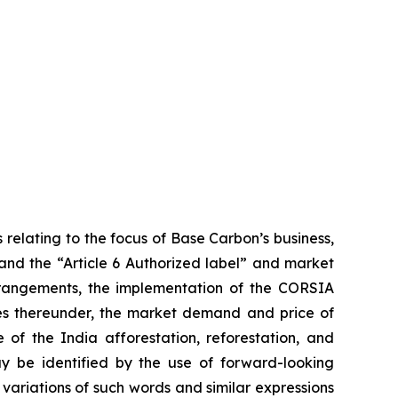
 relating to the focus of Base Carbon’s business,
 and the “Article 6 Authorized label” and market
arrangements, the implementation of the CORSIA
ies thereunder, the market demand and price of
 of the India afforestation, reforestation, and
ay be identified by the use of forward-looking
 variations of such words and similar expressions