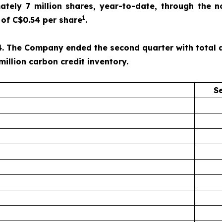
ely 7 million shares, year-to-date, through the n
1
of C$0.54 per share
.
. The Company ended the second quarter with total ass
million carbon credit inventory.
S