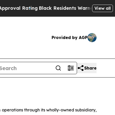
ing
Black Residents Warned of Abusive Cops for Y
View all
Provided by AGP
Share
erations through its wholly-owned subsidiary,