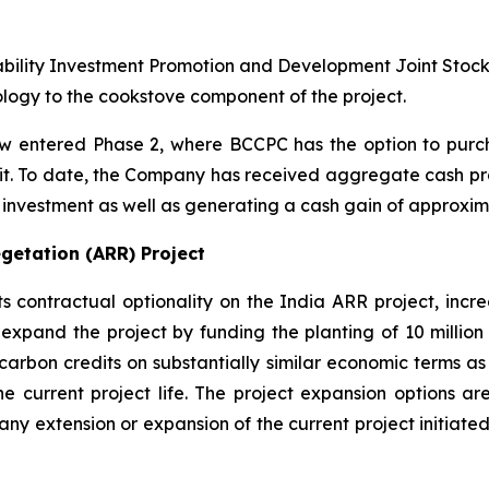
ability Investment Promotion and Development Joint Stoc
ogy to the cookstove component of the project.
 entered Phase 2, where BCCPC has the option to purch
edit. To date, the Company has received aggregate cash pro
al investment as well as generating a cash gain of approxima
getation (ARR) Project
ontractual optionality on the India ARR project, increas
expand the project by funding the planting of 10 million 
carbon credits on substantially similar economic terms as 
he current project life. The project expansion options are
to any extension or expansion of the current project initi