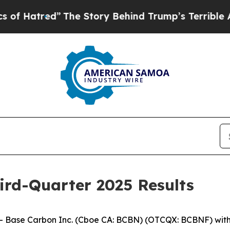
The Story Behind Trump’s Terrible Approval Rat
ird-Quarter 2025 Results
ase Carbon Inc. (Cboe CA: BCBN) (OTCQX: BCBNF) with op