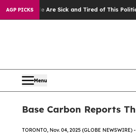
le Are Sick and Tired of This Politics of Hatred”
AGP PICKS
Menu
Base Carbon Reports Th
TORONTO, Nov. 04, 2025 (GLOBE NEWSWIRE) -- B