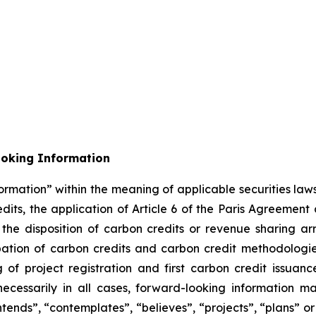
ooking Information
ormation” within the meaning of applicable securities laws
its, the application of Article 6 of the Paris Agreement
m the disposition of carbon credits or revenue sharing 
cipation of carbon credits and carbon credit methodolog
of project registration and first carbon credit issuance
necessarily in all cases, forward-looking information m
ntends”, “contemplates”, “believes”, “projects”, “plans” or