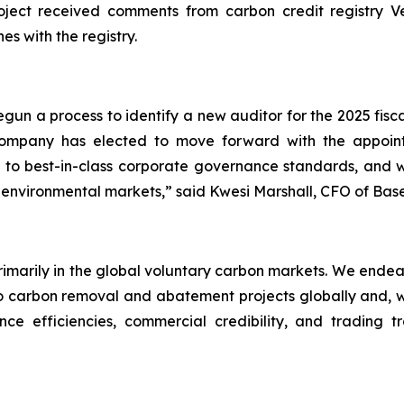
ect received comments from carbon credit registry Verr
es with the registry.
un a process to identify a new auditor for the 2025 fisc
 Company has elected to move forward with the appo
to best-in-class corporate governance standards, and we
 environmental markets,” said Kwesi Marshall, CFO of Bas
primarily in the global voluntary carbon markets. We endea
carbon removal and abatement projects globally and, wher
ce efficiencies, commercial credibility, and trading t