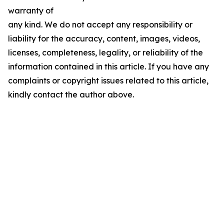
warranty of
any kind. We do not accept any responsibility or
liability for the accuracy, content, images, videos,
licenses, completeness, legality, or reliability of the
information contained in this article. If you have any
complaints or copyright issues related to this article,
kindly contact the author above.