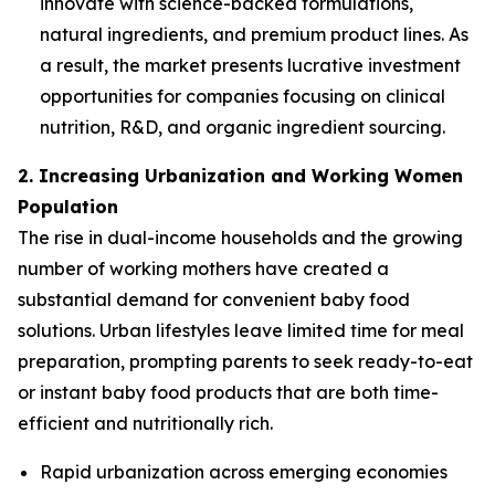
innovate with science-backed formulations,
natural ingredients, and premium product lines. As
a result, the market presents lucrative investment
opportunities for companies focusing on clinical
nutrition, R&D, and organic ingredient sourcing.
2. Increasing Urbanization and Working Women
Population
The rise in dual-income households and the growing
number of working mothers have created a
substantial demand for convenient baby food
solutions. Urban lifestyles leave limited time for meal
preparation, prompting parents to seek ready-to-eat
or instant baby food products that are both time-
efficient and nutritionally rich.
Rapid urbanization across emerging economies