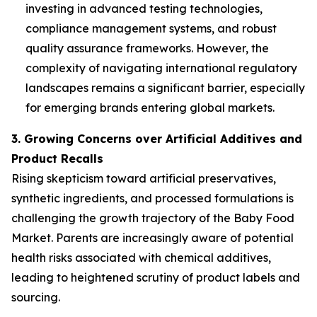
investing in advanced testing technologies,
compliance management systems, and robust
quality assurance frameworks. However, the
complexity of navigating international regulatory
landscapes remains a significant barrier, especially
for emerging brands entering global markets.
3. Growing Concerns over Artificial Additives and
Product Recalls
Rising skepticism toward artificial preservatives,
synthetic ingredients, and processed formulations is
challenging the growth trajectory of the Baby Food
Market. Parents are increasingly aware of potential
health risks associated with chemical additives,
leading to heightened scrutiny of product labels and
sourcing.