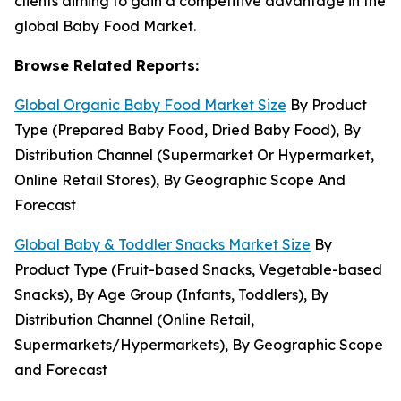
clients aiming to gain a competitive advantage in the
global Baby Food Market.
Browse Related Reports:
Global Organic Baby Food Market Size
By Product
Type (Prepared Baby Food, Dried Baby Food), By
Distribution Channel (Supermarket Or Hypermarket,
Online Retail Stores), By Geographic Scope And
Forecast
Global Baby & Toddler Snacks Market Size
By
Product Type (Fruit-based Snacks, Vegetable-based
Snacks), By Age Group (Infants, Toddlers), By
Distribution Channel (Online Retail,
Supermarkets/Hypermarkets), By Geographic Scope
and Forecast