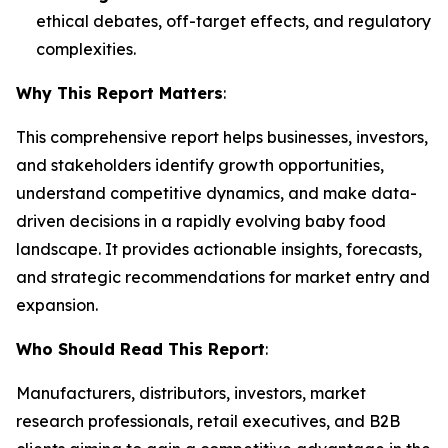
ethical debates, off-target effects, and regulatory
complexities.
Why This Report Matters
:
This comprehensive report helps businesses, investors,
and stakeholders identify growth opportunities,
understand competitive dynamics, and make data-
driven decisions in a rapidly evolving baby food
landscape. It provides actionable insights, forecasts,
and strategic recommendations for market entry and
expansion.
Who Should Read This Report
:
Manufacturers, distributors, investors, market
research professionals, retail executives, and B2B