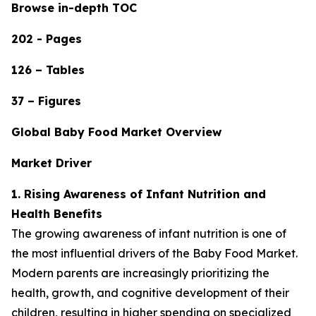
Browse in-depth TOC
202 - Pages
126 – Tables
37 – Figures
Global Baby Food Market Overview
Market Driver
1. Rising Awareness of Infant Nutrition and
Health Benefits
The growing awareness of infant nutrition is one of
the most influential drivers of the Baby Food Market.
Modern parents are increasingly prioritizing the
health, growth, and cognitive development of their
children, resulting in higher spending on specialized