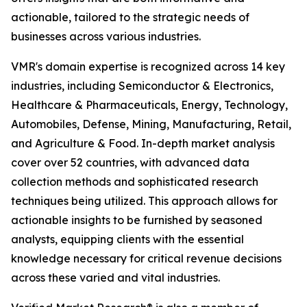
actionable, tailored to the strategic needs of
businesses across various industries.
VMR's domain expertise is recognized across 14 key
industries, including Semiconductor & Electronics,
Healthcare & Pharmaceuticals, Energy, Technology,
Automobiles, Defense, Mining, Manufacturing, Retail,
and Agriculture & Food. In-depth market analysis
cover over 52 countries, with advanced data
collection methods and sophisticated research
techniques being utilized. This approach allows for
actionable insights to be furnished by seasoned
analysts, equipping clients with the essential
knowledge necessary for critical revenue decisions
across these varied and vital industries.