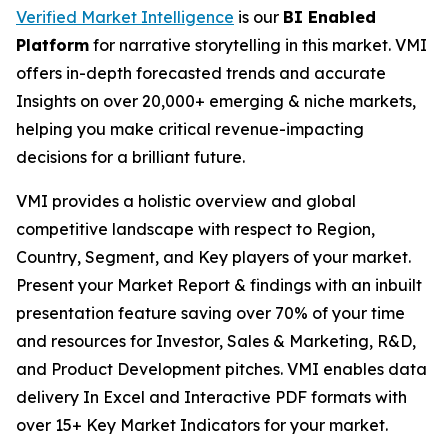
Verified Market Intelligence
is our
BI Enabled
Platform
for narrative storytelling in this market. VMI
offers in-depth forecasted trends and accurate
Insights on over 20,000+ emerging & niche markets,
helping you make critical revenue-impacting
decisions for a brilliant future.
VMI provides a holistic overview and global
competitive landscape with respect to Region,
Country, Segment, and Key players of your market.
Present your Market Report & findings with an inbuilt
presentation feature saving over 70% of your time
and resources for Investor, Sales & Marketing, R&D,
and Product Development pitches. VMI enables data
delivery In Excel and Interactive PDF formats with
over 15+ Key Market Indicators for your market.