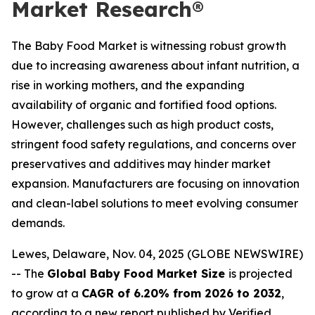
Market Research®
The Baby Food Market is witnessing robust growth
due to increasing awareness about infant nutrition, a
rise in working mothers, and the expanding
availability of organic and fortified food options.
However, challenges such as high product costs,
stringent food safety regulations, and concerns over
preservatives and additives may hinder market
expansion. Manufacturers are focusing on innovation
and clean-label solutions to meet evolving consumer
demands.
Lewes, Delaware, Nov. 04, 2025 (GLOBE NEWSWIRE)
-- The
Global Baby Food Market Size
is projected
to grow at a
CAGR of 6.20% from 2026 to 2032
,
according to a new report published by Verified