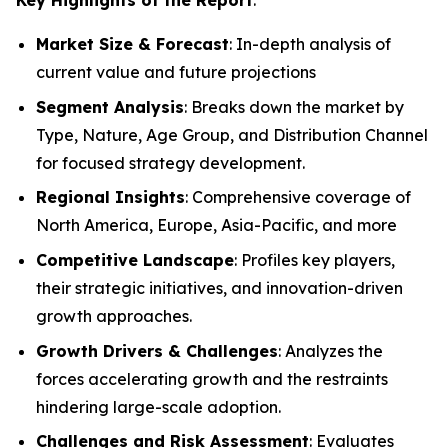
Market Size & Forecast
: In-depth analysis of
current value and future projections
Segment Analysis
: Breaks down the market by
Type, Nature, Age Group, and Distribution Channel
for focused strategy development.
Regional Insights
: Comprehensive coverage of
North America, Europe, Asia-Pacific, and more
Competitive Landscape
: Profiles key players,
their strategic initiatives, and innovation-driven
growth approaches.
Growth Drivers & Challenges
: Analyzes the
forces accelerating growth and the restraints
hindering large-scale adoption.
Challenges and Risk Assessment
: Evaluates