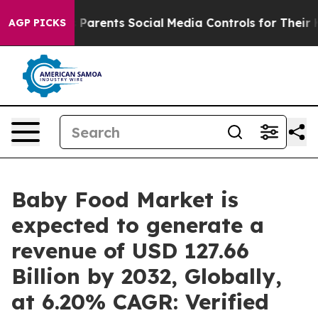
arents Social Media Controls for Their Kids. Should the
AGP PICKS
Baby Food Market is
expected to generate a
revenue of USD 127.66
Billion by 2032, Globally,
at 6.20% CAGR: Verified