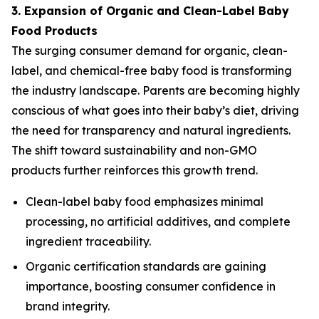
3. Expansion of Organic and Clean-Label Baby
Food Products
The surging consumer demand for organic, clean-
label, and chemical-free baby food is transforming
the industry landscape. Parents are becoming highly
conscious of what goes into their baby’s diet, driving
the need for transparency and natural ingredients.
The shift toward sustainability and non-GMO
products further reinforces this growth trend.
Clean-label baby food emphasizes minimal
processing, no artificial additives, and complete
ingredient traceability.
Organic certification standards are gaining
importance, boosting consumer confidence in
brand integrity.