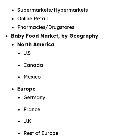
Supermarkets/Hypermarkets
Online Retail
Pharmacies/Drugstores
Baby Food Market, by Geography
North America
U.S
Canada
Mexico
Europe
Germany
France
U.K
Rest of Europe