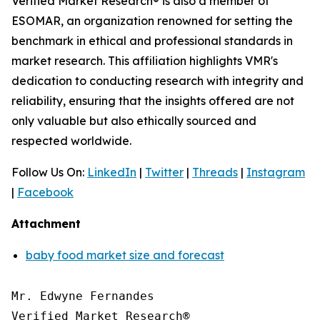
Verified Market Research® is also a member of
ESOMAR, an organization renowned for setting the
benchmark in ethical and professional standards in
market research. This affiliation highlights VMR's
dedication to conducting research with integrity and
reliability, ensuring that the insights offered are not
only valuable but also ethically sourced and
respected worldwide.
Follow Us On:
LinkedIn
|
Twitter
|
Threads
|
Instagram
|
Facebook
Attachment
baby food market size and forecast
Mr. Edwyne Fernandes

Verified Market Research®
