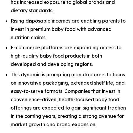
has increased exposure to global brands and
dietary standards.
Rising disposable incomes are enabling parents to
invest in premium baby food with advanced
nutrition claims.
E-commerce platforms are expanding access to
high-quality baby food products in both
developed and developing regions.
This dynamic is prompting manufacturers to focus
on innovative packaging, extended shelf life, and
easy-to-serve formats. Companies that invest in
convenience-driven, health-focused baby food
offerings are expected to gain significant traction
in the coming years, creating a strong avenue for
market growth and brand expansion.