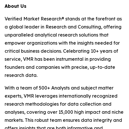
About Us
Verified Market Research® stands at the forefront as
a global leader in Research and Consulting, offering
unparalleled analytical research solutions that
empower organizations with the insights needed for
critical business decisions. Celebrating 10+ years of
service, VMR has been instrumental in providing
founders and companies with precise, up-to-date
research data.
With a team of 500+ Analysts and subject matter
experts, VMR leverages internationally recognized
research methodologies for data collection and
analyses, covering over 15,000 high impact and niche
markets. This robust team ensures data integrity and
offers insights that are both informative and