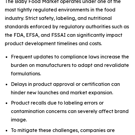
The Baby Food Market operates under one of the
most tightly regulated environments in the food
industry. Strict safety, labeling, and nutritional
standards enforced by regulatory authorities such as
the FDA, EFSA, and FSSAI can significantly impact
product development timelines and costs.
Frequent updates to compliance laws increase the
burden on manufacturers to adapt and revalidate
formulations.
Delays in product approval or certification can
hinder new launches and market expansion.
Product recalls due to labeling errors or
contamination concerns can severely affect brand
image.
To mitigate these challenges, companies are