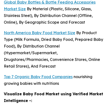
Global Baby Bottles & Bottle Feeding Accessories
Market Size
By Material (Plastic, Silicone, Glass,
Stainless Steel), By Distribution Channel (Offline,
Online), By Geographic Scope and Forecast
North America Baby Food Market Size
By Product
Type (Milk Formula, Dried Baby Food, Prepared Baby
Food), By Distribution Channel
(Hypermarket/Supermarket,
Drugstores/Pharmacies, Convenience Stores, Online
Retail Stores), And Forecast
Top 7 Organic Baby Food Companies
nourishing
growing babies with nutritions
Visualize Baby Food Market using Verified Market
Intelligence -: