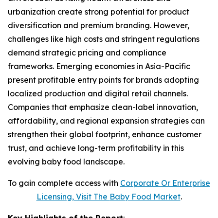
urbanization create strong potential for product
diversification and premium branding. However,
challenges like high costs and stringent regulations
demand strategic pricing and compliance
frameworks. Emerging economies in Asia-Pacific
present profitable entry points for brands adopting
localized production and digital retail channels.
Companies that emphasize clean-label innovation,
affordability, and regional expansion strategies can
strengthen their global footprint, enhance customer
trust, and achieve long-term profitability in this
evolving baby food landscape.
To gain complete access with
Corporate Or Enterprise
Licensing, Visit The
Baby Food Market
.
Key Highlights of the Report
: