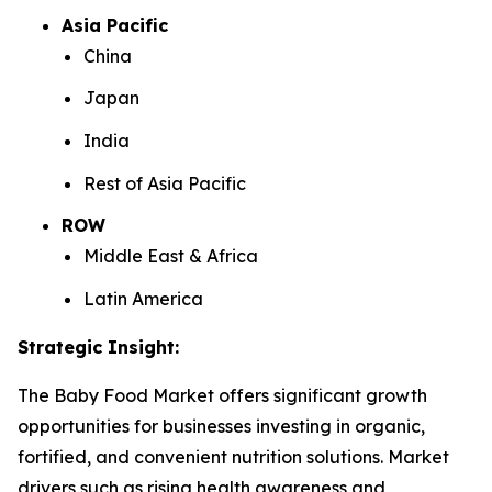
Asia Pacific
China
Japan
India
Rest of Asia Pacific
ROW
Middle East & Africa
Latin America
Strategic Insight
:
The Baby Food Market offers significant growth
opportunities for businesses investing in organic,
fortified, and convenient nutrition solutions. Market
drivers such as rising health awareness and