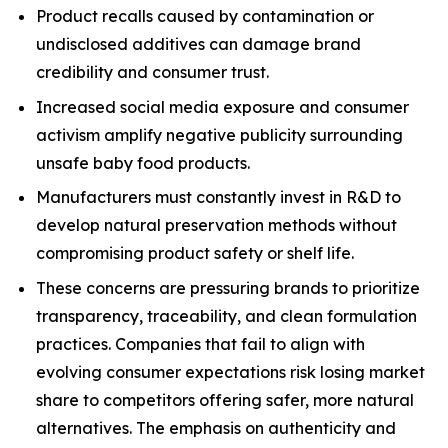
Product recalls caused by contamination or
undisclosed additives can damage brand
credibility and consumer trust.
Increased social media exposure and consumer
activism amplify negative publicity surrounding
unsafe baby food products.
Manufacturers must constantly invest in R&D to
develop natural preservation methods without
compromising product safety or shelf life.
These concerns are pressuring brands to prioritize
transparency, traceability, and clean formulation
practices. Companies that fail to align with
evolving consumer expectations risk losing market
share to competitors offering safer, more natural
alternatives. The emphasis on authenticity and