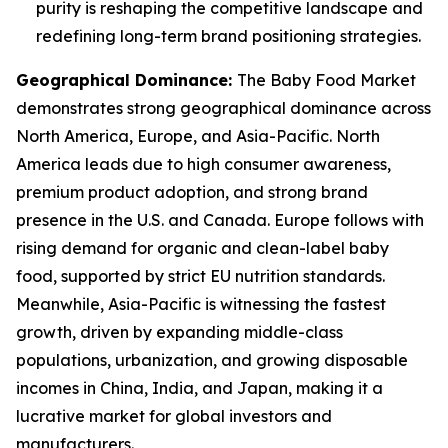
purity is reshaping the competitive landscape and
redefining long-term brand positioning strategies.
Geographical Dominance
:
The Baby Food Market
demonstrates strong geographical dominance across
North America, Europe, and Asia-Pacific. North
America leads due to high consumer awareness,
premium product adoption, and strong brand
presence in the U.S. and Canada. Europe follows with
rising demand for organic and clean-label baby
food, supported by strict EU nutrition standards.
Meanwhile, Asia-Pacific is witnessing the fastest
growth, driven by expanding middle-class
populations, urbanization, and growing disposable
incomes in China, India, and Japan, making it a
lucrative market for global investors and
manufacturers.