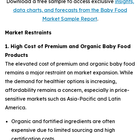
Download a free sample to access exclusive
insights,
data charts, and forecasts from the
Baby Food
Market Sample Report
.
Market Restraints
1. High Cost of Premium and Organic Baby Food
Products
The elevated cost of premium and organic baby food
remains a major restraint on market expansion. While
the demand for healthier options is increasing,
affordability remains a concern, especially in price-
sensitive markets such as Asia-Pacific and Latin
America.
Organic and fortified ingredients are often
expensive due to limited sourcing and high
certification costs.