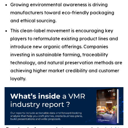
Growing environmental awareness is driving
manufacturers toward eco-friendly packaging
and ethical sourcing.
This clean-label movement is encouraging key
players to reformulate existing product lines and
introduce new organic offerings. Companies
investing in sustainable farming, traceability
technology, and natural preservation methods are
achieving higher market credibility and customer
loyalty.