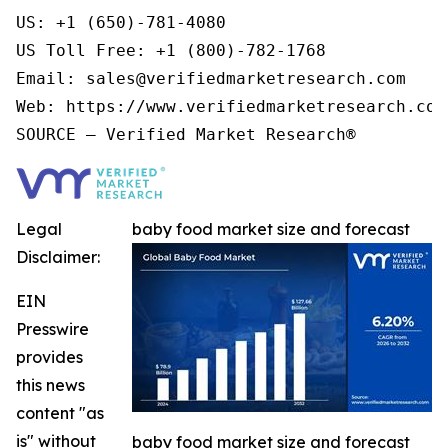
US: +1 (650)-781-4080

US Toll Free: +1 (800)-782-1768

Email: sales@verifiedmarketresearch.com

Web: https://www.verifiedmarketresearch.com/
Legal
baby food market size and forecast
Disclaimer:
EIN
Presswire
provides
this news
content "as
is" without
baby food market size and forecast