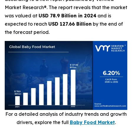
Market Research®. The report reveals that the market
was valued at
USD 78.9 Billion in 2024
and is
expected to reach
USD 127.66 Billion
by the end of
the forecast period.
For a detailed analysis of industry trends and growth
drivers, explore the full
Baby Food Market
.