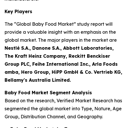
Key Players
The “Global Baby Food Market” study report will
provide a valuable insight with an emphasis on the
global market. The major players in the market are
Nestlé S.A., Danone S.A., Abbott Laboratories,
The Kraft Heinz Company, Reckitt Benckiser
Group PLC, Feihe International Inc., Arla Foods
amba, Hero Group, HiPP GmbH & Co. Vertrieb KG,
Bellamy's Australia Limited.
Baby Food Market Segment Analysis
Based on the research, Verified Market Research has
segmented the global market into Type, Nature, Age
Group, Distribution Channel, and Geography.