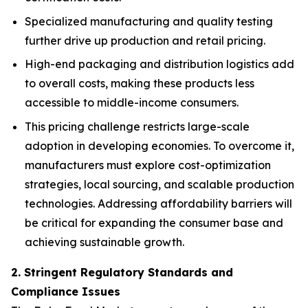
Specialized manufacturing and quality testing
further drive up production and retail pricing.
High-end packaging and distribution logistics add
to overall costs, making these products less
accessible to middle-income consumers.
This pricing challenge restricts large-scale
adoption in developing economies. To overcome it,
manufacturers must explore cost-optimization
strategies, local sourcing, and scalable production
technologies. Addressing affordability barriers will
be critical for expanding the consumer base and
achieving sustainable growth.
2. Stringent Regulatory Standards and
Compliance Issues