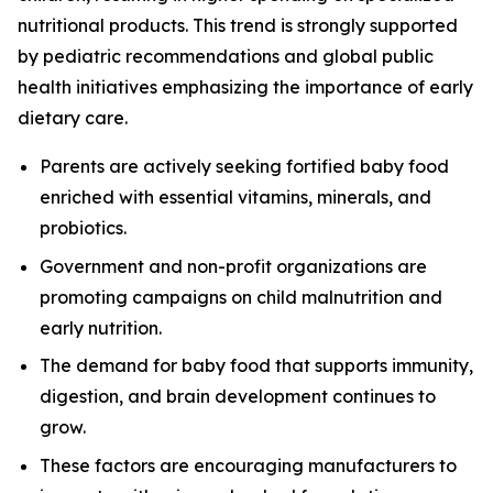
nutritional products. This trend is strongly supported
by pediatric recommendations and global public
health initiatives emphasizing the importance of early
dietary care.
Parents are actively seeking fortified baby food
enriched with essential vitamins, minerals, and
probiotics.
Government and non-profit organizations are
promoting campaigns on child malnutrition and
early nutrition.
The demand for baby food that supports immunity,
digestion, and brain development continues to
grow.
These factors are encouraging manufacturers to