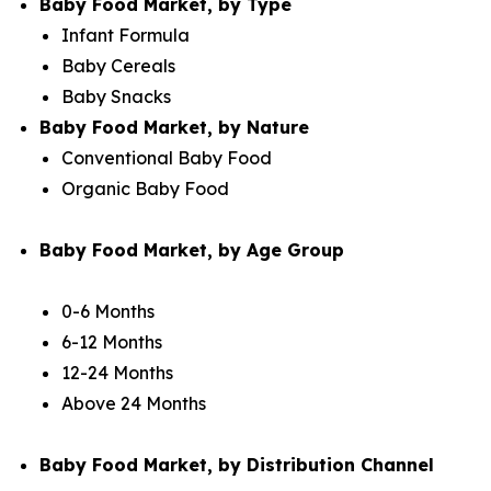
Baby Food Market, by Type
Infant Formula
Baby Cereals
Baby Snacks
Baby Food Market, by Nature
Conventional Baby Food
Organic Baby Food
Baby Food Market, by Age Group
0-6 Months
6-12 Months
12-24 Months
Above 24 Months
Baby Food Market, by Distribution Channel