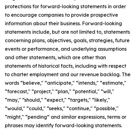
protections for forward-looking statements in order
to encourage companies to provide prospective
information about their business. Forward-looking
statements include, but are not limited to, statements
concerning plans, objectives, goals, strategies, future
events or performance, and underlying assumptions
and other statements, which are other than
statements of historical facts, including with respect
to charter employment and our revenue backlog. The
words “believe," “anticipate," “intends," “estimate,"
“forecast," “project," “plan," “potential," “will,"
“may," “should," “expect," “targets," “likely,"
“would," “could," “seeks," “continue," “possible,"
“might," “pending” and similar expressions, terms or
phrases may identify forward-looking statements.