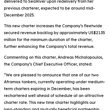
delivered to SeaRiver upon redelivery from her
previous charterer, expected to be around mid-
December 2025.
This new charter increases the Company’s fleetwide
secured revenue backlog by approximately US$21.35
million for the minimum duration of the charter,
further enhancing the Company’s total revenue.
Commenting on this charter, Andreas Michalopoulos,
the Company’s Chief Executive Officer, stated:
“We are pleased to announce that one of our two
Aframax tankers, currently operating under medium-
term charters expiring in December, has been
rechartered well ahead of schedule at an attractive
charter rate. This new time charter highlights our
long-standing and mutually beneficial partnership