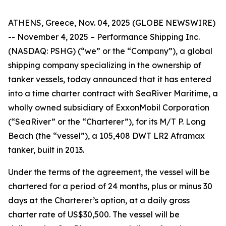
ATHENS, Greece, Nov. 04, 2025 (GLOBE NEWSWIRE)
-- November 4, 2025 – Performance Shipping Inc.
(NASDAQ: PSHG) (“we” or the “Company”), a global
shipping company specializing in the ownership of
tanker vessels, today announced that it has entered
into a time charter contract with SeaRiver Maritime, a
wholly owned subsidiary of ExxonMobil Corporation
(“SeaRiver” or the “Charterer”), for its M/T P. Long
Beach (the “vessel”), a 105,408 DWT LR2 Aframax
tanker, built in 2013.
Under the terms of the agreement, the vessel will be
chartered for a period of 24 months, plus or minus 30
days at the Charterer’s option, at a daily gross
charter rate of US$30,500. The vessel will be