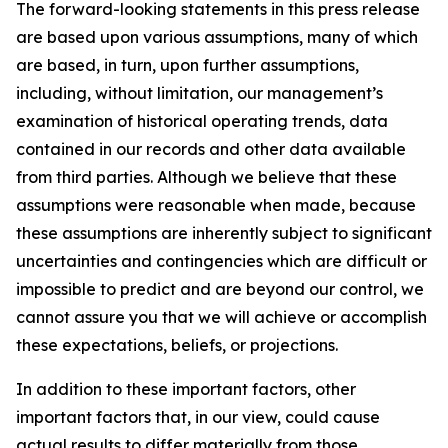
The forward-looking statements in this press release
are based upon various assumptions, many of which
are based, in turn, upon further assumptions,
including, without limitation, our management’s
examination of historical operating trends, data
contained in our records and other data available
from third parties. Although we believe that these
assumptions were reasonable when made, because
these assumptions are inherently subject to significant
uncertainties and contingencies which are difficult or
impossible to predict and are beyond our control, we
cannot assure you that we will achieve or accomplish
these expectations, beliefs, or projections.
In addition to these important factors, other
important factors that, in our view, could cause
actual results to differ materially from those