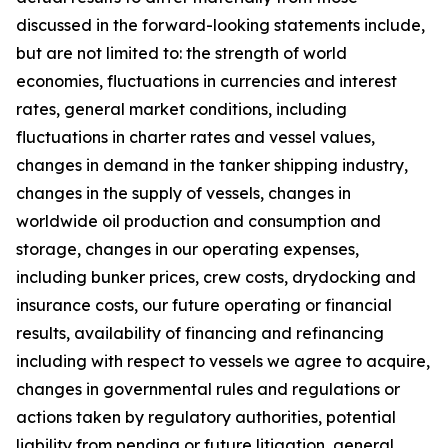
discussed in the forward-looking statements include,
but are not limited to: the strength of world
economies, fluctuations in currencies and interest
rates, general market conditions, including
fluctuations in charter rates and vessel values,
changes in demand in the tanker shipping industry,
changes in the supply of vessels, changes in
worldwide oil production and consumption and
storage, changes in our operating expenses,
including bunker prices, crew costs, drydocking and
insurance costs, our future operating or financial
results, availability of financing and refinancing
including with respect to vessels we agree to acquire,
changes in governmental rules and regulations or
actions taken by regulatory authorities, potential
liability from pending or future litigation, general