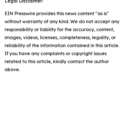
Legal Disclaimer:
EIN Presswire provides this news content "as is"
without warranty of any kind. We do not accept any
responsibility or liability for the accuracy, content,
images, videos, licenses, completeness, legality, or
reliability of the information contained in this article.
If you have any complaints or copyright issues
related to this article, kindly contact the author
above.