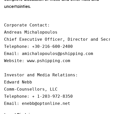
uncertainties.
Corporate Contact:

Andreas Michalopoulos

Chief Executive Officer, Director and Secret
Telephone: +30-216-600-2400

Email: amichalopoulos@pshipping.com 

Website: www.pshipping.com 

Investor and Media Relations:

Edward Nebb

Comm-Counsellors, LLC

Telephone: + 1-203-972-8350
