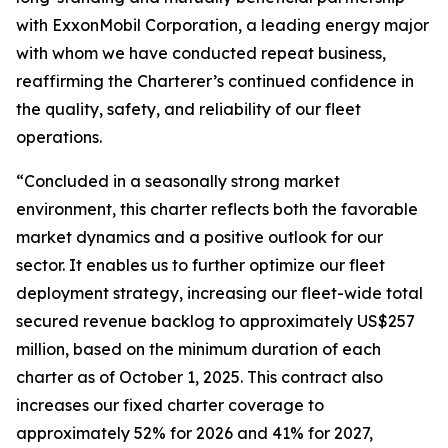
with ExxonMobil Corporation, a leading energy major
with whom we have conducted repeat business,
reaffirming the Charterer’s continued confidence in
the quality, safety, and reliability of our fleet
operations.
“Concluded in a seasonally strong market
environment, this charter reflects both the favorable
market dynamics and a positive outlook for our
sector. It enables us to further optimize our fleet
deployment strategy, increasing our fleet-wide total
secured revenue backlog to approximately US$257
million, based on the minimum duration of each
charter as of October 1, 2025. This contract also
increases our fixed charter coverage to
approximately 52% for 2026 and 41% for 2027,