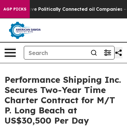
Trump Gave Politically Connected oil Companies — not 
AGP PICKS
Performance Shipping Inc.
Secures Two-Year Time
Charter Contract for M/T
P. Long Beach at
US$30,500 Per Day