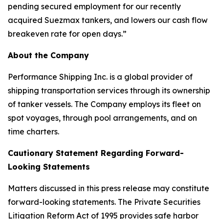
pending secured employment for our recently
acquired Suezmax tankers, and lowers our cash flow
breakeven rate for open days.”
About the Company
Performance Shipping Inc. is a global provider of
shipping transportation services through its ownership
of tanker vessels. The Company employs its fleet on
spot voyages, through pool arrangements, and on
time charters.
Cautionary Statement Regarding Forward-
Looking Statements
Matters discussed in this press release may constitute
forward-looking statements. The Private Securities
Litigation Reform Act of 1995 provides safe harbor