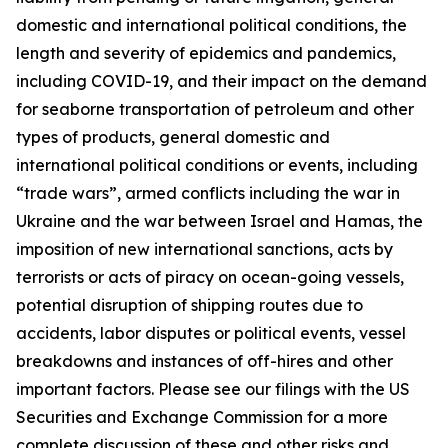
domestic and international political conditions, the
length and severity of epidemics and pandemics,
including COVID-19, and their impact on the demand
for seaborne transportation of petroleum and other
types of products, general domestic and
international political conditions or events, including
“trade wars”, armed conflicts including the war in
Ukraine and the war between Israel and Hamas, the
imposition of new international sanctions, acts by
terrorists or acts of piracy on ocean-going vessels,
potential disruption of shipping routes due to
accidents, labor disputes or political events, vessel
breakdowns and instances of off-hires and other
important factors. Please see our filings with the US
Securities and Exchange Commission for a more
complete discussion of these and other risks and