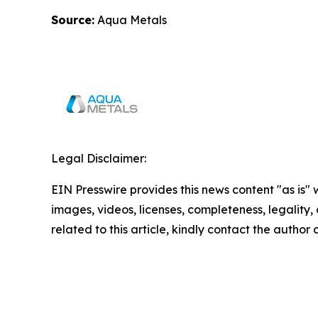
Source:
Aqua Metals
Legal Disclaimer:
EIN Presswire provides this news content "as is" 
images, videos, licenses, completeness, legality, o
related to this article, kindly contact the author