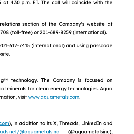
t 4:30 p.m. ET. The call will coincide with the
relations section of the Company’s website at
708 (toll-free) or 201-689-8259 (international).
or 201-612-7415 (international) and using passcode
site.
ing™ technology. The Company is focused on
ical minerals for clean energy technologies. Aqua
mation, visit
www.aquametals.com
.
.com
), in addition to its X, Threads, LinkedIn and
eads.net/@aquametalsinc
(@aquametalsinc),