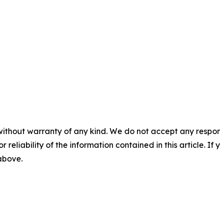
without warranty of any kind. We do not accept any responsib
r reliability of the information contained in this article. I
 above.