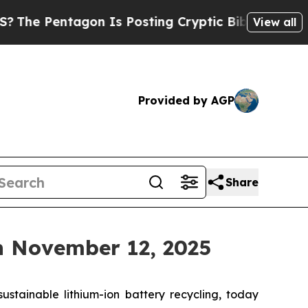
Pentagon Is Posting Cryptic Biblical Messages 
View all
Provided by AGP
Share
n November 12, 2025
tainable lithium-ion battery recycling, today