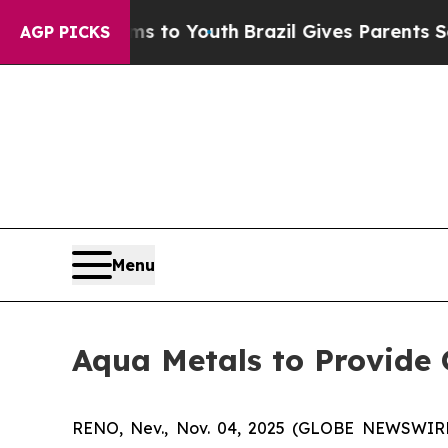
bate Harms to Youth
Brazil Gives Parents Social 
AGP PICKS
Menu
Aqua Metals to Provide
RENO, Nev., Nov. 04, 2025 (GLOBE NEWSWIRE) -