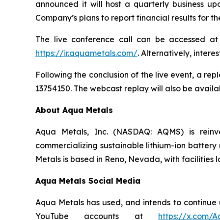
announced it will host a quarterly business up
Company’s plans to report financial results for 
The live conference call can be accessed a
https://ir.aquametals.com/
. Alternatively, inter
Following the conclusion of the live event, a rep
13754150. The webcast replay will also be availab
About Aqua Metals
Aqua Metals, Inc. (NASDAQ: AQMS) is reinv
commercializing sustainable lithium-ion battery 
Metals is based in Reno, Nevada, with facilities 
Aqua Metals Social Media
Aqua Metals has used, and intends to continue us
YouTube accounts at
https://x.com/