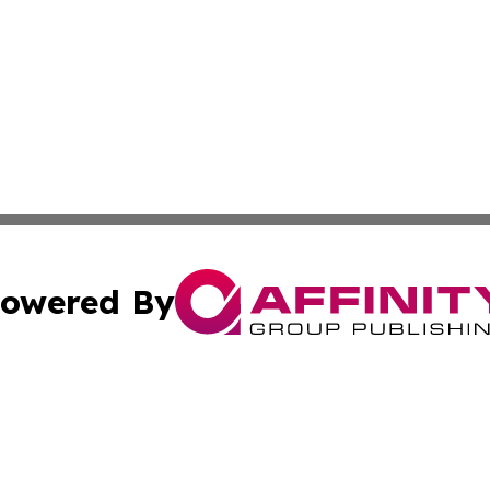
owered By
ubmit Press Release
Terms & Conditions
Copyright/DMCA
. dba Affinity Group Publishing & American Samoa Industry
Cookie Settings / Your Privacy Choices