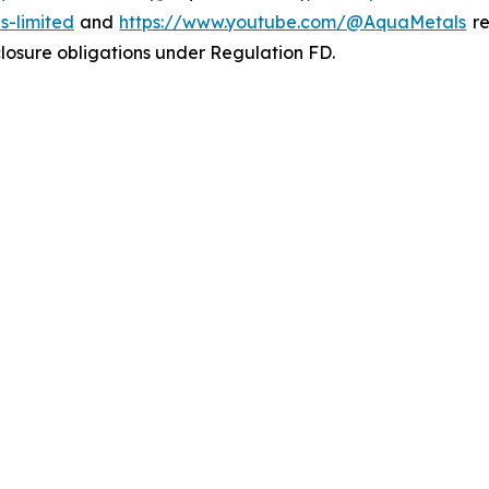
-limited
and
https://www.youtube.com/@AquaMetals
re
sclosure obligations under Regulation FD.