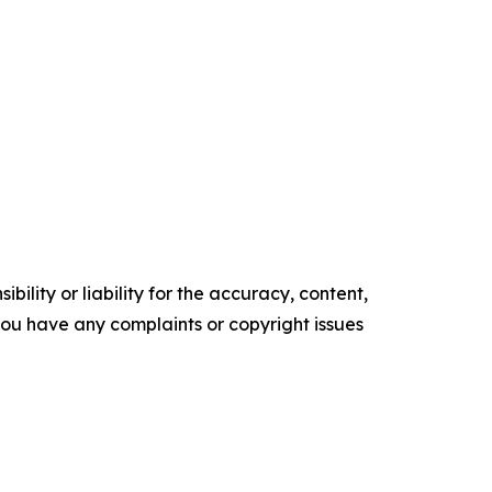
ility or liability for the accuracy, content,
f you have any complaints or copyright issues