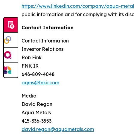
https://www.linkedin.com/company/aqua-metals
public information and for complying with its di
Contact Information
Contact Information
Investor Relations
Rob Fink
FNK IR
646-809-4048
aqms@fnkir.com
Media
David Regan
Aqua Metals
415-336-3553
david.regan@aquametals.com