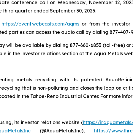
date conference call on Wednesday, November 12, 2025 a
the third quarter ended September 30, 2025.
t
https://event.webcasts.com/aqms
or from the investor 
ested parties can access the audio call by dialing 877-407-9
lay will be available by dialing 877-660-6853 (toll-free) 
le in the investor relations section of the Aqua Metals web
enting metals recycling with its patented AquaRefin
recycling that is non-polluting and closes the loop on crit
located in the Tahoe-Reno Industrial Center. For more infor
ing, its investor relations website (
https://ir.aquametals
AquaMetalsInc
(@AquaMetalsInc),
https://www.thr