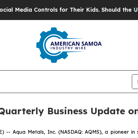
Media Controls for Their Kids. Should the US?
The 
 Quarterly Business Update o
- Aqua Metals, Inc. (NASDAQ: AQMS), a pioneer in sus