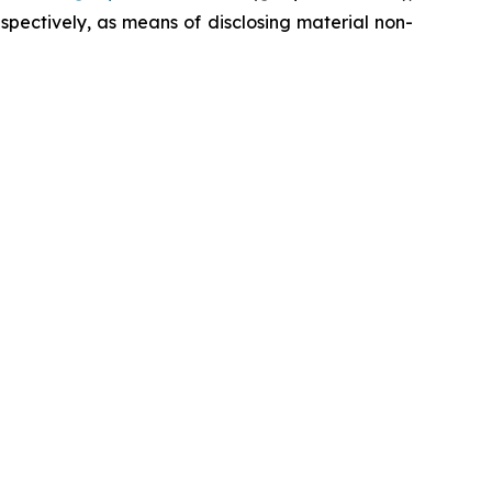
spectively, as means of disclosing material non-