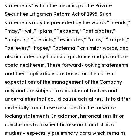
statements” within the meaning of the Private
Securities Litigation Reform Act of 1995. Such
statements may be preceded by the words “intends,”
“may,” “will,” “plans,” “expects,” “anticipates,”
“projects,” “predicts,” “estimates,” “aims,” “targets,”
“believes,” “hopes,” “potential” or similar words, and
also includes any financial guidance and projections
contained herein. These forward-looking statements
and their implications are based on the current
expectations of the management of the Company
only and are subject to a number of factors and
uncertainties that could cause actual results to differ
materially from those described in the forward-
looking statements. In addition, historical results or
conclusions from scientific research and clinical
studies – especially preliminary data which remains