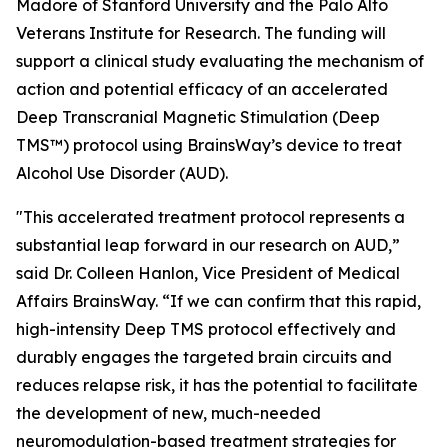
Madore of Stanford University and the Palo Alto
Veterans Institute for Research. The funding will
support a clinical study evaluating the mechanism of
action and potential efficacy of an accelerated
Deep Transcranial Magnetic Stimulation (Deep
TMS™) protocol using BrainsWay’s device to treat
Alcohol Use Disorder (AUD).
"This accelerated treatment protocol represents a
substantial leap forward in our research on AUD,”
said Dr. Colleen Hanlon, Vice President of Medical
Affairs BrainsWay. “If we can confirm that this rapid,
high-intensity Deep TMS protocol effectively and
durably engages the targeted brain circuits and
reduces relapse risk, it has the potential to facilitate
the development of new, much-needed
neuromodulation-based treatment strategies for