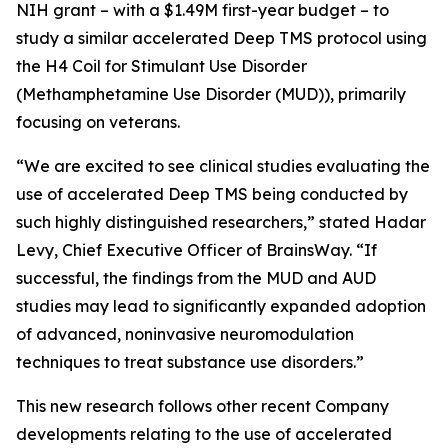
NIH grant – with a $1.49M first-year budget – to
study a similar accelerated Deep TMS protocol using
the H4 Coil for Stimulant Use Disorder
(Methamphetamine Use Disorder (MUD)), primarily
focusing on veterans.
“We are excited to see clinical studies evaluating the
use of accelerated Deep TMS being conducted by
such highly distinguished researchers,” stated Hadar
Levy, Chief Executive Officer of BrainsWay. “If
successful, the findings from the MUD and AUD
studies may lead to significantly expanded adoption
of advanced, noninvasive neuromodulation
techniques to treat substance use disorders.”
This new research follows other recent Company
developments relating to the use of accelerated