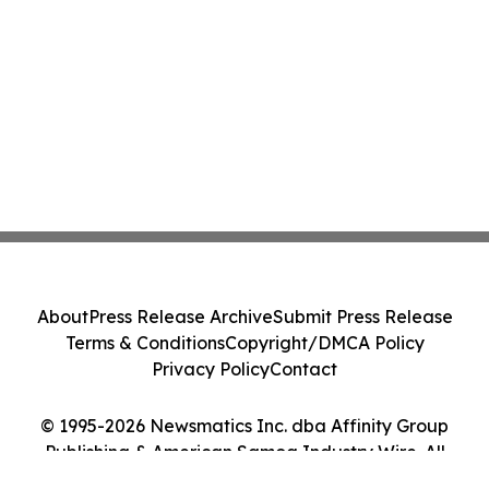
About
Press Release Archive
Submit Press Release
Terms & Conditions
Copyright/DMCA Policy
Privacy Policy
Contact
© 1995-2026 Newsmatics Inc. dba Affinity Group
Publishing & American Samoa Industry Wire. All
Rights Reserved.