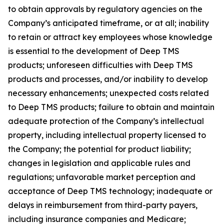
to obtain approvals by regulatory agencies on the
Company’s anticipated timeframe, or at all; inability
to retain or attract key employees whose knowledge
is essential to the development of Deep TMS
products; unforeseen difficulties with Deep TMS
products and processes, and/or inability to develop
necessary enhancements; unexpected costs related
to Deep TMS products; failure to obtain and maintain
adequate protection of the Company’s intellectual
property, including intellectual property licensed to
the Company; the potential for product liability;
changes in legislation and applicable rules and
regulations; unfavorable market perception and
acceptance of Deep TMS technology; inadequate or
delays in reimbursement from third-party payers,
including insurance companies and Medicare;