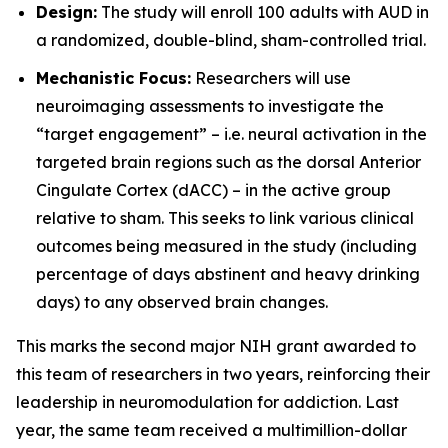
Design:
The study will enroll 100 adults with AUD in
a randomized, double-blind, sham-controlled trial.
Mechanistic Focus:
Researchers will use
neuroimaging assessments to investigate the
“target engagement” – i.e. neural activation in the
targeted brain regions such as the dorsal Anterior
Cingulate Cortex (dACC) – in the active group
relative to sham. This seeks to link various clinical
outcomes being measured in the study (including
percentage of days abstinent and heavy drinking
days) to any observed brain changes.
This marks the second major NIH grant awarded to
this team of researchers in two years, reinforcing their
leadership in neuromodulation for addiction. Last
year, the same team received a multimillion-dollar