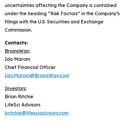
uncertainties affecting the Company is contained
under the heading “Risk Factors” in the Company’s
filings with the U.S. Securities and Exchange
Commission.
Contacts:
BrainsWay:
Ido Marom
Chief Financial Officer
Ido.Marom@BrainsWay.com
Investors:
Brian Ritchie
LifeSci Advisors
britchie@lifesciadvisors.com