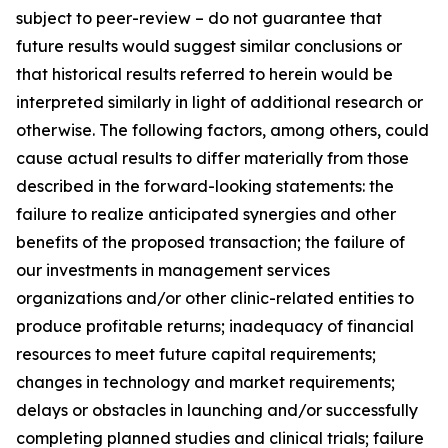
subject to peer-review – do not guarantee that
future results would suggest similar conclusions or
that historical results referred to herein would be
interpreted similarly in light of additional research or
otherwise. The following factors, among others, could
cause actual results to differ materially from those
described in the forward-looking statements: the
failure to realize anticipated synergies and other
benefits of the proposed transaction; the failure of
our investments in management services
organizations and/or other clinic-related entities to
produce profitable returns; inadequacy of financial
resources to meet future capital requirements;
changes in technology and market requirements;
delays or obstacles in launching and/or successfully
completing planned studies and clinical trials; failure