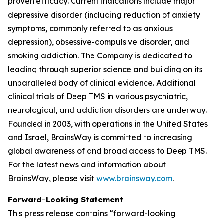
proven efficacy. Current indications include major
depressive disorder (including reduction of anxiety
symptoms, commonly referred to as anxious
depression), obsessive-compulsive disorder, and
smoking addiction. The Company is dedicated to
leading through superior science and building on its
unparalleled body of clinical evidence. Additional
clinical trials of Deep TMS in various psychiatric,
neurological, and addiction disorders are underway.
Founded in 2003, with operations in the United States
and Israel, BrainsWay is committed to increasing
global awareness of and broad access to Deep TMS.
For the latest news and information about
BrainsWay, please visit
www.brainsway.com
.
Forward-Looking Statement
This press release contains “forward-looking