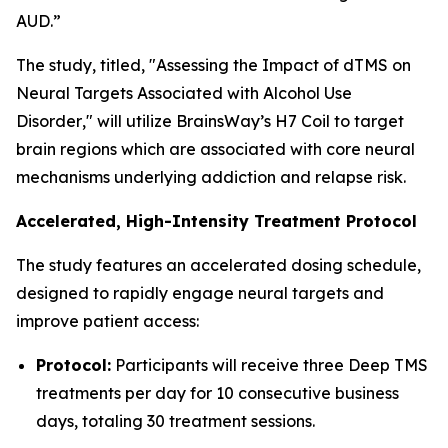
AUD.”
The study, titled, "
Assessing the Impact of dTMS on
Neural Targets Associated with Alcohol Use
Disorder
," will utilize BrainsWay’s H7 Coil to target
brain regions which are associated with core neural
mechanisms underlying addiction and relapse risk.
Accelerated, High-Intensity Treatment Protocol
The study features an accelerated dosing schedule,
designed to rapidly engage neural targets and
improve patient access:
Protocol:
Participants will receive three Deep TMS
treatments per day for 10 consecutive business
days, totaling 30 treatment sessions.