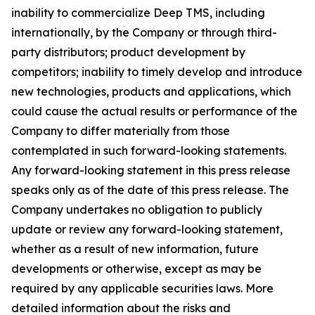
inability to commercialize Deep TMS, including
internationally, by the Company or through third-
party distributors; product development by
competitors; inability to timely develop and introduce
new technologies, products and applications, which
could cause the actual results or performance of the
Company to differ materially from those
contemplated in such forward-looking statements.
Any forward-looking statement in this press release
speaks only as of the date of this press release. The
Company undertakes no obligation to publicly
update or review any forward-looking statement,
whether as a result of new information, future
developments or otherwise, except as may be
required by any applicable securities laws. More
detailed information about the risks and