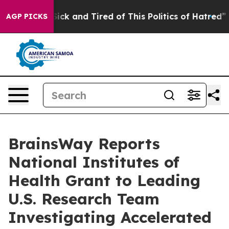
le Are Sick and Tired of This Politics of Hatred”
The S
AGP PICKS
BrainsWay Reports
National Institutes of
Health Grant to Leading
U.S. Research Team
Investigating Accelerated