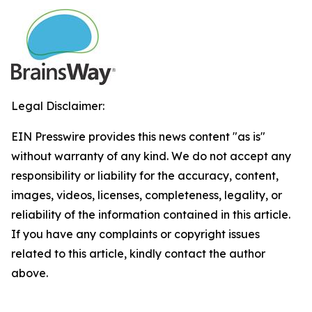
Legal Disclaimer:
EIN Presswire provides this news content "as is"
without warranty of any kind. We do not accept any
responsibility or liability for the accuracy, content,
images, videos, licenses, completeness, legality, or
reliability of the information contained in this article.
If you have any complaints or copyright issues
related to this article, kindly contact the author
above.