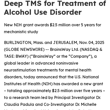
Deep TMS for Treatment of
Alcohol Use Disorder
New NIH grant awards $2.5 million over 5 years for
mechanistic study
BURLINGTON, Mass. and JERUSALEM, Nov. 04, 2025
(GLOBE NEWSWIRE) -- BrainsWay Ltd. (NASDAQ &
TASE: BWAY) (“BrainsWay” or the “Company”), a
global leader in advanced noninvasive
neurostimulation treatments for mental health
disorders, today announced that the U.S. National
Institutes of Health (NIH) has awarded a new grant
– totaling approximately $2.5 million over five years –
to a research team led by Principal Investigator Dr.
Claudia Padula and Co-Investigator Dr. Michelle