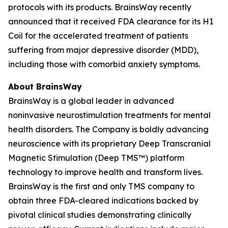
protocols with its products. BrainsWay recently
announced that it received FDA clearance for its H1
Coil for the accelerated treatment of patients
suffering from major depressive disorder (MDD),
including those with comorbid anxiety symptoms.
About BrainsWay
BrainsWay is a global leader in advanced
noninvasive neurostimulation treatments for mental
health disorders. The Company is boldly advancing
neuroscience with its proprietary Deep Transcranial
Magnetic Stimulation (Deep TMS™) platform
technology to improve health and transform lives.
BrainsWay is the first and only TMS company to
obtain three FDA-cleared indications backed by
pivotal clinical studies demonstrating clinically