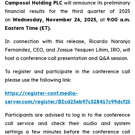
Camposol Holding PLC
will announce its preliminary
financial results for the third quarter of 2025
on
Wednesday, November 26, 2025,
at
9:00 a.m.
Eastern Time (ET).
In connection with this release, Ricardo Naranjo
Fernandez, CEO, and Jossue Yesquen Lihim, IRO, will
host a conference call presentation and Q&A session.
To register and participate in the conference call
please use the following link:
https://register-conf.media-
server.com/register/BIcd23eb97c328417c99dcf2bf
Participants are advised to log in to the conference
call service and check their audio and system
settings a few minutes before the conference call