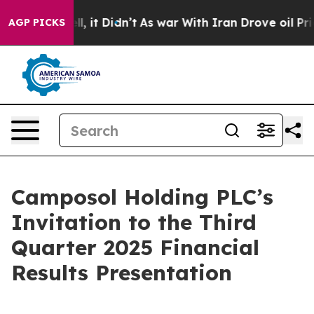
40%. Well, it Didn’t
As war With Iran Drove oil Price
AGP PICKS
Camposol Holding PLC’s
Invitation to the Third
Quarter 2025 Financial
Results Presentation