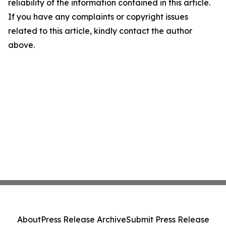
reliability of the information contained in this article.
If you have any complaints or copyright issues
related to this article, kindly contact the author
above.
About
Press Release Archive
Submit Press Release