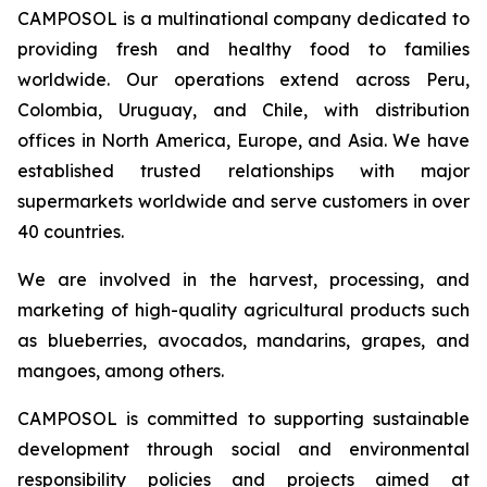
CAMPOSOL is a multinational company dedicated to
providing fresh and healthy food to families
worldwide. Our operations extend across Peru,
Colombia, Uruguay, and Chile, with distribution
offices in North America, Europe, and Asia. We have
established trusted relationships with major
supermarkets worldwide and serve customers in over
40 countries.
We are involved in the harvest, processing, and
marketing of high-quality agricultural products such
as blueberries, avocados, mandarins, grapes, and
mangoes, among others.
CAMPOSOL is committed to supporting sustainable
development through social and environmental
responsibility policies and projects aimed at