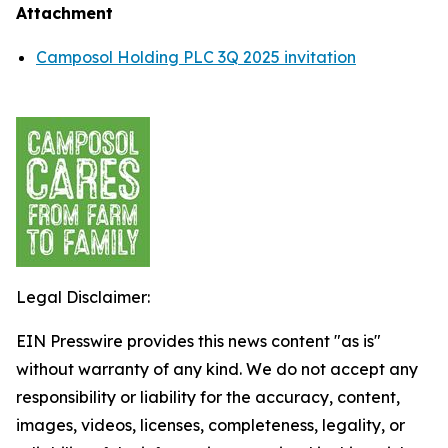
Attachment
Camposol Holding PLC 3Q 2025 invitation
Legal Disclaimer:
EIN Presswire provides this news content "as is"
without warranty of any kind. We do not accept any
responsibility or liability for the accuracy, content,
images, videos, licenses, completeness, legality, or