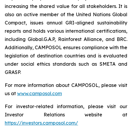
increasing the shared value for all stakeholders. It is
also an active member of the United Nations Global
Compact, issues annual GRI-aligned sustainability
reports and holds various international certifications,
including Global.G.A.P, Rainforest Alliance, and BRC.
Additionally, CAMPOSOL ensures compliance with the
legislation of destination countries and is evaluated
under social ethics standards such as SMETA and
GRASP.
For more information about CAMPOSOL, please visit
us at
www.camposol.com
For investor-related information, please visit our
Investor Relations website at
https://investors.camposol.com/