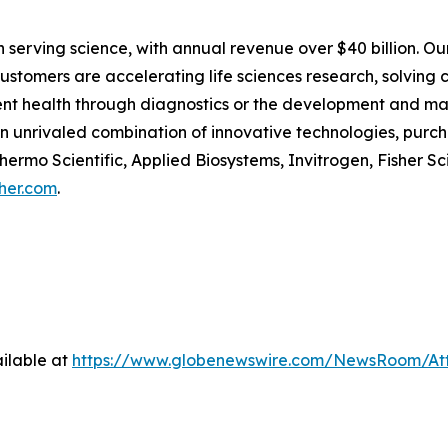
 in serving science, with annual revenue over $40 billion. O
customers are accelerating life sciences research, solving
tient health through diagnostics or the development and m
an unrivaled combination of innovative technologies, pur
ermo Scientific, Applied Biosystems, Invitrogen, Fisher Sc
her.com
.
ilable at
https://www.globenewswire.com/NewsRoom/A