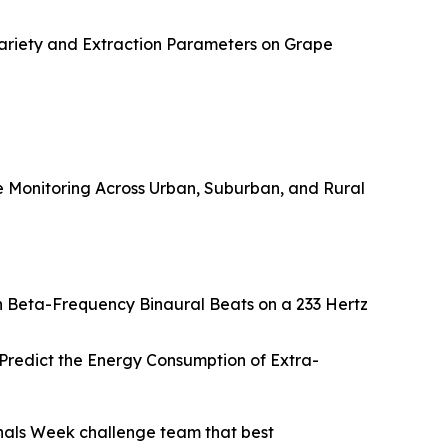
ariety and Extraction Parameters on Grape
Monitoring Across Urban, Suburban, and Rural
h Beta-Frequency Binaural Beats on a 233 Hertz
redict the Energy Consumption of Extra-
nals Week challenge team that best