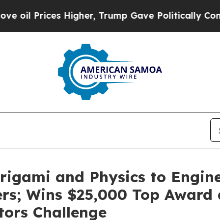
 Higher, Trump Gave Politically Connected oil C
igami and Physics to Engine
lters; Wins $25,000 Top Award
tors Challenge