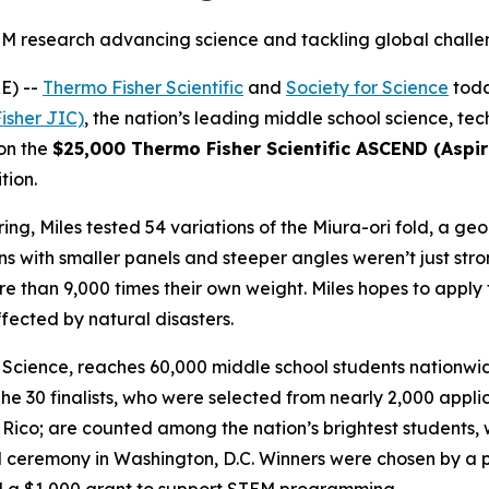
M research advancing science and tackling global chall
E) --
Thermo Fisher Scientific
and
Society for Science
toda
isher JIC)
, the nation’s leading middle school science, t
won the
$25,000 Thermo Fisher Scientific ASCEND (Aspiri
tion.
ng, Miles tested 54 variations of the Miura-ori fold, a geo
s with smaller panels and steeper angles weren’t just stro
 than 9,000 times their own weight. Miles hopes to apply t
fected by natural disasters.
Science, reaches 60,000 middle school students nationwide
he 30 finalists, who were selected from nearly 2,000 appl
co; are counted among the nation’s brightest students, wit
 ceremony in Washington, D.C. Winners were chosen by a pa