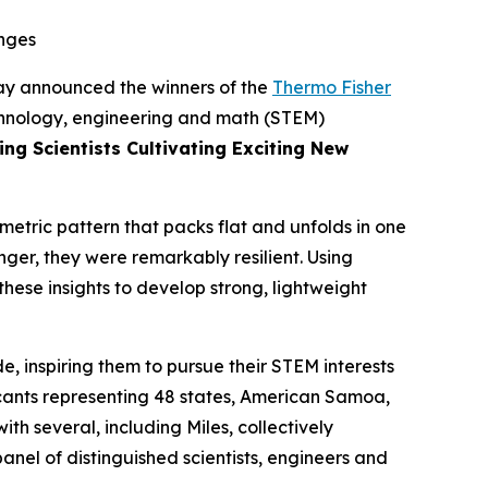
enges
y announced the winners of the
Thermo Fisher
echnology, engineering and math (STEM)
ng Scientists Cultivating Exciting New
metric pattern that packs flat and unfolds in one
nger, they were remarkably resilient. Using
hese insights to develop strong, lightweight
, inspiring them to pursue their STEM interests
icants representing 48 states, American Samoa,
h several, including Miles, collectively
nel of distinguished scientists, engineers and