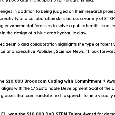
ved a $1,000 grant to support STEM programming.
allenges in addition to being judged on their research proj
 creativity and collaboration skills across a variety of STE
 environmental forensics to solve a public health issue, 
 in the design of a blue crab hydraulic claw.
 leadership and collaboration highlights the type of talent 
e and Executive Publisher, Science News. “I look forward 
the $10,000
Broadcom Coding with Commitment
® Aw
ligns with the 17 Sustainable Development Goal of the Uni
 glasses that can translate text to speech, to help visual
 FL,
won the $10,000 DoD STEM Talent
Award
for demon