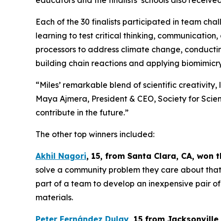
educators and the finalists’ schools also recei
Each of the 30 finalists participated in team ch
learning to test critical thinking, communication,
processors to address climate change, conducting
building chain reactions and applying biomimicry
“Miles’ remarkable blend of scientific creativity,
Maya Ajmera, President & CEO, Society for Scienc
contribute in the future.”
The other top winners included:
Akhil Nagori
, 15, from Santa Clara, CA
, won 
solve a community problem they care about that a
part of a team to develop an inexpensive pair of
materials.
Peter Fernández Dulay
, 15 from
Jacksonville,