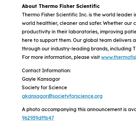
About Thermo Fisher Scientific
Thermo Fisher Scientific Inc. is the world leader
world healthier, cleaner and safer. Whether our 
productivity in their laboratories, improving pa
here to support them. Our global team delivers 
through our industry-leading brands, including Th
For more information, please visit
www.thermofis
Contact Information:
Gayle Kansagor
Society for Science
gkansagor@societyforscience.org
A photo accompanying this announcement is ava
962939dffb47