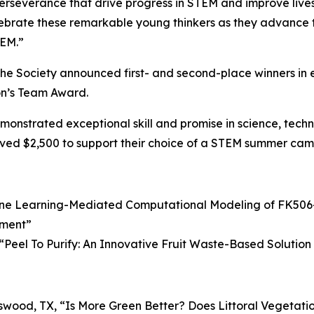
rseverance that drive progress in STEM and improve lives,” 
ebrate these remarkable young thinkers as they advance the
TEM.”
d the Society announced first- and second-place winners i
on’s Team Award.
nstrated exceptional skill and promise in science, techno
ved $2,500 to support their choice of a STEM summer camp
ne Learning-Mediated Computational Modeling of FK506-
tment
”
“
Peel To Purify: An Innovative Fruit Waste-Based Soluti
dswood, TX, “
Is More Green Better? Does Littoral Vegetatio