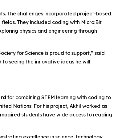
ects. The challenges incorporated project-based
M fields. They included coding with Micro:Bit
exploring physics and engineering through
Society for Science is proud to support,” said
to seeing the innovative ideas he will
ard
for combining STEM learning with coding to
ted Nations. For his project, Akhil worked as
ly impaired students have wide access to reading
strating excellence in science, technology,