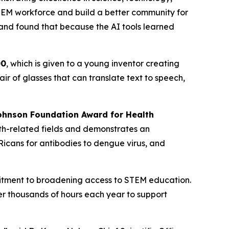
EM workforce and build a better community for
 and found that because the AI tools learned
00
, which is given to a young inventor creating
r of glasses that can translate text to speech,
hnson Foundation Award for Health
th-related fields and demonstrates an
icans for antibodies to dengue virus, and
mitment to broadening access to STEM education.
r thousands of hours each year to support