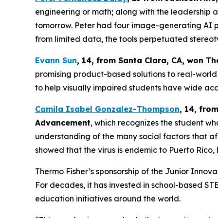
engineering or math; along with the leadership an
tomorrow. Peter had four image-generating AI pl
from limited data, the tools perpetuated stereot
Evann Sun
, 14, from Santa Clara, CA
, won
Th
promising product-based solutions to real-world 
to help visually impaired students have wide acc
Camila Isabel Gonzalez-Thompson
, 14, fro
Advancement
, which recognizes the student w
understanding of the many social factors that a
showed that the virus is endemic to Puerto Rico, h
Thermo Fisher’s sponsorship of the Junior Inno
For decades, it has invested in school-based S
education initiatives around the world.