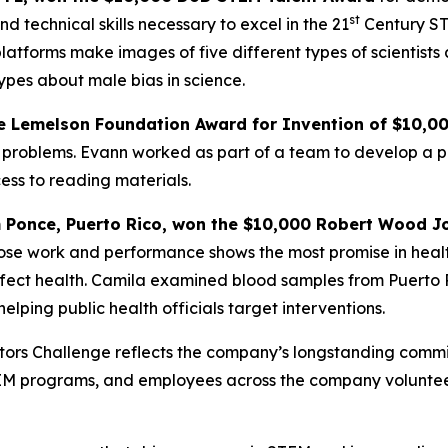
st
d technical skills necessary to excel in the 21
Century ST
atforms make images of five different types of scientists
ypes about male bias in science.
e
Lemelson Foundation Award for Invention
of $10,0
problems. Evann worked as part of a team to develop a pai
ess to reading materials.
m Ponce, Puerto Rico,
won the $10,000 Robert Wood Jo
hose work and performance shows the most promise in heal
ffect health. Camila examined blood samples from Puerto R
elping public health officials target interventions.
vators Challenge reflects the company’s longstanding com
TEM programs, and employees across the company voluntee