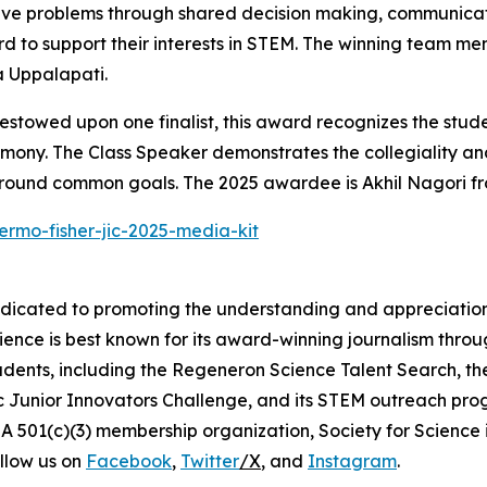
lve problems through shared decision making, communicati
d to support their interests in STEM. The winning team m
 Uppalapati.
stowed upon one finalist, this award recognizes the stude
emony. The Class Speaker demonstrates the collegiality and
around common goals. The 2025 awardee is Akhil Nagori fr
ermo-fisher-jic-2025-media-kit
edicated to promoting the understanding and appreciation o
cience is best known for its award-winning journalism thr
tudents, including the Regeneron Science Talent Search, t
ic Junior Innovators Challenge, and its STEM outreach pro
A 501(c)(3) membership organization, Society for Science 
llow us on
Facebook
,
Twitter
/X
, and
Instagram
.