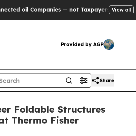
ompanies — not Taxpayers — the Chance to Cash in
View all
Provided by AGP
Share
er Foldable Structures
 at Thermo Fisher