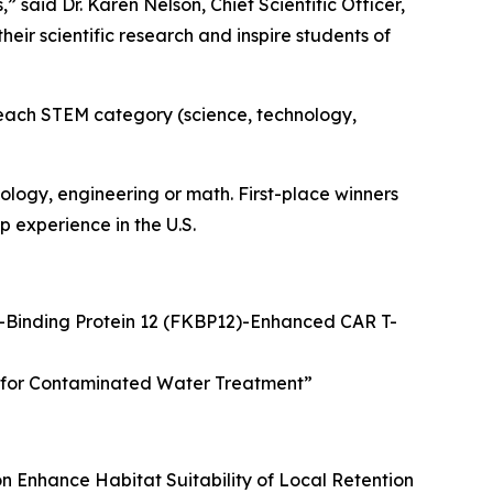
said Dr. Karen Nelson, Chief Scientific Officer,
ir scientific research and inspire students of
n each STEM category (science, technology,
logy, engineering or math. First-place winners
 experience in the U.S.
Binding Protein 12 (FKBP12)-Enhanced CAR T-
on for Contaminated Water Treatment
”
n Enhance Habitat Suitability of Local Retention