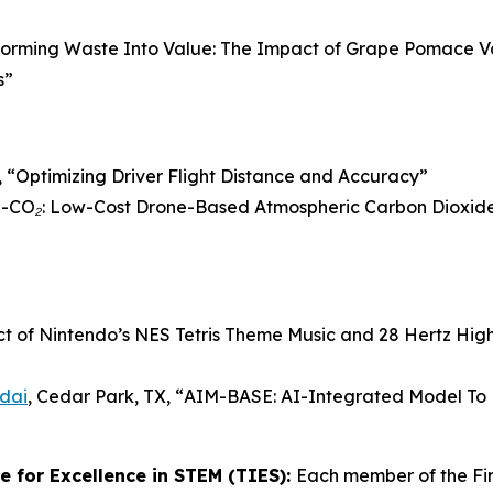
forming Waste Into Value: The Impact of Grape Pomace V
s”
 “
Optimizing Driver Flight Distance and Accuracy
”
CO₂: Low-Cost Drone-Based Atmospheric Carbon Dioxide 
ct of Nintendo’s NES Tetris Theme Music and 28 Hertz Hig
dai
, Cedar Park, TX, “
AIM-BASE: AI-Integrated Model To P
 for Excellence in STEM (TIES):
Each member of the Fi