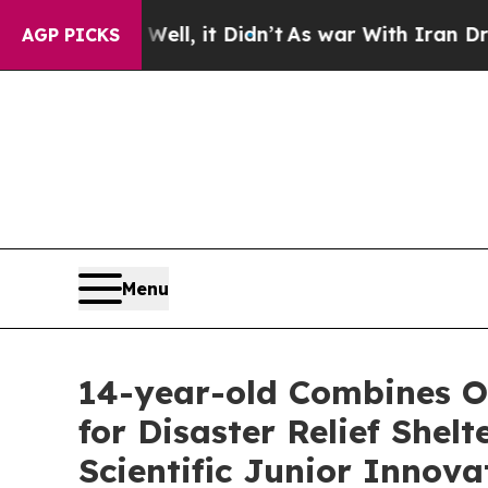
ll, it Didn’t
As war With Iran Drove oil Prices
AGP PICKS
Menu
14-year-old Combines Or
for Disaster Relief She
Scientific Junior Innova