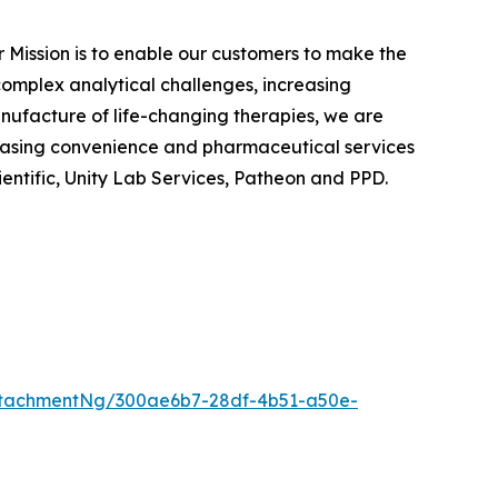
ur Mission is to enable our customers to make the
 complex analytical challenges, increasing
anufacture of life-changing therapies, we are
chasing convenience and pharmaceutical services
ientific, Unity Lab Services, Patheon and PPD.
ttachmentNg/300ae6b7-28df-4b51-a50e-