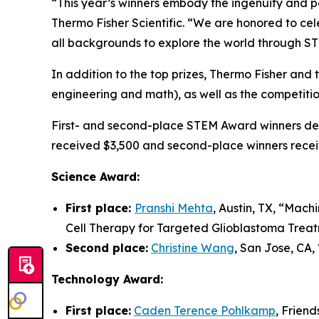
“This year’s winners embody the ingenuity and pe
Thermo Fisher Scientific. “We are honored to cel
all backgrounds to explore the world through S
In addition to the top prizes, Thermo Fisher an
engineering and math), as well as the competiti
First- and second-place STEM Award winners demo
received $3,500 and second-place winners recei
Science Award:
First place:
Pranshi Mehta
, Austin, TX, “
Machi
Cell Therapy for Targeted Glioblastoma Trea
Second place:
Christine Wang
, San Jose, CA, 
Technology Award:
First place:
Caden Terence Pohlkamp
, Frien