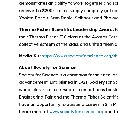
demonstrates an ability to work together and so
received a $200 science supply company gift car
Yookta Pandit, Sam Daniel Solhpour and Bhavya
Thermo Fisher Scientific Leadership Award:
Be
their Thermo Fisher JIC class at the Awards Cer
collective esteem of the class and united them 
Media Kit:
https://www.societyforscience.org/th
About Society for Science
Society for Science is a champion for science, d
advancement. Established in 1921, Society for S
world-class science research competitions for s
Engineering Fair and the Thermo Fisher Scientif
have an opportunity to pursue a career in STEM. 
Learn more at
www.societyforscience.org
and fo