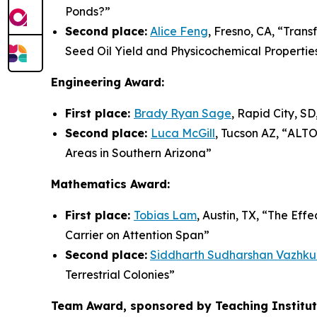
Ponds?
”
Second place:
Alice Feng
, Fresno, CA, “
Trans
Seed Oil Yield and Physicochemical Propertie
Engineering Award:
First place:
Brady Ryan Sage
, Rapid City, SD,
Second place:
Luca McGill
, Tucson AZ, “
ALTO-
Areas in Southern Arizona”
Mathematics Award:
First place:
Tobias Lam
, Austin, TX, “
The Effe
Carrier on Attention Span”
Second place:
Siddharth Sudharshan Vazhku
Terrestrial Colonies
”
Team Award, sponsored by Teaching Institute