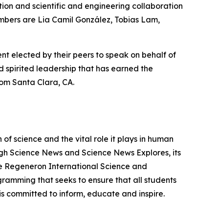
on and scientific and engineering collaboration
embers are Lia Camil González, Tobias Lam,
nt elected by their peers to speak on behalf of
 spirited leadership that has earned the
om Santa Clara, CA.
f science and the vital role it plays in human
ough Science News and Science News Explores, its
he Regeneron International Science and
gramming that seeks to ensure that all students
is committed to inform, educate and inspire.