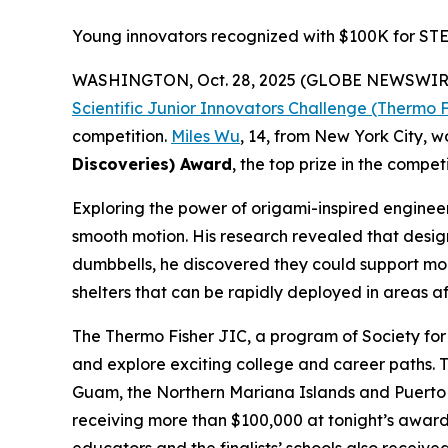
Young innovators recognized with $100K for STE
WASHINGTON, Oct. 28, 2025 (GLOBE NEWSWIR
Scientific Junior Innovators Challenge (Thermo F
competition.
Miles Wu
, 14, from New York City, 
Discoveries) Award
, the top prize in the competi
Exploring the power of origami-inspired engineeri
smooth motion. His research revealed that design
dumbbells, he discovered they could support more
shelters that can be rapidly deployed in areas af
The Thermo Fisher JIC, a program of Society for 
and explore exciting college and career paths. T
Guam, the Northern Mariana Islands and Puerto Ri
receiving more than $100,000 at tonight’s award