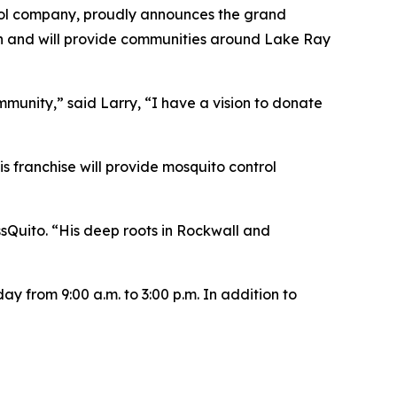
ol company, proudly announces the grand
on and will provide communities around Lake Ray
ommunity,” said Larry, “I have a vision to donate
s franchise will provide mosquito control
sQuito. “His deep roots in Rockwall and
y from 9:00 a.m. to 3:00 p.m. In addition to