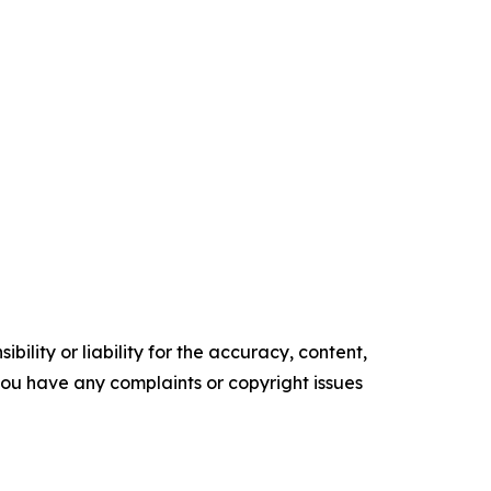
ility or liability for the accuracy, content,
f you have any complaints or copyright issues