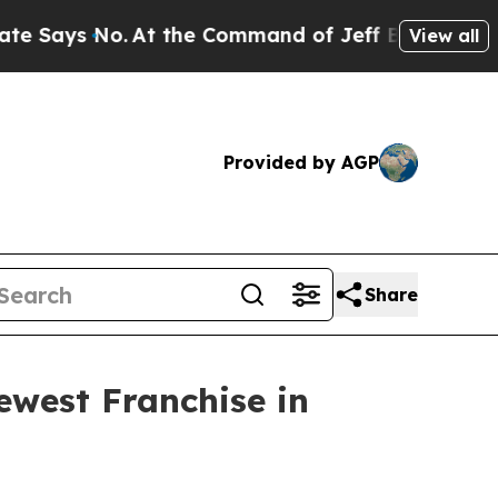
Says No.
At the Command of Jeff Bezos, he Wrecke
View all
Provided by AGP
Share
west Franchise in