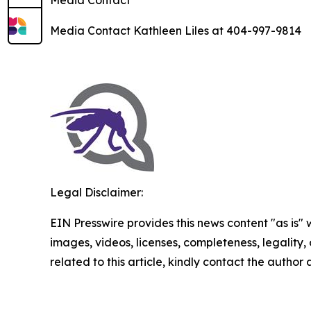
Media Contact
Media Contact Kathleen Liles at 404-997-9814
Legal Disclaimer:
EIN Presswire provides this news content "as is" 
images, videos, licenses, completeness, legality, o
related to this article, kindly contact the author