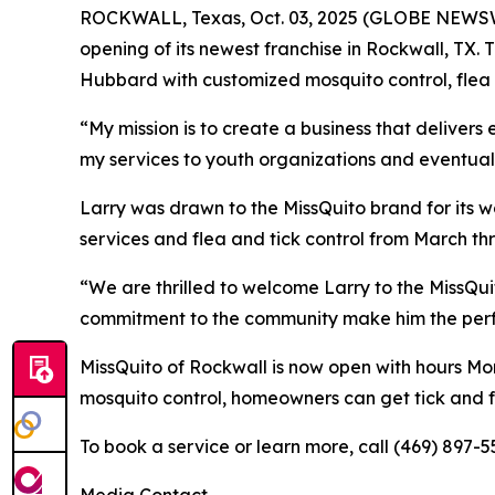
ROCKWALL, Texas, Oct. 03, 2025 (GLOBE NEWSWI
opening of its newest franchise in Rockwall, TX
Hubbard with customized mosquito control, flea a
“My mission is to create a business that delivers
my services to youth organizations and eventual
Larry was drawn to the MissQuito brand for its w
services and flea and tick control from March t
“We are thrilled to welcome Larry to the MissQu
commitment to the community make him the perfect
MissQuito of Rockwall is now open with hours Mon
mosquito control, homeowners can get tick and fl
To book a service or learn more, call (469) 897-5