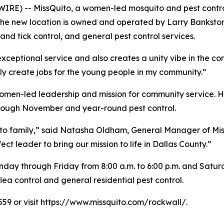
RE) -- MissQuito, a women-led mosquito and pest contr
. The new location is owned and operated by Larry Bankst
nd tick control, and general pest control services.
 exceptional service and also creates a unity vibe in the c
ly create jobs for the young people in my community.”
omen-led leadership and mission for community service. Hi
hrough November and year-round pest control.
ito family,” said Natasha Oldham, General Manager of Mis
 leader to bring our mission to life in Dallas County.”
day through Friday from 8:00 a.m. to 6:00 p.m. and Saturda
ea control and general residential pest control.
559 or visit https://www.missquito.com/rockwall/.