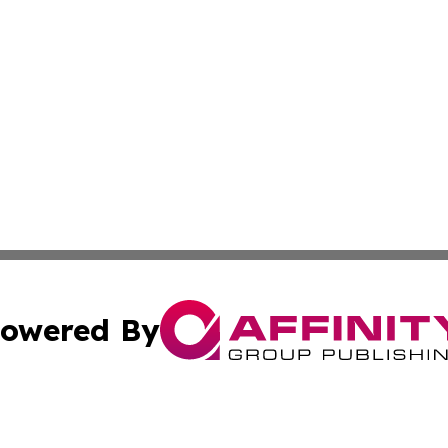
owered By
ubmit Press Release
Terms & Conditions
Copyright/DMCA