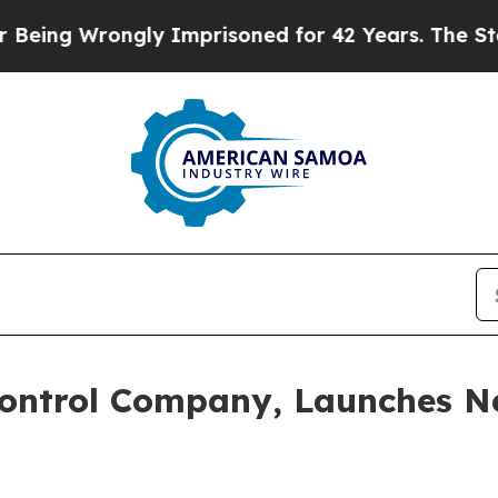
ing Wrongly Imprisoned for 42 Years. The State 
Control Company, Launches Ne