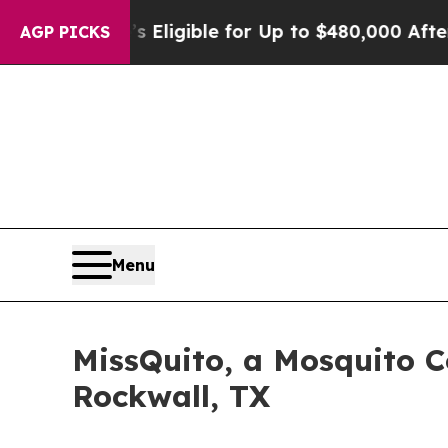
licies
He’s Eligible for Up to $480,000 After Be
AGP PICKS
Menu
MissQuito, a Mosquito 
Rockwall, TX