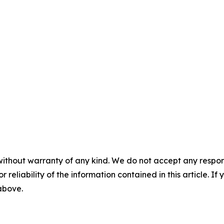
without warranty of any kind. We do not accept any responsib
r reliability of the information contained in this article. I
 above.