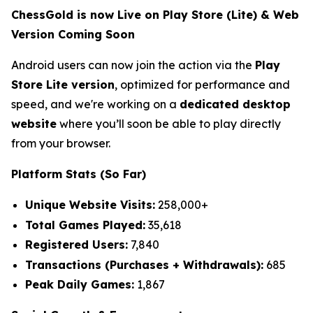
ChessGold is now Live on Play Store (Lite) & Web
Version Coming Soon
Android users can now join the action via the
Play
Store Lite version
, optimized for performance and
speed, and we're working on a
dedicated desktop
website
where you’ll soon be able to play directly
from your browser.
Platform Stats (So Far)
Unique Website Visits:
258,000+
Total Games Played:
35,618
Registered Users:
7,840
Transactions (Purchases + Withdrawals):
685
Peak Daily Games:
1,867