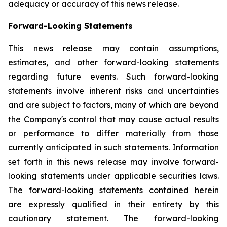
adequacy or accuracy of this news release.
Forward-Looking Statements
This news release may contain assumptions,
estimates, and other forward-looking statements
regarding future events. Such forward-looking
statements involve inherent risks and uncertainties
and are subject to factors, many of which are beyond
the Company's control that may cause actual results
or performance to differ materially from those
currently anticipated in such statements.
Information
set forth in this news release may involve forward-
looking statements under applicable securities laws.
The forward-looking statements contained herein
are expressly qualified in their entirety by this
cautionary statement. The forward-looking