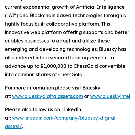
current exponential growth of Artificial Intelligence
("AI") and Blockchain based technologies through a
tightly focus built collaborative platform. This
innovative web platform offering supports and better
enables businesses to adopt and utilize these
emerging and developing technologies. Bluesky has
also entered into a secured loan agreement to
advance up to $1,000,000 to ChessGold convertible
into common shares of ChessGold.
For more information please visit Bluesky
at:
www.blueskydigitalassets.com
or
www.blueskyintel.
Please also follow us on Linkedin
at:
www.linkedin.com/company/bluesky-digital-
assets/
.