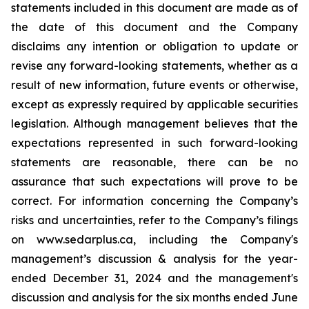
statements included in this document are made as of
the date of this document and the Company
disclaims any intention or obligation to update or
revise any forward-looking statements, whether as a
result of new information, future events or otherwise,
except as expressly required by applicable securities
legislation. Although management believes that the
expectations represented in such forward-looking
statements are reasonable, there can be no
assurance that such expectations will prove to be
correct. For information concerning the Company’s
risks and uncertainties, refer to the Company’s filings
on www.sedarplus.ca, including the Company's
management’s discussion & analysis for the year-
ended December 31, 2024 and the management's
discussion and analysis for the six months ended June