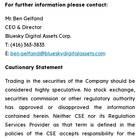
For further information please contact:
Mr. Ben Gelfand
CEO & Director
Bluesky Digital Assets Corp.
T: (416) 363-3833
E:
ben.gelfand@blueskydigitalassets.com
Cautionary Statement
Trading in the securities of the Company should be
considered highly speculative. No stock exchange,
securities commission or other regulatory authority
has approved or disapproved the information
contained herein. Neither CSE nor its Regulation
Services Provider as that term is defined in the
policies of the CSE accepts responsibility for the