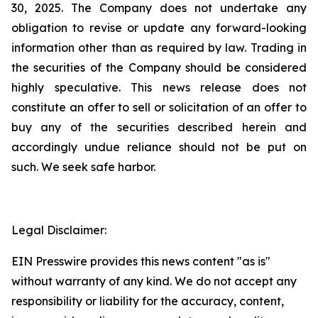
30, 2025. The Company does not undertake any
obligation to revise or update any forward-looking
information other than as required by law. Trading in
the securities of the Company should be considered
highly speculative. This news release does not
constitute an offer to sell or solicitation of an offer to
buy any of the securities described herein and
accordingly undue reliance should not be put on
such. We seek safe harbor.
Legal Disclaimer:
EIN Presswire provides this news content "as is"
without warranty of any kind. We do not accept any
responsibility or liability for the accuracy, content,