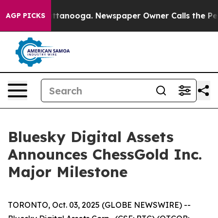
s in Chattanooga. Newspaper Owner Calls the People 
AGP PICKS
Bluesky Digital Assets
Announces ChessGold Inc.
Major Milestone
TORONTO, Oct. 03, 2025 (GLOBE NEWSWIRE) --