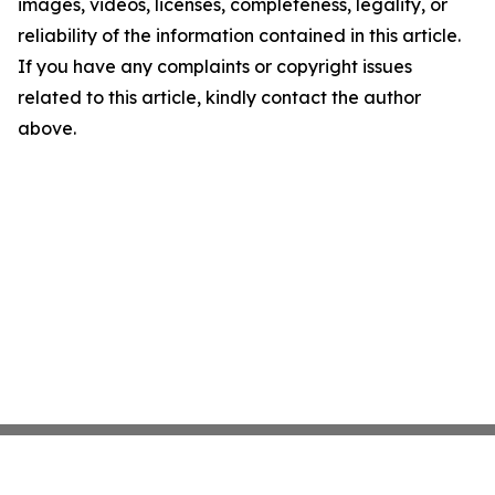
images, videos, licenses, completeness, legality, or
reliability of the information contained in this article.
If you have any complaints or copyright issues
related to this article, kindly contact the author
above.