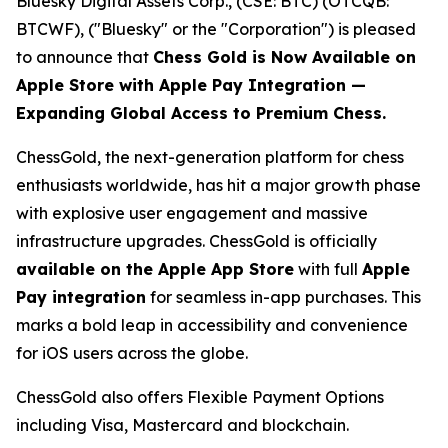
Bluesky Digital Assets Corp., (CSE: BTC) (OTCQB:
BTCWF), ("Bluesky" or the "Corporation") is pleased
to announce that
Chess Gold is Now Available on
Apple Store with Apple Pay Integration —
Expanding Global Access to Premium Chess.
ChessGold
, the next-generation platform for chess
enthusiasts worldwide, has hit a major growth phase
with explosive user engagement and massive
infrastructure upgrades. ChessGold is officially
available on the Apple App Store
with full
Apple
Pay integration
for seamless in-app purchases. This
marks a bold leap in accessibility and convenience
for iOS users across the globe.
ChessGold also offers Flexible Payment Options
including Visa, Mastercard and blockchain.