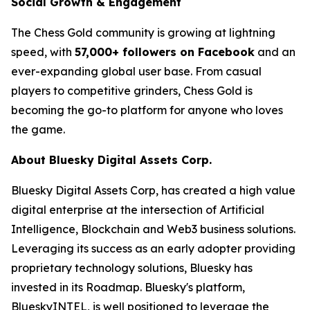
Social Growth & Engagement
The Chess Gold community is growing at lightning
speed, with
57,000+ followers on Facebook
and an
ever-expanding global user base. From casual
players to competitive grinders, Chess Gold is
becoming the go-to platform for anyone who loves
the game.
About Bluesky Digital Assets Corp.
Bluesky Digital Assets Corp, has created a high value
digital enterprise at the intersection of Artificial
Intelligence, Blockchain and Web3 business solutions.
Leveraging its success as an early adopter providing
proprietary technology solutions, Bluesky has
invested in its Roadmap. Bluesky's platform,
BlueskyINTEL, is well positioned to leverage the